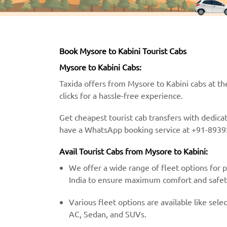
Book Mysore to Kabini Tourist Cabs
Mysore to Kabini Cabs:
Taxida offers from Mysore to Kabini cabs at th
clicks for a hassle-free experience.
Get cheapest tourist cab transfers with dedica
have a WhatsApp booking service at +91-8939
Avail Tourist Cabs from Mysore to Kabini:
We offer a wide range of fleet options for 
India to ensure maximum comfort and safet
Various fleet options are available like selec
AC, Sedan, and SUVs.