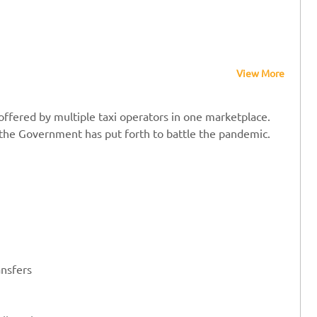
View More
offered by multiple taxi operators in one marketplace.
t the Government has put forth to battle the pandemic.
ansfers