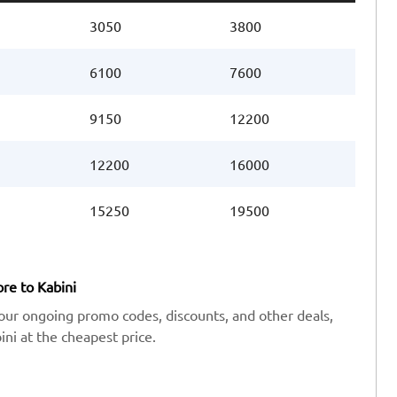
3050
3800
6100
7600
9150
12200
12200
16000
15250
19500
re to Kabini
our ongoing promo codes, discounts, and other deals,
ni at the cheapest price.