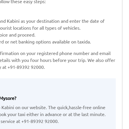
ollow these easy steps:
and Kabini as your destination and enter the date of
urist locations for all types of vehicles.
oice and proceed.
rd or net banking options available on taxida.
onfirmation on your registered phone number and email
etails with you four hours before your trip. We also offer
ay at +91-89392 92000.
 Mysore?
 Kabini on our website. The quick,hassle-free online
k your taxi either in advance or at the last minute.
 service at +91-89392 92000.