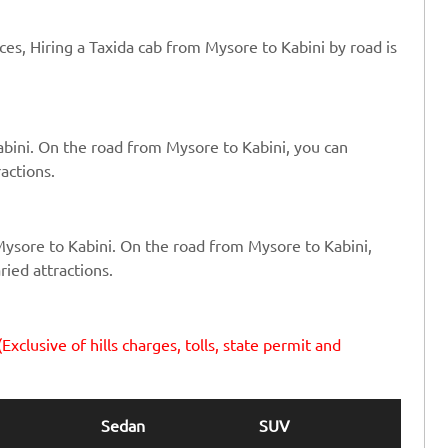
ices, Hiring a Taxida cab from Mysore to Kabini by road is
abini. On the road from Mysore to Kabini, you can
ractions.
Mysore to Kabini. On the road from Mysore to Kabini,
ried attractions.
(Exclusive of hills charges, tolls, state permit and
Sedan
SUV