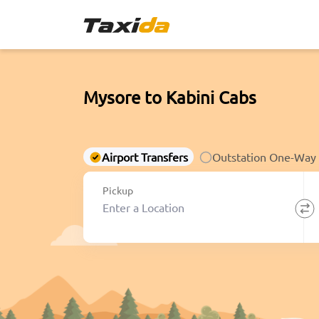
Mysore to Kabini Cabs
Airport Transfers
Outstation One-Way
Pickup