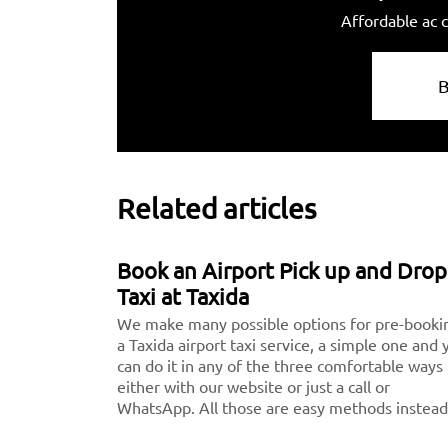
Affordable ac c
Related articles
Book an Airport Pick up and Drop
Taxi at Taxida
We make many possible options for pre-booki
a Taxida airport taxi service, a simple one and 
can do it in any of the three comfortable ways
either with our website or just a call or
WhatsApp. All those are easy methods instead
downloading the application.