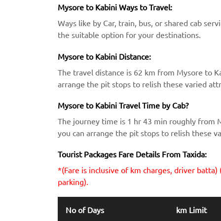
Mysore to Kabini Ways to Travel:
Ways like by Car, train, bus, or shared cab serv
the suitable option for your destinations.
Mysore to Kabini Distance:
The travel distance is 62 km from Mysore to K
arrange the pit stops to relish these varied att
Mysore to Kabini Travel Time by Cab?
The journey time is 1 hr 43 min roughly from 
you can arrange the pit stops to relish these va
Tourist Packages Fare Details From Taxida:
*(Fare is inclusive of km charges, driver batta) 
parking).
No of Days
km Limit