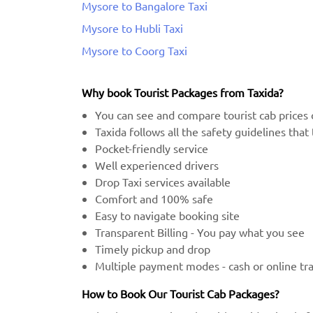
Mysore to Bangalore Taxi
Mysore to Hubli Taxi
Mysore to Coorg Taxi
Why book Tourist Packages from Taxida?
You can see and compare tourist cab prices 
Taxida follows all the safety guidelines tha
Pocket-friendly service
Well experienced drivers
Drop Taxi services available
Comfort and 100% safe
Easy to navigate booking site
Transparent Billing - You pay what you see
Timely pickup and drop
Multiple payment modes - cash or online tr
How to Book Our Tourist Cab Packages?