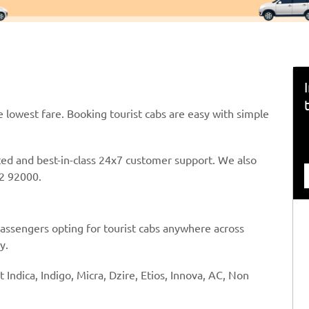
e lowest fare. Booking tourist cabs are easy with simple
ted and best-in-class 24x7 customer support. We also
2 92000.
passengers opting for tourist cabs anywhere across
y.
t Indica, Indigo, Micra, Dzire, Etios, Innova, AC, Non