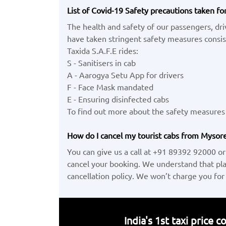
List of Covid-19 Safety precautions taken fo
The health and safety of our passengers, dr
have taken stringent safety measures consist
Taxida S.A.F.E rides:
S - Sanitisers in cab
A - Aarogya Setu App for drivers
F - Face Mask mandated
E - Ensuring disinfected cabs
To find out more about the safety measures 
How do I cancel my tourist cabs from Mysore 
You can give us a call at +91 89392 92000 or
cancel your booking. We understand that pl
cancellation policy. We won’t charge you for
India's 1st taxi price