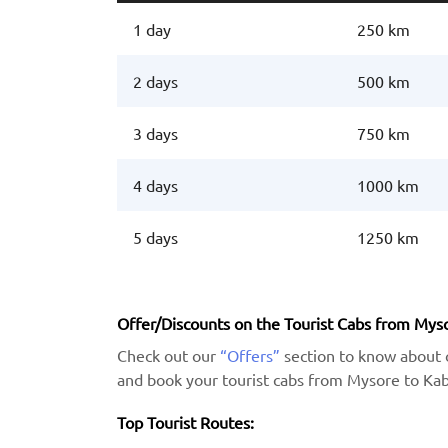
1 day
250 km
2 days
500 km
3 days
750 km
4 days
1000 km
5 days
1250 km
Offer/Discounts on the Tourist Cabs from Myso
Check out our
“Offers”
section to know about 
and book your tourist cabs from Mysore to Kabi
Top Tourist Routes: