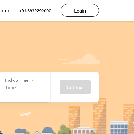
rator
+91 8939292000
Login
Pickup-Time
Get taxi