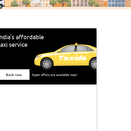
India's affordable
taxi service
Book now
Super offers are available now!