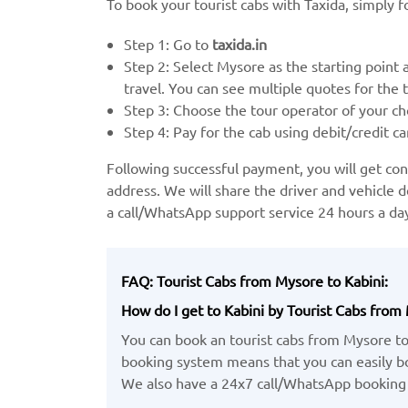
To book your tourist cabs with Taxida, simply f
Step 1: Go to
taxida.in
Step 2: Select Mysore as the starting point 
travel. You can see multiple quotes for the to
Step 3: Choose the tour operator of your ch
Step 4: Pay for the cab using debit/credit ca
Following successful payment, you will get c
address. We will share the driver and vehicle d
a call/WhatsApp support service 24 hours a d
FAQ: Tourist Cabs from Mysore to Kabini:
How do I get to Kabini by Tourist Cabs from
You can book an tourist cabs from Mysore to
booking system means that you can easily boo
We also have a 24x7 call/WhatsApp booking