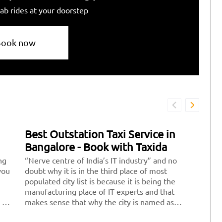
ab rides at your doorstep
Book now
Best Outstation Taxi Service in
Bangalore - Book with Taxida
ng
“Nerve centre of India’s IT industry” and no
you
doubt why it is in the third place of most
populated city list is because it is being the
manufacturing place of IT experts and that
 of
makes sense that why the city is named as
“Silicon Valley of India” apart from this we all