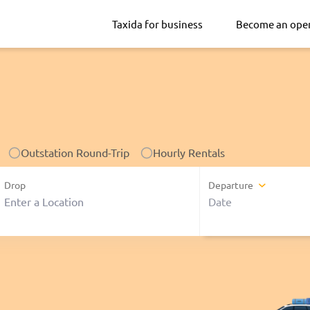
Taxida for business
Become an ope
Outstation Round-Trip
Hourly Rentals
Drop
Departure