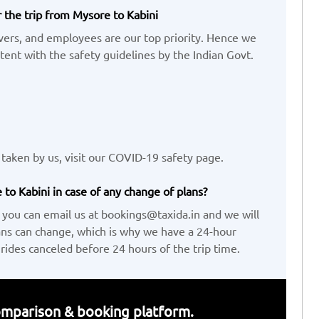
r the trip from Mysore to Kabini
ivers, and employees are our top priority. Hence we
ent with the safety guidelines by the Indian Govt.
taken by us, visit our COVID-19 safety page.
to Kabini in case of any change of plans?
 you can email us at bookings@taxida.in and we will
ans can change, which is why we have a 24-hour
 rides canceled before 24 hours of the trip time.
 comparison & booking platform.