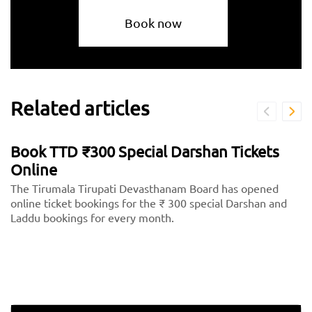
Book now
Related articles
Book TTD ₹300 Special Darshan Tickets
Online
The Tirumala Tirupati Devasthanam Board has opened
online ticket bookings for the ₹ 300 special Darshan and
Laddu bookings for every month.