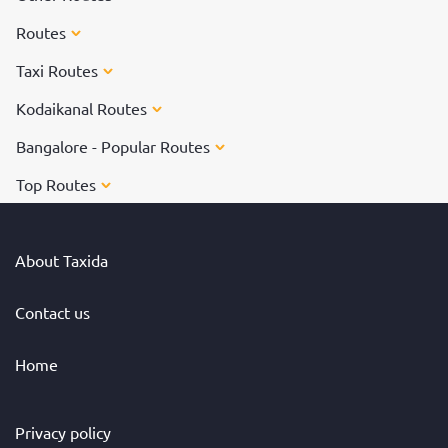
Routes
Taxi Routes
Kodaikanal Routes
Bangalore - Popular Routes
Top Routes
About Taxida
Contact us
Home
Privacy policy