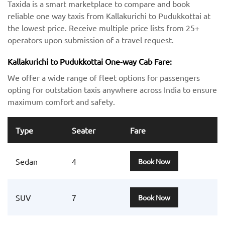
Taxida is a smart marketplace to compare and book
reliable one way taxis from Kallakurichi to Pudukkottai at
the lowest price. Receive multiple price lists from 25+
operators upon submission of a travel request.
Kallakurichi to Pudukkottai One-way Cab Fare:
We offer a wide range of fleet options for passengers
opting for outstation taxis anywhere across India to ensure
maximum comfort and safety.
Type
Seater
Fare
Sedan
4
Book Now
SUV
7
Book Now