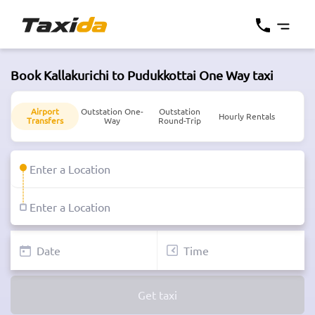
Book Kallakurichi to Pudukkottai One Way taxi
Airport
Outstation One-
Outstation
Hourly Rentals
Transfers
Way
Round-Trip
Get taxi