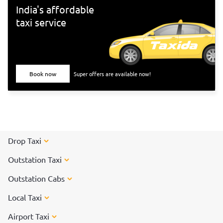
India's affordable
taxi service
Book now
Super offers are available now!
Drop Taxi
Outstation Taxi
Outstation Cabs
Local Taxi
Airport Taxi