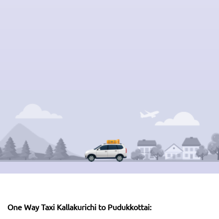
One Way Taxi Kallakurichi to Pudukkottai: