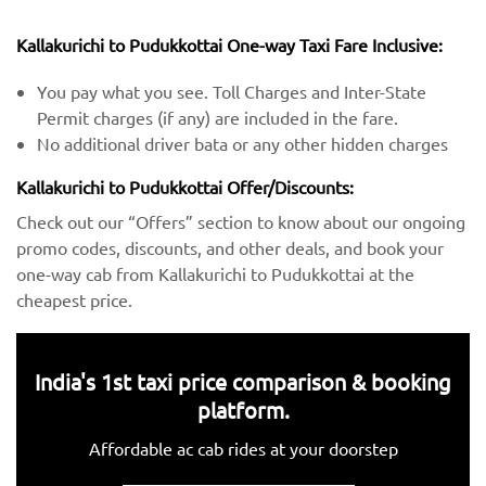
Kallakurichi to Pudukkottai One-way Taxi Fare Inclusive:
You pay what you see. Toll Charges and Inter-State
Permit charges (if any) are included in the fare.
No additional driver bata or any other hidden charges
Kallakurichi to Pudukkottai Offer/Discounts:
Check out our “Offers” section to know about our ongoing
promo codes, discounts, and other deals, and book your
one-way cab from Kallakurichi to Pudukkottai at the
cheapest price.
India's 1st taxi price comparison & booking
platform.
Affordable ac cab rides at your doorstep