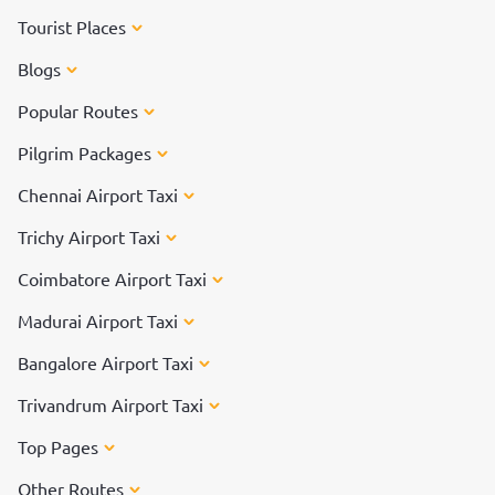
Tourist Places
Blogs
Popular Routes
Pilgrim Packages
Chennai Airport Taxi
Trichy Airport Taxi
Coimbatore Airport Taxi
Madurai Airport Taxi
Bangalore Airport Taxi
Trivandrum Airport Taxi
Top Pages
Other Routes