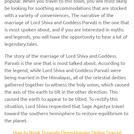
popular. When you travel to this town, you will most likely
be looking for soothing accommodations that are stocked
with a variety of conveniences. The narrative of the
marriage of Lord Shiva and Goddess Parvati is the one that
is most spoken about, and if you are interested in myths
and legends, you will have the opportunity to hear a lot of
legendary tales.
The story of the marriage of Lord Shiva and Goddess
Parvati is the one that is most talked about. According to
the legend, while Lord Shiva and Goddess Parvati were
being married in the Himalayas, all of the celestial deities
gathered together to witness the holy union, which caused
the axis of the earth to tilt in the other direction. This
caused the earth to appear to be tilted. To rectify this
situation, Lord Shiva requested that Sage Agastya travel
toward the southern hemisphere to restore equilibrium to
the planet.
How to Book Tirumala Devasthanam Online Special