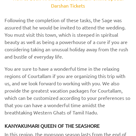
Darshan Tickets
Following the completion of these tasks, the Sage was
assured that he would be invited to attend the wedding.
You must visit this town, which is steeped in spiritual
beauty as well as being a powerhouse of a cure if you are
considering taking an unusual holiday away from the rush
and bustle of everyday life.
You are sure to have a wonderful time in the relaxing
regions of Courtallam if you are organizing this trip with
us, and we look forward to working with you. We also
provide the greatest vacation packages for Courtallam,
which can be customized according to your preferences so
that you can have a wonderful time amidst the
breathtaking Western Ghats of Tamil Nadu.
KANYAKUMARI QUEEN OF THE SEASHORE
In this region, the monsoon season lasts from the end of