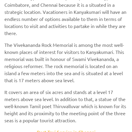
Coimbatore, and Chennai because it is a situated in a
strategic location. Vacationers in Kanyakumari will have an
endless number of options available to them in terms of
locations to visit and activities to partake in while they are
there.
The Vivekananda Rock Memorial is among the most well-
known places of interest for visitors to Kanyakumari. This
memorial was built in honour of Swami Vivekananda, a
religious reformer. The rock memorial is located on an
island a few meters into the sea and is situated at a level
that is 17 meters above sea level.
It covers an area of six acres and stands at a level 17
meters above sea level. In addition to that, a statue of the
well-known Tamil poet Thiruvalluvar which is known for its
height and its proximity to the meeting point of the three
seas is a popular tourist attraction.
Best Taxi Service in Chennai