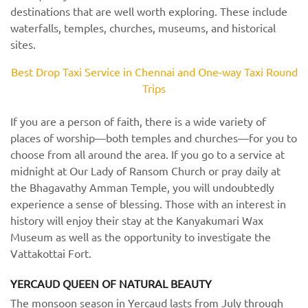
destinations that are well worth exploring. These include
waterfalls, temples, churches, museums, and historical
sites.
Best Drop Taxi Service in Chennai and One-way Taxi Round
Trips
If you are a person of faith, there is a wide variety of
places of worship—both temples and churches—for you to
choose from all around the area. If you go to a service at
midnight at Our Lady of Ransom Church or pray daily at
the Bhagavathy Amman Temple, you will undoubtedly
experience a sense of blessing. Those with an interest in
history will enjoy their stay at the Kanyakumari Wax
Museum as well as the opportunity to investigate the
Vattakottai Fort.
YERCAUD QUEEN OF NATURAL BEAUTY
The monsoon season in Yercaud lasts from July through