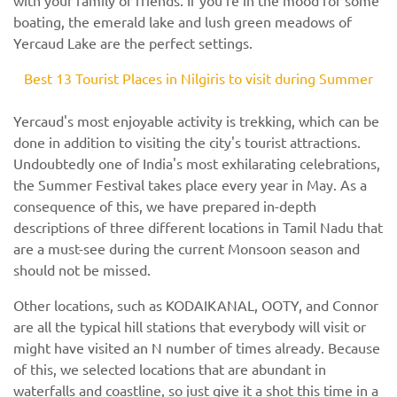
boating, the emerald lake and lush green meadows of
Yercaud Lake are the perfect settings.
Best 13 Tourist Places in Nilgiris to visit during Summer
Yercaud's most enjoyable activity is trekking, which can be
done in addition to visiting the city's tourist attractions.
Undoubtedly one of India's most exhilarating celebrations,
the Summer Festival takes place every year in May. As a
consequence of this, we have prepared in-depth
descriptions of three different locations in Tamil Nadu that
are a must-see during the current Monsoon season and
should not be missed.
Other locations, such as KODAIKANAL, OOTY, and Connor
are all the typical hill stations that everybody will visit or
might have visited an N number of times already. Because
of this, we selected locations that are abundant in
waterfalls and coastline, so just give it a shot this time in a