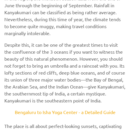
June through the beginning of September. Rainfall in
Kanyakumari can be classified as being rather average.
Nevertheless, during this time of year, the climate tends
to become quite muggy, making travel conditions
marginally intolerable.
Despite this, it can be one of the greatest times to visit
the confluence of the 3 oceans if you want to witness the
beauty of this natural phenomenon. However, you should
not forget to bring an umbrella and a raincoat with you. Its
lofty sections of red cliffs, deep blue oceans, and of course
its union of three major water bodies—the Bay of Bengal,
the Arabian Sea, and the Indian Ocean—give Kanyakumari,
the southernmost tip of India, a certain mystique.
Kanyakumari is the southeastern point of India.
Bengaluru to Isha Yoga Center - a Detailed Guide
The place is all about perfect-looking sunsets, captivating