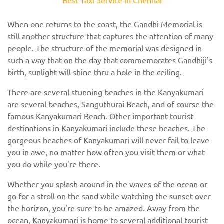
When one returns to the coast, the Gandhi Memorial is
still another structure that captures the attention of many
people. The structure of the memorial was designed in
such a way that on the day that commemorates Gandhiji's
birth, sunlight will shine thru a hole in the ceiling.
There are several stunning beaches in the Kanyakumari
are several beaches, Sanguthurai Beach, and of course the
famous Kanyakumari Beach. Other important tourist
destinations in Kanyakumari include these beaches. The
gorgeous beaches of Kanyakumari will never fail to leave
you in awe, no matter how often you visit them or what
you do while you're there.
Whether you splash around in the waves of the ocean or
go for a stroll on the sand while watching the sunset over
the horizon, you're sure to be amazed. Away from the
ocean, Kanyakumari is home to several additional tourist