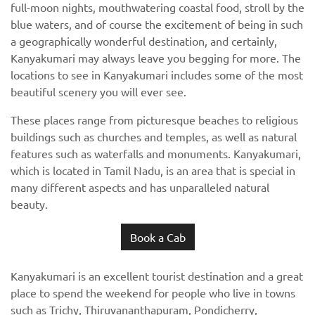
full-moon nights, mouthwatering coastal food, stroll by the
blue waters, and of course the excitement of being in such
a geographically wonderful destination, and certainly,
Kanyakumari may always leave you begging for more. The
locations to see in Kanyakumari includes some of the most
beautiful scenery you will ever see.
These places range from picturesque beaches to religious
buildings such as churches and temples, as well as natural
features such as waterfalls and monuments. Kanyakumari,
which is located in Tamil Nadu, is an area that is special in
many different aspects and has unparalleled natural
beauty.
Book a Cab
Kanyakumari is an excellent tourist destination and a great
place to spend the weekend for people who live in towns
such as Trichy, Thiruvananthapuram, Pondicherry,