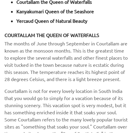
Courtallam the Queen of Waterfalls
Kanyakumari Queen of the Seashore
Yercaud Queen of Natural Beauty
COURTALLAM THE QUEEN OF WATERFALLS
The months of June through September in Courtallam are
known as the monsoon months. This is the greatest time
to explore the several waterfalls and other finest places to
visit tucked in the town because nature is ecstatic during
this season. The temperature reaches its highest point of
28 degrees Celsius, and there is a light breeze present.
Courtallam is not for every lovely location in South India
that you would go to simply for a vacation because of its
stunning scenery. This vacation spot is very modest, but it
has something enriched inside it that soaks your soul.
Some Courtallam refers to the many lovely popular tourist
sites as "something that soaks your soul." Courtallam over