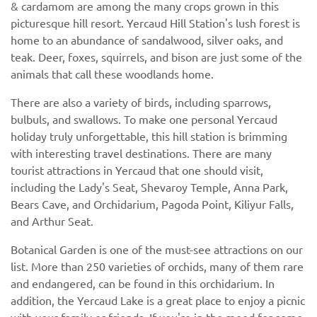
& cardamom are among the many crops grown in this
picturesque hill resort. Yercaud Hill Station's lush forest is
home to an abundance of sandalwood, silver oaks, and
teak. Deer, foxes, squirrels, and bison are just some of the
animals that call these woodlands home.
There are also a variety of birds, including sparrows,
bulbuls, and swallows. To make one personal Yercaud
holiday truly unforgettable, this hill station is brimming
with interesting travel destinations. There are many
tourist attractions in Yercaud that one should visit,
including the Lady's Seat, Shevaroy Temple, Anna Park,
Bears Cave, and Orchidarium, Pagoda Point, Kiliyur Falls,
and Arthur Seat.
Botanical Garden is one of the must-see attractions on our
list. More than 250 varieties of orchids, many of them rare
and endangered, can be found in this orchidarium. In
addition, the Yercaud Lake is a great place to enjoy a picnic
with your family or friends. If you're in the mood for some