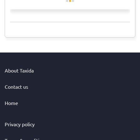
About Taxida
Contact us
Home
Privacy policy