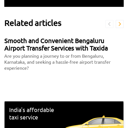
Related articles
Smooth and Convenient Bengaluru
Airport Transfer Services with Taxida
Are you planning a journey to or from Bengaluru,
Karnataka, and seeking a hassle-free airport transfer
experience?
India's affordable
taxi service