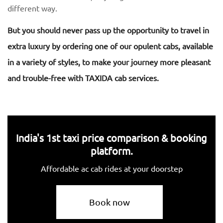
different way.
But you should never pass up the opportunity to travel in
extra luxury by ordering one of our opulent cabs, available
in a variety of styles, to make your journey more pleasant
and trouble-free with TAXIDA cab services.
India's 1st taxi price comparison & booking
platform.
Affordable ac cab rides at your doorstep
Book now