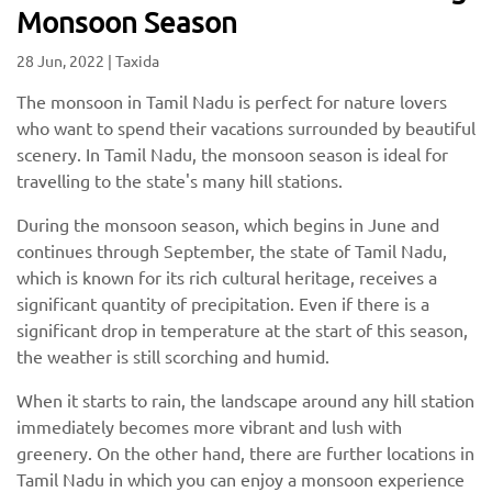
Monsoon Season
28 Jun, 2022
|
Taxida
The monsoon in Tamil Nadu is perfect for nature lovers
who want to spend their vacations surrounded by beautiful
scenery. In Tamil Nadu, the monsoon season is ideal for
travelling to the state's many hill stations.
During the monsoon season, which begins in June and
continues through September, the state of Tamil Nadu,
which is known for its rich cultural heritage, receives a
significant quantity of precipitation. Even if there is a
significant drop in temperature at the start of this season,
the weather is still scorching and humid.
When it starts to rain, the landscape around any hill station
immediately becomes more vibrant and lush with
greenery. On the other hand, there are further locations in
Tamil Nadu in which you can enjoy a monsoon experience