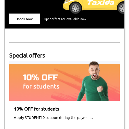
Book now
Super offers are available now!
Special offers
10% OFF for students
Ai
Apply STUDENT10 coupon during the payment.
Ap