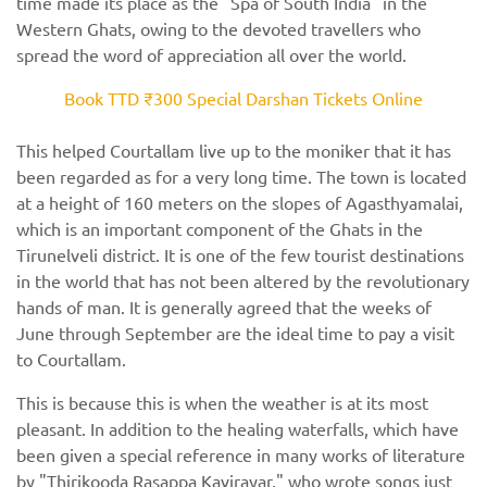
time made its place as the "Spa of South India" in the
Western Ghats, owing to the devoted travellers who
spread the word of appreciation all over the world.
Book TTD ₹300 Special Darshan Tickets Online
This helped Courtallam live up to the moniker that it has
been regarded as for a very long time. The town is located
at a height of 160 meters on the slopes of Agasthyamalai,
which is an important component of the Ghats in the
Tirunelveli district. It is one of the few tourist destinations
in the world that has not been altered by the revolutionary
hands of man. It is generally agreed that the weeks of
June through September are the ideal time to pay a visit
to Courtallam.
This is because this is when the weather is at its most
pleasant. In addition to the healing waterfalls, which have
been given a special reference in many works of literature
by "Thirikooda Rasappa Kavirayar," who wrote songs just