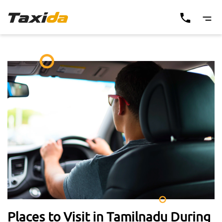
Places to Visit in Tamilnadu During