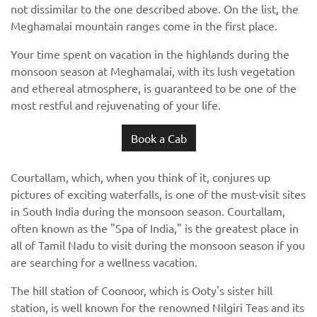
not dissimilar to the one described above. On the list, the
Meghamalai mountain ranges come in the first place.
Your time spent on vacation in the highlands during the
monsoon season at Meghamalai, with its lush vegetation
and ethereal atmosphere, is guaranteed to be one of the
most restful and rejuvenating of your life.
Book a Cab
Courtallam, which, when you think of it, conjures up
pictures of exciting waterfalls, is one of the must-visit sites
in South India during the monsoon season. Courtallam,
often known as the "Spa of India," is the greatest place in
all of Tamil Nadu to visit during the monsoon season if you
are searching for a wellness vacation.
The hill station of Coonoor, which is Ooty's sister hill
station, is well known for the renowned Nilgiri Teas and its