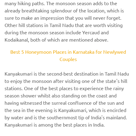
many hiking paths. The monsoon season adds to the
already breathtaking splendour of the location, which is
sure to make an impression that you will never forget.
Other hill stations in Tamil Nadu that are worth visiting
during the monsoon season include Yercaud and
Kodaikanal, both of which are mentioned above.
Best 5 Honeymoon Places in Karnataka for Newlywed
Couples
Kanyakumari is the second-best destination in Tamil Nadu
to enjoy the monsoon after visiting one of the state's hill
stations. One of the best places to experience the rainy
season shower whilst also standing on the coast and
having witnessed the surreal confluence of the sun and
the sea in the evening is Kanyakumari, which is encircled
by water and is the southernmost tip of India's mainland.
Kanyakumari is among the best places in India.