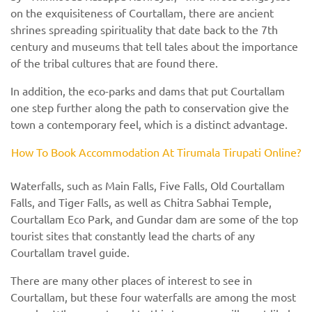
on the exquisiteness of Courtallam, there are ancient
shrines spreading spirituality that date back to the 7th
century and museums that tell tales about the importance
of the tribal cultures that are found there.
In addition, the eco-parks and dams that put Courtallam
one step further along the path to conservation give the
town a contemporary feel, which is a distinct advantage.
How To Book Accommodation At Tirumala Tirupati Online?
Waterfalls, such as Main Falls, Five Falls, Old Courtallam
Falls, and Tiger Falls, as well as Chitra Sabhai Temple,
Courtallam Eco Park, and Gundar dam are some of the top
tourist sites that constantly lead the charts of any
Courtallam travel guide.
There are many other places of interest to see in
Courtallam, but these four waterfalls are among the most