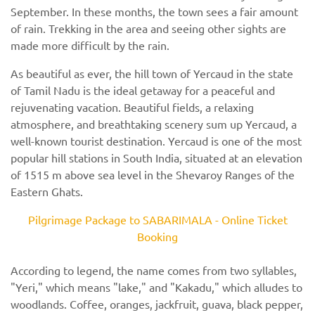
September. In these months, the town sees a fair amount
of rain. Trekking in the area and seeing other sights are
made more difficult by the rain.
As beautiful as ever, the hill town of Yercaud in the state
of Tamil Nadu is the ideal getaway for a peaceful and
rejuvenating vacation. Beautiful fields, a relaxing
atmosphere, and breathtaking scenery sum up Yercaud, a
well-known tourist destination. Yercaud is one of the most
popular hill stations in South India, situated at an elevation
of 1515 m above sea level in the Shevaroy Ranges of the
Eastern Ghats.
Pilgrimage Package to SABARIMALA - Online Ticket
Booking
According to legend, the name comes from two syllables,
"Yeri," which means "lake," and "Kakadu," which alludes to
woodlands. Coffee, oranges, jackfruit, guava, black pepper,