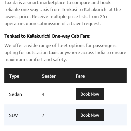
Taxida is a smart marketplace to compare and book
reliable one way taxis from Tenkasi to Kallakurichi at the
lowest price. Receive multiple price lists from 25+
operators upon submission of a travel request.
Tenkasi to Kallakurichi One-way Cab Fare:
We offer a wide range of fleet options for passengers
opting for outstation taxis anywhere across India to ensure
maximum comfort and safety.
Type
Seater
Fare
Sedan
4
Book Now
SUV
7
Book Now