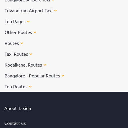
Trivandrum Airport Taxi
Top Pages
Other Routes
Routes
Taxi Routes
Kodaikanal Routes
Bangalore - Popular Routes
Top Routes
About Taxida
Contact us