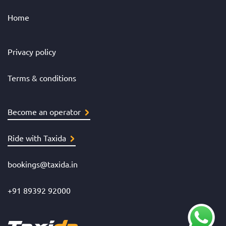
Home
Privacy policy
Terms & conditions
Become an operator
Ride with Taxida
bookings@taxida.in
+91 89392 92000