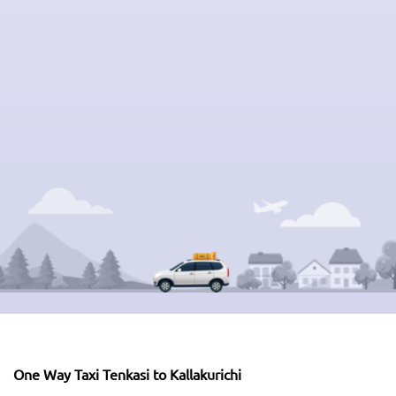
One Way Taxi Tenkasi to Kallakurichi