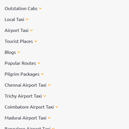
Outstation Cabs
Local Taxi
Airport Taxi
Tourist Places
Blogs
Popular Routes
Pilgrim Packages
Chennai Airport Taxi
Trichy Airport Taxi
Coimbatore Airport Taxi
Madurai Airport Taxi
Bangalore Airport Taxi