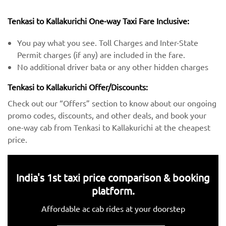
Tenkasi to Kallakurichi One-way Taxi Fare Inclusive:
You pay what you see. Toll Charges and Inter-State
Permit charges (if any) are included in the fare.
No additional driver bata or any other hidden charges
Tenkasi to Kallakurichi Offer/Discounts:
Check out our “Offers” section to know about our ongoing
promo codes, discounts, and other deals, and book your
one-way cab from Tenkasi to Kallakurichi at the cheapest
price.
India's 1st taxi price comparison & booking
platform.
Affordable ac cab rides at your doorstep