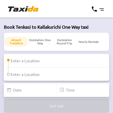
Book Tenkasi to Kallakurichi One Way taxi
Airport
Outstation One-
Outstation
Hourly Rentals
Transfers
Way
Round-Trip
Get taxi