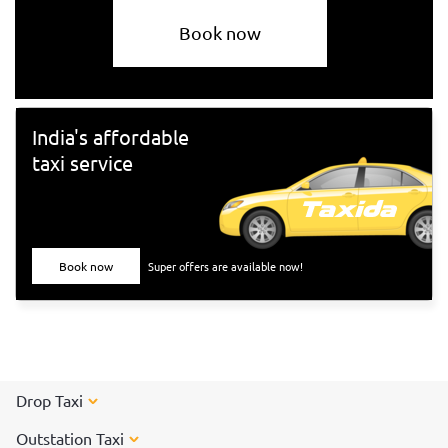
Book now
India's affordable
taxi service
Book now
Super offers are available now!
Drop Taxi
Outstation Taxi