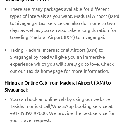
There are many packages available for different
types of intervals as you want. Madurai Airport (IXM)
to Sivagangai taxi service can also do in one to two
days as well as you can also take a long duration for
traveling Madurai Airport (IXM) to Sivagangai.
Taking Madurai International Airport (IXM) to
Sivagangai by road will give you an immersive
experience which you will surely go to love. Check
out our Taxida homepage for more information.
Hiring an Online Cab from Madurai Airport (IXM) ​​to
Sivagangai:
You can book an online cab by using our website
Taxida.in or just call/WhatsApp booking service at
+91-89392 92000. We provide the best service for
your travel request.