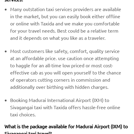
Many outstation taxi services providers are available
in the market, but you can easily book either offline
or online with Taxida and we make you comfortable
for your travel needs. Best could be a relative term
and it depends on what you like as a traveler.
Most customers like safety, comfort, quality service
at an affordable price. use caution once attempting
to haggle for an all-time low priced or most cost-
effective cab as you will open yourself to the chance
of operators cutting corners in commission and
additionally over birthing with hidden charges.
Booking Madurai International Airport (IXM) to
Sivagangai taxi with Taxida offers hassle-free online
taxi choices.
What is the package available for Madurai Airport (IXM) to
Sivagangai taxi travel?