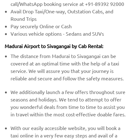
call/WhatsApp booking service at +91-89392 92000
Avail Drop Taxi/One-way, Outstation Cabs, and
Round Trips
Pay securely Online or Cash
Various vehicle options - Sedans and SUVs
Madurai Airport to Sivagangai by Cab Rental:
The distance from Madurai to Sivagangai can be
covered at an optimal time with the help of a taxi
service. We will assure you that your journey is
reliable and secure and follow the safety measures.
We additionally launch a few offers throughout sure
seasons and holidays. We tend to attempt to offer
you wonderful deals from time to time to assist you
in travel within the most cost-effective doable fares.
With our easily accessible website, you will book a
taxi online in a very few easy steps and avail of a