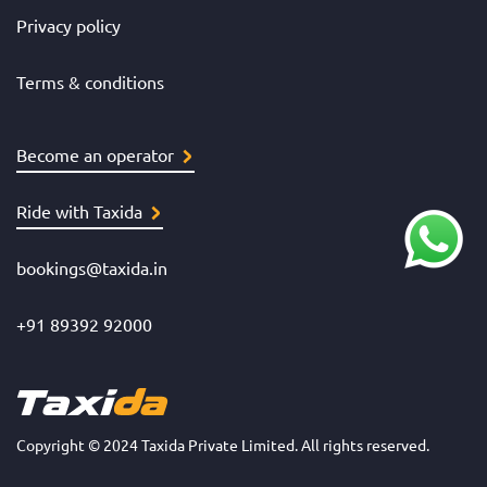
Privacy policy
Terms & conditions
Become an operator
Ride with Taxida
bookings@taxida.in
+91 89392 92000
Copyright © 2024 Taxida Private Limited. All rights reserved.