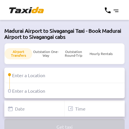
Madurai Airport to Sivagangai Taxi - Book Madurai
Airport to Sivagangai cabs
Airport
Outstation One-
Outstation
Hourly Rentals
Transfers
Way
Round-Trip
Get taxi