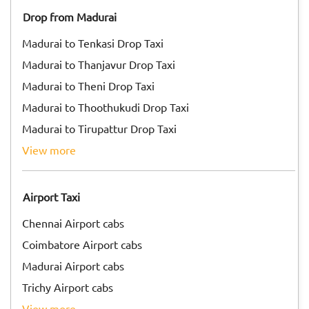
Drop from Madurai
Madurai to Tenkasi Drop Taxi
Madurai to Thanjavur Drop Taxi
Madurai to Theni Drop Taxi
Madurai to Thoothukudi Drop Taxi
Madurai to Tirupattur Drop Taxi
view more
Airport Taxi
Chennai Airport cabs
Coimbatore Airport cabs
Madurai Airport cabs
Trichy Airport cabs
view more