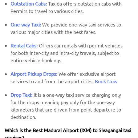
Outstation Cabs:
Taxida offers outstation cabs with
Permits to travel to various cities.
One-way Taxi:
We provide one-way taxi services to
various major cities with the best fares.
Rental Cabs:
Offers car rentals with permit vehicles
for both inter-city and intra-city travels, subject to
entire vehicle bookings.
Airport Pickup Drops:
We offer exclusive airport
services to and from the airport cities.
Book Now
Drop Taxi:
It is a one-way taxi service charging only
for the drops meaning pay only for the one-way
kilometers that are driven from point departure to
destination.
Which is the Best Madurai Airport (IXM) ​​to Sivagangai taxi
services?