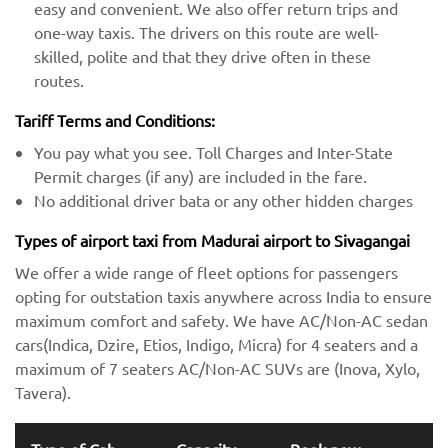
easy and convenient. We also offer return trips and
one-way taxis. The drivers on this route are well-
skilled, polite and that they drive often in these
routes.
Tariff Terms and Conditions:
You pay what you see. Toll Charges and Inter-State
Permit charges (if any) are included in the fare.
No additional driver bata or any other hidden charges
Types of airport taxi from Madurai airport to Sivagangai
We offer a wide range of fleet options for passengers
opting for outstation taxis anywhere across India to ensure
maximum comfort and safety. We have AC/Non-AC sedan
cars(Indica, Dzire, Etios, Indigo, Micra) for 4 seaters and a
maximum of 7 seaters AC/Non-AC SUVs are (Inova, Xylo,
Tavera).