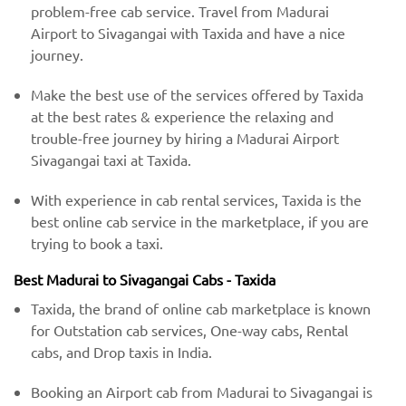
problem-free cab service. Travel from Madurai
Airport to Sivagangai with Taxida and have a nice
journey.
Make the best use of the services offered by Taxida
at the best rates & experience the relaxing and
trouble-free journey by hiring a Madurai Airport
Sivagangai taxi at Taxida.
With experience in cab rental services, Taxida is the
best online cab service in the marketplace, if you are
trying to book a taxi.
Best Madurai to Sivagangai Cabs - Taxida
Taxida, the brand of online cab marketplace is known
for Outstation cab services, One-way cabs, Rental
cabs, and Drop taxis in India.
Booking an Airport cab from Madurai to Sivagangai is