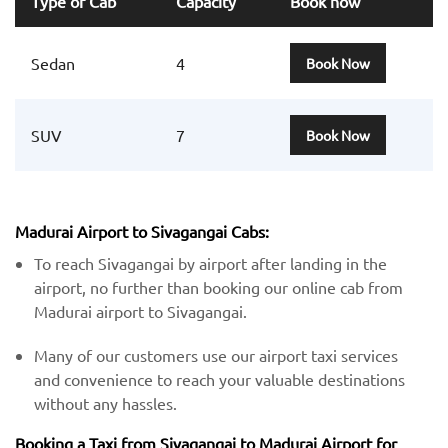
Type of Cab
Capacity
Book now
Sedan
4
Book Now
SUV
7
Book Now
Madurai Airport to Sivagangai Cabs:
To reach Sivagangai by airport after landing in the
airport, no further than booking our online cab from
Madurai airport to Sivagangai.
Many of our customers use our airport taxi services
and convenience to reach your valuable destinations
without any hassles.
Booking a Taxi from Sivagangai to Madurai Airport for