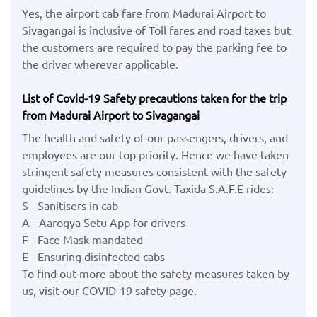
Yes, the airport cab fare from Madurai Airport to
Sivagangai is inclusive of Toll fares and road taxes but
the customers are required to pay the parking fee to
the driver wherever applicable.
List of Covid-19 Safety precautions taken for the trip
from Madurai Airport to Sivagangai
The health and safety of our passengers, drivers, and
employees are our top priority. Hence we have taken
stringent safety measures consistent with the safety
guidelines by the Indian Govt. Taxida S.A.F.E rides:
S - Sanitisers in cab
A - Aarogya Setu App for drivers
F - Face Mask mandated
E - Ensuring disinfected cabs
To find out more about the safety measures taken by
us, visit our COVID-19 safety page.