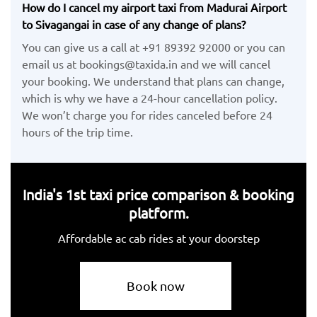
How do I cancel my airport taxi from Madurai Airport
to Sivagangai in case of any change of plans?
You can give us a call at +91 89392 92000 or you can
email us at bookings@taxida.in and we will cancel
your booking. We understand that plans can change,
which is why we have a 24-hour cancellation policy.
We won’t charge you for rides canceled before 24
hours of the trip time.
India's 1st taxi price comparison & booking
platform.
Affordable ac cab rides at your doorstep
Book now