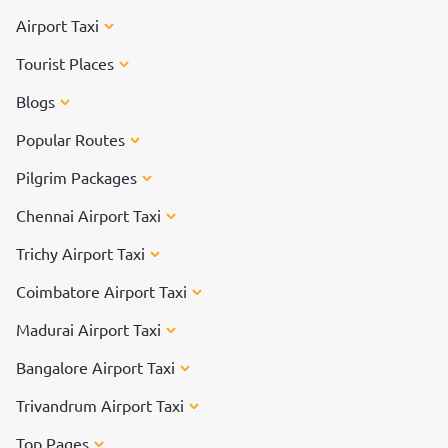
Airport Taxi
Tourist Places
Blogs
Popular Routes
Pilgrim Packages
Chennai Airport Taxi
Trichy Airport Taxi
Coimbatore Airport Taxi
Madurai Airport Taxi
Bangalore Airport Taxi
Trivandrum Airport Taxi
Top Pages