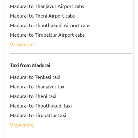
Madurai to Thanjavur Airport cabs
Madurai to Theni Airport cabs
Madurai to Thoothukudi Airport cabs
Madurai to Tirupattur Airport cabs
view more
Taxi from Madurai
Madurai to Tenkasi taxi
Madurai to Thanjavur taxi
Madurai to Theni taxi
Madurai to Thoothukudi taxi
Madurai to Tirupattur taxi
view more