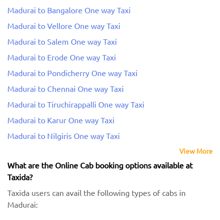
Madurai to Bangalore One way Taxi
Madurai to Vellore One way Taxi
Madurai to Salem One way Taxi
Madurai to Erode One way Taxi
Madurai to Pondicherry One way Taxi
Madurai to Chennai One way Taxi
Madurai to Tiruchirappalli One way Taxi
Madurai to Karur One way Taxi
Madurai to Nilgiris One way Taxi
View More
What are the Online Cab booking options available at
Taxida?
Taxida users can avail the following types of cabs in
Madurai: