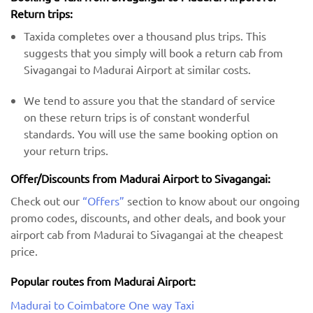
Return trips:
Taxida completes over a thousand plus trips. This
suggests that you simply will book a return cab from
Sivagangai to Madurai Airport at similar costs.
We tend to assure you that the standard of service
on these return trips is of constant wonderful
standards. You will use the same booking option on
your return trips.
Offer/Discounts from Madurai Airport to Sivagangai:
Check out our
“Offers”
section to know about our ongoing
promo codes, discounts, and other deals, and book your
airport cab from Madurai to Sivagangai at the cheapest
price.
Popular routes from Madurai Airport:
Madurai to Coimbatore One way Taxi