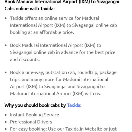
Book Madurai International Airport (IXM) to Sivagangai
Cabs online with Taxida:
Taxida offers an online service for Madurai
International Airport (IXM) to Sivagangai online cab
booking at an affordable price.
Book Madurai International Airport (IXM) to
Sivagangai online cab in advance for the best price
and discounts.
Book a one-way, outstation cab, roundtrip, package
trips, and many more for Madurai International
Airport (IXM) to Sivagangai and Sivagangai to
Madurai International Airport (IXM) with us.
Why you should book cabs by
Taxida:
Instant Booking Service
Professional Drivers
For easy booking: Use our Taxida.in Website or just