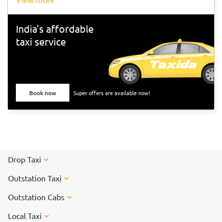
India's affordable
taxi service
Book now
Super offers are available now!
Drop Taxi
Outstation Taxi
Outstation Cabs
Local Taxi