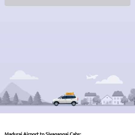
Madurai Airport to Sivagangai Cabs: