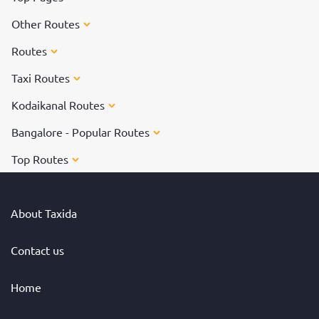
Other Routes
Routes
Taxi Routes
Kodaikanal Routes
Bangalore - Popular Routes
Top Routes
About Taxida
Contact us
Home