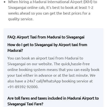
When hiring a Madurai International Airport (IXM) ​to
Sivagangai online cab, it’s best to book at least 1-2
weeks ahead so you can get the best prices for a
quality service.
FAQ: Airport Taxi from Madurai to Sivagangai
How do I get to Sivagangai by Airport taxi from
Madurai?
You can book an airport taxi from Madurai to
Sivagangai on our website. The quick,hassle-free
online booking system means that you can easily book
your taxi either in advance or at the last minute. We
also have a 24x7 call/WhatsApp booking service at
+91-89392 92000.
Are toll fares and taxes included in Madurai Airport to
Sivagangai Taxi Fare?