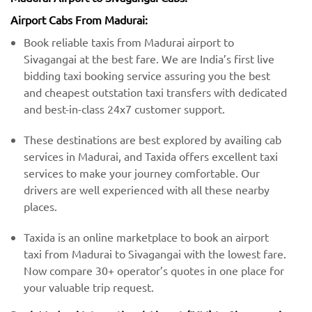
Airport Cabs From Madurai:
Book reliable taxis from Madurai airport to
Sivagangai at the best fare. We are India’s first live
bidding taxi booking service assuring you the best
and cheapest outstation taxi transfers with dedicated
and best-in-class 24x7 customer support.
These destinations are best explored by availing cab
services in Madurai, and Taxida offers excellent taxi
services to make your journey comfortable. Our
drivers are well experienced with all these nearby
places.
Taxida is an online marketplace to book an airport
taxi from Madurai to Sivagangai with the lowest fare.
Now compare 30+ operator’s quotes in one place for
your valuable trip request.