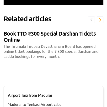
Related articles
Book TTD ₹300 Special Darshan Tickets
Online
The Tirumala Tirupati Devasthanam Board has opened
online ticket bookings for the ₹ 300 special Darshan and
Laddu bookings for every month.
Airport Taxi from Madurai
Madurai to Tenkasi Airport cabs