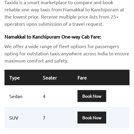
Taxida is a smart marketplace to compare and book
reliable one way taxis from Namakkal to Kanchipuram at
the lowest price. Receive multiple price lists from 25+
operators upon submission of a travel request.
Namakkal to Kanchipuram One-way Cab Fare:
We offer a wide range of fleet options for passengers
opting for outstation taxis anywhere across India to ensure
maximum comfort and safety.
Type
Seater
Fare
Sedan
4
Book Now
SUV
7
Book Now