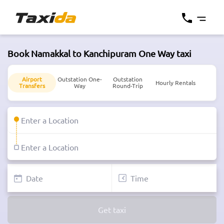
Book Namakkal to Kanchipuram One Way taxi
Airport
Outstation One-
Outstation
Hourly Rentals
Transfers
Way
Round-Trip
Get taxi