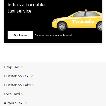
India's affordable
taxi service
Book now
Super offers are available now!
Drop Taxi
Outstation Taxi
Outstation Cabs
Local Taxi
Airport Taxi