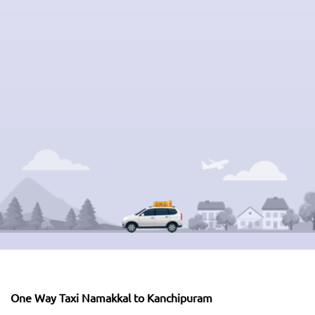
One Way Taxi Namakkal to Kanchipuram