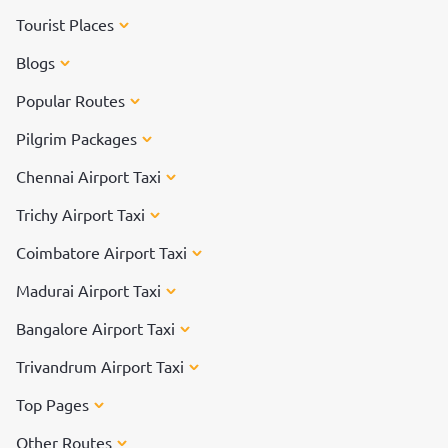
Tourist Places
Blogs
Popular Routes
Pilgrim Packages
Chennai Airport Taxi
Trichy Airport Taxi
Coimbatore Airport Taxi
Madurai Airport Taxi
Bangalore Airport Taxi
Trivandrum Airport Taxi
Top Pages
Other Routes