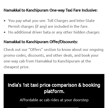
Namakkal to Kanchipuram One-way Taxi Fare Inclusive:
You pay what you see. Toll Charges and Inter-State
Permit charges (if any) are included in the fare.
No additional driver bata or any other hidden charges
Namakkal to Kanchipuram Offer/Discounts:
Check out our “Offers” section to know about our ongoing
promo codes, discounts, and other deals, and book your
one-way cab from Namakkal to Kanchipuram at the
cheapest price.
India's 1st taxi price comparison & booking
platform.
Affordable ac cab rides at your doorstep