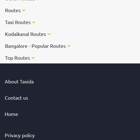
Routes
Taxi Routes
Kodaikanal Routes
Bangalore - Popular Routes
Top Routes
About Taxida
Contact us
Home
Privacy policy