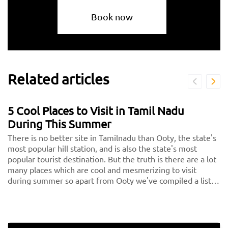
Book now
Related articles
5 Cool Places to Visit in Tamil Nadu
During This Summer
There is no better site in Tamilnadu than Ooty, the state's
most popular hill station, and is also the state's most
popular tourist destination. But the truth is there are a lot
many places which are cool and mesmerizing to visit
during summer so apart from Ooty we've compiled a list
of the 5 nicest places in Tamilnadu, or the 5 hills in Tamil
Nadu, for you to consider visiting on your next vacation.