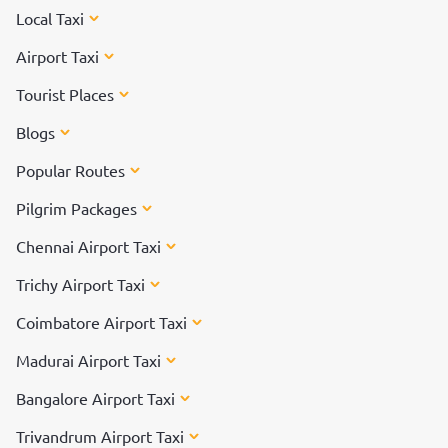
Local Taxi
Airport Taxi
Tourist Places
Blogs
Popular Routes
Pilgrim Packages
Chennai Airport Taxi
Trichy Airport Taxi
Coimbatore Airport Taxi
Madurai Airport Taxi
Bangalore Airport Taxi
Trivandrum Airport Taxi