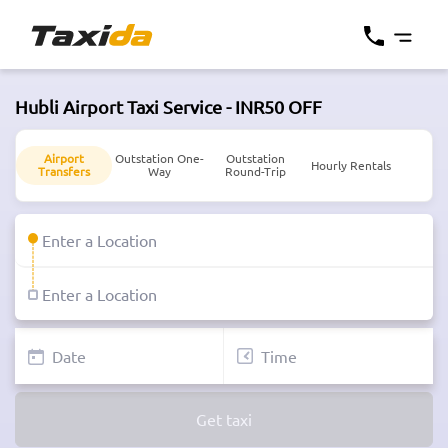
Hubli Airport Taxi Service - INR50 OFF
Airport
Outstation One-
Outstation
Hourly Rentals
Transfers
Way
Round-Trip
Get taxi