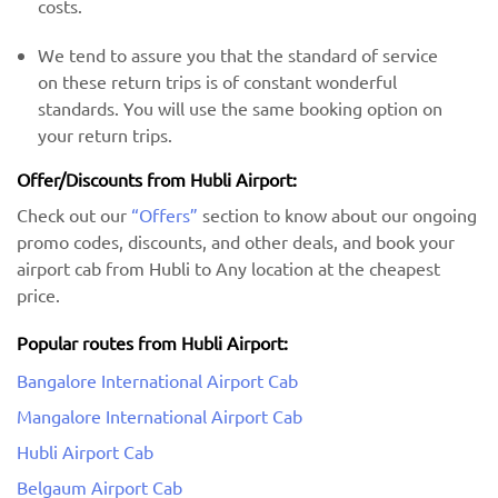
costs.
We tend to assure you that the standard of service
on these return trips is of constant wonderful
standards. You will use the same booking option on
your return trips.
Offer/Discounts from Hubli Airport:
Check out our
“Offers”
section to know about our ongoing
promo codes, discounts, and other deals, and book your
airport cab from Hubli to Any location at the cheapest
price.
Popular routes from Hubli Airport:
Bangalore International Airport Cab
Mangalore International Airport Cab
Hubli Airport Cab
Belgaum Airport Cab