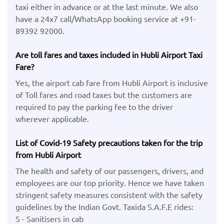
taxi either in advance or at the last minute. We also
have a 24x7 call/WhatsApp booking service at +91-
89392 92000.
Are toll fares and taxes included in Hubli Airport Taxi
Fare?
Yes, the airport cab fare from Hubli Airport is inclusive
of Toll fares and road taxes but the customers are
required to pay the parking fee to the driver
wherever applicable.
List of Covid-19 Safety precautions taken for the trip
from Hubli Airport
The health and safety of our passengers, drivers, and
employees are our top priority. Hence we have taken
stringent safety measures consistent with the safety
guidelines by the Indian Govt. Taxida S.A.F.E rides:
S - Sanitisers in cab