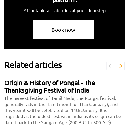
Affordable ac cab rides at your doorstep
Book now
Related articles
Origin & History of Pongal - The
Thanksgiving Festival of India
The harvest festival of Tamil Nadu, the Pongal festival,
generally falls in the Tamil month of Thai (January), and
this year it will be celebrated on 14th January. It is
regarded as the oldest festival in India as its origin can be
dated back to the Sangam Age (200 B.C. to 300 A.D).
Initially, it was celebrated as a Dravidian Harvest festival