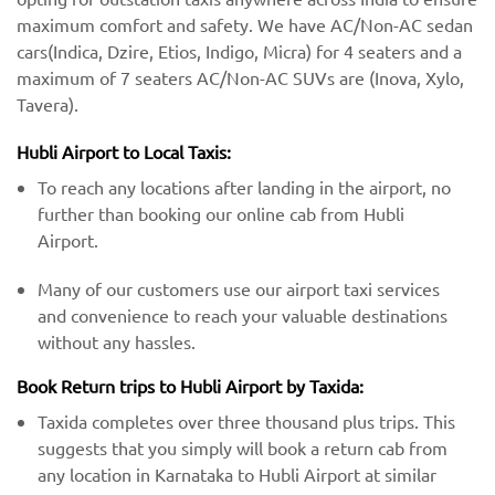
maximum comfort and safety. We have AC/Non-AC sedan
cars(Indica, Dzire, Etios, Indigo, Micra) for 4 seaters and a
maximum of 7 seaters AC/Non-AC SUVs are (Inova, Xylo,
Tavera).
Hubli Airport to Local Taxis:
To reach any locations after landing in the airport, no
further than booking our online cab from Hubli
Airport.
Many of our customers use our airport taxi services
and convenience to reach your valuable destinations
without any hassles.
Book Return trips to Hubli Airport by Taxida:
Taxida completes over three thousand plus trips. This
suggests that you simply will book a return cab from
any location in Karnataka to Hubli Airport at similar