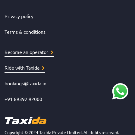
Privacy policy
Terms & conditions
Become an operator
Ride with Taxida
bookings@taxida.in
+91 89392 92000
Copyright © 2024 Taxida Private Limited. All rights reserved.