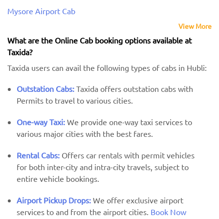
Mysore Airport Cab
View More
What are the Online Cab booking options available at
Taxida?
Taxida users can avail the following types of cabs in Hubli:
Outstation Cabs:
Taxida offers outstation cabs with
Permits to travel to various cities.
One-way Taxi:
We provide one-way taxi services to
various major cities with the best fares.
Rental Cabs:
Offers car rentals with permit vehicles
for both inter-city and intra-city travels, subject to
entire vehicle bookings.
Airport Pickup Drops:
We offer exclusive airport
services to and from the airport cities.
Book Now