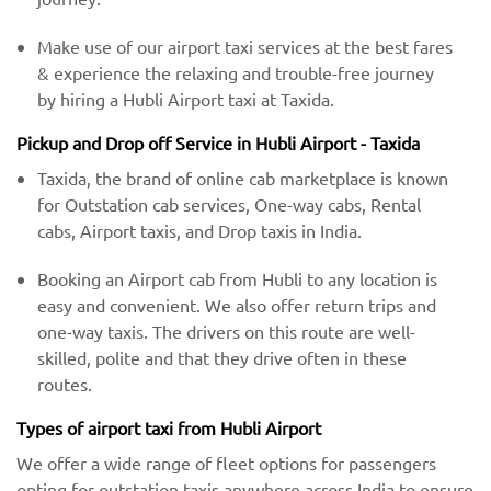
Make use of our airport taxi services at the best fares
& experience the relaxing and trouble-free journey
by hiring a Hubli Airport taxi at Taxida.
Pickup and Drop off Service in Hubli Airport - Taxida
Taxida, the brand of online cab marketplace is known
for Outstation cab services, One-way cabs, Rental
cabs, Airport taxis, and Drop taxis in India.
Booking an Airport cab from Hubli to any location is
easy and convenient. We also offer return trips and
one-way taxis. The drivers on this route are well-
skilled, polite and that they drive often in these
routes.
Types of airport taxi from Hubli Airport
We offer a wide range of fleet options for passengers
opting for outstation taxis anywhere across India to ensure