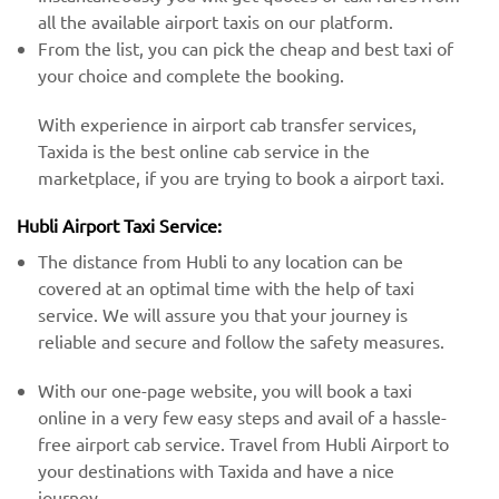
all the available airport taxis on our platform.
From the list, you can pick the cheap and best taxi of
your choice and complete the booking.
With experience in airport cab transfer services,
Taxida is the best online cab service in the
marketplace, if you are trying to book a airport taxi.
Hubli Airport Taxi Service:
The distance from Hubli to any location can be
covered at an optimal time with the help of taxi
service. We will assure you that your journey is
reliable and secure and follow the safety measures.
With our one-page website, you will book a taxi
online in a very few easy steps and avail of a hassle-
free airport cab service. Travel from Hubli Airport to
your destinations with Taxida and have a nice
journey.