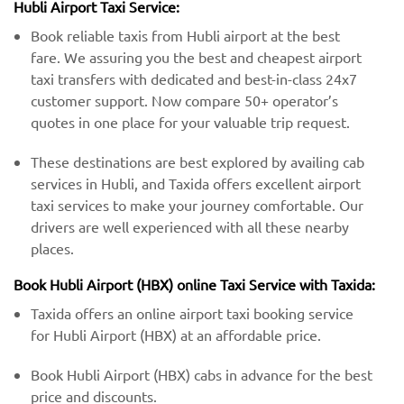
Hubli Airport Taxi Service:
Book reliable taxis from Hubli airport at the best
fare. We assuring you the best and cheapest airport
taxi transfers with dedicated and best-in-class 24x7
customer support. Now compare 50+ operator’s
quotes in one place for your valuable trip request.
These destinations are best explored by availing cab
services in Hubli, and Taxida offers excellent airport
taxi services to make your journey comfortable. Our
drivers are well experienced with all these nearby
places.
Book Hubli Airport (HBX) online Taxi Service with Taxida:
Taxida offers an online airport taxi booking service
for Hubli Airport (HBX) at an affordable price.
Book Hubli Airport (HBX) cabs in advance for the best
price and discounts.