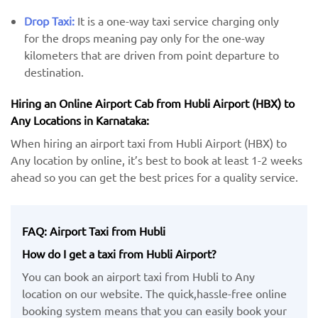
Drop Taxi:
It is a one-way taxi service charging only
for the drops meaning pay only for the one-way
kilometers that are driven from point departure to
destination.
Hiring an Online Airport Cab from Hubli Airport (HBX) ​​to
Any Locations in Karnataka:
When hiring an airport taxi from Hubli Airport (HBX) to
Any location by ​online, it’s best to book at least 1-2 weeks
ahead so you can get the best prices for a quality service.
FAQ: Airport Taxi from Hubli
How do I get a taxi from Hubli Airport?
You can book an airport taxi from Hubli to Any
location on our website. The quick,hassle-free online
booking system means that you can easily book your