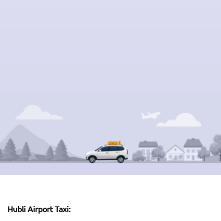
Hubli Airport Taxi: