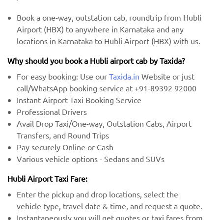
Book a one-way, outstation cab, roundtrip from Hubli
Airport (HBX) to anywhere in Karnataka and any
locations in Karnataka to Hubli Airport (HBX) with us.
Why should you book a Hubli airport cab by Taxida?
For easy booking: Use our
Taxida.in
Website or just
call/WhatsApp booking service at +91-89392 92000
Instant Airport Taxi Booking Service
Professional Drivers
Avail Drop Taxi/One-way, Outstation Cabs, Airport
Transfers, and Round Trips
Pay securely Online or Cash
Various vehicle options - Sedans and SUVs
Hubli Airport Taxi Fare:
Enter the pickup and drop locations, select the
vehicle type, travel date & time, and request a quote.
Instantaneously you will get quotes or taxi fares from