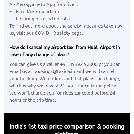
A - Aarogya Setu App for drivers
F - Face Mask mandated
E - Ensuring disinfected cabs
To find out more about the safety measures taken by
us, visit our COVID-19 safety page.
How do I cancel my airport taxi from Hubli Airport in
case of any change of plans?
You can give us a call at +91 89392 92000 or you can
email us at bookings@taxida.in and we will cancel
your booking. We understand that plans can change,
which is why we have a 24-hour cancellation policy.
We won’t charge you for rides canceled before 24
hours of the trip time.
India's 1st taxi price comparison & booking
platform.