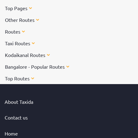
Top Pages
Other Routes
Routes
Taxi Routes
Kodaikanal Routes
Bangalore - Popular Routes
Top Routes
About Taxida
Contact us
Home