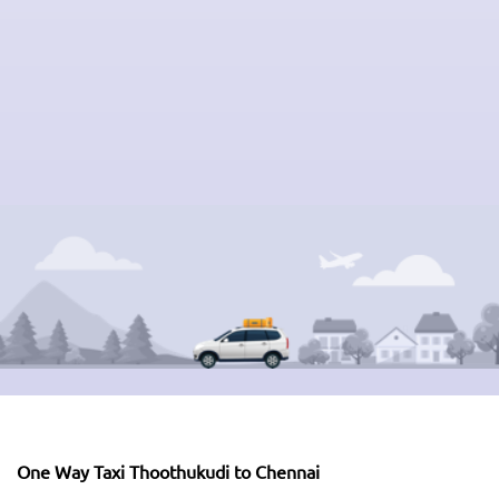
One Way Taxi Thoothukudi to Chennai