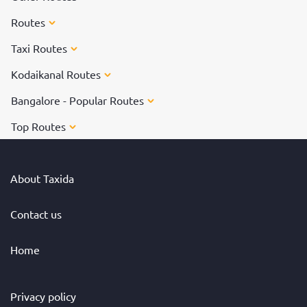
Routes
Taxi Routes
Kodaikanal Routes
Bangalore - Popular Routes
Top Routes
About Taxida
Contact us
Home
Privacy policy