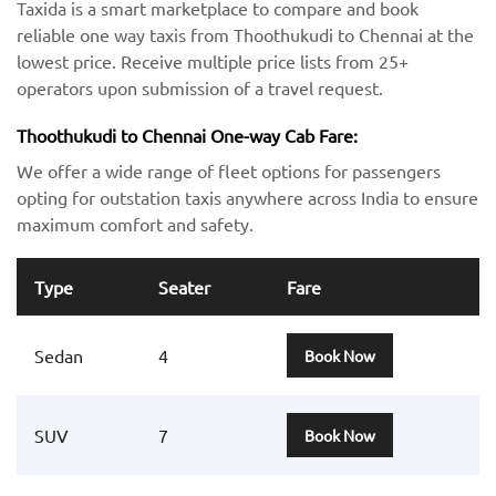
Taxida is a smart marketplace to compare and book
reliable one way taxis from Thoothukudi to Chennai at the
lowest price. Receive multiple price lists from 25+
operators upon submission of a travel request.
Thoothukudi to Chennai One-way Cab Fare:
We offer a wide range of fleet options for passengers
opting for outstation taxis anywhere across India to ensure
maximum comfort and safety.
Type
Seater
Fare
Sedan
4
Book Now
SUV
7
Book Now