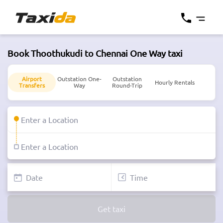
Book Thoothukudi to Chennai One Way taxi
Airport
Outstation One-
Outstation
Hourly Rentals
Transfers
Way
Round-Trip
Get taxi