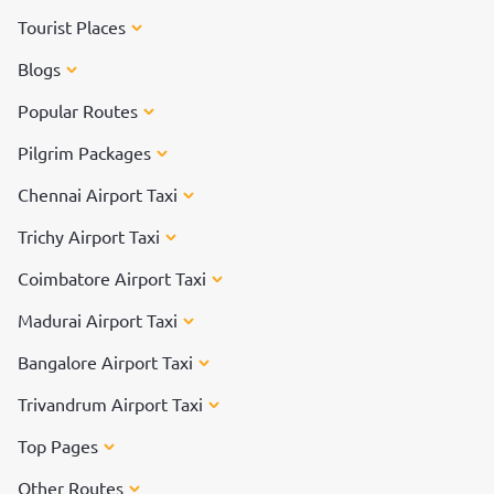
Tourist Places
Blogs
Popular Routes
Pilgrim Packages
Chennai Airport Taxi
Trichy Airport Taxi
Coimbatore Airport Taxi
Madurai Airport Taxi
Bangalore Airport Taxi
Trivandrum Airport Taxi
Top Pages
Other Routes