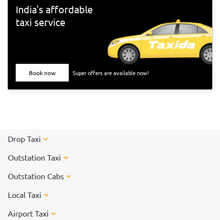
India's affordable
taxi service
Book now
Super offers are available now!
Drop Taxi
Outstation Taxi
Outstation Cabs
Local Taxi
Airport Taxi