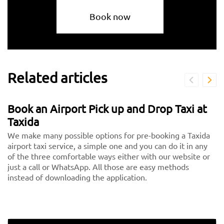
Book now
Related articles
Book an Airport Pick up and Drop Taxi at
Taxida
We make many possible options for pre-booking a Taxida
airport taxi service, a simple one and you can do it in any
of the three comfortable ways either with our website or
just a call or WhatsApp. All those are easy methods
instead of downloading the application.