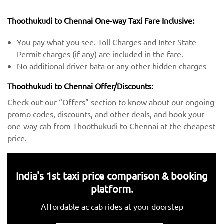
Thoothukudi to Chennai One-way Taxi Fare Inclusive:
You pay what you see. Toll Charges and Inter-State
Permit charges (if any) are included in the fare.
No additional driver bata or any other hidden charges
Thoothukudi to Chennai Offer/Discounts:
Check out our “Offers” section to know about our ongoing
promo codes, discounts, and other deals, and book your
one-way cab from Thoothukudi to Chennai at the cheapest
price.
India's 1st taxi price comparison & booking
platform.
Affordable ac cab rides at your doorstep