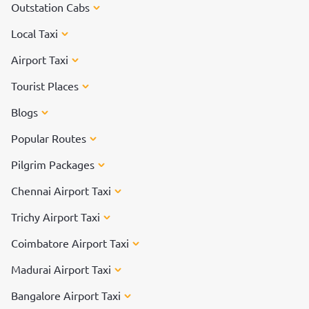
Outstation Cabs
Local Taxi
Airport Taxi
Tourist Places
Blogs
Popular Routes
Pilgrim Packages
Chennai Airport Taxi
Trichy Airport Taxi
Coimbatore Airport Taxi
Madurai Airport Taxi
Bangalore Airport Taxi