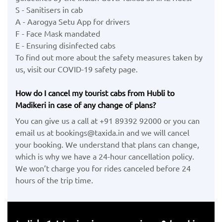
S - Sanitisers in cab
A - Aarogya Setu App for drivers
F - Face Mask mandated
E - Ensuring disinfected cabs
To find out more about the safety measures taken by
us, visit our COVID-19 safety page.
How do I cancel my tourist cabs from Hubli to
Madikeri in case of any change of plans?
You can give us a call at +91 89392 92000 or you can
email us at bookings@taxida.in and we will cancel
your booking. We understand that plans can change,
which is why we have a 24-hour cancellation policy.
We won’t charge you for rides canceled before 24
hours of the trip time.