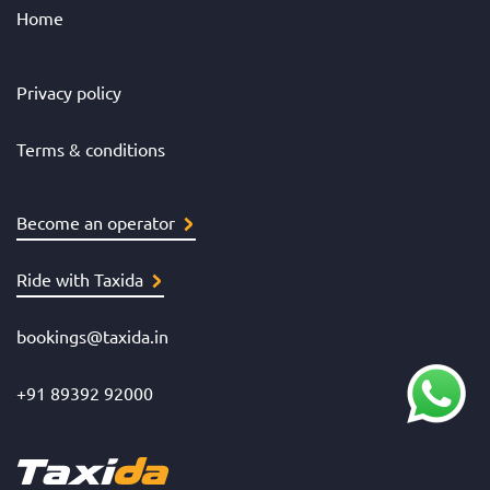
Home
Privacy policy
Terms & conditions
Become an operator
Ride with Taxida
bookings@taxida.in
+91 89392 92000