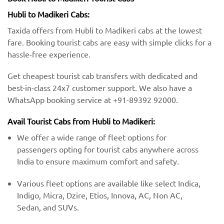
Hubli to Madikeri Cabs:
Taxida offers from Hubli to Madikeri cabs at the lowest
fare. Booking tourist cabs are easy with simple clicks for a
hassle-free experience.
Get cheapest tourist cab transfers with dedicated and
best-in-class 24x7 customer support. We also have a
WhatsApp booking service at +91-89392 92000.
Avail Tourist Cabs from Hubli to Madikeri:
We offer a wide range of fleet options for
passengers opting for tourist cabs anywhere across
India to ensure maximum comfort and safety.
Various fleet options are available like select Indica,
Indigo, Micra, Dzire, Etios, Innova, AC, Non AC,
Sedan, and SUVs.