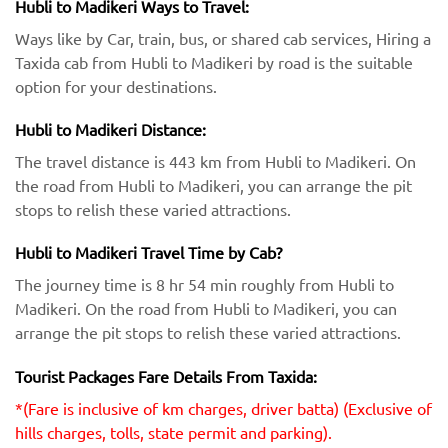
Hubli to Madikeri Ways to Travel:
Ways like by Car, train, bus, or shared cab services, Hiring a
Taxida cab from Hubli to Madikeri by road is the suitable
option for your destinations.
Hubli to Madikeri Distance:
The travel distance is 443 km from Hubli to Madikeri. On
the road from Hubli to Madikeri, you can arrange the pit
stops to relish these varied attractions.
Hubli to Madikeri Travel Time by Cab?
The journey time is 8 hr 54 min roughly from Hubli to
Madikeri. On the road from Hubli to Madikeri, you can
arrange the pit stops to relish these varied attractions.
Tourist Packages Fare Details From Taxida:
*(Fare is inclusive of km charges, driver batta) (Exclusive of
hills charges, tolls, state permit and parking).