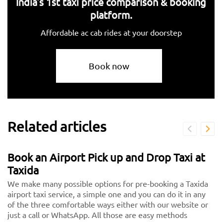
India's 1st taxi price comparison & booking
platform.
Affordable ac cab rides at your doorstep
Book now
Related articles
Book an Airport Pick up and Drop Taxi at
Taxida
We make many possible options for pre-booking a Taxida
airport taxi service, a simple one and you can do it in any
of the three comfortable ways either with our website or
just a call or WhatsApp. All those are easy methods