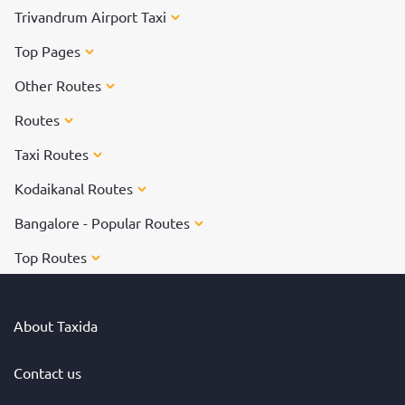
Trivandrum Airport Taxi
Top Pages
Other Routes
Routes
Taxi Routes
Kodaikanal Routes
Bangalore - Popular Routes
Top Routes
About Taxida
Contact us