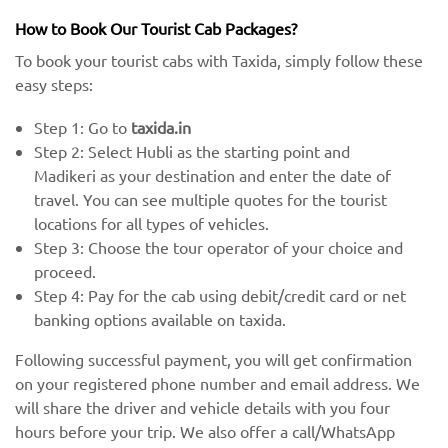
How to Book Our Tourist Cab Packages?
To book your tourist cabs with Taxida, simply follow these
easy steps:
Step 1: Go to
taxida.in
Step 2: Select Hubli as the starting point and
Madikeri as your destination and enter the date of
travel. You can see multiple quotes for the tourist
locations for all types of vehicles.
Step 3: Choose the tour operator of your choice and
proceed.
Step 4: Pay for the cab using debit/credit card or net
banking options available on taxida.
Following successful payment, you will get confirmation
on your registered phone number and email address. We
will share the driver and vehicle details with you four
hours before your trip. We also offer a call/WhatsApp