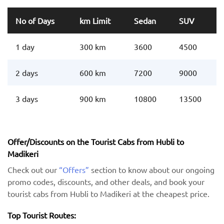
No of Days
km Limit
Sedan
SUV
1 day
300 km
3600
4500
2 days
600 km
7200
9000
3 days
900 km
10800
13500
Offer/Discounts on the Tourist Cabs from Hubli to
Madikeri
Check out our
“Offers”
section to know about our ongoing
promo codes, discounts, and other deals, and book your
tourist cabs from Hubli to Madikeri at the cheapest price.
Top Tourist Routes: