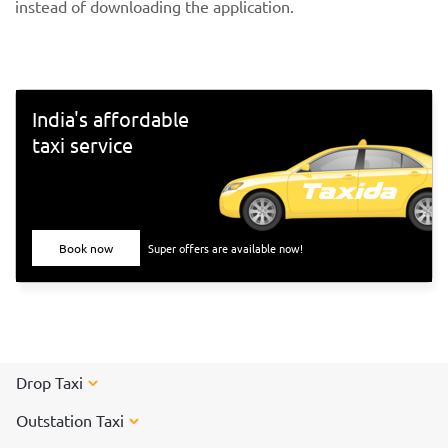
instead of downloading the application.
India's affordable
taxi service
Book now
Super offers are available now!
Drop Taxi
Outstation Taxi