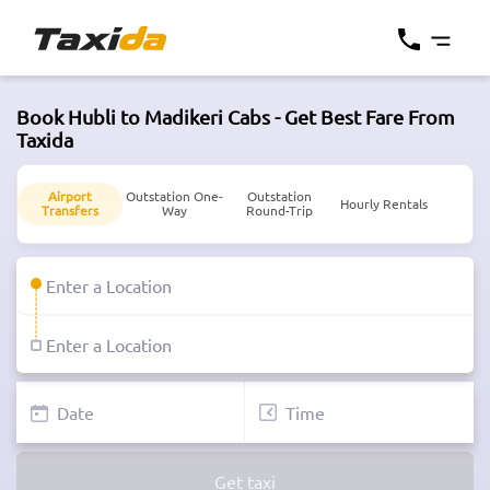
Book Hubli to Madikeri Cabs - Get Best Fare From
Taxida
Airport
Outstation One-
Outstation
Hourly Rentals
Transfers
Way
Round-Trip
Get taxi