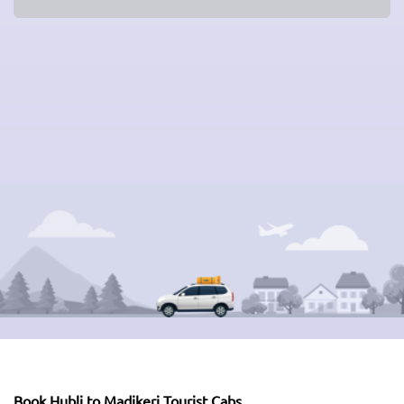
Book Hubli to Madikeri Tourist Cabs