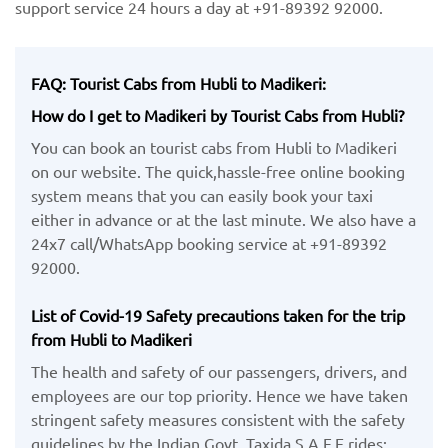
support service 24 hours a day at +91-89392 92000.
FAQ: Tourist Cabs from Hubli to Madikeri:
How do I get to Madikeri by Tourist Cabs from Hubli?
You can book an tourist cabs from Hubli to Madikeri
on our website. The quick,hassle-free online booking
system means that you can easily book your taxi
either in advance or at the last minute. We also have a
24x7 call/WhatsApp booking service at +91-89392
92000.
List of Covid-19 Safety precautions taken for the trip
from Hubli to Madikeri
The health and safety of our passengers, drivers, and
employees are our top priority. Hence we have taken
stringent safety measures consistent with the safety
guidelines by the Indian Govt. Taxida S.A.F.E rides: