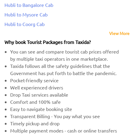
Hubli to Bangalore Cab
Hubli to Mysore Cab
Hubli to Coorg Cab
View More
Why book Tourist Packages from Taxida?
You can see and compare tourist cab prices offered
by multiple taxi operators in one marketplace.
Taxida follows all the safety guidelines that the
Government has put forth to battle the pandemic.
Pocket-friendly service
Well experienced drivers
Drop Taxi services available
Comfort and 100% safe
Easy to navigate booking site
Transparent Billing - You pay what you see
Timely pickup and drop
Multiple payment modes - cash or online transfers