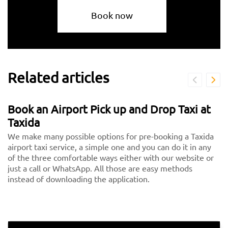
Book now
Related articles
Book an Airport Pick up and Drop Taxi at
Taxida
We make many possible options for pre-booking a Taxida
airport taxi service, a simple one and you can do it in any
of the three comfortable ways either with our website or
just a call or WhatsApp. All those are easy methods
instead of downloading the application.