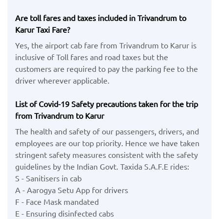
Are toll fares and taxes included in Trivandrum to
Karur Taxi Fare?
Yes, the airport cab fare from Trivandrum to Karur is
inclusive of Toll fares and road taxes but the
customers are required to pay the parking fee to the
driver wherever applicable.
List of Covid-19 Safety precautions taken for the trip
from Trivandrum to Karur
The health and safety of our passengers, drivers, and
employees are our top priority. Hence we have taken
stringent safety measures consistent with the safety
guidelines by the Indian Govt. Taxida S.A.F.E rides:
S - Sanitisers in cab
A - Aarogya Setu App for drivers
F - Face Mask mandated
E - Ensuring disinfected cabs