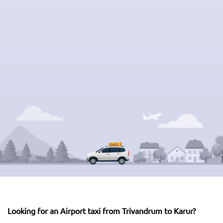
Looking for an Airport taxi from Trivandrum to Karur?