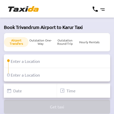
Book Trivandrum Airport to Karur Taxi
Airport
Outstation One-
Outstation
Hourly Rentals
Transfers
Way
Round-Trip
Get taxi