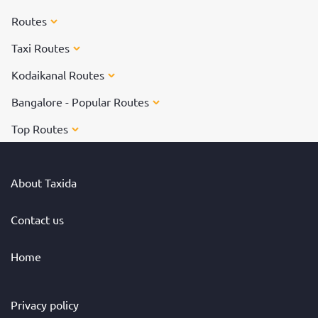
Routes
Taxi Routes
Kodaikanal Routes
Bangalore - Popular Routes
Top Routes
About Taxida
Contact us
Home
Privacy policy