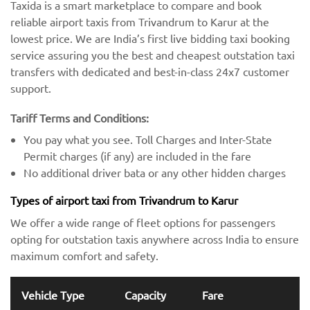
Taxida is a smart marketplace to compare and book
reliable airport taxis from Trivandrum to Karur at the
lowest price. We are India’s first live bidding taxi booking
service assuring you the best and cheapest outstation taxi
transfers with dedicated and best-in-class 24x7 customer
support.
Tariff Terms and Conditions:
You pay what you see. Toll Charges and Inter-State
Permit charges (if any) are included in the fare
No additional driver bata or any other hidden charges
Types of airport taxi from Trivandrum to Karur
We offer a wide range of fleet options for passengers
opting for outstation taxis anywhere across India to ensure
maximum comfort and safety.
Vehicle Type
Capacity
Fare