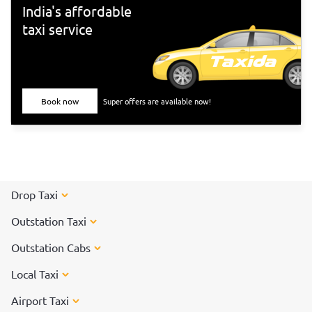
India's affordable
taxi service
Book now
Super offers are available now!
Drop Taxi
Outstation Taxi
Outstation Cabs
Local Taxi
Airport Taxi