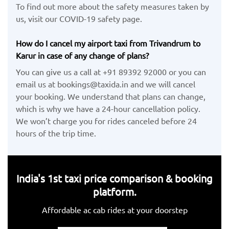
To find out more about the safety measures taken by
us, visit our COVID-19 safety page.
How do I cancel my airport taxi from Trivandrum to
Karur in case of any change of plans?
You can give us a call at +91 89392 92000 or you can
email us at bookings@taxida.in and we will cancel
your booking. We understand that plans can change,
which is why we have a 24-hour cancellation policy.
We won’t charge you for rides canceled before 24
hours of the trip time.
India's 1st taxi price comparison & booking
platform.
Affordable ac cab rides at your doorstep