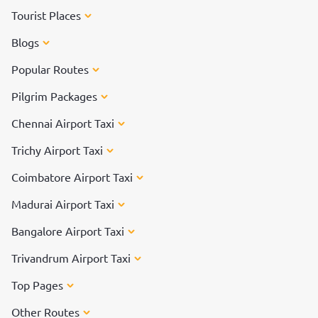
Tourist Places
Blogs
Popular Routes
Pilgrim Packages
Chennai Airport Taxi
Trichy Airport Taxi
Coimbatore Airport Taxi
Madurai Airport Taxi
Bangalore Airport Taxi
Trivandrum Airport Taxi
Top Pages
Other Routes