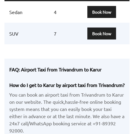
Sedan
4
Book Now
SUV
7
Book Now
FAQ: Airport Taxi from Trivandrum to Karur
How do I get to Karur by airport taxi from Trivandrum?
You can book an airport taxi from Trivandrum to Karur
on our website. The quick,hassle-free online booking
system means that you can easily book your taxi
either in advance or at the last minute. We also have a
24x7 call/WhatsApp booking service at +91-89392
92000.