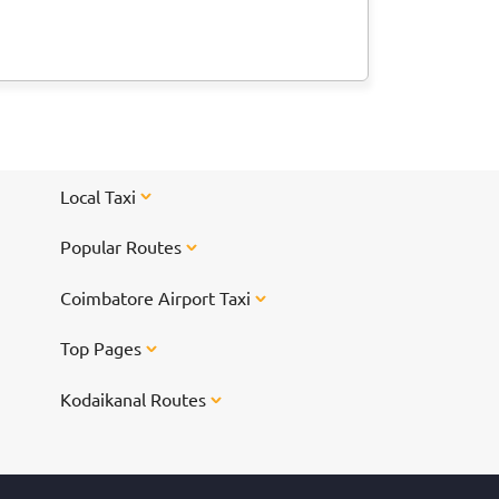
Local Taxi
Popular Routes
Coimbatore Airport Taxi
Top Pages
Kodaikanal Routes