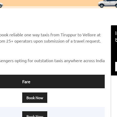
ook reliable one way taxis from Tiruppur to Vellore at
from 25+ operators upon submission of a travel request.
sengers opting for outstation taxis anywhere across India
Fare
Book Now
Book Now