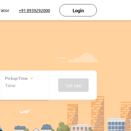
rator
+91 8939292000
Login
Pickup-Time
Get taxi