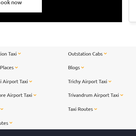
Book now
ion Taxi
Outstation Cabs
 Places
Blogs
 Airport Taxi
Trichy Airport Taxi
re Airport Taxi
Trivandrum Airport Taxi
s
Taxi Routes
utes