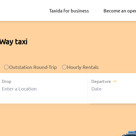
Taxida for business
Become an ope
Way taxi
Outstation Round-Trip
Hourly Rentals
Drop
Departure