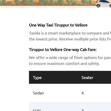
One Way Taxi Tiruppur to Vellore
Taxida is a smart marketplace to compare and b
the lowest price. Receive multiple price lists 
Tiruppur to Vellore One-way Cab Fare:
We offer a wide range of fleet options for pas
to ensure maximum comfort and safety.
Type
Seater
Sedan
4
SUV
7