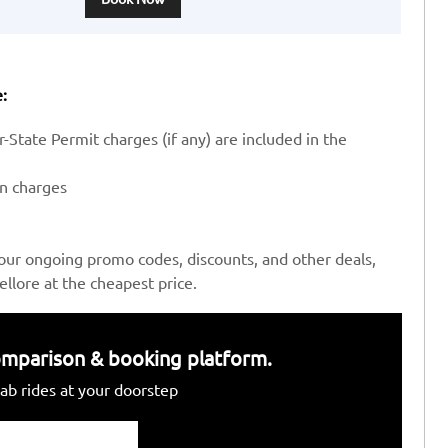
:
-State Permit charges (if any) are included in the
en charges
our ongoing promo codes, discounts, and other deals,
llore at the cheapest price.
 comparison & booking platform.
ab rides at your doorstep