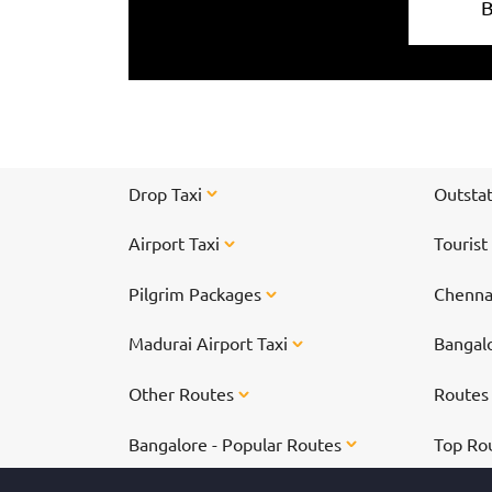
Drop Taxi
Outstat
Airport Taxi
Tourist
Pilgrim Packages
Chennai
Madurai Airport Taxi
Bangalo
Other Routes
Route
Bangalore - Popular Routes
Top Ro