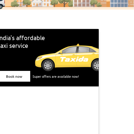
India's affordable
taxi service
Book now
Super offers are available now!