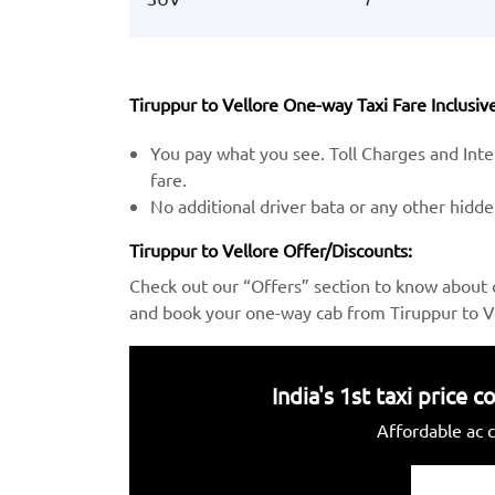
Tiruppur to Vellore One-way Taxi Fare Inclusive
You pay what you see. Toll Charges and Inter
fare.
No additional driver bata or any other hidd
Tiruppur to Vellore Offer/Discounts:
Check out our “Offers” section to know about 
and book your one-way cab from Tiruppur to Ve
India's 1st taxi price
Affordable ac c