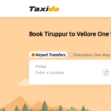
Book Tiruppur to Vellore One 
Airport Transfers
Outstation One-Way
Pickup