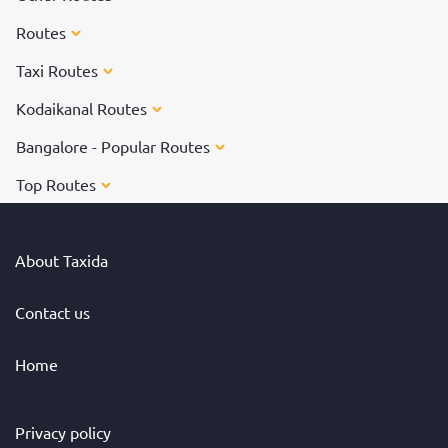
Routes
Taxi Routes
Kodaikanal Routes
Bangalore - Popular Routes
Top Routes
About Taxida
Contact us
Home
Privacy policy