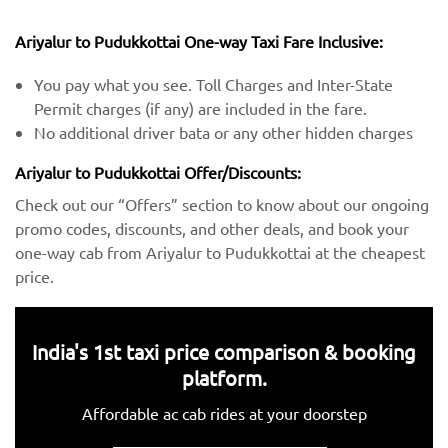
Ariyalur to Pudukkottai One-way Taxi Fare Inclusive:
You pay what you see. Toll Charges and Inter-State
Permit charges (if any) are included in the fare.
No additional driver bata or any other hidden charges
Ariyalur to Pudukkottai Offer/Discounts:
Check out our “Offers” section to know about our ongoing
promo codes, discounts, and other deals, and book your
one-way cab from Ariyalur to Pudukkottai at the cheapest
price.
India's 1st taxi price comparison & booking
platform.
Affordable ac cab rides at your doorstep