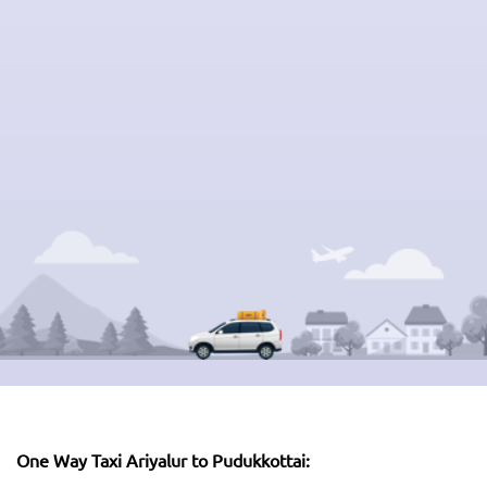
One Way Taxi Ariyalur to Pudukkottai: