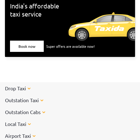
India's affordable
taxi service
Book now
Super offers are available now!
Drop Taxi
Outstation Taxi
Outstation Cabs
Local Taxi
Airport Taxi