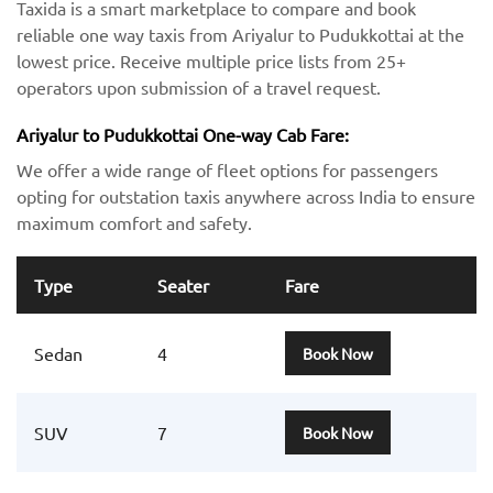
Taxida is a smart marketplace to compare and book
reliable one way taxis from Ariyalur to Pudukkottai at the
lowest price. Receive multiple price lists from 25+
operators upon submission of a travel request.
Ariyalur to Pudukkottai One-way Cab Fare:
We offer a wide range of fleet options for passengers
opting for outstation taxis anywhere across India to ensure
maximum comfort and safety.
Type
Seater
Fare
Sedan
4
Book Now
SUV
7
Book Now