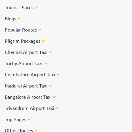
Tourist Places
Blogs
Popular Routes
Pilgrim Packages
Chennai Airport Taxi
Trichy Airport Taxi
Coimbatore Airport Taxi
Madurai Airport Taxi
Bangalore Airport Taxi
Trivandrum Airport Taxi
Top Pages
Other Routes