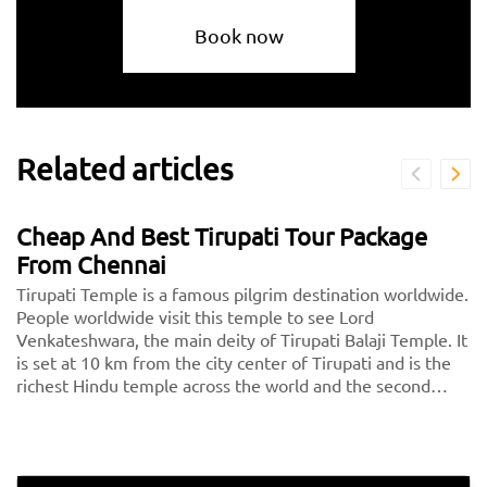
Book now
Related articles
Cheap And Best Tirupati Tour Package
From Chennai
Tirupati Temple is a famous pilgrim destination worldwide.
People worldwide visit this temple to see Lord
Venkateshwara, the main deity of Tirupati Balaji Temple. It
is set at 10 km from the city center of Tirupati and is the
richest Hindu temple across the world and the second
most visited holy destination after the Vatican. Thousands
of devotees pay a visit to Tirupati every day.