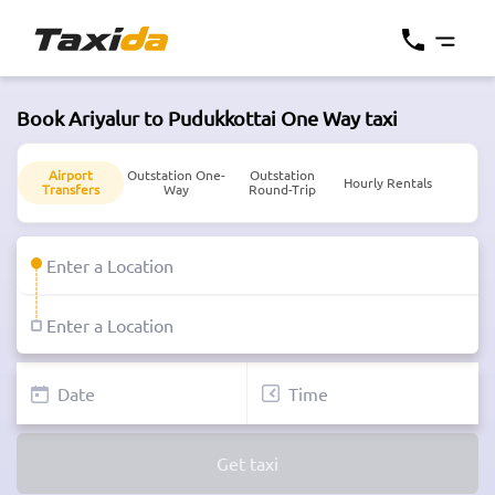
Book Ariyalur to Pudukkottai One Way taxi
Airport
Outstation One-
Outstation
Hourly Rentals
Transfers
Way
Round-Trip
Get taxi