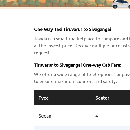
One Way Taxi Tiruvarur to Sivagangai
Taxida is a smart marketplace to compare and 
at the lowest price. Receive multiple price lis
request.
Tiruvarur to Sivagangai One-way Cab Fare:
We offer a wide range of fleet options for pas
to ensure maximum comfort and safety.
Type
Seater
Sedan
4