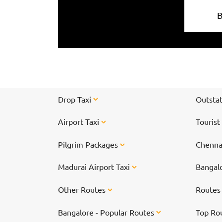
Drop Taxi
Outstat
Airport Taxi
Tourist
Pilgrim Packages
Chennai
Madurai Airport Taxi
Bangalo
Other Routes
Route
Bangalore - Popular Routes
Top Ro