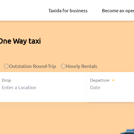
Taxida for business
Become an ope
One Way taxi
Outstation Round-Trip
Hourly Rentals
Drop
Departure