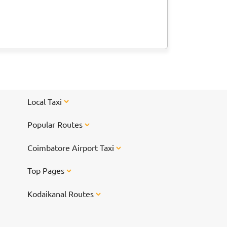
Local Taxi
Popular Routes
Coimbatore Airport Taxi
Top Pages
Kodaikanal Routes