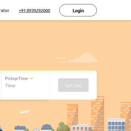
rator
+91 8939292000
Login
Pickup-Time
Get taxi