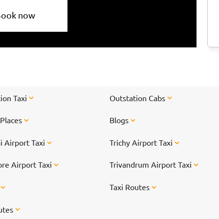
Book now
ion Taxi
Outstation Cabs
 Places
Blogs
 Airport Taxi
Trichy Airport Taxi
re Airport Taxi
Trivandrum Airport Taxi
s
Taxi Routes
utes