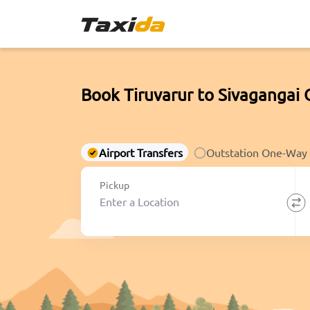
Book Tiruvarur to Sivagangai 
Airport Transfers
Outstation One-Way
Pickup