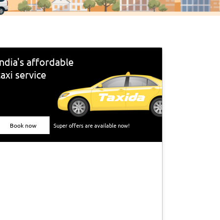
India's affordable
taxi service
Book now
Super offers are available now!