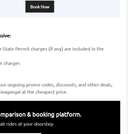
Book Now
usive:
-State Permit charges (if any) are included in the
en charges
our ongoing promo codes, discounts, and other deals,
ivagangai at the cheapest price.
 comparison & booking platform.
ab rides at your doorstep