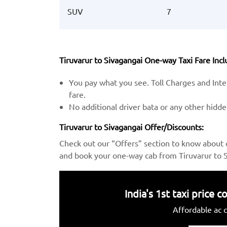
SUV
7
Tiruvarur to Sivagangai One-way Taxi Fare Incl
You pay what you see. Toll Charges and Inter
fare.
No additional driver bata or any other hidd
Tiruvarur to Sivagangai Offer/Discounts:
Check out our “Offers” section to know about 
and book your one-way cab from Tiruvarur to S
India's 1st taxi price
Affordable ac c