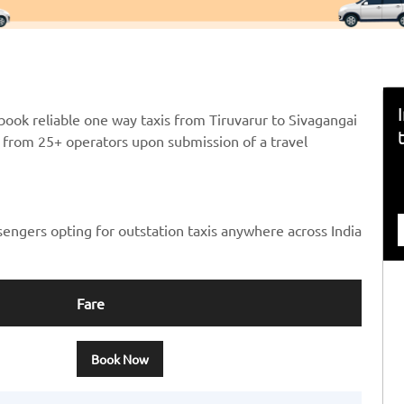
book reliable one way taxis from Tiruvarur to Sivagangai
ts from 25+ operators upon submission of a travel
sengers opting for outstation taxis anywhere across India
Fare
Book Now