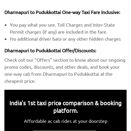
Dharmapuri to Pudukkottai One-way Taxi Fare Inclusive:
You pay what you see. Toll Charges and Inter-State
Permit charges (if any) are included in the fare.
No additional driver bata or any other hidden charges
Dharmapuri to Pudukkottai Offer/Discounts:
Check out our “Offers” section to know about our ongoing
promo codes, discounts, and other deals, and book your
one-way cab from Dharmapuri to Pudukkottai at the
cheapest price.
India's 1st taxi price comparison & booking
platform.
Affordable ac cab rides at your doorstep