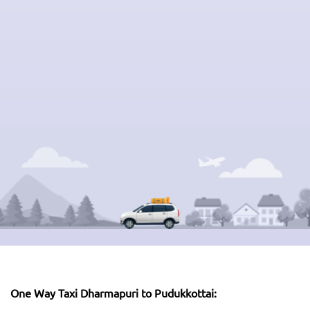
One Way Taxi Dharmapuri to Pudukkottai: