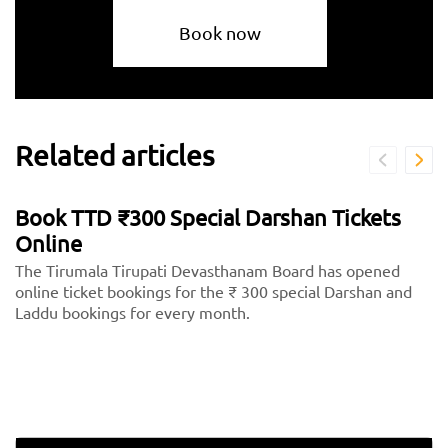
Book now
Related articles
Book TTD ₹300 Special Darshan Tickets
Online
The Tirumala Tirupati Devasthanam Board has opened
online ticket bookings for the ₹ 300 special Darshan and
Laddu bookings for every month.