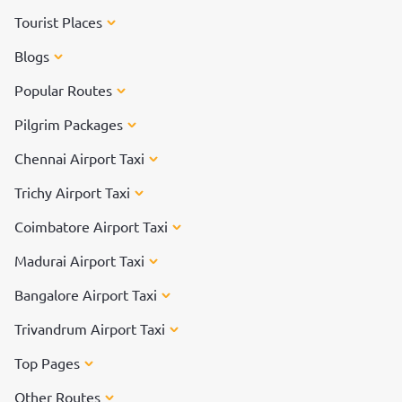
Tourist Places
Blogs
Popular Routes
Pilgrim Packages
Chennai Airport Taxi
Trichy Airport Taxi
Coimbatore Airport Taxi
Madurai Airport Taxi
Bangalore Airport Taxi
Trivandrum Airport Taxi
Top Pages
Other Routes