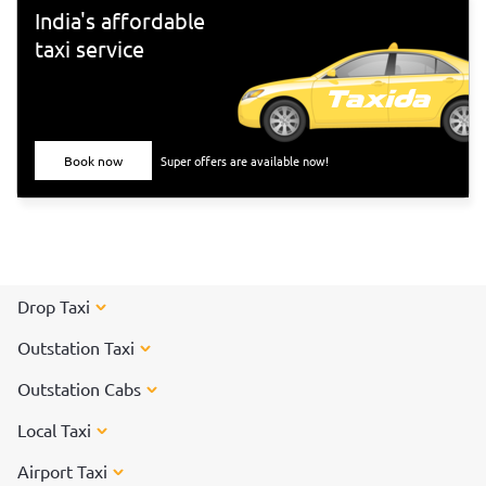
India's affordable
taxi service
Book now
Super offers are available now!
Drop Taxi
Outstation Taxi
Outstation Cabs
Local Taxi
Airport Taxi