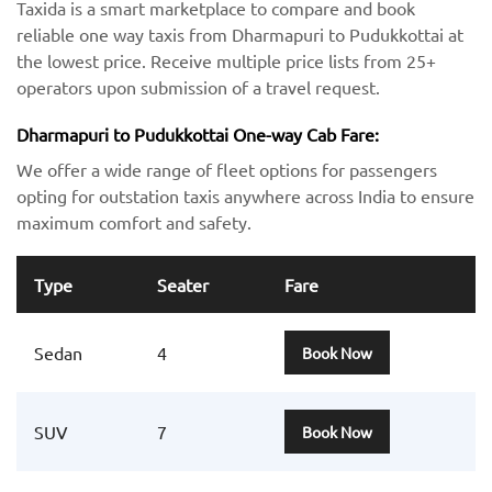
Taxida is a smart marketplace to compare and book
reliable one way taxis from Dharmapuri to Pudukkottai at
the lowest price. Receive multiple price lists from 25+
operators upon submission of a travel request.
Dharmapuri to Pudukkottai One-way Cab Fare:
We offer a wide range of fleet options for passengers
opting for outstation taxis anywhere across India to ensure
maximum comfort and safety.
Type
Seater
Fare
Sedan
4
Book Now
SUV
7
Book Now