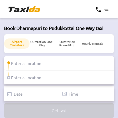
Book Dharmapuri to Pudukkottai One Way taxi
Airport
Outstation One-
Outstation
Hourly Rentals
Transfers
Way
Round-Trip
Get taxi