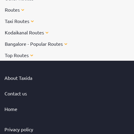
Routes
Taxi Routes
Kodaikanal Routes
Bangalore - Popular Routes
Top Routes
About Taxida
Contact us
Home
Privacy policy