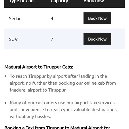
Type of Cab
Capacity
Book now
Sedan
4
Book Now
SUV
7
Book Now
Madurai Airport to Tiruppur Cabs:
To reach Tiruppur by airport after landing in the
airport, no further than booking our online cab from
Madurai airport to Tiruppur.
Many of our customers use our airport taxi services
and convenience to reach your valuable destinations
without any hassles.
Booking a Taxi from Tiruppur to Madurai Airport for