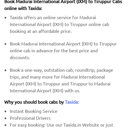
Book Madurai International Airport (IXM) to Tiruppur Cabs
online with Taxida:
Taxida offers an online service for Madurai
International Airport (IXM) to Tiruppur online cab
booking at an affordable price.
Book Madurai International Airport (IXM) to Tiruppur
online cab in advance for the best price and
discounts.
Book a one-way, outstation cab, roundtrip, package
trips, and many more for Madurai International
Airport (IXM) to Tiruppur and Tiruppur to Madurai
International Airport (IXM) with us.
Why you should book cabs by
Taxida:
Instant Booking Service
Professional Drivers
For easy booking: Use our Taxida.in Website or just