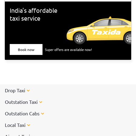
India's affordable
taxi service
Book now
Super offers are available now!
Drop Taxi
Outstation Taxi
Outstation Cabs
Local Taxi