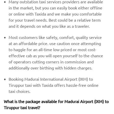
Many outstation taxi services providers are available
in the market, but you can easily book either offline
or online with Taxida and we make you comfortable
for your travel needs. Best could be a relative term
and it depends on what you like as a traveler.
Most customers like safety, comfort, quality service
at an affordable price. use caution once attempting
to haggle for an all-time low priced or most cost-
effective cab as you will open yourself to the chance
of operators cutting corners in commission and
additionally over birthing with hidden charges.
Booking Madurai International Airport (IXM) to
Tiruppur taxi with Taxida offers hassle-free online
taxi choices.
What is the package available for Madurai Airport (IXM) to
Tiruppur taxi travel?