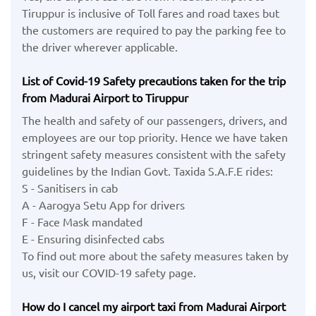
Tiruppur is inclusive of Toll fares and road taxes but
the customers are required to pay the parking fee to
the driver wherever applicable.
List of Covid-19 Safety precautions taken for the trip
from Madurai Airport to Tiruppur
The health and safety of our passengers, drivers, and
employees are our top priority. Hence we have taken
stringent safety measures consistent with the safety
guidelines by the Indian Govt. Taxida S.A.F.E rides:
S - Sanitisers in cab
A - Aarogya Setu App for drivers
F - Face Mask mandated
E - Ensuring disinfected cabs
To find out more about the safety measures taken by
us, visit our COVID-19 safety page.
How do I cancel my airport taxi from Madurai Airport