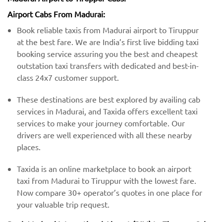
Airport Cabs From Madurai:
Book reliable taxis from Madurai airport to Tiruppur
at the best fare. We are India’s first live bidding taxi
booking service assuring you the best and cheapest
outstation taxi transfers with dedicated and best-in-
class 24x7 customer support.
These destinations are best explored by availing cab
services in Madurai, and Taxida offers excellent taxi
services to make your journey comfortable. Our
drivers are well experienced with all these nearby
places.
Taxida is an online marketplace to book an airport
taxi from Madurai to Tiruppur with the lowest fare.
Now compare 30+ operator’s quotes in one place for
your valuable trip request.