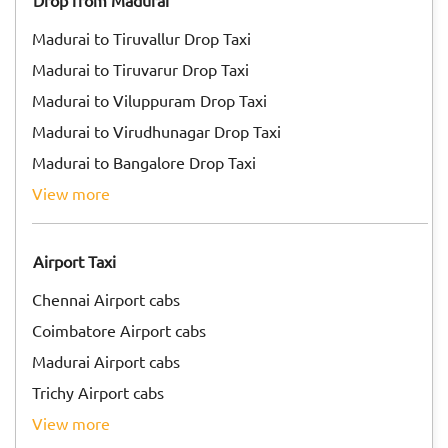
Drop from Madurai
Madurai to Tiruvallur Drop Taxi
Madurai to Tiruvarur Drop Taxi
Madurai to Viluppuram Drop Taxi
Madurai to Virudhunagar Drop Taxi
Madurai to Bangalore Drop Taxi
view more
Airport Taxi
Chennai Airport cabs
Coimbatore Airport cabs
Madurai Airport cabs
Trichy Airport cabs
view more