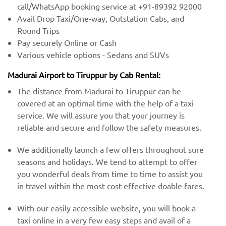
call/WhatsApp booking service at +91-89392 92000
Avail Drop Taxi/One-way, Outstation Cabs, and
Round Trips
Pay securely Online or Cash
Various vehicle options - Sedans and SUVs
Madurai Airport to Tiruppur by Cab Rental:
The distance from Madurai to Tiruppur can be
covered at an optimal time with the help of a taxi
service. We will assure you that your journey is
reliable and secure and follow the safety measures.
We additionally launch a few offers throughout sure
seasons and holidays. We tend to attempt to offer
you wonderful deals from time to time to assist you
in travel within the most cost-effective doable fares.
With our easily accessible website, you will book a
taxi online in a very few easy steps and avail of a