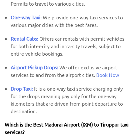
Permits to travel to various cities.
One-way Taxi:
We provide one-way taxi services to
various major cities with the best fares.
Rental Cabs:
Offers car rentals with permit vehicles
for both inter-city and intra-city travels, subject to
entire vehicle bookings.
Airport Pickup Drops:
We offer exclusive airport
services to and from the airport cities.
Book Now
Drop Taxi:
It is a one-way taxi service charging only
for the drops meaning pay only for the one-way
kilometers that are driven from point departure to
destination.
Which is the Best Madurai Airport (IXM) ​​to Tiruppur taxi
services?