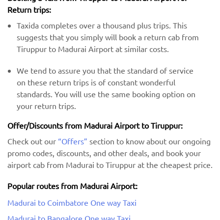
Return trips:
Taxida completes over a thousand plus trips. This
suggests that you simply will book a return cab from
Tiruppur to Madurai Airport at similar costs.
We tend to assure you that the standard of service
on these return trips is of constant wonderful
standards. You will use the same booking option on
your return trips.
Offer/Discounts from Madurai Airport to Tiruppur:
Check out our
“Offers”
section to know about our ongoing
promo codes, discounts, and other deals, and book your
airport cab from Madurai to Tiruppur at the cheapest price.
Popular routes from Madurai Airport:
Madurai to Coimbatore One way Taxi
Madurai to Bangalore One way Taxi