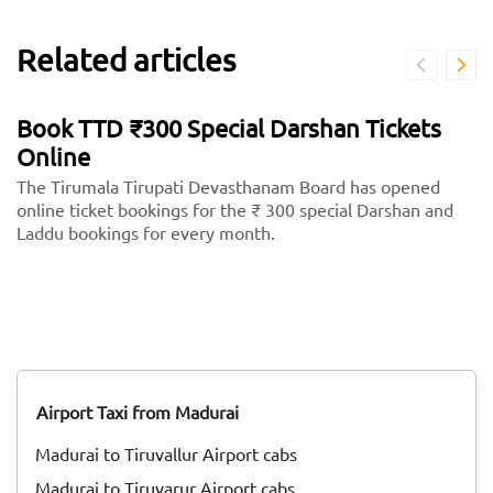
Related articles
Book TTD ₹300 Special Darshan Tickets
Online
The Tirumala Tirupati Devasthanam Board has opened
online ticket bookings for the ₹ 300 special Darshan and
Laddu bookings for every month.
Airport Taxi from Madurai
Madurai to Tiruvallur Airport cabs
Madurai to Tiruvarur Airport cabs