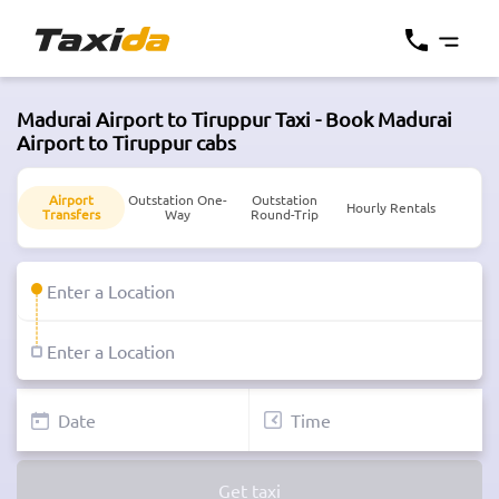
Madurai Airport to Tiruppur Taxi - Book Madurai
Airport to Tiruppur cabs
Airport
Outstation One-
Outstation
Hourly Rentals
Transfers
Way
Round-Trip
Get taxi