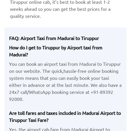
Tiruppur online cab, it’s best to book at least 1-2
weeks ahead so you can get the best prices for a
quality service.
FAQ: Airport Taxi from Madurai to Tiruppur
How do I get to Tiruppur by Airport taxi from
Madurai?
You can book an airport taxi from Madurai to Tiruppur
on our website. The quick,hassle-free online booking
system means that you can easily book your taxi
either in advance or at the last minute. We also have a
24x7 call/WhatsApp booking service at +91-89392
92000.
Are toll fares and taxes included in Madurai Airport to
Tiruppur Taxi Fare?
Yes, the airport cab fare from Madurai Airport to