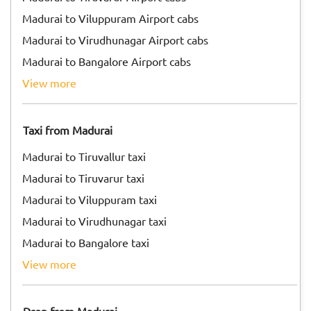
Madurai to Viluppuram Airport cabs
Madurai to Virudhunagar Airport cabs
Madurai to Bangalore Airport cabs
view more
Taxi from Madurai
Madurai to Tiruvallur taxi
Madurai to Tiruvarur taxi
Madurai to Viluppuram taxi
Madurai to Virudhunagar taxi
Madurai to Bangalore taxi
view more