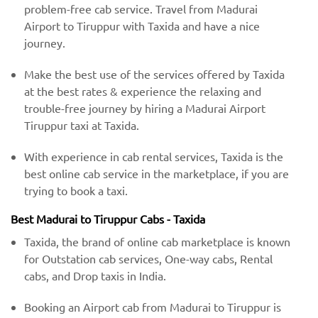
problem-free cab service. Travel from Madurai
Airport to Tiruppur with Taxida and have a nice
journey.
Make the best use of the services offered by Taxida
at the best rates & experience the relaxing and
trouble-free journey by hiring a Madurai Airport
Tiruppur taxi at Taxida.
With experience in cab rental services, Taxida is the
best online cab service in the marketplace, if you are
trying to book a taxi.
Best Madurai to Tiruppur Cabs - Taxida
Taxida, the brand of online cab marketplace is known
for Outstation cab services, One-way cabs, Rental
cabs, and Drop taxis in India.
Booking an Airport cab from Madurai to Tiruppur is