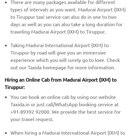
There are many packages available for different
types of intervals as you want. Madurai Airport (IXM)
to Tiruppur taxi service can also do in one to two
days as well as you can also take a long duration for
traveling Madurai Airport (IXM) to Tiruppur.
Taking Madurai International Airport (IXM) to
Tiruppur by road will give you an immersive
experience which you will surely go to love. Check
out our Taxida homepage for more information.
Hiring an Online Cab from Madurai Airport (IXM) ​​to
Tiruppur:
You can book an online cab by using our website
Taxida.in or just call/WhatsApp booking service at
+91-89392 92000. We provide the best service for
your travel request.
When hiring a Madurai International Airport (IXM) ​to