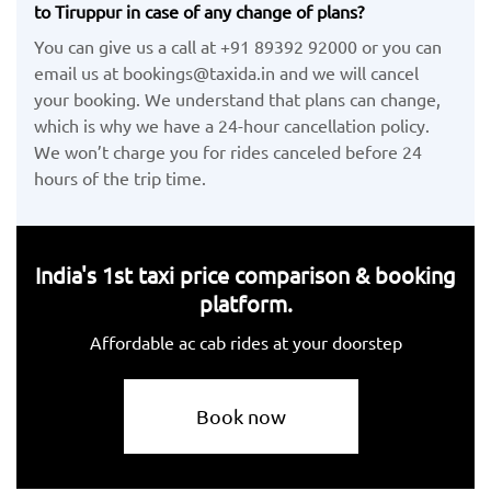
to Tiruppur in case of any change of plans?
You can give us a call at +91 89392 92000 or you can
email us at bookings@taxida.in and we will cancel
your booking. We understand that plans can change,
which is why we have a 24-hour cancellation policy.
We won’t charge you for rides canceled before 24
hours of the trip time.
India's 1st taxi price comparison & booking
platform.
Affordable ac cab rides at your doorstep
Book now