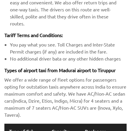
easy and convenient. We also offer return trips and
one-way taxis. The drivers on this route are well-
skilled, polite and that they drive often in these
routes.
Tariff Terms and Conditions:
You pay what you see. Toll Charges and Inter-State
Permit charges (if any) are included in the fare.
No additional driver bata or any other hidden charges
Types of airport taxi from Madurai airport to Tiruppur
We offer a wide range of fleet options for passengers
opting for outstation taxis anywhere across India to ensure
maximum comfort and safety. We have AC/Non-AC sedan
cars(Indica, Dzire, Etios, Indigo, Micra) for 4 seaters and a
maximum of 7 seaters AC/Non-AC SUVs are (Inova, Xylo,
Tavera).