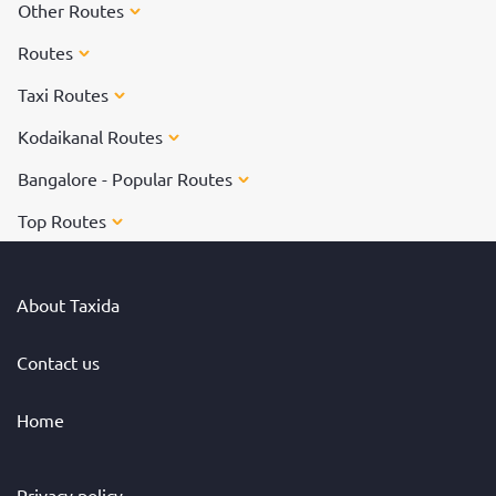
Other Routes
Routes
Taxi Routes
Kodaikanal Routes
Bangalore - Popular Routes
Top Routes
About Taxida
Contact us
Home
Privacy policy