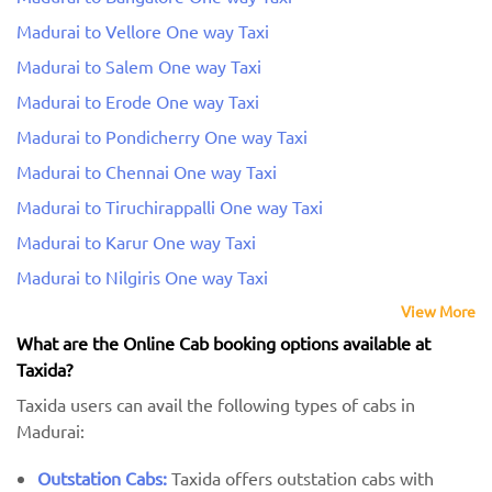
Madurai to Vellore One way Taxi
Madurai to Salem One way Taxi
Madurai to Erode One way Taxi
Madurai to Pondicherry One way Taxi
Madurai to Chennai One way Taxi
Madurai to Tiruchirappalli One way Taxi
Madurai to Karur One way Taxi
Madurai to Nilgiris One way Taxi
View More
What are the Online Cab booking options available at
Taxida?
Taxida users can avail the following types of cabs in
Madurai:
Outstation Cabs:
Taxida offers outstation cabs with