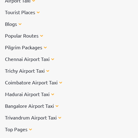
Airport Taxi
Tourist Places
Blogs
Popular Routes
Pilgrim Packages
Chennai Airport Taxi
Trichy Airport Taxi
Coimbatore Airport Taxi
Madurai Airport Taxi
Bangalore Airport Taxi
Trivandrum Airport Taxi
Top Pages