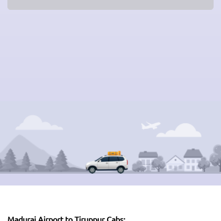
Madurai Airport to Tiruppur Cabs: