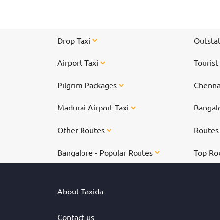
href="https://taxida.in/one-way-taxi/chennai-
tiruvannamalai-taxi">Chennai to
Tiruvannamalai</a> to participate in the specia
arti on the day of the Karthigai Deepam festiva
Drop Taxi
Outstat
Airport Taxi
Tourist
Pilgrim Packages
Chennai
Madurai Airport Taxi
Bangalo
Other Routes
Route
Bangalore - Popular Routes
Top Ro
About Taxida
Contact us