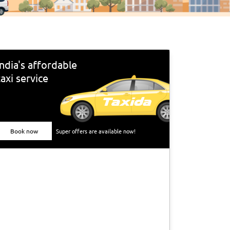
India's affordable
taxi service
Book now
Super offers are available now!