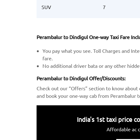
SUV
7
Perambalur to Dindigul One-way Taxi Fare Incl
You pay what you see. Toll Charges and Inter
fare.
No additional driver bata or any other hidd
Perambalur to Dindigul Offer/Discounts:
Check out our “Offers” section to know about 
and book your one-way cab from Perambalur to 
India's 1st taxi price
Affordable ac c