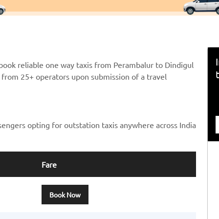
book reliable one way taxis from Perambalur to Dindigul
ts from 25+ operators upon submission of a travel
sengers opting for outstation taxis anywhere across India
Fare
Book Now