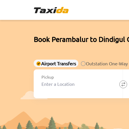
Book Perambalur to Dindigul 
Airport Transfers
Outstation One-Way
Pickup