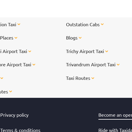
l
l.
ion Taxi
Outstation Cabs
 Places
Blogs
 Airport Taxi
Trichy Airport Taxi
re Airport Taxi
Trivandrum Airport Taxi
s
Taxi Routes
utes
Privacy policy
Become an oper
Terms & conditions
Ride with Taxid