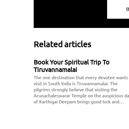
Related articles
Book Your Spiritual Trip To
Tiruvannamalai
The one destination that every devotee wants
visit in South India is Tiruvannamalai. The
pilgrims strongly believe that visiting the
Arunachaleswarar Temple on the auspicious d
of Karthigai Deepam brings good luck and
fortune to them. This thousand-year-old shrine
dedicated to Lord Shiva, fondly called
Arunachaleshwarar or Annamalayar by the
devotees. Thousands of people travel from <a