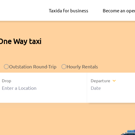
Taxida for business
Become an ope
One Way taxi
Outstation Round-Trip
Hourly Rentals
Drop
Departure