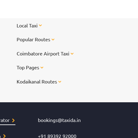
Local Taxi
Popular Routes
Coimbatore Airport Taxi
Top Pages
Kodaikanal Routes
ator
bookings@taxida.in
a
+91 89392 92000