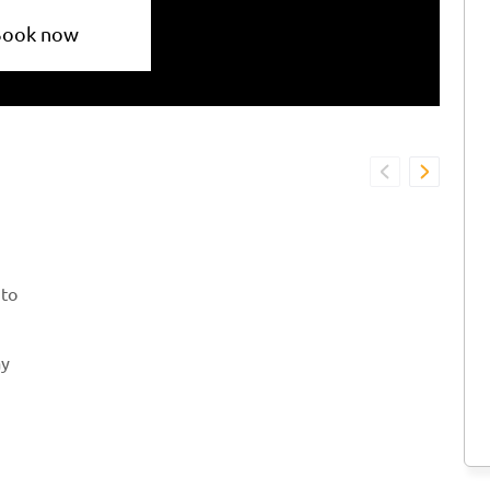
Book now
 to
ay
 is