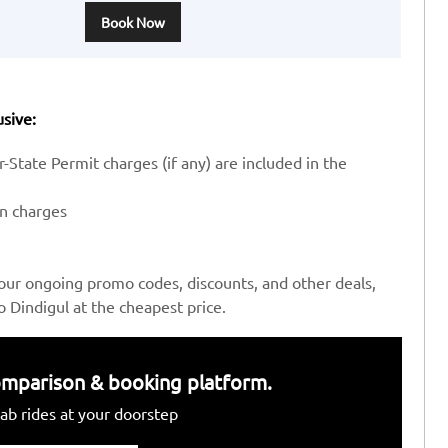
Book Now
usive:
-State Permit charges (if any) are included in the
en charges
our ongoing promo codes, discounts, and other deals,
Dindigul at the cheapest price.
 comparison & booking platform.
ab rides at your doorstep