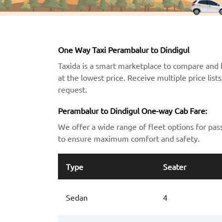
One Way Taxi Perambalur to Dindigul
Taxida is a smart marketplace to compare and 
at the lowest price. Receive multiple price lis
request.
Perambalur to Dindigul One-way Cab Fare:
We offer a wide range of fleet options for pas
to ensure maximum comfort and safety.
Type
Seater
Sedan
4