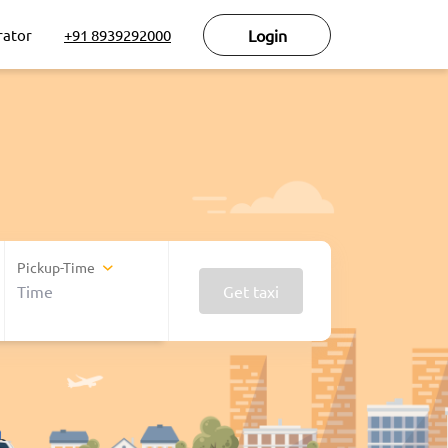
rator
+91 8939292000
Login
Pickup-Time
Get taxi