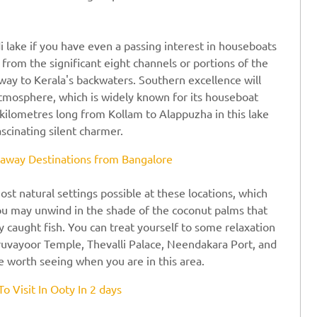
i lake if you have even a passing interest in houseboats
om the significant eight channels or portions of the
way to Kerala's backwaters. Southern excellence will
atmosphere, which is widely known for its houseboat
ht kilometres long from Kollam to Alappuzha in this lake
fascinating silent charmer.
way Destinations from Bangalore
st natural settings possible at these locations, which
You may unwind in the shade of the coconut palms that
ly caught fish. You can treat yourself to some relaxation
uvayoor Temple, Thevalli Palace, Neendakara Port, and
e worth seeing when you are in this area.
To Visit In Ooty In 2 days