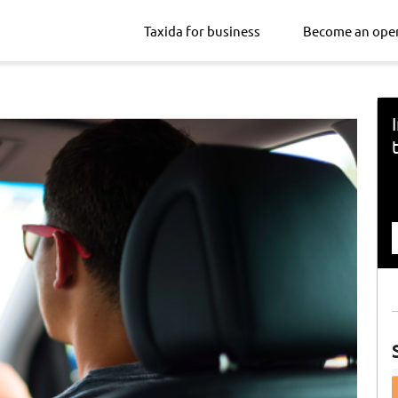
Taxida for business
Become an ope