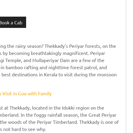
Book a Cab
ing the rainy season? Thekkady's Periyar forests, on the
ns by becoming breathtakingly magnificent. Periyar
agi Temple, and Mullaperiyar Dam are a few of the
e in bamboo rafting and nighttime forest patrol, and
he best destinations in Kerala to visit during the monsoon
o Visit in Goa with Family
st at Thekkady, located in the Idukki region on the
mberland. In the foggy rainfall season, the Great Periyar
h the woods of the Periyar Timberland. Thekkady is one of
's not hard to see why.