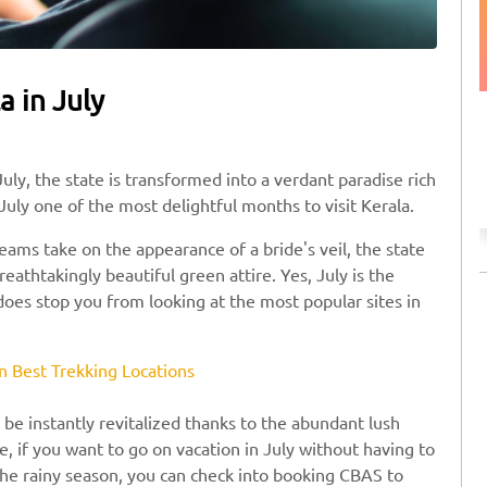
a in July
Discount on Taxi Booking
Use SAFE10 coupon code to avail the offer.
uly, the state is transformed into a verdant paradise rich
July one of the most delightful months to visit Kerala.
ams take on the appearance of a bride's veil, the state
athtakingly beautiful green attire. Yes, July is the
 does stop you from looking at the most popular sites in
n Best Trekking Locations
l be instantly revitalized thanks to the abundant lush
, if you want to go on vacation in July without having to
the rainy season, you can check into booking CBAS to