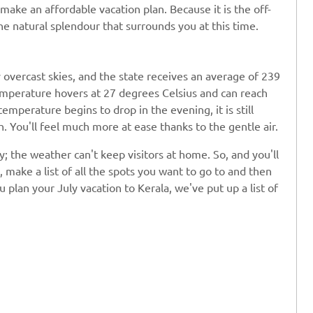
make an affordable vacation plan. Because it is the off-
he natural splendour that surrounds you at this time.
 overcast skies, and the state receives an average of 239
temperature hovers at 27 degrees Celsius and can reach
emperature begins to drop in the evening, it is still
 You'll feel much more at ease thanks to the gentle air.
uly; the weather can't keep visitors at home. So, and you'll
, make a list of all the spots you want to go to and then
 plan your July vacation to Kerala, we've put up a list of