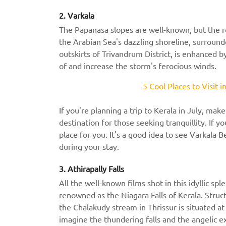
2. Varkala
The Papanasa slopes are well-known, but the rest
the Arabian Sea's dazzling shoreline, surrounde
outskirts of Trivandrum District, is enhanced b
of and increase the storm's ferocious winds.
5 Cool Places to Visit 
If you're planning a trip to Kerala in July, make
destination for those seeking tranquillity. If you
place for you. It's a good idea to see Varkala B
during your stay.
3. Athirapally Falls
All the well-known films shot in this idyllic sp
renowned as the Niagara Falls of Kerala. Stru
the Chalakudy stream in Thrissur is situated at
imagine the thundering falls and the angelic e