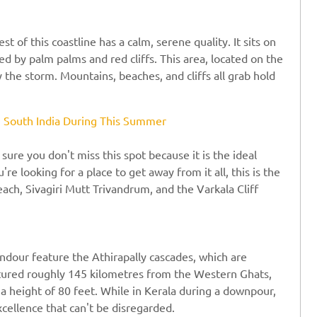
 of this coastline has a calm, serene quality. It sits on
d by palm palms and red cliffs. This area, located on the
y the storm. Mountains, beaches, and cliffs all grab hold
in South India During This Summer
 sure you don't miss this spot because it is the ideal
're looking for a place to get away from it all, this is the
each, Sivagiri Mutt Trivandrum, and the Varkala Cliff
lendour feature the Athirapally cascades, which are
ctured roughly 145 kilometres from the Western Ghats,
 a height of 80 feet. While in Kerala during a downpour,
xcellence that can't be disregarded.