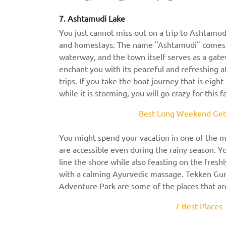
7. Ashtamudi Lake
You just cannot miss out on a trip to Ashtamud
and homestays. The name "Ashtamudi" comes fr
waterway, and the town itself serves as a gate
enchant you with its peaceful and refreshing 
trips. If you take the boat journey that is eig
while it is storming, you will go crazy for this 
Best Long Weekend Geta
You might spend your vacation in one of the mo
are accessible even during the rainy season. 
line the shore while also feasting on the fresh
with a calming Ayurvedic massage. Tekken Gur
Adventure Park are some of the places that ar
7 Best Places 