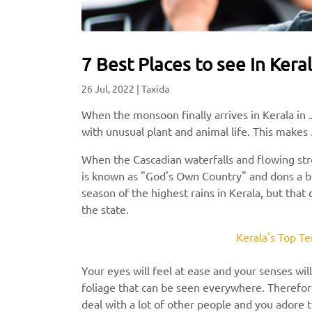
7 Best Places to see In Keral
26 Jul, 2022
|
Taxida
When the monsoon finally arrives in Kerala in J
with unusual plant and animal life. This makes 
When the Cascadian waterfalls and flowing stre
is known as "God's Own Country" and dons a bre
season of the highest rains in Kerala, but that
the state.
Kerala's Top Te
Your eyes will feel at ease and your senses wil
foliage that can be seen everywhere. Therefore
deal with a lot of other people and you adore 