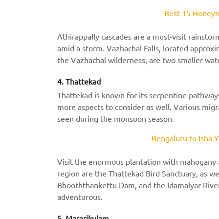
Best 15 Honeym
Athirappally cascades are a must-visit rainstor
amid a storm. Vazhachal Falls, located approxi
the Vazhachal wilderness, are two smaller wate
4. Thattekad
Thattekad is known for its serpentine pathway
more aspects to consider as well. Various migr
seen during the monsoon season.
Bengaluru to Isha Y
Visit the enormous plantation with mahogany 
region are the Thattekad Bird Sanctuary, as we
Bhooththankettu Dam, and the Idamalyar River. 
adventurous.
5. Mararikulam