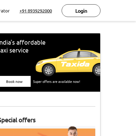
rator
+91 8939292000
Login
India's affordable
taxi service
Book now
Super offers are available now!
Special offers