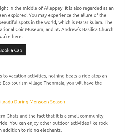
ght in the middle of Alleppey. It is also regarded as an
been explored. You may experience the allure of the
beautiful spots in the world, which is Mararikulam. The
national Coir Museum, and St. Andrew's Basilica Church
ou're here.
Book a Cab
to vacation activities, nothing beats a ride atop an
ed Eco-tourism village Thenmala, you will have the
amilnadu During Monsoon Season
ern Ghats and the fact that it is a small community,
ide. You can enjoy other outdoor activities like rock
 addition to riding elephants.