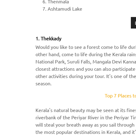
Thenmala
Ashtamudi Lake
1. Thekkady
Would you like to see a forest come to life dur
other hand, come to life during the Kerala rai
National Park, Suruli Falls, Mangala Devi Kann
closest attractions and you can also participat
other activities during your tour. It's one of t
season.
Top 7 Places t
Kerala's natural beauty may be seen at its fine
riverbank of the Periyar River in the Periyar Ti
will steal your breath away as you sail throug
the most popular destinations in Kerala, and it