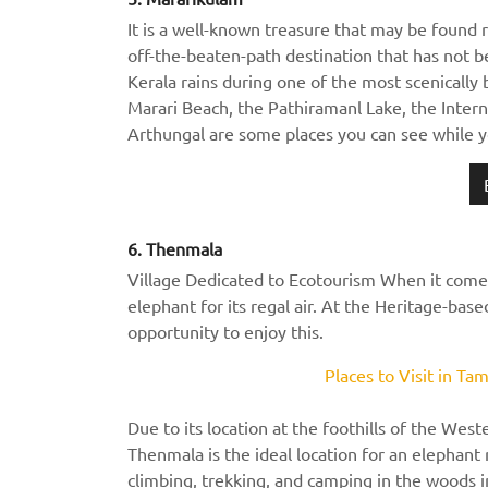
It is a well-known treasure that may be found ri
off-the-beaten-path destination that has not 
Kerala rains during one of the most scenically 
Marari Beach, the Pathiramanl Lake, the Inter
Arthungal are some places you can see while y
6. Thenmala
Village Dedicated to Ecotourism When it comes 
elephant for its regal air. At the Heritage-bas
opportunity to enjoy this.
Places to Visit in T
Due to its location at the foothills of the West
Thenmala is the ideal location for an elephant r
climbing, trekking, and camping in the woods in