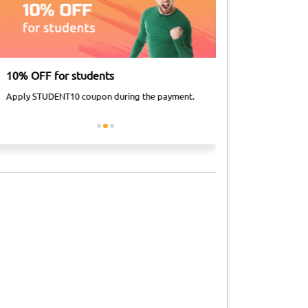
10% OFF for students
Airport Taxi Dis
Apply STUDENT10 coupon during the payment.
Apply FLY10 coupon 