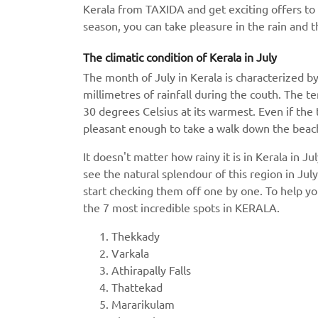
Kerala from TAXIDA and get exciting offers to 
season, you can take pleasure in the rain and t
The climatic condition of Kerala in July
The month of July in Kerala is characterized by
millimetres of rainfall during the couth. The 
30 degrees Celsius at its warmest. Even if the t
pleasant enough to take a walk down the beach.
It doesn't matter how rainy it is in Kerala in J
see the natural splendour of this region in July
start checking them off one by one. To help you
the 7 most incredible spots in KERALA.
Thekkady
Varkala
Athirapally Falls
Thattekad
Mararikulam