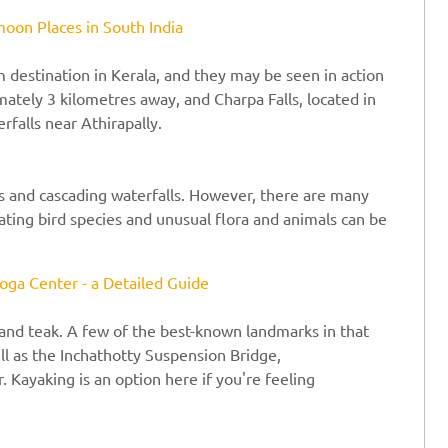
oon Places in South India
m destination in Kerala, and they may be seen in action
mately 3 kilometres away, and Charpa Falls, located in
rfalls near Athirapally.
s and cascading waterfalls. However, there are many
ating bird species and unusual flora and animals can be
oga Center - a Detailed Guide
and teak. A few of the best-known landmarks in that
ll as the Inchathotty Suspension Bridge,
Kayaking is an option here if you're feeling