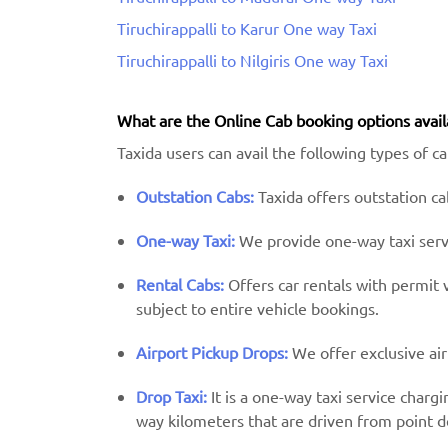
Tiruchirappalli to Karur One way Taxi
Tiruchirappalli to Nilgiris One way Taxi
What are the Online Cab booking options avail
Taxida users can avail the following types of cab
Outstation Cabs:
Taxida offers outstation cab
One-way Taxi:
We provide one-way taxi servic
Rental Cabs:
Offers car rentals with permit ve
subject to entire vehicle bookings.
Airport Pickup Drops:
We offer exclusive air
Drop Taxi:
It is a one-way taxi service charg
way kilometers that are driven from point d