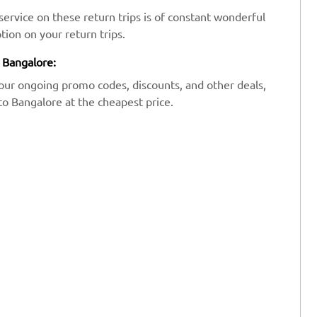
ervice on these return trips is of constant wonderful
tion on your return trips.
o Bangalore:
our ongoing promo codes, discounts, and other deals,
to Bangalore at the cheapest price.