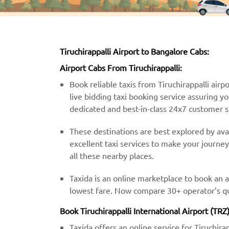
Tiruchirappalli Airport to Bangalore Cabs:
Airport Cabs From Tiruchirappalli:
Book reliable taxis from Tiruchirappalli airpo
live bidding taxi booking service assuring y
dedicated and best-in-class 24x7 customer 
These destinations are best explored by avail
excellent taxi services to make your journe
all these nearby places.
Taxida is an online marketplace to book an a
lowest fare. Now compare 30+ operator’s quo
Book Tiruchirappalli International Airport (TRZ
Taxida offers an online service for Tiruchira