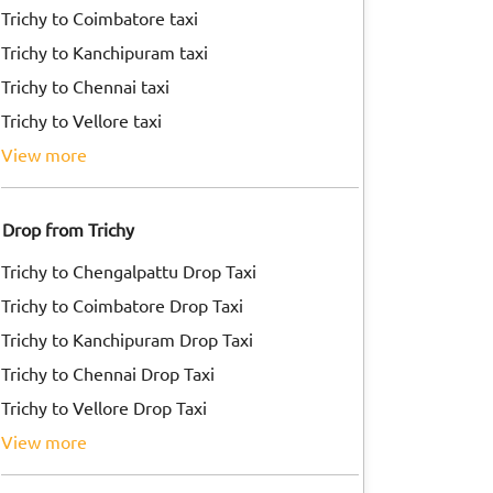
Trichy to Coimbatore taxi
Trichy to Kanchipuram taxi
Trichy to Chennai taxi
Trichy to Vellore taxi
view more
Drop from Trichy
Trichy to Chengalpattu Drop Taxi
Trichy to Coimbatore Drop Taxi
Trichy to Kanchipuram Drop Taxi
Trichy to Chennai Drop Taxi
Trichy to Vellore Drop Taxi
view more