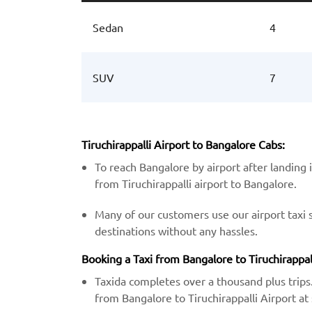
Sedan
4
SUV
7
Tiruchirappalli Airport to Bangalore Cabs:
To reach Bangalore by airport after landing 
from Tiruchirappalli airport to Bangalore.
Many of our customers use our airport taxi 
destinations without any hassles.
Booking a Taxi from Bangalore to Tiruchirappall
Taxida completes over a thousand plus trips.
from Bangalore to Tiruchirappalli Airport at 