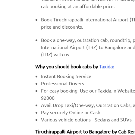
cab booking at an affordable price.
Book Tiruchirappalli International Airport (
price and discounts.
Book a one-way, outstation cab, roundtrip, 
International Airport (TRZ) to Bangalore and
(TRZ) with us.
Why you should book cabs by
Taxida:
Instant Booking Service
Professional Drivers
For easy booking: Use our Taxida.in Websit
92000
Avail Drop Taxi/One-way, Outstation Cabs, 
Pay securely Online or Cash
Various vehicle options - Sedans and SUVs
Tiruchirappalli Airport to Bangalore by Cab Ren