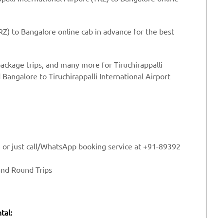
TRZ) to Bangalore online cab in advance for the best
package trips, and many more for Tiruchirappalli
 Bangalore to Tiruchirappalli International Airport
e or just call/WhatsApp booking service at +91-89392
and Round Trips
tal: