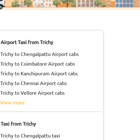
Airport Taxi from Trichy
Trichy to Chengalpattu Airport cabs
Trichy to Coimbatore Airport cabs
Trichy to Kanchipuram Airport cabs
Trichy to Chennai Airport cabs
Trichy to Vellore Airport cabs
view more
Taxi from Trichy
Trichy to Chengalpattu taxi