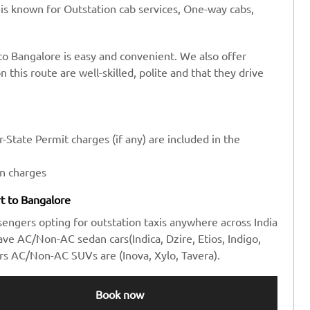
 is known for Outstation cab services, One-way cabs,
 to Bangalore is easy and convenient. We also offer
n this route are well-skilled, polite and that they drive
-State Permit charges (if any) are included in the
en charges
rt to Bangalore
sengers opting for outstation taxis anywhere across India
e AC/Non-AC sedan cars(Indica, Dzire, Etios, Indigo,
rs AC/Non-AC SUVs are (Inova, Xylo, Tavera).
Book now