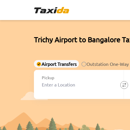
Trichy Airport to Bangalore Ta
Airport Transfers
Outstation One-Way
Pickup