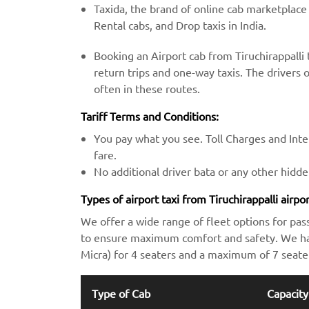
Taxida, the brand of online cab marketplace
Rental cabs, and Drop taxis in India.
Booking an Airport cab from Tiruchirappalli
return trips and one-way taxis. The drivers o
often in these routes.
Tariff Terms and Conditions:
You pay what you see. Toll Charges and Inter
fare.
No additional driver bata or any other hidd
Types of airport taxi from Tiruchirappalli airpo
We offer a wide range of fleet options for pas
to ensure maximum comfort and safety. We hav
Micra) for 4 seaters and a maximum of 7 seate
Type of Cab
Capacity