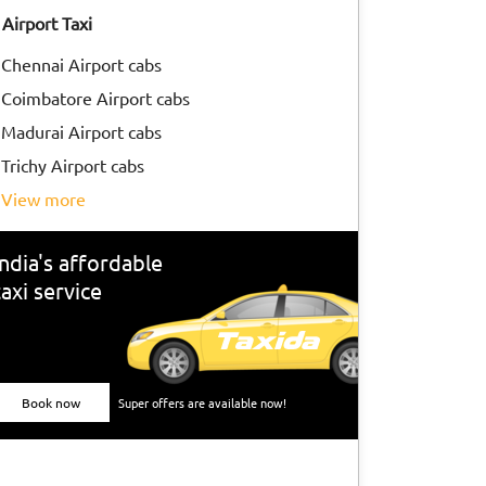
Airport Taxi
Chennai Airport cabs
Coimbatore Airport cabs
Madurai Airport cabs
Trichy Airport cabs
view more
India's affordable
taxi service
Book now
Super offers are available now!