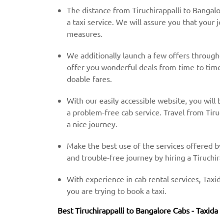
The distance from Tiruchirappalli to Bangal
a taxi service. We will assure you that your 
measures.
We additionally launch a few offers throug
offer you wonderful deals from time to time 
doable fares.
With our easily accessible website, you will 
a problem-free cab service. Travel from Tiru
a nice journey.
Make the best use of the services offered b
and trouble-free journey by hiring a Tiruchir
With experience in cab rental services, Taxid
you are trying to book a taxi.
Best Tiruchirappalli to Bangalore Cabs - Taxida