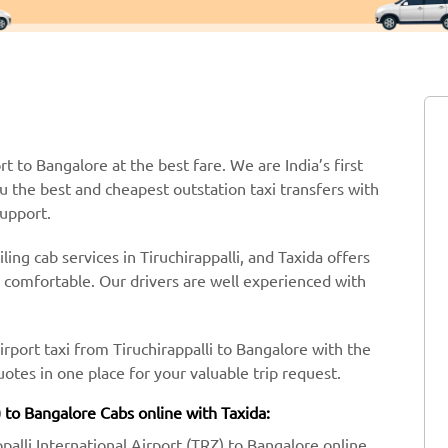
rt to Bangalore at the best fare. We are India’s first
ou the best and cheapest outstation taxi transfers with
support.
ing cab services in Tiruchirappalli, and Taxida offers
y comfortable. Our drivers are well experienced with
irport taxi from Tiruchirappalli to Bangalore with the
tes in one place for your valuable trip request.
) to Bangalore Cabs online with Taxida:
ppalli International Airport (TRZ) to Bangalore online