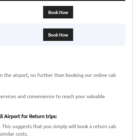
Book Now
Book Now
in the airport, no further than booking our online cab
services and convenience to reach your valuable
i Airport for Return trips:
 This suggests that you simply will book a return cab
similar costs.