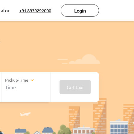
rator
+91 8939292000
Login
s
Pickup-Time
Get taxi