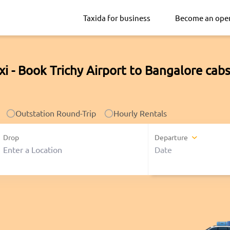
Taxida for business
Become an ope
xi - Book Trichy Airport to Bangalore cab
Outstation Round-Trip
Hourly Rentals
Drop
Departure