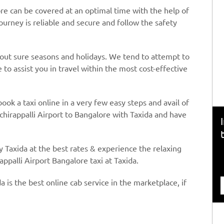
ore can be covered at an optimal time with the help of
journey is reliable and secure and follow the safety
hout sure seasons and holidays. We tend to attempt to
to assist you in travel within the most cost-effective
book a taxi online in a very few easy steps and avail of
chirappalli Airport to Bangalore with Taxida and have
y Taxida at the best rates & experience the relaxing
appalli Airport Bangalore taxi at Taxida.
a is the best online cab service in the marketplace, if