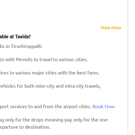
View More
able at Taxida?
s in Tiruchirappalli:
s with Permits to travel to various cities.
es to various major cities with the best fares.
hicles for both inter-city and intra-city travels,
port services to and from the airport cities.
Book Now
ing only for the drops meaning pay only for the one-
eparture to destination.