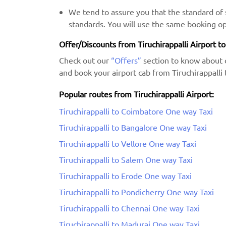
We tend to assure you that the standard of s
standards. You will use the same booking op
Offer/Discounts from Tiruchirappalli Airport t
Check out our
“Offers”
section to know about 
and book your airport cab from Tiruchirappalli 
Popular routes from Tiruchirappalli Airport:
Tiruchirappalli to Coimbatore One way Taxi
Tiruchirappalli to Bangalore One way Taxi
Tiruchirappalli to Vellore One way Taxi
Tiruchirappalli to Salem One way Taxi
Tiruchirappalli to Erode One way Taxi
Tiruchirappalli to Pondicherry One way Taxi
Tiruchirappalli to Chennai One way Taxi
Tiruchirappalli to Madurai One way Taxi