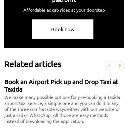
Affordable ac cab rides at your doorstep
Book now
Related articles
Book an Airport Pick up and Drop Taxi at
Taxida
We make many possible options for pre-booking a Taxida
airport taxi service, a simple one and you can do it in any
of the three comfortable ways either with our website or
just a call or WhatsApp. All those are easy methods
instead of downloading the application.