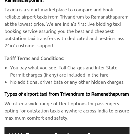
Taxida is a smart marketplace to compare and book
reliable airport taxis from Trivandrum to Ramanathapuram
at the lowest price. We are India’s first live bidding taxi
booking service assuring you the best and cheapest
outstation taxi transfers with dedicated and best-in-class
24x7 customer support.
Tariff Terms and Conditions:
You pay what you see. Toll Charges and Inter-State
Permit charges (if any) are included in the fare
No additional driver bata or any other hidden charges
Types of airport taxi from Trivandrum to Ramanathapuram
We offer a wide range of fleet options for passengers
opting for outstation taxis anywhere across India to ensure
maximum comfort and safety.