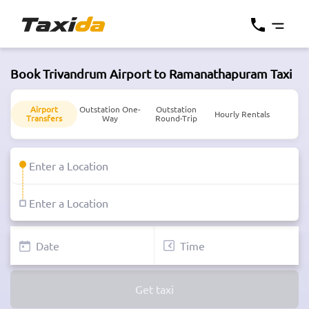
Book Trivandrum Airport to Ramanathapuram Taxi
Airport
Outstation One-
Outstation
Hourly Rentals
Transfers
Way
Round-Trip
Get taxi