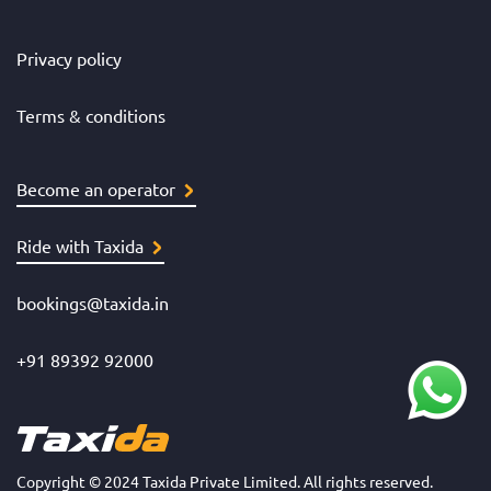
Privacy policy
Terms & conditions
Become an operator
Ride with Taxida
bookings@taxida.in
+91 89392 92000
Copyright © 2024 Taxida Private Limited. All rights reserved.