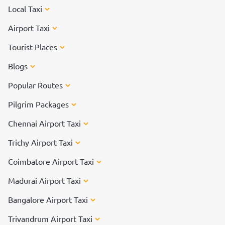
Local Taxi
Airport Taxi
Tourist Places
Blogs
Popular Routes
Pilgrim Packages
Chennai Airport Taxi
Trichy Airport Taxi
Coimbatore Airport Taxi
Madurai Airport Taxi
Bangalore Airport Taxi
Trivandrum Airport Taxi