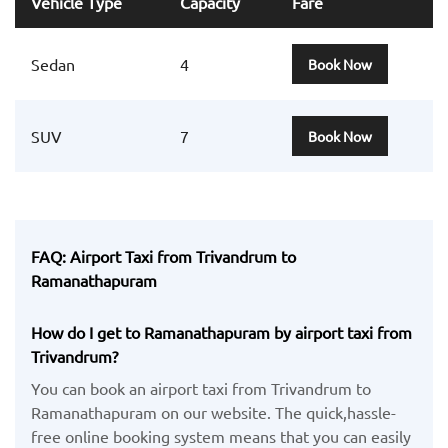
Vehicle Type
Capacity
Fare
Sedan
4
Book Now
SUV
7
Book Now
FAQ: Airport Taxi from Trivandrum to
Ramanathapuram
How do I get to Ramanathapuram by airport taxi from
Trivandrum?
You can book an airport taxi from Trivandrum to
Ramanathapuram on our website. The quick,hassle-
free online booking system means that you can easily