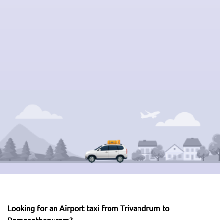
Looking for an Airport taxi from Trivandrum to
Ramanathapuram?