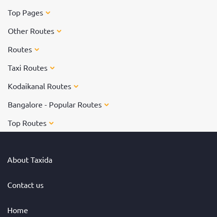
Top Pages
Other Routes
Routes
Taxi Routes
Kodaikanal Routes
Bangalore - Popular Routes
Top Routes
About Taxida
Contact us
Home