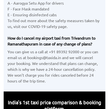
A - Aarogya Setu App for drivers
F - Face Mask mandated
E - Ensuring disinfected cabs
To find out more about the safety measures taken by
us, visit our COVID-19 safety page.
How do I cancel my airport taxi from Trivandrum to
Ramanathapuram in case of any change of plans?
You can give us a call at +91 89392 92000 or you can
email us at bookings@taxida.in and we will cancel
your booking. We understand that plans can change,
which is why we have a 24-hour cancellation policy.
We won’t charge you for rides canceled before 24
hours of the trip time.
India's 1st taxi price comparison & booking
platform.