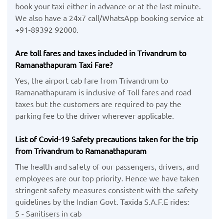
book your taxi either in advance or at the last minute.
We also have a 24x7 call/WhatsApp booking service at
+91-89392 92000.
Are toll fares and taxes included in Trivandrum to
Ramanathapuram Taxi Fare?
Yes, the airport cab fare from Trivandrum to
Ramanathapuram is inclusive of Toll fares and road
taxes but the customers are required to pay the
parking fee to the driver wherever applicable.
List of Covid-19 Safety precautions taken for the trip
from Trivandrum to Ramanathapuram
The health and safety of our passengers, drivers, and
employees are our top priority. Hence we have taken
stringent safety measures consistent with the safety
guidelines by the Indian Govt. Taxida S.A.F.E rides:
S - Sanitisers in cab