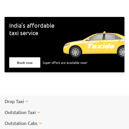
India's affordable
taxi service
Book now
Super offers are available now!
Drop Taxi
Outstation Taxi
Outstation Cabs