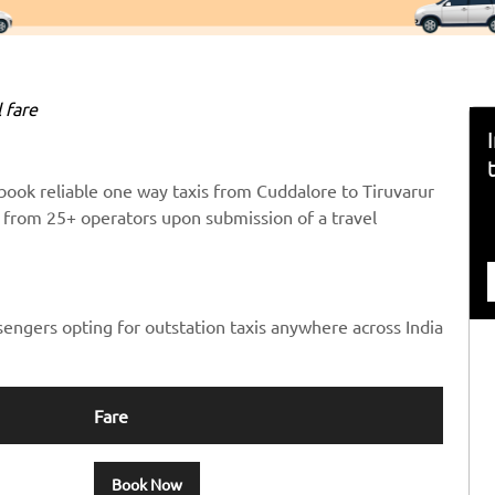
 fare
book reliable one way taxis from Cuddalore to Tiruvarur
ts from 25+ operators upon submission of a travel
sengers opting for outstation taxis anywhere across India
Fare
Book Now