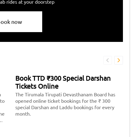
ab rides at your doorstep
Book now
Book TTD ₹300 Special Darshan
H
Tickets Online
T
n
The Tirumala Tirupati Devasthanam Board has
Ti
 to
opened online ticket bookings for the ₹ 300
mo
special Darshan and Laddu bookings for every
Lo
the
month.
th
th
st
Ve