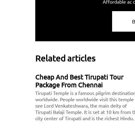
Affordable ac c
Related articles
Cheap And Best Tirupati Tour
Package From Chennai
Tirupati Temple is a famous pilgrim destinatio
worldwide. People worldwide visit this temple
see Lord Venkateshwara, the main deity of
Tirupati Balaji Temple. It is set at 10 km from 
city center of Tirupati and is the richest Hindu
temple across the world and the second most
visited holy destination after the Vatican.