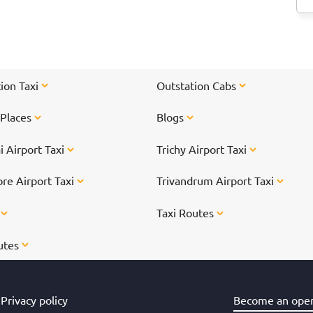
<
hr
ti
On
</
ion Taxi
Outstation Cabs
 Places
Blogs
 Airport Taxi
Trichy Airport Taxi
re Airport Taxi
Trivandrum Airport Taxi
s
Taxi Routes
utes
Privacy policy
Become an oper