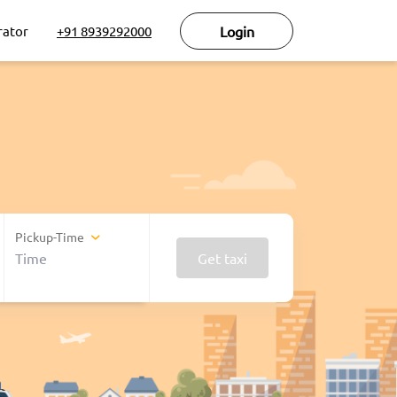
rator
+91 8939292000
Login
Pickup-Time
Get taxi