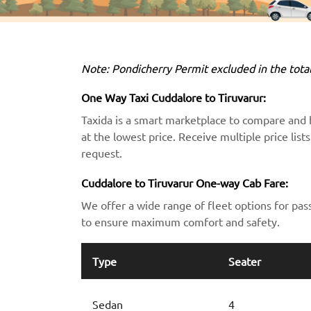
Note: Pondicherry Permit excluded in the total
One Way Taxi Cuddalore to Tiruvarur:
Taxida is a smart marketplace to compare and 
at the lowest price. Receive multiple price lis
request.
Cuddalore to Tiruvarur One-way Cab Fare:
We offer a wide range of fleet options for pas
to ensure maximum comfort and safety.
Type
Seater
Sedan
4