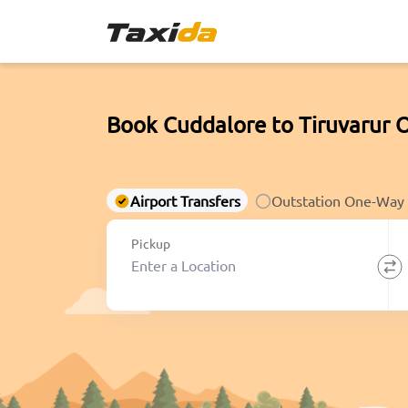
Book Cuddalore to Tiruvarur 
Airport Transfers
Outstation One-Way
Pickup