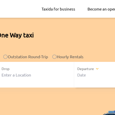
Taxida for business
Become an ope
One Way taxi
Outstation Round-Trip
Hourly Rentals
Drop
Departure