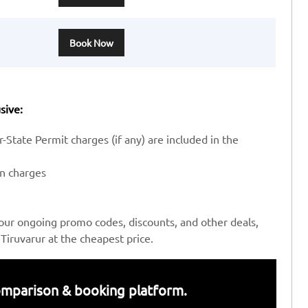
Book Now
sive:
-State Permit charges (if any) are included in the
en charges
our ongoing promo codes, discounts, and other deals,
iruvarur at the cheapest price.
 comparison & booking platform.