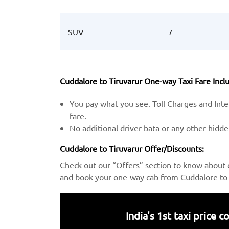
SUV
7
Cuddalore to Tiruvarur One-way Taxi Fare Inclu
You pay what you see. Toll Charges and Inter
fare.
No additional driver bata or any other hidd
Cuddalore to Tiruvarur Offer/Discounts:
Check out our “Offers” section to know about 
and book your one-way cab from Cuddalore to T
India's 1st taxi price