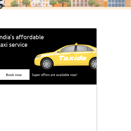
India's affordable
taxi service
Book now
Super offers are available now!