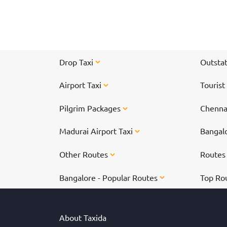
Thousands of devotees pay a visit to Tirupati
every day.
Drop Taxi
Outstat
Airport Taxi
Tourist
Pilgrim Packages
Chennai
Madurai Airport Taxi
Bangalo
Other Routes
Route
Bangalore - Popular Routes
Top Ro
About Taxida