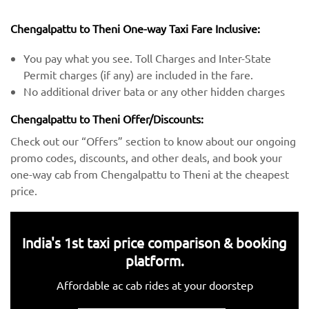
Chengalpattu to Theni One-way Taxi Fare Inclusive:
You pay what you see. Toll Charges and Inter-State
Permit charges (if any) are included in the fare.
No additional driver bata or any other hidden charges
Chengalpattu to Theni Offer/Discounts:
Check out our “Offers” section to know about our ongoing
promo codes, discounts, and other deals, and book your
one-way cab from Chengalpattu to Theni at the cheapest
price.
India's 1st taxi price comparison & booking
platform.
Affordable ac cab rides at your doorstep