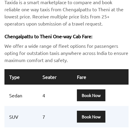
Taxida is a smart marketplace to compare and book
reliable one way taxis from Chengalpattu to Theni at the
lowest price. Receive multiple price lists from 25+
operators upon submission of a travel request.
Chengalpattu to Theni One-way Cab Fare:
We offer a wide range of fleet options for passengers
opting for outstation taxis anywhere across India to ensure
maximum comfort and safety.
Type
Seater
Fare
Sedan
4
Book Now
SUV
7
Book Now