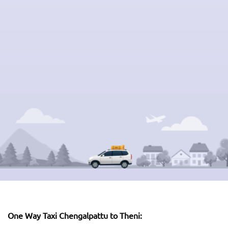
One Way Taxi Chengalpattu to Theni: