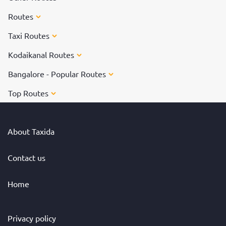
Routes
Taxi Routes
Kodaikanal Routes
Bangalore - Popular Routes
Top Routes
About Taxida
Contact us
Home
Privacy policy