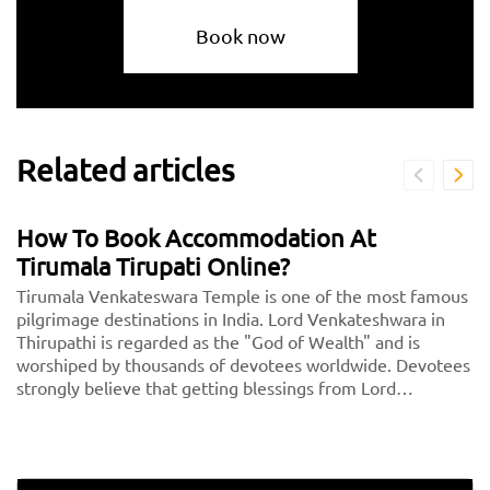
Book now
Related articles
How To Book Accommodation At
Tirumala Tirupati Online?
Tirumala Venkateswara Temple is one of the most famous
pilgrimage destinations in India. Lord Venkateshwara in
Thirupathi is regarded as the "God of Wealth" and is
worshiped by thousands of devotees worldwide. Devotees
strongly believe that getting blessings from Lord
Venkateshwara will lead to a wealthy future.<br> <center>
<b><a href="https://taxida.in/blog/book-tirupati-tirupati-
300-special-darshan-tickets-online/">TTD Online Ticket
Booking - Book Here</a></b></center>