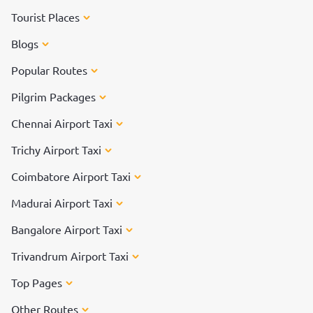
Tourist Places
Blogs
Popular Routes
Pilgrim Packages
Chennai Airport Taxi
Trichy Airport Taxi
Coimbatore Airport Taxi
Madurai Airport Taxi
Bangalore Airport Taxi
Trivandrum Airport Taxi
Top Pages
Other Routes