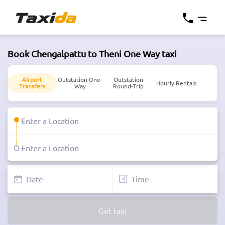
Book Chengalpattu to Theni One Way taxi
Airport
Outstation One-
Outstation
Hourly Rentals
Transfers
Way
Round-Trip
Get taxi