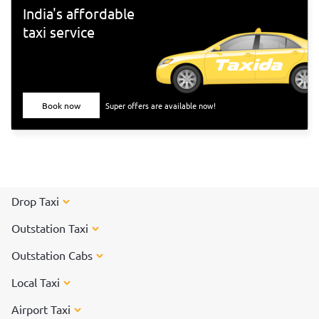
India's affordable
taxi service
Book now
Super offers are available now!
Drop Taxi
Outstation Taxi
Outstation Cabs
Local Taxi
Airport Taxi