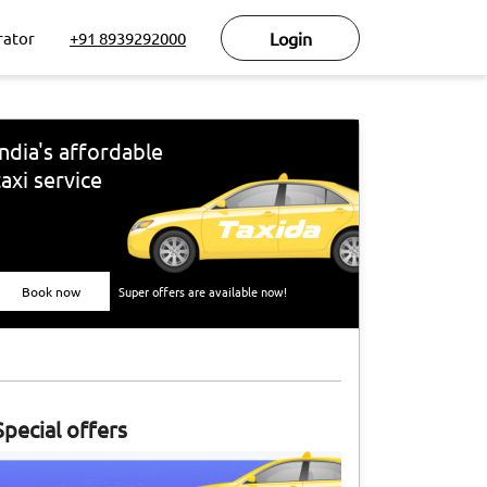
rator
+91 8939292000
Login
India's affordable
taxi service
Book now
Super offers are available now!
Special offers