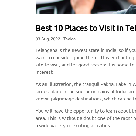
Best 10 Places to Visit in 
03 Aug, 2022
|
Taxida
Telangana is the newest state in India, so if y
want to consider going there. This enchanting l
site to visit, and for good reason: it is home 
interest.
As an illustration, the tranquil Pakhal Lake i
largest dam in the southern plains of India, are
known pilgrimage destinations, which can be fo
You will have the opportunity to learn about the
area. This is without a doubt one of the most pi
a wide variety of exciting activities.