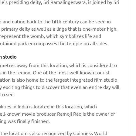
's presiding deity, Sri Ramalingeswara, is joined by Sri
 and dating back to the fifth century can be seen in
 a primary deity as well as a linga that is one-meter high.
o represent the womb, which symbolizes life and
ntained park encompasses the temple on all sides.
m studio
metres away from this location, which is considered to
s in the region. One of the most well-known tourist
ation is also home to the largest integrated film studio
 exciting things to discover that even an entire day will
to see.
ties in India is located in this location, which
well-known movie producer Ramoji Rao is the owner of
ng was finally finished.
, the location is also recognized by Guinness World