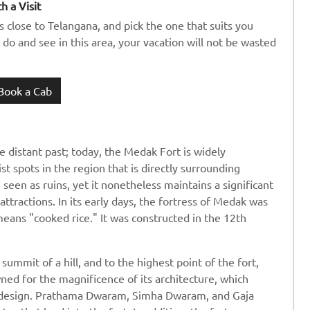
h a Visit
s close to Telangana, and pick the one that suits you
 do and see in this area, your vacation will not be wasted
Book a Cab
e distant past; today, the Medak Fort is widely
t spots in the region that is directly surrounding
seen as ruins, yet it nonetheless maintains a significant
attractions. In its early days, the fortress of Medak was
ns "cooked rice." It was constructed in the 12th
summit of a hill, and to the highest point of the fort,
wned for the magnificence of its architecture, which
 design. Prathama Dwaram, Simha Dwaram, and Gaja