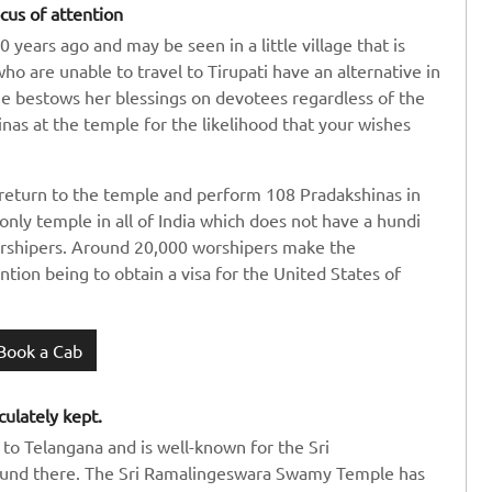
cus of attention
years ago and may be seen in a little village that is
o are unable to travel to Tirupati have an alternative in
she bestows her blessings on devotees regardless of the
as at the temple for the likelihood that your wishes
return to the temple and perform 108 Pradakshinas in
 only temple in all of India which does not have a hundi
worshipers. Around 20,000 worshipers make the
ntion being to obtain a visa for the United States of
Book a Cab
culately kept.
e to Telangana and is well-known for the Sri
und there. The Sri Ramalingeswara Swamy Temple has