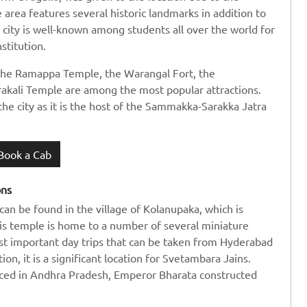
 area features several historic landmarks in addition to
s city is well-known among students all over the world for
stitution.
 the Ramappa Temple, the Warangal Fort, the
akali Temple are among the most popular attractions.
the city as it is the host of the Sammakka-Sarakka Jatra
Book a Cab
ons
can be found in the village of Kolanupaka, which is
is temple is home to a number of several miniature
most important day trips that can be taken from Hyderabad
on, it is a significant location for Svetambara Jains.
iced in Andhra Pradesh, Emperor Bharata constructed