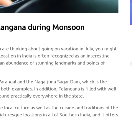
Telangana during Monsoon
Discount on Taxi Booking
Use SAFE10 coupon code to avail the offer.
ou are thinking about going on vacation in July, you might
ocation in India is often recognized as an interesting
to an abundance of stunning landmarks and points of
n Warangal and the Nagarjuna Sagar Dam, which is the
 both examples. In addition, Telangana is filled with well-
und practically everywhere in the state.
 local culture as well as the cuisine and traditions of the
cturesque locations in all of Southern India, and it offers