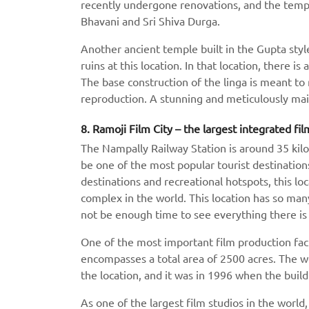
recently undergone renovations, and the temple
Bhavani and Sri Shiva Durga.
Another ancient temple built in the Gupta style
ruins at this location. In that location, there is
The base construction of the linga is meant t
reproduction. A stunning and meticulously mai
8. Ramoji Film City – the largest integrated fil
The Nampally Railway Station is around 35 kilo
be one of the most popular tourist destination
destinations and recreational hotspots, this loc
complex in the world. This location has so many
not be enough time to see everything there is 
One of the most important film production facili
encompasses a total area of 2500 acres. The 
the location, and it was in 1996 when the buildi
As one of the largest film studios in the world