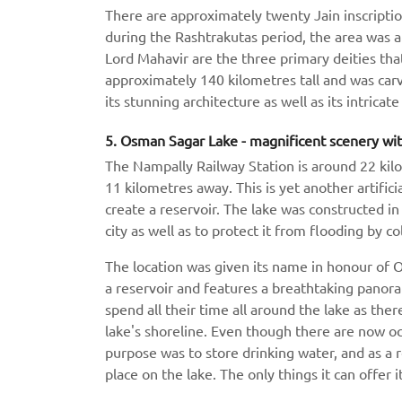
There are approximately twenty Jain inscription
during the Rashtrakutas period, the area was a
Lord Mahavir are the three primary deities that
approximately 140 kilometres tall and was carv
its stunning architecture as well as its intricat
5. Osman Sagar Lake - magnificent scenery wit
The Nampally Railway Station is around 22 kil
11 kilometres away. This is yet another artific
create a reservoir. The lake was constructed in
city as well as to protect it from flooding by c
The location was given its name in honour of Os
a reservoir and features a breathtaking panora
spend all their time all around the lake as the
lake's shoreline. Even though there are now occa
purpose was to store drinking water, and as a r
place on the lake. The only things it can offer