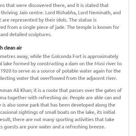
s that were discovered there, and it is stated that
 thriving Jain centre. Lord Rishabha, Lord Neminath, and
 are represented by their idols. The statue is
ed from a single piece of jade. The temple is known for
e and detailed sculptures.
h clean air
ometres away, while the Golconda Fort is approximately
ial lake formed by constructing a dam on the Musi river to
 1920 to serve as a source of potable water again for the
ollecting water that overflowed from the adjacent river.
man Ali Khan; it is a route that passes over the gates of
ma together with refreshing air. People are able can and
re is also some park that has been developed along the
sional sightings of small boats on the lake, its initial
esult, there are not many sporting activities that take
 its guests are pure water and a refreshing breeze.