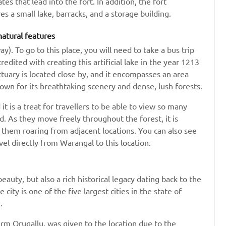
 that lead into the fort. In addition, the fort
s a small lake, barracks, and a storage building.
natural features
). To go to this place, you will need to take a bus trip
credited with creating this artificial lake in the year 1213
tuary is located close by, and it encompasses an area
known for its breathtaking scenery and dense, lush forests.
t is a treat for travellers to be able to view so many
. As they move freely throughout the forest, it is
r them roaring from adjacent locations. You can also see
vel directly from Warangal to this location.
auty, but also a rich historical legacy dating back to the
ity is one of the five largest cities in the state of
.
rm Orugallu, was given to the location due to the