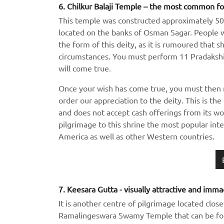
6. Chilkur Balaji Temple – the most common fo
This temple was constructed approximately 500 
located on the banks of Osman Sagar. People wh
the form of this deity, as it is rumoured that 
circumstances. You must perform 11 Pradakshin
will come true.
Once your wish has come true, you must then 
order our appreciation to the deity. This is the
and does not accept cash offerings from its 
pilgrimage to this shrine the most popular inte
America as well as other Western countries.
7. Keesara Gutta - visually attractive and imma
It is another centre of pilgrimage located clos
Ramalingeswara Swamy Temple that can be fo