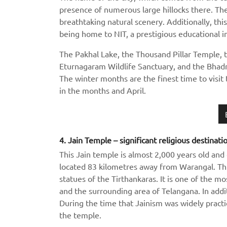
presence of numerous large hillocks there. The
breathtaking natural scenery. Additionally, thi
being home to NIT, a prestigious educational in
The Pakhal Lake, the Thousand Pillar Temple,
Eturnagaram Wildlife Sanctuary, and the Bhadr
The winter months are the finest time to visit 
in the months and April.
4. Jain Temple – significant religious destinati
This Jain temple is almost 2,000 years old and 
located 83 kilometres away from Warangal. Th
statues of the Tirthankaras. It is one of the 
and the surrounding area of Telangana. In additi
During the time that Jainism was widely pract
the temple.