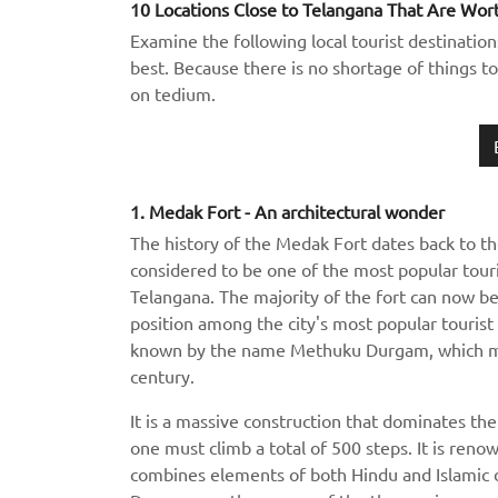
10 Locations Close to Telangana That Are Wort
Examine the following local tourist destination
best. Because there is no shortage of things to
on tedium.
1. Medak Fort - An architectural wonder
The history of the Medak Fort dates back to th
considered to be one of the most popular touris
Telangana. The majority of the fort can now be 
position among the city's most popular tourist 
known by the name Methuku Durgam, which mea
century.
It is a massive construction that dominates the 
one must climb a total of 500 steps. It is reno
combines elements of both Hindu and Islamic