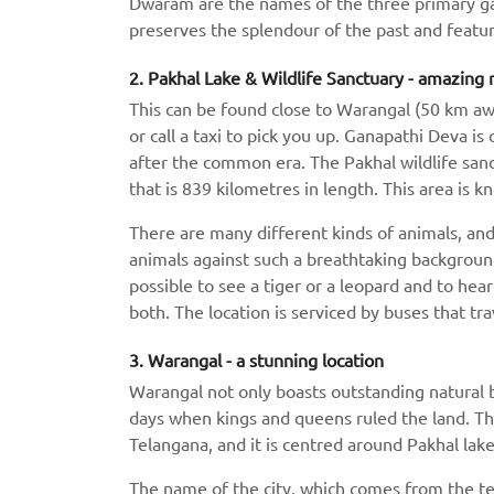
Dwaram are the names of the three primary gates
preserves the splendour of the past and feature
2. Pakhal Lake & Wildlife Sanctuary - amazing 
This can be found close to Warangal (50 km away
or call a taxi to pick you up. Ganapathi Deva is 
after the common era. The Pakhal wildlife sanc
that is 839 kilometres in length. This area is 
There are many different kinds of animals, and i
animals against such a breathtaking background
possible to see a tiger or a leopard and to hea
both. The location is serviced by buses that tra
3. Warangal - a stunning location
Warangal not only boasts outstanding natural be
days when kings and queens ruled the land. The c
Telangana, and it is centred around Pakhal lake
The name of the city, which comes from the te