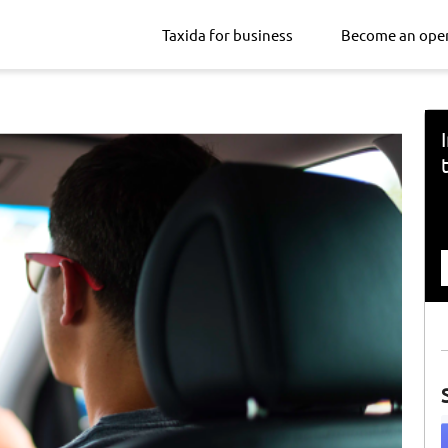
Taxida for business
Become an ope