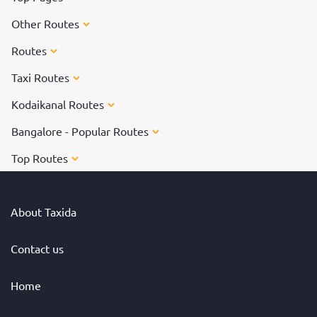
Other Routes
Routes
Taxi Routes
Kodaikanal Routes
Bangalore - Popular Routes
Top Routes
About Taxida
Contact us
Home