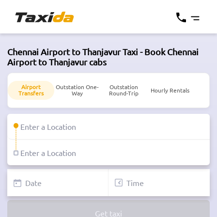
Chennai Airport to Thanjavur Taxi - Book Chennai
Airport to Thanjavur cabs
Airport
Outstation One-
Outstation
Hourly Rentals
Transfers
Way
Round-Trip
Get taxi