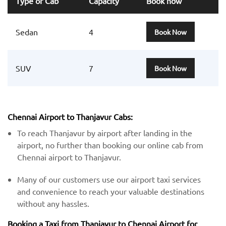
Type of Cab
Capacity
Book now
Sedan
4
Book Now
SUV
7
Book Now
Chennai Airport to Thanjavur Cabs:
To reach Thanjavur by airport after landing in the
airport, no further than booking our online cab from
Chennai airport to Thanjavur.
Many of our customers use our airport taxi services
and convenience to reach your valuable destinations
without any hassles.
Booking a Taxi from Thanjavur to Chennai Airport for