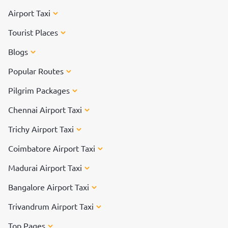
Airport Taxi
Tourist Places
Blogs
Popular Routes
Pilgrim Packages
Chennai Airport Taxi
Trichy Airport Taxi
Coimbatore Airport Taxi
Madurai Airport Taxi
Bangalore Airport Taxi
Trivandrum Airport Taxi
Top Pages