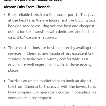
Airport Cabs From Chennai:
Book reliable taxis from Chennai airport to Thanjavur
at the best fare. We are India’s first live bidding taxi
booking service assuring you the best and cheapest
outstation taxi transfers with dedicated and best-in-
class 24x7 customer support.
These destinations are best explored by availing cab
services in Chennai, and Taxida offers excellent taxi
services to make your journey comfortable. Our
drivers are well experienced with all these nearby
places.
Taxida is an online marketplace to book an airport
taxi from Chennai to Thanjavur with the lowest fare.
Now compare 30+ operator’s quotes in one place for
your valuable trip request.