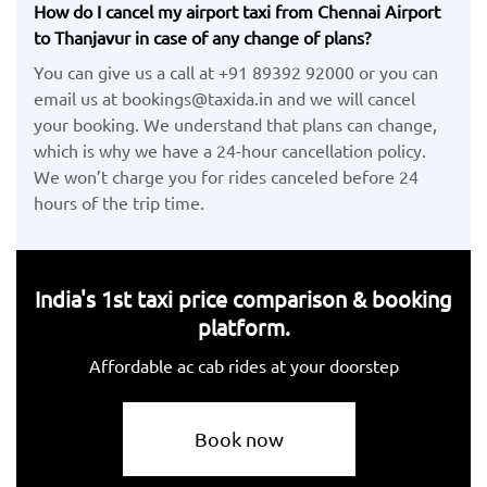
How do I cancel my airport taxi from Chennai Airport
to Thanjavur in case of any change of plans?
You can give us a call at +91 89392 92000 or you can
email us at bookings@taxida.in and we will cancel
your booking. We understand that plans can change,
which is why we have a 24-hour cancellation policy.
We won’t charge you for rides canceled before 24
hours of the trip time.
India's 1st taxi price comparison & booking
platform.
Affordable ac cab rides at your doorstep
Book now