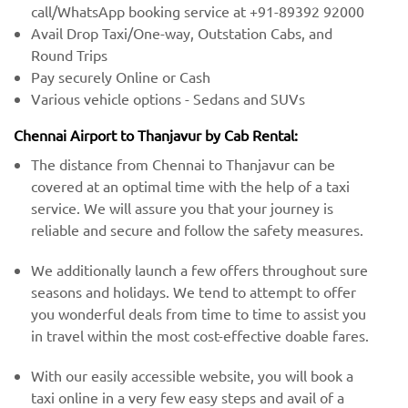
call/WhatsApp booking service at +91-89392 92000
Avail Drop Taxi/One-way, Outstation Cabs, and
Round Trips
Pay securely Online or Cash
Various vehicle options - Sedans and SUVs
Chennai Airport to Thanjavur by Cab Rental:
The distance from Chennai to Thanjavur can be
covered at an optimal time with the help of a taxi
service. We will assure you that your journey is
reliable and secure and follow the safety measures.
We additionally launch a few offers throughout sure
seasons and holidays. We tend to attempt to offer
you wonderful deals from time to time to assist you
in travel within the most cost-effective doable fares.
With our easily accessible website, you will book a
taxi online in a very few easy steps and avail of a