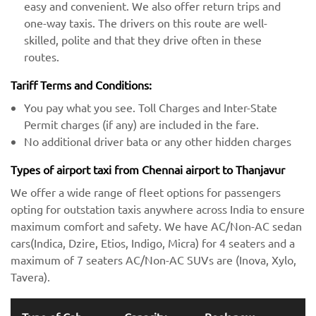
easy and convenient. We also offer return trips and
one-way taxis. The drivers on this route are well-
skilled, polite and that they drive often in these
routes.
Tariff Terms and Conditions:
You pay what you see. Toll Charges and Inter-State
Permit charges (if any) are included in the fare.
No additional driver bata or any other hidden charges
Types of airport taxi from Chennai airport to Thanjavur
We offer a wide range of fleet options for passengers
opting for outstation taxis anywhere across India to ensure
maximum comfort and safety. We have AC/Non-AC sedan
cars(Indica, Dzire, Etios, Indigo, Micra) for 4 seaters and a
maximum of 7 seaters AC/Non-AC SUVs are (Inova, Xylo,
Tavera).