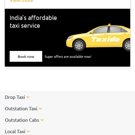
India's affordable
taxi service
Book now
Super offers are available now!
Drop Taxi
Outstation Taxi
Outstation Cabs
Local Taxi