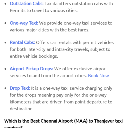
Outstation Cabs:
Taxida offers outstation cabs with
Permits to travel to various cities.
One-way Taxi:
We provide one-way taxi services to
various major cities with the best fares.
Rental Cabs:
Offers car rentals with permit vehicles
for both inter-city and intra-city travels, subject to
entire vehicle bookings.
Airport Pickup Drops:
We offer exclusive airport
services to and from the airport cities.
Book Now
Drop Taxi:
It is a one-way taxi service charging only
for the drops meaning pay only for the one-way
kilometers that are driven from point departure to
destination.
Which is the Best Chennai Airport (MAA) ​​to Thanjavur taxi
services?