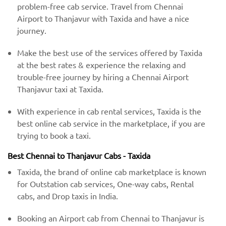
problem-free cab service. Travel from Chennai
Airport to Thanjavur with Taxida and have a nice
journey.
Make the best use of the services offered by Taxida
at the best rates & experience the relaxing and
trouble-free journey by hiring a Chennai Airport
Thanjavur taxi at Taxida.
With experience in cab rental services, Taxida is the
best online cab service in the marketplace, if you are
trying to book a taxi.
Best Chennai to Thanjavur Cabs - Taxida
Taxida, the brand of online cab marketplace is known
for Outstation cab services, One-way cabs, Rental
cabs, and Drop taxis in India.
Booking an Airport cab from Chennai to Thanjavur is