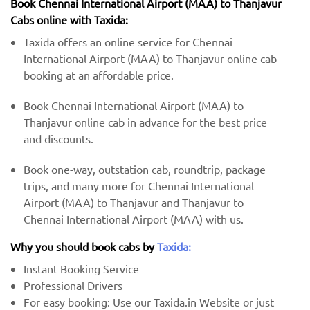
Book Chennai International Airport (MAA) to Thanjavur
Cabs online with Taxida:
Taxida offers an online service for Chennai
International Airport (MAA) to Thanjavur online cab
booking at an affordable price.
Book Chennai International Airport (MAA) to
Thanjavur online cab in advance for the best price
and discounts.
Book one-way, outstation cab, roundtrip, package
trips, and many more for Chennai International
Airport (MAA) to Thanjavur and Thanjavur to
Chennai International Airport (MAA) with us.
Why you should book cabs by
Taxida:
Instant Booking Service
Professional Drivers
For easy booking: Use our Taxida.in Website or just