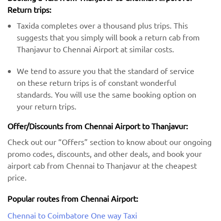
Return trips:
Taxida completes over a thousand plus trips. This
suggests that you simply will book a return cab from
Thanjavur to Chennai Airport at similar costs.
We tend to assure you that the standard of service
on these return trips is of constant wonderful
standards. You will use the same booking option on
your return trips.
Offer/Discounts from Chennai Airport to Thanjavur:
Check out our “Offers” section to know about our ongoing
promo codes, discounts, and other deals, and book your
airport cab from Chennai to Thanjavur at the cheapest
price.
Popular routes from Chennai Airport:
Chennai to Coimbatore One way Taxi