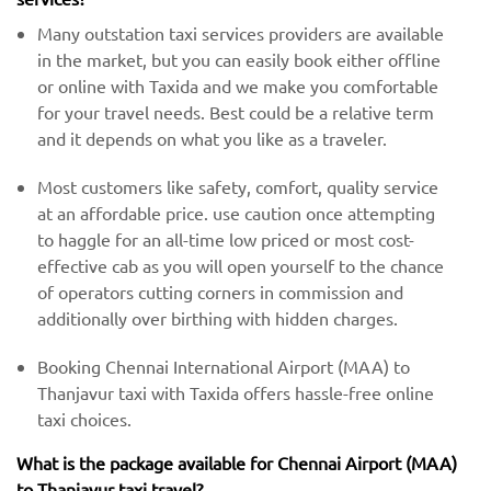
Many outstation taxi services providers are available
in the market, but you can easily book either offline
or online with Taxida and we make you comfortable
for your travel needs. Best could be a relative term
and it depends on what you like as a traveler.
Most customers like safety, comfort, quality service
at an affordable price. use caution once attempting
to haggle for an all-time low priced or most cost-
effective cab as you will open yourself to the chance
of operators cutting corners in commission and
additionally over birthing with hidden charges.
Booking Chennai International Airport (MAA) to
Thanjavur taxi with Taxida offers hassle-free online
taxi choices.
What is the package available for Chennai Airport (MAA)
to Thanjavur taxi travel?