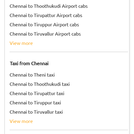
Chennai to Thoothukudi Airport cabs
Chennai to Tirupattur Airport cabs
Chennai to Tiruppur Airport cabs
Chennai to Tiruvallur Airport cabs
view more
Taxi from Chennai
Chennai to Theni taxi
Chennai to Thoothukudi taxi
Chennai to Tirupattur taxi
Chennai to Tiruppur taxi
Chennai to Tiruvallur taxi
view more