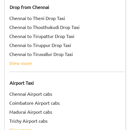
Drop from Chennai
Chennai to Theni Drop Taxi
Chennai to Thoothukudi Drop Taxi
Chennai to Tirupattur Drop Taxi
Chennai to Tiruppur Drop Taxi
Chennai to Tiruvallur Drop Taxi
view more
Airport Taxi
Chennai Airport cabs
Coimbatore Airport cabs
Madurai Airport cabs
Trichy Airport cabs
view more