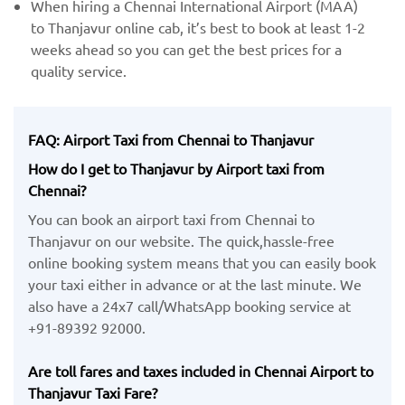
When hiring a Chennai International Airport (MAA) ​
to Thanjavur online cab, it’s best to book at least 1-2
weeks ahead so you can get the best prices for a
quality service.
FAQ: Airport Taxi from Chennai to Thanjavur
How do I get to Thanjavur by Airport taxi from
Chennai?
You can book an airport taxi from Chennai to
Thanjavur on our website. The quick,hassle-free
online booking system means that you can easily book
your taxi either in advance or at the last minute. We
also have a 24x7 call/WhatsApp booking service at
+91-89392 92000.
Are toll fares and taxes included in Chennai Airport to
Thanjavur Taxi Fare?