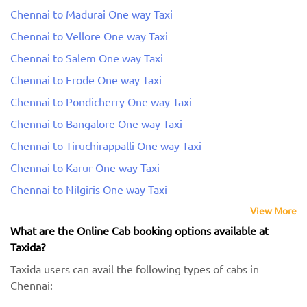
Chennai to Madurai One way Taxi
Chennai to Vellore One way Taxi
Chennai to Salem One way Taxi
Chennai to Erode One way Taxi
Chennai to Pondicherry One way Taxi
Chennai to Bangalore One way Taxi
Chennai to Tiruchirappalli One way Taxi
Chennai to Karur One way Taxi
Chennai to Nilgiris One way Taxi
View More
What are the Online Cab booking options available at
Taxida?
Taxida users can avail the following types of cabs in
Chennai: