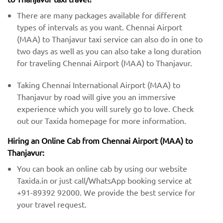
There are many packages available for different
types of intervals as you want. Chennai Airport
(MAA) to Thanjavur taxi service can also do in one to
two days as well as you can also take a long duration
for traveling Chennai Airport (MAA) to Thanjavur.
Taking Chennai International Airport (MAA) to
Thanjavur by road will give you an immersive
experience which you will surely go to love. Check
out our Taxida homepage for more information.
Hiring an Online Cab from Chennai Airport (MAA) ​​to
Thanjavur:
You can book an online cab by using our website
Taxida.in or just call/WhatsApp booking service at
+91-89392 92000. We provide the best service for
your travel request.