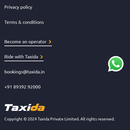
Privacy policy
Terms & conditions
Become an operator
Ride with Taxida
bookings@taxida.in
+91 89392 92000
Copyright © 2024 Taxida Private Limited. All rights reserved.