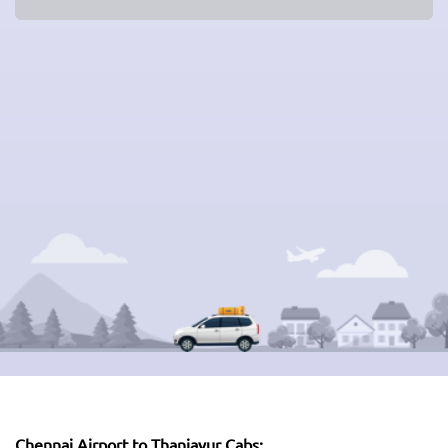
Chennai Airport to Thanjavur Cabs: