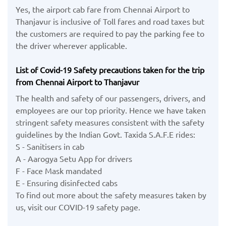
Yes, the airport cab fare from Chennai Airport to
Thanjavur is inclusive of Toll fares and road taxes but
the customers are required to pay the parking fee to
the driver wherever applicable.
List of Covid-19 Safety precautions taken for the trip
from Chennai Airport to Thanjavur
The health and safety of our passengers, drivers, and
employees are our top priority. Hence we have taken
stringent safety measures consistent with the safety
guidelines by the Indian Govt. Taxida S.A.F.E rides:
S - Sanitisers in cab
A - Aarogya Setu App for drivers
F - Face Mask mandated
E - Ensuring disinfected cabs
To find out more about the safety measures taken by
us, visit our COVID-19 safety page.