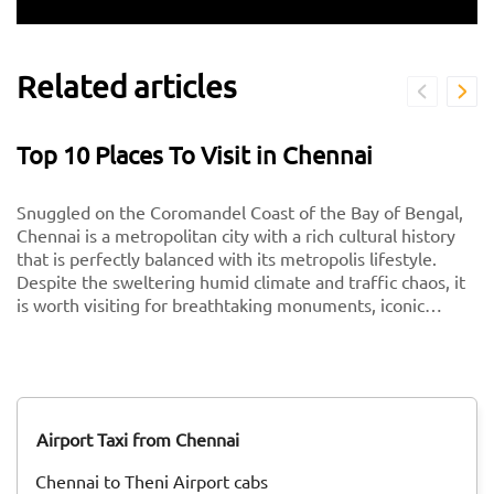
Related articles
Top 10 Places To Visit in Chennai
Snuggled on the Coromandel Coast of the Bay of Bengal,
Chennai is a metropolitan city with a rich cultural history
that is perfectly balanced with its metropolis lifestyle.
Despite the sweltering humid climate and traffic chaos, it
is worth visiting for breathtaking monuments, iconic
south-Indian culture, and culinary delights. Want to
experience Chennai and its culture better? Visit these top
tourist places in Chennai for a spectacular time!
Airport Taxi from Chennai
Chennai to Theni Airport cabs