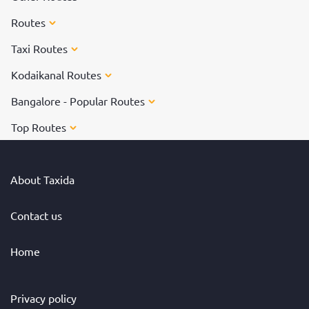
Routes
Taxi Routes
Kodaikanal Routes
Bangalore - Popular Routes
Top Routes
About Taxida
Contact us
Home
Privacy policy