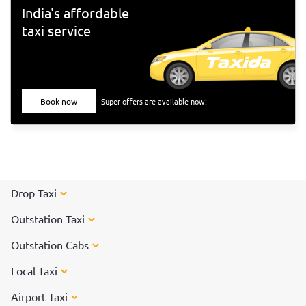
Tiruvannamalai</a> to participate in the special arti on the
India's affordable
day of the Karthigai Deepam festival.
taxi service
Book now
Super offers are available now!
Drop Taxi
Outstation Taxi
Outstation Cabs
Local Taxi
Airport Taxi