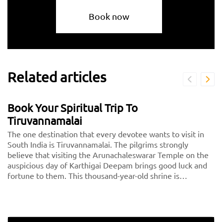
Book now
Related articles
Book Your Spiritual Trip To
Tiruvannamalai
The one destination that every devotee wants to visit in
South India is Tiruvannamalai. The pilgrims strongly
believe that visiting the Arunachaleswarar Temple on the
auspicious day of Karthigai Deepam brings good luck and
fortune to them. This thousand-year-old shrine is
dedicated to Lord Shiva, fondly called Arunachaleshwarar
or Annamalayar by the devotees. Thousands of people
travel from <a href="https://taxida.in/one-way-
taxi/chennai-tiruvannamalai-taxi">Chennai to