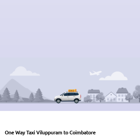
One Way Taxi Viluppuram to Coimbatore