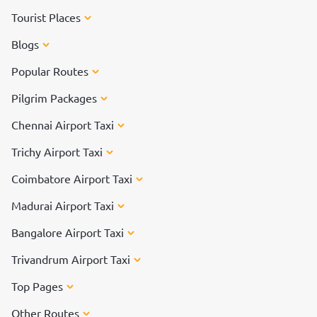
Tourist Places
Blogs
Popular Routes
Pilgrim Packages
Chennai Airport Taxi
Trichy Airport Taxi
Coimbatore Airport Taxi
Madurai Airport Taxi
Bangalore Airport Taxi
Trivandrum Airport Taxi
Top Pages
Other Routes