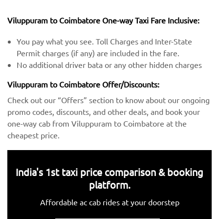
Viluppuram to Coimbatore One-way Taxi Fare Inclusive:
You pay what you see. Toll Charges and Inter-State
Permit charges (if any) are included in the fare.
No additional driver bata or any other hidden charges
Viluppuram to Coimbatore Offer/Discounts:
Check out our “Offers” section to know about our ongoing
promo codes, discounts, and other deals, and book your
one-way cab from Viluppuram to Coimbatore at the
cheapest price.
India's 1st taxi price comparison & booking
platform.
Affordable ac cab rides at your doorstep