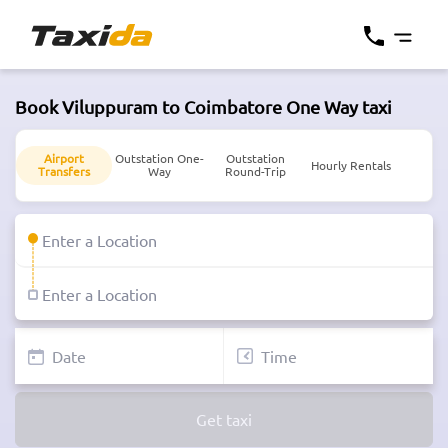
Book Viluppuram to Coimbatore One Way taxi
Airport
Outstation One-
Outstation
Hourly Rentals
Transfers
Way
Round-Trip
Get taxi