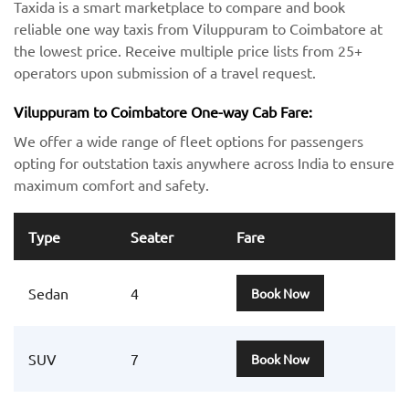
Taxida is a smart marketplace to compare and book
reliable one way taxis from Viluppuram to Coimbatore at
the lowest price. Receive multiple price lists from 25+
operators upon submission of a travel request.
Viluppuram to Coimbatore One-way Cab Fare:
We offer a wide range of fleet options for passengers
opting for outstation taxis anywhere across India to ensure
maximum comfort and safety.
Type
Seater
Fare
Sedan
4
Book Now
SUV
7
Book Now