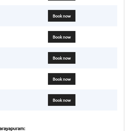
Book now
Book now
Book now
Book now
Book now
narayapuram: