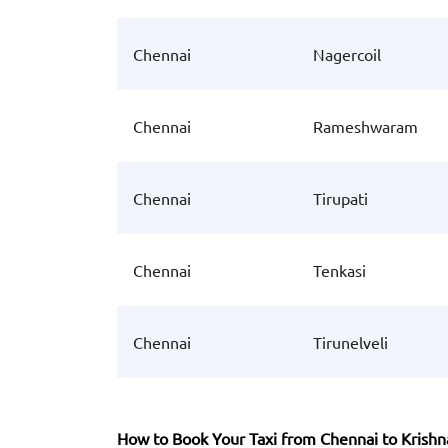
Chennai
Nagercoil
Chennai
Rameshwaram
Chennai
Tirupati
Chennai
Tenkasi
Chennai
Tirunelveli
How to Book Your Taxi from Chennai to Krish