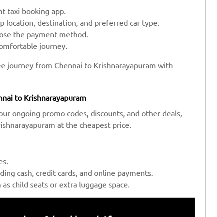
t taxi booking app.
up location, destination, and preferred car type.
hoose the payment method.
comfortable journey.
ree journey from Chennai to Krishnarayapuram with
nnai to Krishnarayapuram
our ongoing promo codes, discounts, and other deals,
ishnarayapuram at the cheapest price.
es.
ing cash, credit cards, and online payments.
s child seats or extra luggage space.