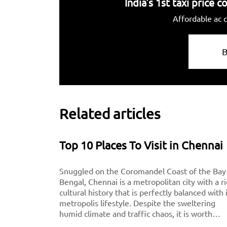
India's 1st taxi price
Affordable ac c
Related articles
Top 10 Places To Visit in Chennai
Snuggled on the Coromandel Coast of the Bay
Bengal, Chennai is a metropolitan city with a r
cultural history that is perfectly balanced with 
metropolis lifestyle. Despite the sweltering
humid climate and traffic chaos, it is worth
visiting for breathtaking monuments, iconic