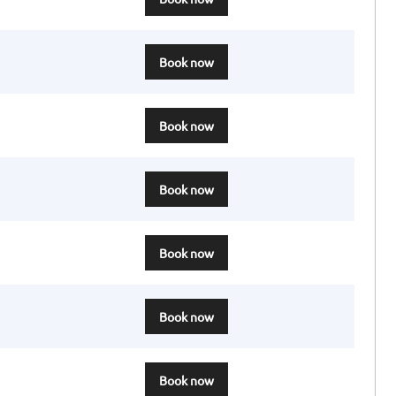
Book now
Book now
Book now
Book now
Book now
Book now