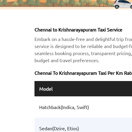
Chennai to Krishnarayapuram Taxi Service
Embark on a hassle-free and delightful trip fr
service is designed to be reliable and budget-f
seamless booking process, transparent pricing, 
budget and travel preferences.
Chennai To Krishnarayapuram Taxi Per Km Rat
Model
Hatchback(Indica, Swift)
Sedan(Dzire, Etios)