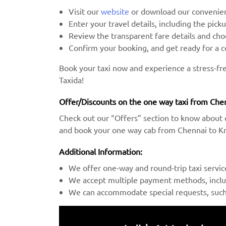
Visit our
website
or download our convenien
Enter your travel details, including the pick
Review the transparent fare details and c
Confirm your booking, and get ready for a 
Book your taxi now and experience a stress-f
Taxida!
Offer/Discounts on the one way taxi from Che
Check out our “Offers” section to know about 
and book your one way cab from Chennai to Kr
Additional Information:
We offer one-way and round-trip taxi servic
We accept multiple payment methods, includ
We can accommodate special requests, such a