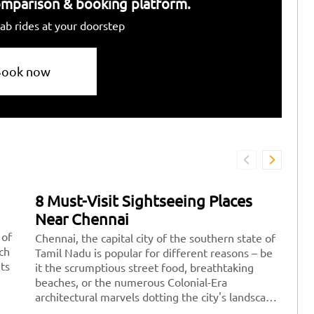
 comparison & booking platform.
ab rides at your doorstep
Book now
8 Must-Visit Sightseeing Places
7
Near Chennai
D
 of
Chennai, the capital city of the southern state of
Fe
ich
Tamil Nadu is popular for different reasons – be
re
its
it the scrumptious street food, breathtaking
pe
beaches, or the numerous Colonial-Era
po
architectural marvels dotting the city's landscape.
yo
There are a plethora of amazing sightseeing
wi