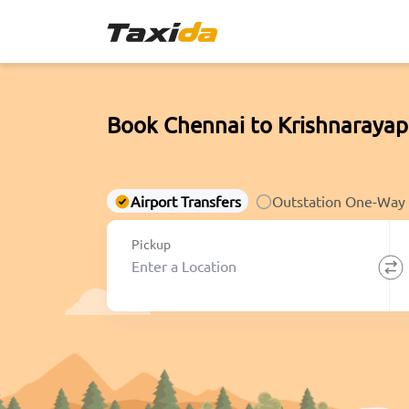
Book Chennai to Krishnarayap
Airport Transfers
Outstation One-Way
Pickup