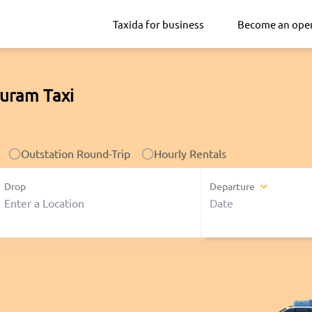
Taxida for business
Become an ope
uram Taxi
Outstation Round-Trip
Hourly Rentals
Drop
Departure