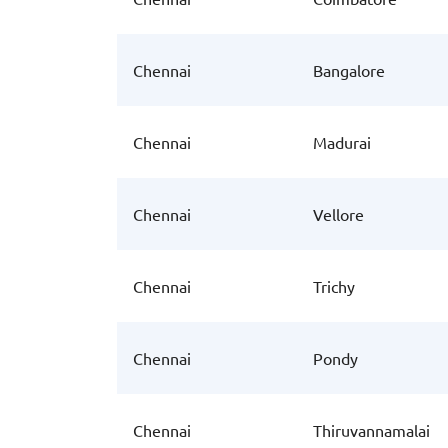
Chennai
Bangalore
Chennai
Madurai
Chennai
Vellore
Chennai
Trichy
Chennai
Pondy
Chennai
Thiruvannamalai