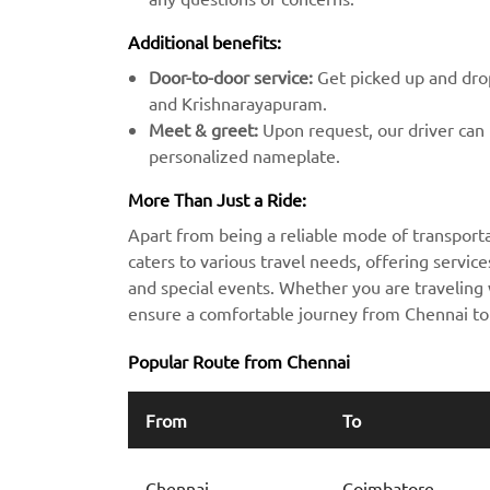
Additional benefits:
Door-to-door service:
Get picked up and drop
and Krishnarayapuram.
Meet & greet:
Upon request, our driver can m
personalized nameplate.
More Than Just a Ride:
Apart from being a reliable mode of transport
caters to various travel needs, offering services
and special events. Whether you are traveling w
ensure a comfortable journey from Chennai t
Popular Route from Chennai
From
To
Chennai
Coimbatore