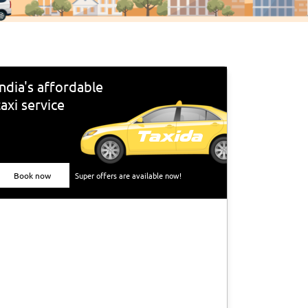
India's affordable
taxi service
Book now
Super offers are available now!