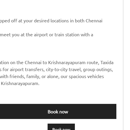
ped off at your desired locations in both Chennai
eet you at the airport or train station with a
ation on the Chennai to Krishnarayapuram route, Taxida
 for airport transfers, city-to-city travel, group outings,
ith friends, family, or alone, our spacious vehicles
o Krishnarayapuram.
Book now
Book now