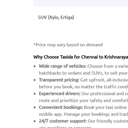
SUV (Xylo, Ertiga)
*Price may vary based on demand
Why Choose Taxida for Chennai to Krishnaray
Wide range of vehicles:
Choose from a varie
hatchbacks to sedans and SUVs, to suit your
Transparent pricing:
Get upfront, all-inclusi
before you book, no matter the traffic condi
Experienced drivers:
Our professional and c
route and prioritize your safety and comfort
Convenient bookings:
Book your taxi online
mobile app. Manage your bookings and track 
24/7 customer support:
Our friendly custome
any questions or concerns.