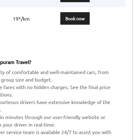
19*/km
Book now
apuram Travel?
ty of comfortable and well-maintained cars, from
 group size and budget.
ve fares with no hidden charges. See the final price
tions.
ourteous drivers have extensive knowledge of the
.
 in minutes through our user-friendly website or
your driver in real-time.
r service team is available 24/7 to assist you with