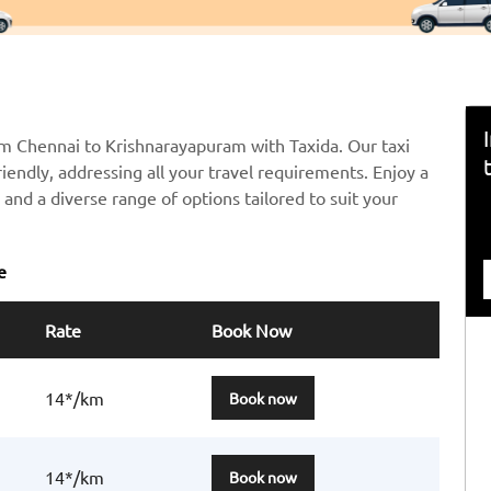
om Chennai to Krishnarayapuram with Taxida. Our taxi
riendly, addressing all your travel requirements. Enjoy a
and a diverse range of options tailored to suit your
e
Rate
Book Now
14*/km
Book now
14*/km
Book now