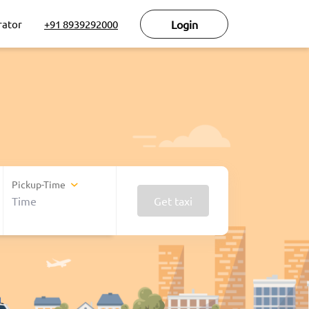
rator
+91 8939292000
Login
Pickup-Time
Get taxi