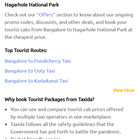
Nagarhole National Park
Check out our
“Offers”
section to know about our ongoing
promo codes, discounts, and other deals, and book your
tourist cabs from Bangalore to Nagarhole National Park at
the cheapest price.
Top Tourist Routes:
Bangalore to Pondicherry Taxi
Bangalore to Ooty Taxi
Bangalore to Kodaikanal Taxi
View More
Why book Tourist Packages from Taxida?
You can see and compare tourist cab prices offered
by multiple taxi operators in one marketplace.
Taxida follows all the safety guidelines that the
Government has put forth to battle the pandemic.
Pocket-friendly service