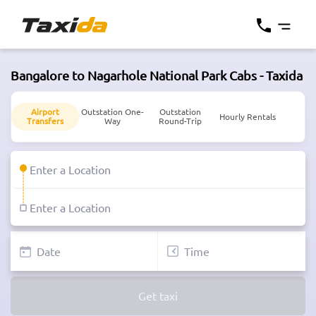
Bangalore to Nagarhole National Park Cabs - Taxida
Airport
Outstation One-
Outstation
Hourly Rentals
Transfers
Way
Round-Trip
Get taxi