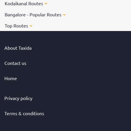
Kodaikanal Routes
Bangalore - Popular Routes
Top Routes
About Taxida
Contact us
Home
Privacy policy
Terms & conditions