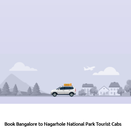
Book Bangalore to Nagarhole National Park Tourist Cabs