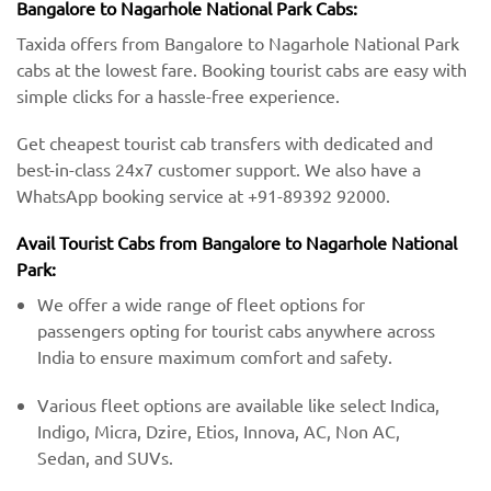
Bangalore to Nagarhole National Park Cabs:
Taxida offers from Bangalore to Nagarhole National Park
cabs at the lowest fare. Booking tourist cabs are easy with
simple clicks for a hassle-free experience.
Get cheapest tourist cab transfers with dedicated and
best-in-class 24x7 customer support. We also have a
WhatsApp booking service at +91-89392 92000.
Avail Tourist Cabs from Bangalore to Nagarhole National
Park:
We offer a wide range of fleet options for
passengers opting for tourist cabs anywhere across
India to ensure maximum comfort and safety.
Various fleet options are available like select Indica,
Indigo, Micra, Dzire, Etios, Innova, AC, Non AC,
Sedan, and SUVs.