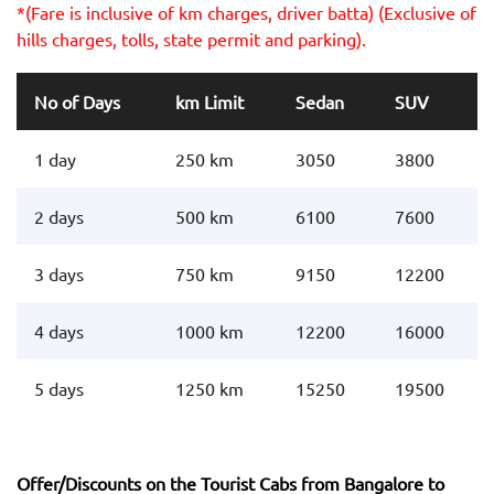
*(Fare is inclusive of km charges, driver batta) (Exclusive of
hills charges, tolls, state permit and parking).
No of Days
km Limit
Sedan
SUV
1 day
250 km
3050
3800
2 days
500 km
6100
7600
3 days
750 km
9150
12200
4 days
1000 km
12200
16000
5 days
1250 km
15250
19500
Offer/Discounts on the Tourist Cabs from Bangalore to