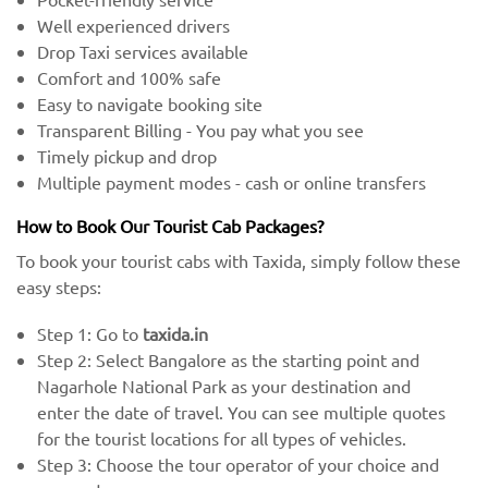
Well experienced drivers
Drop Taxi services available
Comfort and 100% safe
Easy to navigate booking site
Transparent Billing - You pay what you see
Timely pickup and drop
Multiple payment modes - cash or online transfers
How to Book Our Tourist Cab Packages?
To book your tourist cabs with Taxida, simply follow these
easy steps:
Step 1: Go to
taxida.in
Step 2: Select Bangalore as the starting point and
Nagarhole National Park as your destination and
enter the date of travel. You can see multiple quotes
for the tourist locations for all types of vehicles.
Step 3: Choose the tour operator of your choice and