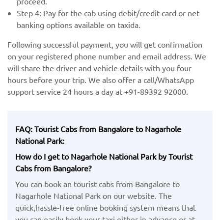
proceed.
Step 4: Pay for the cab using debit/credit card or net
banking options available on taxida.
Following successful payment, you will get confirmation
on your registered phone number and email address. We
will share the driver and vehicle details with you four
hours before your trip. We also offer a call/WhatsApp
support service 24 hours a day at +91-89392 92000.
FAQ: Tourist Cabs from Bangalore to Nagarhole
National Park:
How do I get to Nagarhole National Park by Tourist
Cabs from Bangalore?
You can book an tourist cabs from Bangalore to
Nagarhole National Park on our website. The
quick,hassle-free online booking system means that
you can easily book your taxi either in advance or at