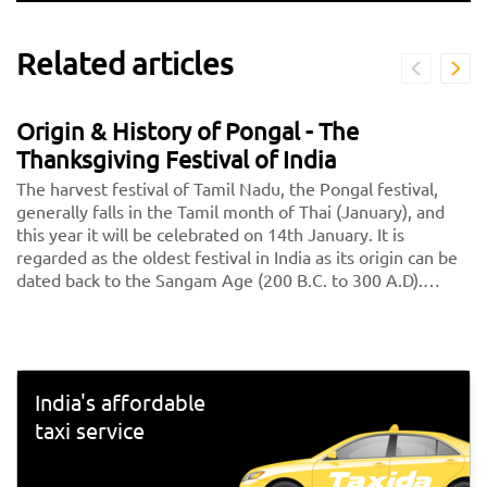
Related articles
Origin & History of Pongal - The
Thanksgiving Festival of India
The harvest festival of Tamil Nadu, the Pongal festival,
generally falls in the Tamil month of Thai (January), and
this year it will be celebrated on 14th January. It is
regarded as the oldest festival in India as its origin can be
dated back to the Sangam Age (200 B.C. to 300 A.D).
Initially, it was celebrated as a Dravidian Harvest festival
and was called "Thai Niradal." On the day of the festival, all
unmarried girls got together and prayed for agricultural
prosperity. Goddess Katyayani, one of the nine avatars of
Goddess Durga, was worshiped during Thai Nadal.<br>
India's affordable
<br> Then during the reign of Pallavas, Pongal was
taxi service
celebrated as ‘'Paavai Nonbu". During that time, the young
girls offered prayers to God for yearly rain, bringing
prosperity for people. Throughout the month of Margazhi,