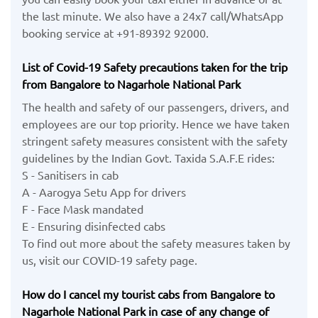
the last minute. We also have a 24x7 call/WhatsApp
booking service at +91-89392 92000.
List of Covid-19 Safety precautions taken for the trip
from Bangalore to Nagarhole National Park
The health and safety of our passengers, drivers, and
employees are our top priority. Hence we have taken
stringent safety measures consistent with the safety
guidelines by the Indian Govt. Taxida S.A.F.E rides:
S - Sanitisers in cab
A - Aarogya Setu App for drivers
F - Face Mask mandated
E - Ensuring disinfected cabs
To find out more about the safety measures taken by
us, visit our COVID-19 safety page.
How do I cancel my tourist cabs from Bangalore to
Nagarhole National Park in case of any change of