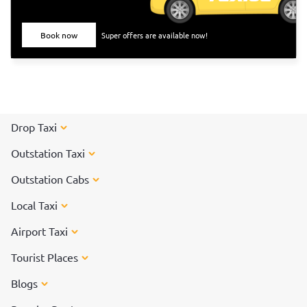
they did not drink milk or any milk products. They even
avoided applying oil to their hair. All these traditions paved
Book now
Super offers are available now!
the way to the <a href="https://taxida.in/blog/origin-
history-of-pongal-the-thanksgiving-festival-of-
india">Pongal festivity</a> of today.<br> <br> Pongal is
celebrated for days, and each day has its own significance.
Read on to know more about how each day of Pongal is
celebrated.
Drop Taxi
Outstation Taxi
Outstation Cabs
Local Taxi
Airport Taxi
Tourist Places
Blogs