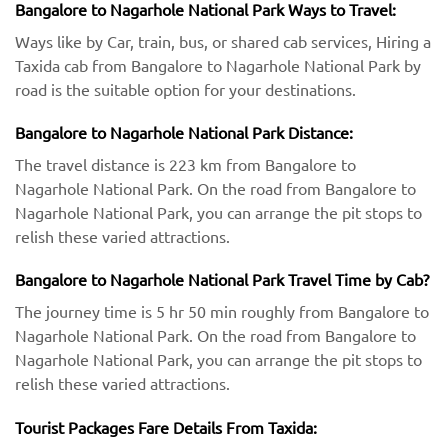
Bangalore to Nagarhole National Park Ways to Travel:
Ways like by Car, train, bus, or shared cab services, Hiring a
Taxida cab from Bangalore to Nagarhole National Park by
road is the suitable option for your destinations.
Bangalore to Nagarhole National Park Distance:
The travel distance is 223 km from Bangalore to
Nagarhole National Park. On the road from Bangalore to
Nagarhole National Park, you can arrange the pit stops to
relish these varied attractions.
Bangalore to Nagarhole National Park Travel Time by Cab?
The journey time is 5 hr 50 min roughly from Bangalore to
Nagarhole National Park. On the road from Bangalore to
Nagarhole National Park, you can arrange the pit stops to
relish these varied attractions.
Tourist Packages Fare Details From Taxida: