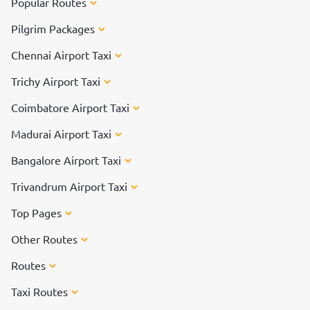
Popular Routes
Pilgrim Packages
Chennai Airport Taxi
Trichy Airport Taxi
Coimbatore Airport Taxi
Madurai Airport Taxi
Bangalore Airport Taxi
Trivandrum Airport Taxi
Top Pages
Other Routes
Routes
Taxi Routes