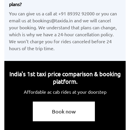
plans?
You can give us a call at +91 89392 92000 or you can
email us at bookings@taxida.in and we will cancel
your booking. We understand that plans can change,
which is why we have a 24-hour cancellation policy.
We won’t charge you for rides canceled before 24
hours of the trip time.
India's 1st taxi price comparison & booking
platform.
Affordable ac cab rides at your doorstep
Book now