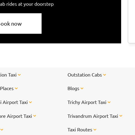
ab rides at your doorstep
Book now
ion Taxi
Outstation Cabs
 Places
Blogs
 Airport Taxi
Trichy Airport Taxi
re Airport Taxi
Trivandrum Airport Taxi
s
Taxi Routes