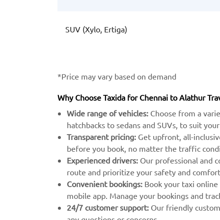
SUV (Xylo, Ertiga)
*Price may vary based on demand
Why Choose Taxida for Chennai to Alathur Tra
Wide range of vehicles:
Choose from a varie
hatchbacks to sedans and SUVs, to suit your
Transparent pricing:
Get upfront, all-inclusi
before you book, no matter the traffic condi
Experienced drivers:
Our professional and c
route and prioritize your safety and comfort
Convenient bookings:
Book your taxi online
mobile app. Manage your bookings and track 
24/7 customer support:
Our friendly custome
any questions or concerns.