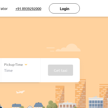
rator
+91 8939292000
Login
Pickup-Time
Get taxi