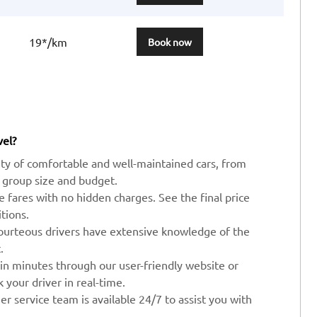
19*/km
Book now
vel?
ty of comfortable and well-maintained cars, from
 group size and budget.
ve fares with no hidden charges. See the final price
tions.
ourteous drivers have extensive knowledge of the
.
 in minutes through our user-friendly website or
your driver in real-time.
r service team is available 24/7 to assist you with