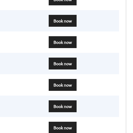
Book now
Book now
Book now
Book now
Book now
Book now