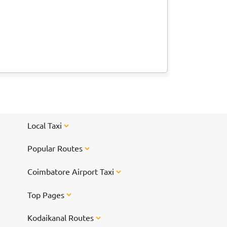
Local Taxi
Popular Routes
Coimbatore Airport Taxi
Top Pages
Kodaikanal Routes