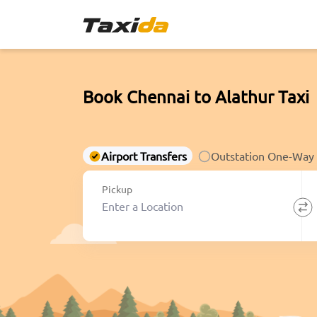
Book Chennai to Alathur Taxi
Airport Transfers
Outstation One-Way
Pickup