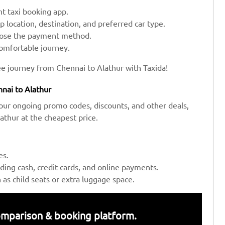
t taxi booking app.
up location, destination, and preferred car type.
hoose the payment method.
comfortable journey.
ee journey from Chennai to Alathur with Taxida!
nai to Alathur
our ongoing promo codes, discounts, and other deals,
thur at the cheapest price.
es.
ing cash, credit cards, and online payments.
s child seats or extra luggage space.
 comparison & booking platform.