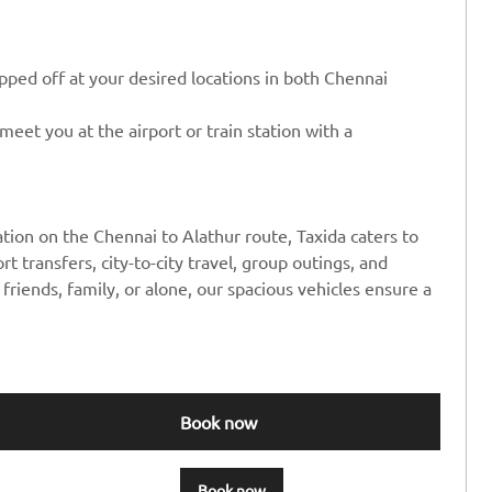
ped off at your desired locations in both Chennai
eet you at the airport or train station with a
tion on the Chennai to Alathur route, Taxida caters to
rt transfers, city-to-city travel, group outings, and
friends, family, or alone, our spacious vehicles ensure a
Book now
Book now