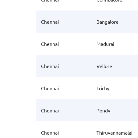
Chennai
Bangalore
Chennai
Madurai
Chennai
Vellore
Chennai
Trichy
Chennai
Pondy
Chennai
Thiruvannamalai