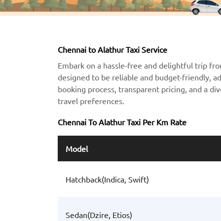
Chennai to Alathur Taxi Service
Embark on a hassle-free and delightful trip fro
designed to be reliable and budget-friendly, a
booking process, transparent pricing, and a div
travel preferences.
Chennai To Alathur Taxi Per Km Rate
Model
Hatchback(Indica, Swift)
Sedan(Dzire, Etios)