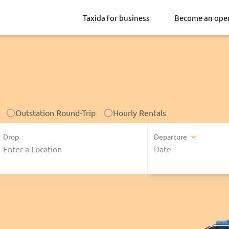
Taxida for business
Become an ope
Outstation Round-Trip
Hourly Rentals
Drop
Departure