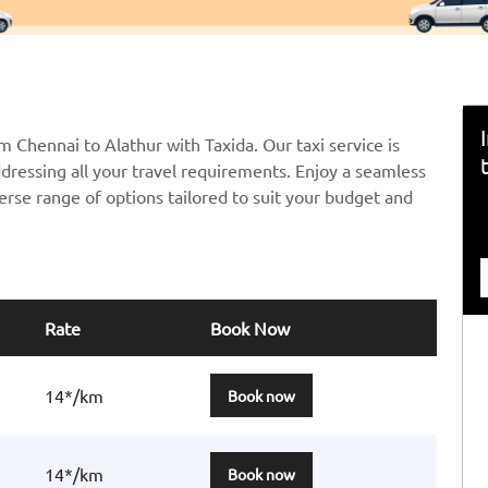
m Chennai to Alathur with Taxida. Our taxi service is
ddressing all your travel requirements. Enjoy a seamless
erse range of options tailored to suit your budget and
Rate
Book Now
14*/km
Book now
14*/km
Book now