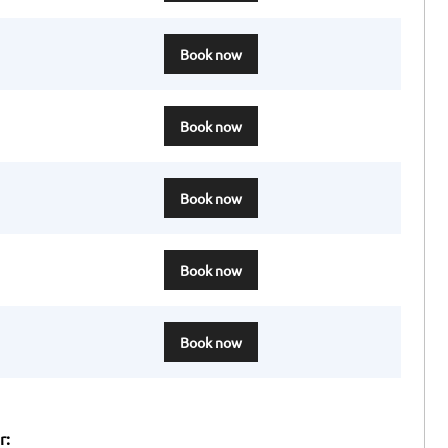
Book now
Book now
Book now
Book now
Book now
r: