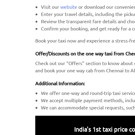
Visit our
website
or download our convenien
Enter your travel details, including the pick
Review the transparent fare details and c
Confirm your booking, and get ready for a 
Book your taxi now and experience a stress-fr
Offer/Discounts on the one way taxi from Chen
Check out our “Offers” section to know about 
and book your one way cab from Chennai to Ala
Additional Information:
We offer one-way and round-trip taxi servic
We accept multiple payment methods, includ
We can accommodate special requests, such a
India's 1st taxi price