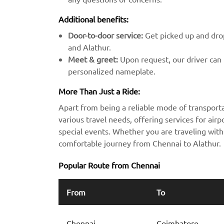
Additional benefits:
Door-to-door service:
Get picked up and drop
and Alathur.
Meet & greet:
Upon request, our driver can m
personalized nameplate.
More Than Just a Ride:
Apart from being a reliable mode of transporta
various travel needs, offering services for airpo
special events. Whether you are traveling with 
comfortable journey from Chennai to Alathur.
Popular Route from Chennai
From
To
Chennai
Coimbatore