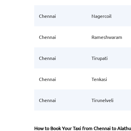
Chennai
Nagercoil
Chennai
Rameshwaram
Chennai
Tirupati
Chennai
Tenkasi
Chennai
Tirunelveli
How to Book Your Taxi from Chennai to Alathu