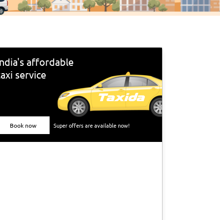
India's affordable
taxi service
Book now
Super offers are available now!