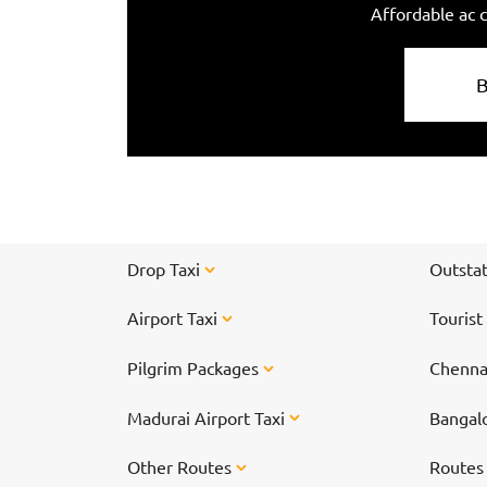
Affordable ac c
Drop Taxi
Outstat
Airport Taxi
Tourist
Pilgrim Packages
Chennai
Madurai Airport Taxi
Bangalo
Other Routes
Route