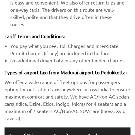
is easy and convenient. We also offer return trips and
one-way taxis. The drivers on this route are well-
skilled, polite and that they drive often in these
routes.
Tariff Terms and Conditions:
You pay what you see. Toll Charges and Inter-State
Permit charges (if any) are included in the fare.
No additional driver bata or any other hidden charges
Types of airport taxi from Madurai airport to Pudukkottai
We offer a wide range of fleet options for passengers
opting for outstation taxis anywhere across India to ensure
maximum comfort and safety. We have AC/Non-AC sedan
cars(Indica, Dzire, Etios, Indigo, Micra) for 4 seaters and a
maximum of 7 seaters AC/Non-AC SUVs are (Inova, Xylo,
Tavera).