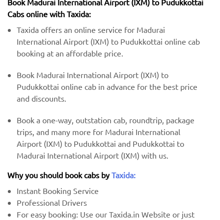
Book Madurai International Airport (IXM) to Pudukkottai
Cabs online with Taxida:
Taxida offers an online service for Madurai
International Airport (IXM) to Pudukkottai online cab
booking at an affordable price.
Book Madurai International Airport (IXM) to
Pudukkottai online cab in advance for the best price
and discounts.
Book a one-way, outstation cab, roundtrip, package
trips, and many more for Madurai International
Airport (IXM) to Pudukkottai and Pudukkottai to
Madurai International Airport (IXM) with us.
Why you should book cabs by
Taxida:
Instant Booking Service
Professional Drivers
For easy booking: Use our Taxida.in Website or just