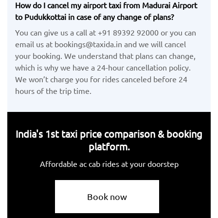
How do I cancel my airport taxi from Madurai Airport
to Pudukkottai in case of any change of plans?
You can give us a call at +91 89392 92000 or you can
email us at bookings@taxida.in and we will cancel
your booking. We understand that plans can change,
which is why we have a 24-hour cancellation policy.
We won’t charge you for rides canceled before 24
hours of the trip time.
India's 1st taxi price comparison & booking
platform.
Affordable ac cab rides at your doorstep
Book now