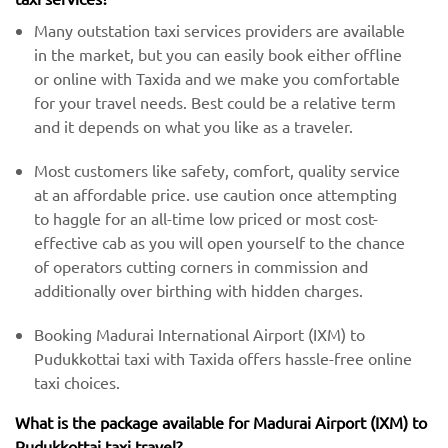
Many outstation taxi services providers are available
in the market, but you can easily book either offline
or online with Taxida and we make you comfortable
for your travel needs. Best could be a relative term
and it depends on what you like as a traveler.
Most customers like safety, comfort, quality service
at an affordable price. use caution once attempting
to haggle for an all-time low priced or most cost-
effective cab as you will open yourself to the chance
of operators cutting corners in commission and
additionally over birthing with hidden charges.
Booking Madurai International Airport (IXM) to
Pudukkottai taxi with Taxida offers hassle-free online
taxi choices.
What is the package available for Madurai Airport (IXM) to
Pudukkottai taxi travel?