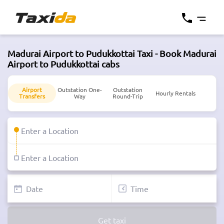
Madurai Airport to Pudukkottai Taxi - Book Madurai
Airport to Pudukkottai cabs
Airport
Outstation One-
Outstation
Hourly Rentals
Transfers
Way
Round-Trip
Get taxi