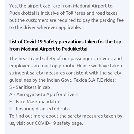
Yes, the airport cab fare from Madurai Airport to
Pudukkottai is inclusive of Toll fares and road taxes
but the customers are required to pay the parking fee
to the driver wherever applicable.
List of Covid-19 Safety precautions taken for the trip
from Madurai Airport to Pudukkottai
The health and safety of our passengers, drivers, and
employees are our top priority. Hence we have taken
stringent safety measures consistent with the safety
guidelines by the Indian Govt. Taxida S.A.F.E rides:
S - Sanitisers in cab
A - Aarogya Setu App for drivers
F - Face Mask mandated
E - Ensuring disinfected cabs
To find out more about the safety measures taken by
us, visit our COVID-19 safety page.