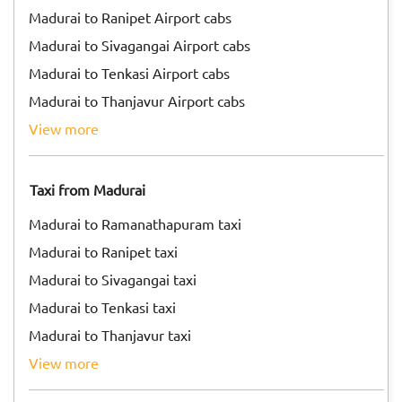
Madurai to Ranipet Airport cabs
Madurai to Sivagangai Airport cabs
Madurai to Tenkasi Airport cabs
Madurai to Thanjavur Airport cabs
view more
Taxi from Madurai
Madurai to Ramanathapuram taxi
Madurai to Ranipet taxi
Madurai to Sivagangai taxi
Madurai to Tenkasi taxi
Madurai to Thanjavur taxi
view more