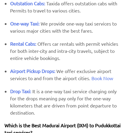
Outstation Cabs:
Taxida offers outstation cabs with
Permits to travel to various cities.
One-way Taxi:
We provide one-way taxi services to
various major cities with the best fares.
Rental Cabs:
Offers car rentals with permit vehicles
for both inter-city and intra-city travels, subject to
entire vehicle bookings.
Airport Pickup Drops:
We offer exclusive airport
services to and from the airport cities.
Book Now
Drop Taxi:
It is a one-way taxi service charging only
for the drops meaning pay only for the one-way
kilometers that are driven from point departure to
destination.
Which is the Best Madurai Airport (IXM) ​​to Pudukkottai
taxi services?