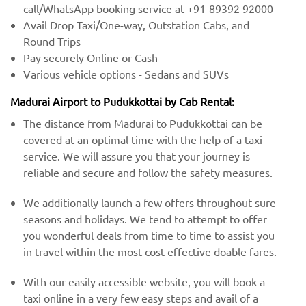
call/WhatsApp booking service at +91-89392 92000
Avail Drop Taxi/One-way, Outstation Cabs, and
Round Trips
Pay securely Online or Cash
Various vehicle options - Sedans and SUVs
Madurai Airport to Pudukkottai by Cab Rental:
The distance from Madurai to Pudukkottai can be
covered at an optimal time with the help of a taxi
service. We will assure you that your journey is
reliable and secure and follow the safety measures.
We additionally launch a few offers throughout sure
seasons and holidays. We tend to attempt to offer
you wonderful deals from time to time to assist you
in travel within the most cost-effective doable fares.
With our easily accessible website, you will book a
taxi online in a very few easy steps and avail of a