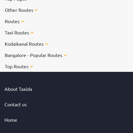
Other Routes
Routes
Taxi Routes
Kodaikanal Routes
Bangalore - Popular Routes
Top Routes
About Taxida
Contact us
Home