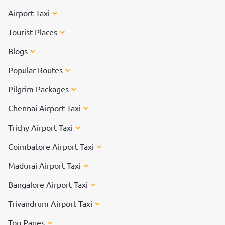
Airport Taxi
Tourist Places
Blogs
Popular Routes
Pilgrim Packages
Chennai Airport Taxi
Trichy Airport Taxi
Coimbatore Airport Taxi
Madurai Airport Taxi
Bangalore Airport Taxi
Trivandrum Airport Taxi
Top Pages