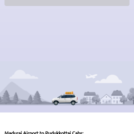
Madurai Airport to Pudukkottai Cabs: