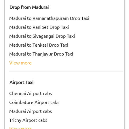
Drop from Madurai
Madurai to Ramanathapuram Drop Taxi
Madurai to Ranipet Drop Taxi
Madurai to Sivagangai Drop Taxi
Madurai to Tenkasi Drop Taxi
Madurai to Thanjavur Drop Taxi
view more
Airport Taxi
Chennai Airport cabs
Coimbatore Airport cabs
Madurai Airport cabs
Trichy Airport cabs
view more