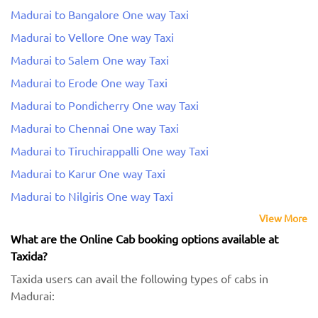
Madurai to Bangalore One way Taxi
Madurai to Vellore One way Taxi
Madurai to Salem One way Taxi
Madurai to Erode One way Taxi
Madurai to Pondicherry One way Taxi
Madurai to Chennai One way Taxi
Madurai to Tiruchirappalli One way Taxi
Madurai to Karur One way Taxi
Madurai to Nilgiris One way Taxi
View More
What are the Online Cab booking options available at
Taxida?
Taxida users can avail the following types of cabs in
Madurai: