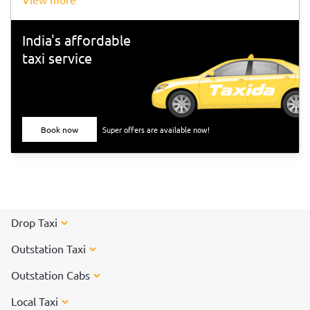
India's affordable
taxi service
Book now
Super offers are available now!
Drop Taxi
Outstation Taxi
Outstation Cabs
Local Taxi