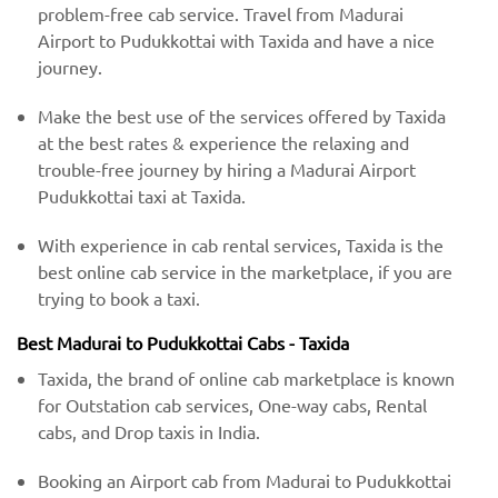
problem-free cab service. Travel from Madurai
Airport to Pudukkottai with Taxida and have a nice
journey.
Make the best use of the services offered by Taxida
at the best rates & experience the relaxing and
trouble-free journey by hiring a Madurai Airport
Pudukkottai taxi at Taxida.
With experience in cab rental services, Taxida is the
best online cab service in the marketplace, if you are
trying to book a taxi.
Best Madurai to Pudukkottai Cabs - Taxida
Taxida, the brand of online cab marketplace is known
for Outstation cab services, One-way cabs, Rental
cabs, and Drop taxis in India.
Booking an Airport cab from Madurai to Pudukkottai