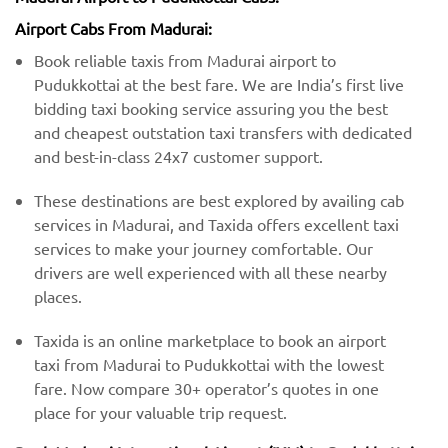
Airport Cabs From Madurai:
Book reliable taxis from Madurai airport to
Pudukkottai at the best fare. We are India’s first live
bidding taxi booking service assuring you the best
and cheapest outstation taxi transfers with dedicated
and best-in-class 24x7 customer support.
These destinations are best explored by availing cab
services in Madurai, and Taxida offers excellent taxi
services to make your journey comfortable. Our
drivers are well experienced with all these nearby
places.
Taxida is an online marketplace to book an airport
taxi from Madurai to Pudukkottai with the lowest
fare. Now compare 30+ operator’s quotes in one
place for your valuable trip request.