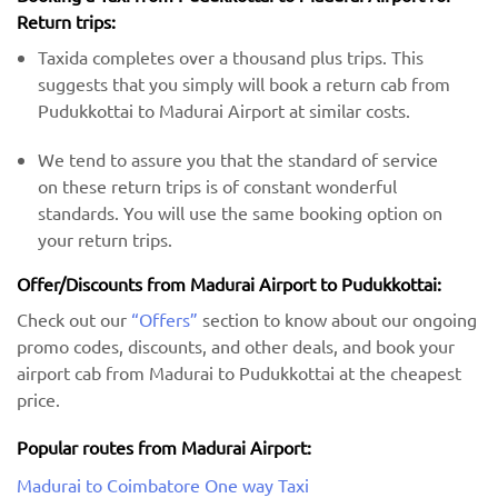
Return trips:
Taxida completes over a thousand plus trips. This
suggests that you simply will book a return cab from
Pudukkottai to Madurai Airport at similar costs.
We tend to assure you that the standard of service
on these return trips is of constant wonderful
standards. You will use the same booking option on
your return trips.
Offer/Discounts from Madurai Airport to Pudukkottai:
Check out our
“Offers”
section to know about our ongoing
promo codes, discounts, and other deals, and book your
airport cab from Madurai to Pudukkottai at the cheapest
price.
Popular routes from Madurai Airport:
Madurai to Coimbatore One way Taxi