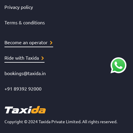
Privacy policy
Terms & conditions
Become an operator
Ride with Taxida
bookings@taxida.in
+91 89392 92000
Copyright © 2024 Taxida Private Limited. All rights reserved.