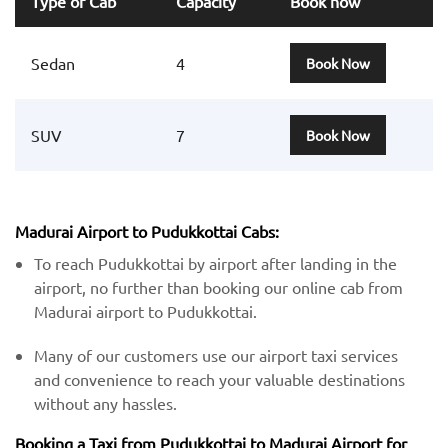
Type of Cab
Capacity
Book now
Sedan
4
Book Now
SUV
7
Book Now
Madurai Airport to Pudukkottai Cabs:
To reach Pudukkottai by airport after landing in the
airport, no further than booking our online cab from
Madurai airport to Pudukkottai.
Many of our customers use our airport taxi services
and convenience to reach your valuable destinations
without any hassles.
Booking a Taxi from Pudukkottai to Madurai Airport for