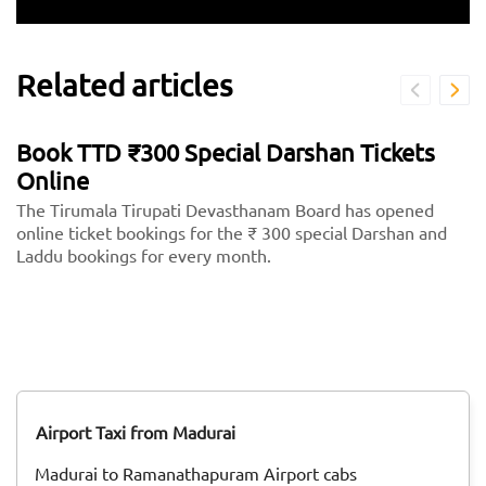
Related articles
Book TTD ₹300 Special Darshan Tickets
Online
The Tirumala Tirupati Devasthanam Board has opened
online ticket bookings for the ₹ 300 special Darshan and
Laddu bookings for every month.
Airport Taxi from Madurai
Madurai to Ramanathapuram Airport cabs