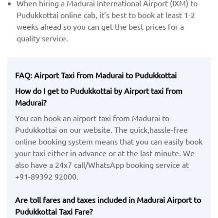
When hiring a Madurai International Airport (IXM) ​to
Pudukkottai online cab, it’s best to book at least 1-2
weeks ahead so you can get the best prices for a
quality service.
FAQ: Airport Taxi from Madurai to Pudukkottai
How do I get to Pudukkottai by Airport taxi from
Madurai?
You can book an airport taxi from Madurai to
Pudukkottai on our website. The quick,hassle-free
online booking system means that you can easily book
your taxi either in advance or at the last minute. We
also have a 24x7 call/WhatsApp booking service at
+91-89392 92000.
Are toll fares and taxes included in Madurai Airport to
Pudukkottai Taxi Fare?