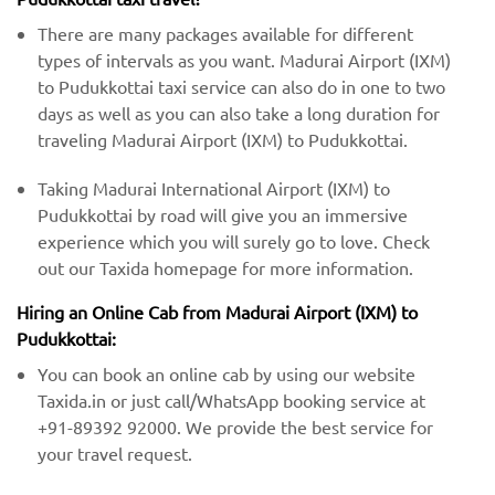
There are many packages available for different
types of intervals as you want. Madurai Airport (IXM)
to Pudukkottai taxi service can also do in one to two
days as well as you can also take a long duration for
traveling Madurai Airport (IXM) to Pudukkottai.
Taking Madurai International Airport (IXM) to
Pudukkottai by road will give you an immersive
experience which you will surely go to love. Check
out our Taxida homepage for more information.
Hiring an Online Cab from Madurai Airport (IXM) ​​to
Pudukkottai:
You can book an online cab by using our website
Taxida.in or just call/WhatsApp booking service at
+91-89392 92000. We provide the best service for
your travel request.