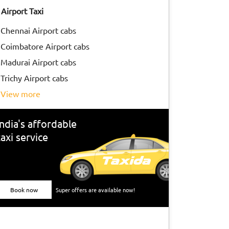
Airport Taxi
Chennai Airport cabs
Coimbatore Airport cabs
Madurai Airport cabs
Trichy Airport cabs
view more
India's affordable
taxi service
Book now
Super offers are available now!