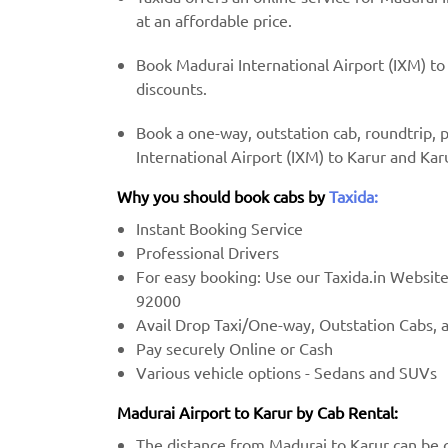
at an affordable price.
Book Madurai International Airport (IXM) to 
discounts.
Book a one-way, outstation cab, roundtrip,
International Airport (IXM) to Karur and Kar
Why you should book cabs by
Taxida:
Instant Booking Service
Professional Drivers
For easy booking: Use our Taxida.in Websit
92000
Avail Drop Taxi/One-way, Outstation Cabs, 
Pay securely Online or Cash
Various vehicle options - Sedans and SUVs
Madurai Airport to Karur by Cab Rental:
The distance from Madurai to Karur can be c