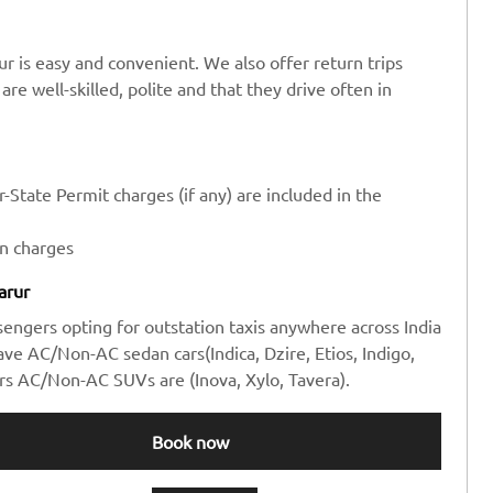
r is easy and convenient. We also offer return trips
are well-skilled, polite and that they drive often in
-State Permit charges (if any) are included in the
en charges
arur
sengers opting for outstation taxis anywhere across India
e AC/Non-AC sedan cars(Indica, Dzire, Etios, Indigo,
rs AC/Non-AC SUVs are (Inova, Xylo, Tavera).
Book now