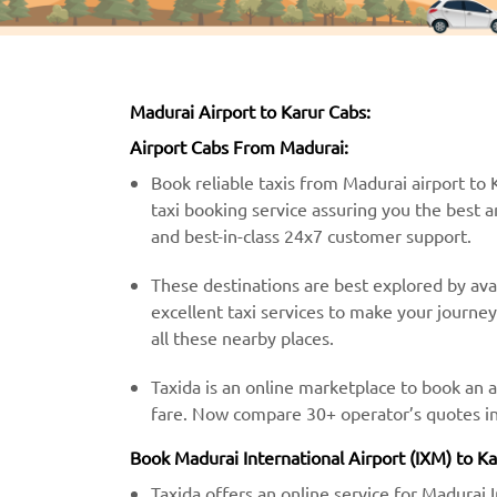
Madurai Airport to Karur Cabs:
Airport Cabs From Madurai:
Book reliable taxis from Madurai airport to K
taxi booking service assuring you the best a
and best-in-class 24x7 customer support.
These destinations are best explored by avai
excellent taxi services to make your journe
all these nearby places.
Taxida is an online marketplace to book an a
fare. Now compare 30+ operator’s quotes in 
Book Madurai International Airport (IXM) to Ka
Taxida offers an online service for Madurai 