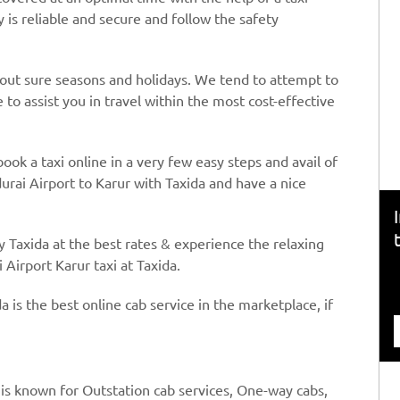
y is reliable and secure and follow the safety
hout sure seasons and holidays. We tend to attempt to
to assist you in travel within the most cost-effective
book a taxi online in a very few easy steps and avail of
urai Airport to Karur with Taxida and have a nice
y Taxida at the best rates & experience the relaxing
 Airport Karur taxi at Taxida.
a is the best online cab service in the marketplace, if
 is known for Outstation cab services, One-way cabs,