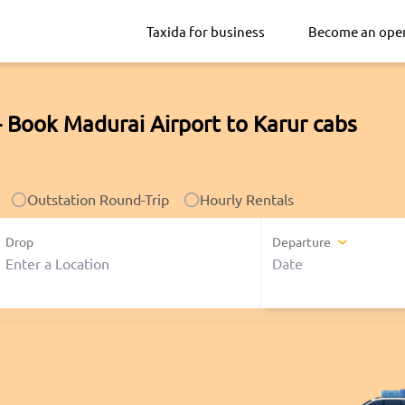
Taxida for business
Become an ope
- Book Madurai Airport to Karur cabs
Outstation Round-Trip
Hourly Rentals
Drop
Departure