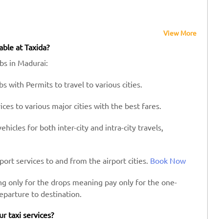
View More
able at Taxida?
abs in Madurai:
s with Permits to travel to various cities.
es to various major cities with the best fares.
hicles for both inter-city and intra-city travels,
port services to and from the airport cities.
Book Now
ing only for the drops meaning pay only for the one-
eparture to destination.
ur taxi services?