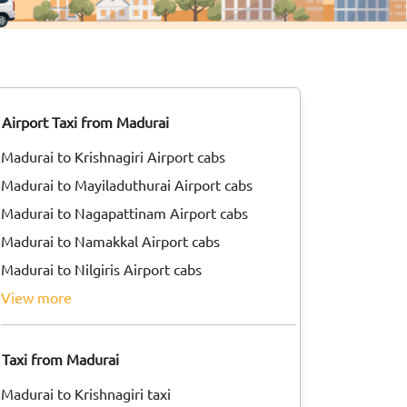
Airport Taxi from Madurai
Madurai to Krishnagiri Airport cabs
Madurai to Mayiladuthurai Airport cabs
Madurai to Nagapattinam Airport cabs
Madurai to Namakkal Airport cabs
Madurai to Nilgiris Airport cabs
view more
Taxi from Madurai
Madurai to Krishnagiri taxi