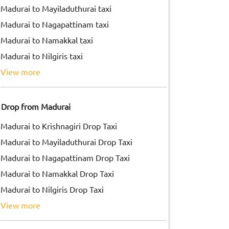
Madurai to Mayiladuthurai taxi
Madurai to Nagapattinam taxi
Madurai to Namakkal taxi
Madurai to Nilgiris taxi
view more
Drop from Madurai
Madurai to Krishnagiri Drop Taxi
Madurai to Mayiladuthurai Drop Taxi
Madurai to Nagapattinam Drop Taxi
Madurai to Namakkal Drop Taxi
Madurai to Nilgiris Drop Taxi
view more