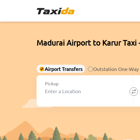
Madurai Airport to Karur Taxi 
Airport Transfers
Outstation One-Way
Pickup