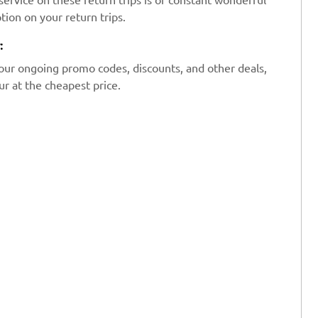
tion on your return trips.
:
our ongoing promo codes, discounts, and other deals,
r at the cheapest price.