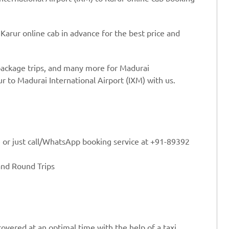
Karur online cab in advance for the best price and
 package trips, and many more for Madurai
ur to Madurai International Airport (IXM) with us.
e or just call/WhatsApp booking service at +91-89392
and Round Trips
overed at an optimal time with the help of a taxi