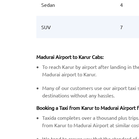
Sedan
4
SUV
7
Madurai Airport to Karur Cabs:
To reach Karur by airport after landing in t
Madurai airport to Karur.
Many of our customers use our airport taxi 
destinations without any hassles.
Booking a Taxi from Karur to Madurai Airport f
Taxida completes over a thousand plus trips.
from Karur to Madurai Airport at similar cos
We tend to assure you that the standard of s