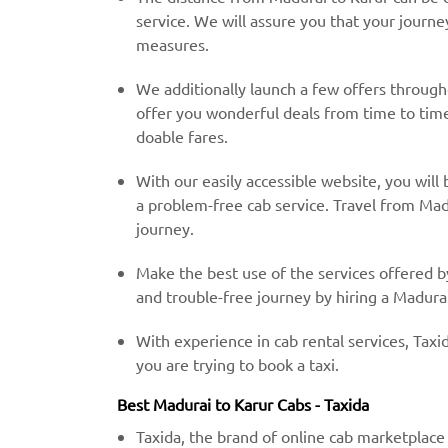
service. We will assure you that your journe
measures.
We additionally launch a few offers throug
offer you wonderful deals from time to time 
doable fares.
With our easily accessible website, you will 
a problem-free cab service. Travel from Mad
journey.
Make the best use of the services offered b
and trouble-free journey by hiring a Madurai
With experience in cab rental services, Taxid
you are trying to book a taxi.
Best Madurai to Karur Cabs - Taxida
Taxida, the brand of online cab marketplace