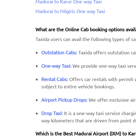
Madurai to Karur One way Taxi
Madurai to Nilgiris One way Taxi
What are the Online Cab booking options avail
Taxida users can avail the following types of c
Outstation Cabs:
Taxida offers outstation cab
One-way Taxi:
We provide one-way taxi servic
Rental Cabs:
Offers car rentals with permit ve
subject to entire vehicle bookings.
Airport Pickup Drops:
We offer exclusive air
Drop Taxi:
It is a one-way taxi service charg
way kilometers that are driven from point d
Which is the Best Madurai Airport (IXM) ​​to Kar