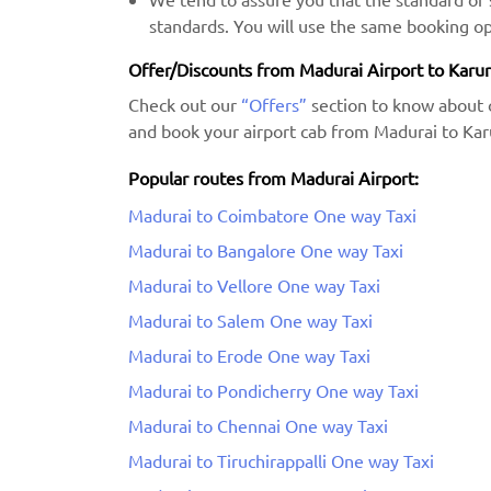
standards. You will use the same booking op
Offer/Discounts from Madurai Airport to Karur
Check out our
“Offers”
section to know about 
and book your airport cab from Madurai to Karu
Popular routes from Madurai Airport:
Madurai to Coimbatore One way Taxi
Madurai to Bangalore One way Taxi
Madurai to Vellore One way Taxi
Madurai to Salem One way Taxi
Madurai to Erode One way Taxi
Madurai to Pondicherry One way Taxi
Madurai to Chennai One way Taxi
Madurai to Tiruchirappalli One way Taxi