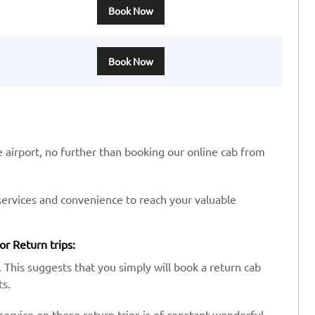
Book Now
Book Now
he airport, no further than booking our online cab from
services and convenience to reach your valuable
or Return trips:
 This suggests that you simply will book a return cab
ts.
ervice on these return trips is of constant wonderful