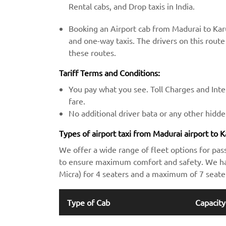
Rental cabs, and Drop taxis in India.
Booking an Airport cab from Madurai to Karu
and one-way taxis. The drivers on this route 
these routes.
Tariff Terms and Conditions:
You pay what you see. Toll Charges and Inter
fare.
No additional driver bata or any other hidd
Types of airport taxi from Madurai airport to K
We offer a wide range of fleet options for pas
to ensure maximum comfort and safety. We hav
Micra) for 4 seaters and a maximum of 7 seate
Type of Cab
Capacity