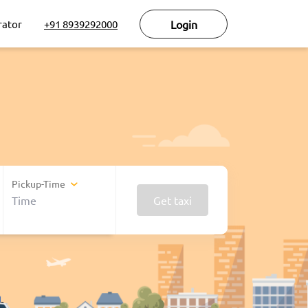
rator
+91 8939292000
Login
Pickup-Time
Get taxi