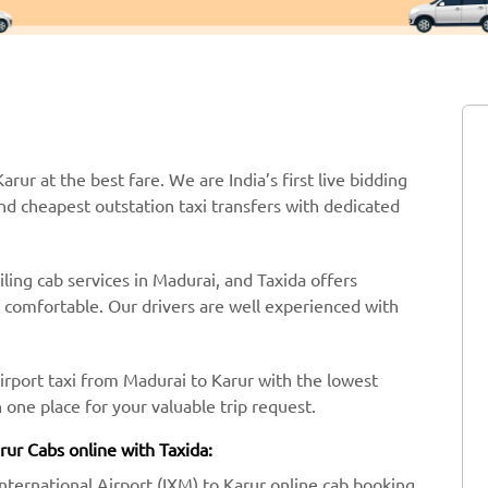
arur at the best fare. We are India’s first live bidding
nd cheapest outstation taxi transfers with dedicated
ling cab services in Madurai, and Taxida offers
y comfortable. Our drivers are well experienced with
irport taxi from Madurai to Karur with the lowest
one place for your valuable trip request.
rur Cabs online with Taxida:
International Airport (IXM) to Karur online cab booking