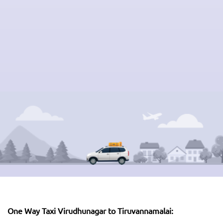
One Way Taxi Virudhunagar to Tiruvannamalai: