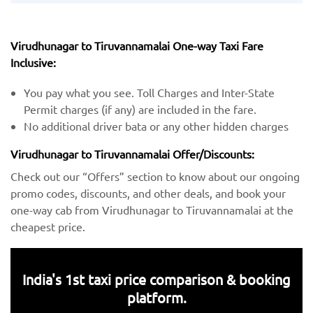
Virudhunagar to Tiruvannamalai One-way Taxi Fare
Inclusive:
You pay what you see. Toll Charges and Inter-State
Permit charges (if any) are included in the fare.
No additional driver bata or any other hidden charges
Virudhunagar to Tiruvannamalai Offer/Discounts:
Check out our “Offers” section to know about our ongoing
promo codes, discounts, and other deals, and book your
one-way cab from Virudhunagar to Tiruvannamalai at the
cheapest price.
India's 1st taxi price comparison & booking
platform.