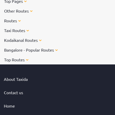
Top Pages
Other Routes
Routes
Taxi Routes
Kodaikanal Routes
Bangalore - Popular Routes
Top Routes
About Taxida
Contact us
Home