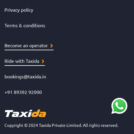
Privacy policy
Terms & conditions
Become an operator
Ride with Taxida
bookings@taxida.in
+91 89392 92000
Copyright © 2024 Taxida Private Limited. All rights reserved.