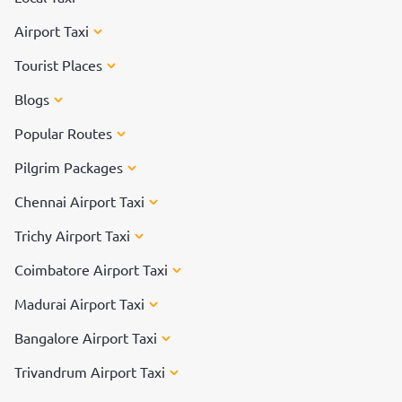
Airport Taxi
Tourist Places
Blogs
Popular Routes
Pilgrim Packages
Chennai Airport Taxi
Trichy Airport Taxi
Coimbatore Airport Taxi
Madurai Airport Taxi
Bangalore Airport Taxi
Trivandrum Airport Taxi