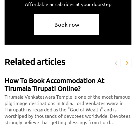
Affordable ac cab rides at your doorstep
Book now
Related articles
How To Book Accommodation At
Tirumala Tirupati Online?
Tirumala Venkateswara Temple is one of the most famous
pilgrimage destinations in India. Lord Venkateshwara in
Thirupathi is regarded as the "God of Wealth" and is
worshiped by thousands of devotees worldwide. Devotees
strongly believe that getting blessings from Lord
Venkateshwara will lead to a wealthy future.<br> <center>
<b><a href="https://taxida.in/blog/book-tirupati-tirupati-