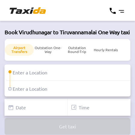
Book Virudhunagar to Tiruvannamalai One Way taxi
Airport
Outstation One-
Outstation
Hourly Rentals
Transfers
Way
Round-Trip
Get taxi