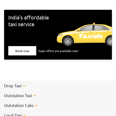
300-special-darshan-tickets-online/">TTD Online Ticket
Booking - Book Here</a></b></center>
India's affordable
taxi service
Book now
Super offers are available now!
Drop Taxi
Outstation Taxi
Outstation Cabs
Local Taxi