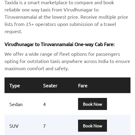
Taxida is a smart marketplace to compare and book
reliable one way taxis from Virudhunagar to
Tiruvannamalai at the lowest price. Receive multiple price
lists from 25+ operators upon submission of a travel
request.
Virudhunagar to Tiruvannamalai One-way Cab Fare:
We offer a wide range of fleet options for passengers
opting for outstation taxis anywhere across India to ensure
maximum comfort and safety.
Type
Seater
Fare
Sedan
4
Book Now
SUV
7
Book Now