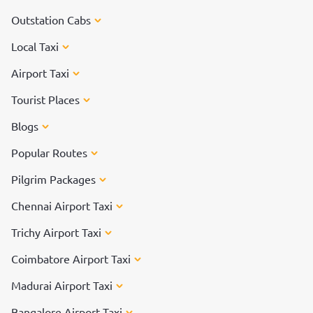
Outstation Cabs
Local Taxi
Airport Taxi
Tourist Places
Blogs
Popular Routes
Pilgrim Packages
Chennai Airport Taxi
Trichy Airport Taxi
Coimbatore Airport Taxi
Madurai Airport Taxi
Bangalore Airport Taxi