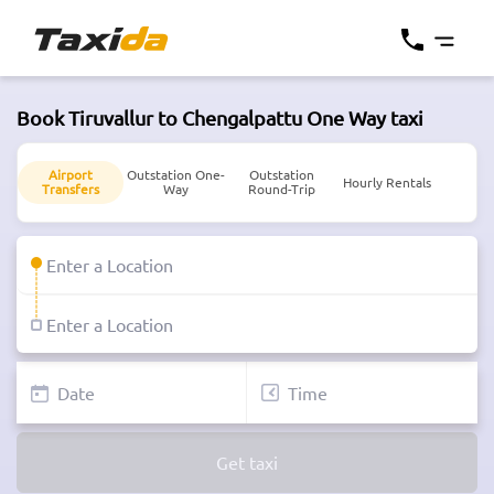
Book Tiruvallur to Chengalpattu One Way taxi
Airport
Outstation One-
Outstation
Hourly Rentals
Transfers
Way
Round-Trip
Get taxi