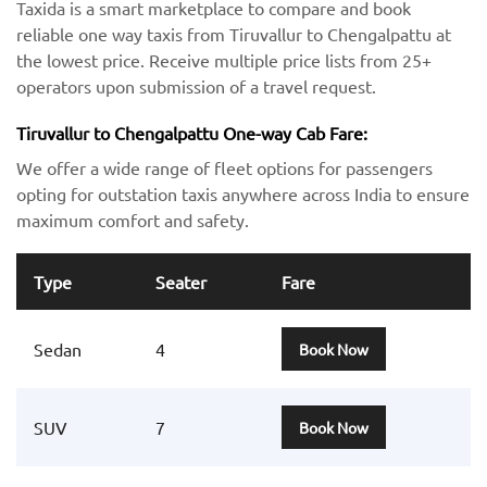
Taxida is a smart marketplace to compare and book
reliable one way taxis from Tiruvallur to Chengalpattu at
the lowest price. Receive multiple price lists from 25+
operators upon submission of a travel request.
Tiruvallur to Chengalpattu One-way Cab Fare:
We offer a wide range of fleet options for passengers
opting for outstation taxis anywhere across India to ensure
maximum comfort and safety.
Type
Seater
Fare
Sedan
4
Book Now
SUV
7
Book Now