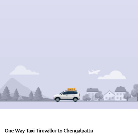
One Way Taxi Tiruvallur to Chengalpattu