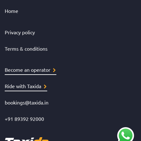
Home
Privacy policy
Terms & conditions
Become an operator
Ride with Taxida
bookings@taxida.in
+91 89392 92000