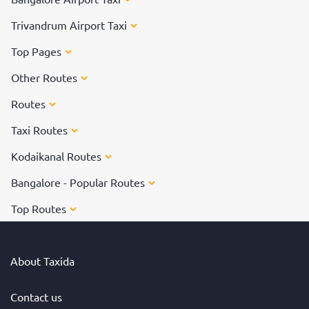
Trivandrum Airport Taxi
Top Pages
Other Routes
Routes
Taxi Routes
Kodaikanal Routes
Bangalore - Popular Routes
Top Routes
About Taxida
Contact us