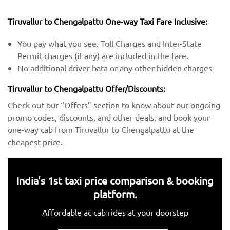
Tiruvallur to Chengalpattu One-way Taxi Fare Inclusive:
You pay what you see. Toll Charges and Inter-State
Permit charges (if any) are included in the fare.
No additional driver bata or any other hidden charges
Tiruvallur to Chengalpattu Offer/Discounts:
Check out our “Offers” section to know about our ongoing
promo codes, discounts, and other deals, and book your
one-way cab from Tiruvallur to Chengalpattu at the
cheapest price.
India's 1st taxi price comparison & booking
platform.
Affordable ac cab rides at your doorstep