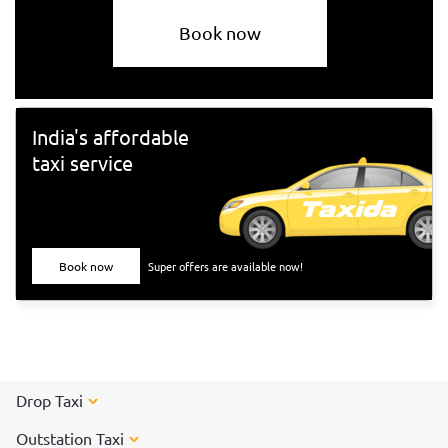
Book now
India's affordable
taxi service
Book now
Super offers are available now!
Drop Taxi
Outstation Taxi