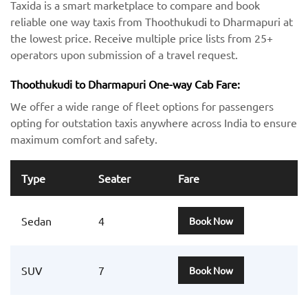
Taxida is a smart marketplace to compare and book
reliable one way taxis from Thoothukudi to Dharmapuri at
the lowest price. Receive multiple price lists from 25+
operators upon submission of a travel request.
Thoothukudi to Dharmapuri One-way Cab Fare:
We offer a wide range of fleet options for passengers
opting for outstation taxis anywhere across India to ensure
maximum comfort and safety.
Type
Seater
Fare
Sedan
4
Book Now
SUV
7
Book Now