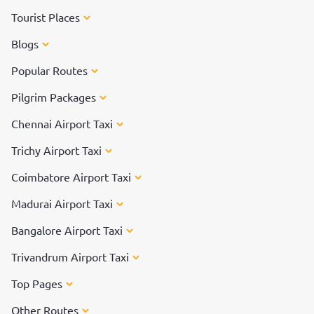
Tourist Places
Blogs
Popular Routes
Pilgrim Packages
Chennai Airport Taxi
Trichy Airport Taxi
Coimbatore Airport Taxi
Madurai Airport Taxi
Bangalore Airport Taxi
Trivandrum Airport Taxi
Top Pages
Other Routes