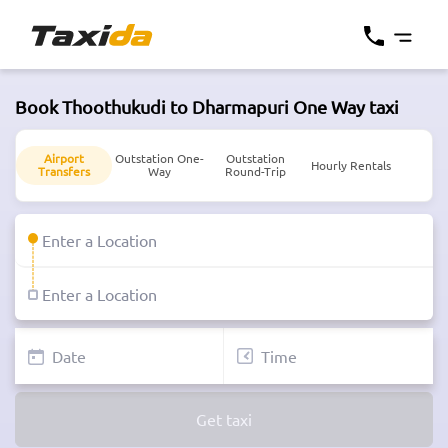
Book Thoothukudi to Dharmapuri One Way taxi
Airport
Outstation One-
Outstation
Hourly Rentals
Transfers
Way
Round-Trip
Get taxi