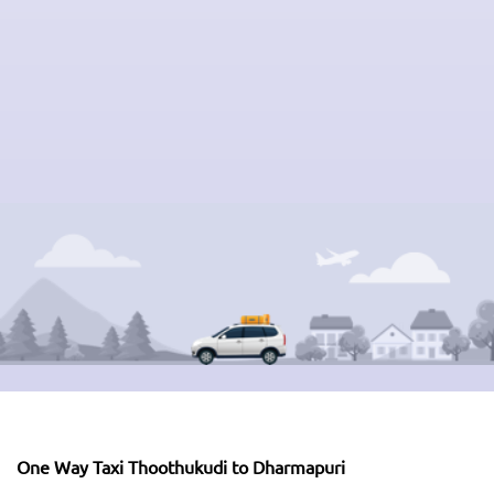
One Way Taxi Thoothukudi to Dharmapuri