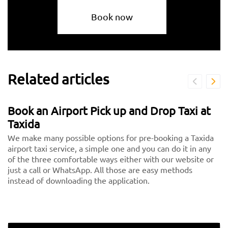
Book now
Related articles
Book an Airport Pick up and Drop Taxi at
Taxida
We make many possible options for pre-booking a Taxida
airport taxi service, a simple one and you can do it in any
of the three comfortable ways either with our website or
just a call or WhatsApp. All those are easy methods
instead of downloading the application.