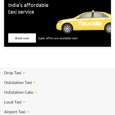
India's affordable
taxi service
Book now
Super offers are available now!
Drop Taxi
Outstation Taxi
Outstation Cabs
Local Taxi
Airport Taxi