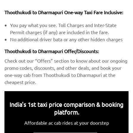
Thoothukudi to Dharmapuri One-way Taxi Fare Inclusive:
You pay what you see. Toll Charges and Inter-State
Permit charges (if any) are included in the fare.
No additional driver bata or any other hidden charges
Thoothukudi to Dharmapuri Offer/Discounts:
Check out our “Offers” section to know about our ongoing
promo codes, discounts, and other deals, and book your
one-way cab from Thoothukudi to Dharmapuri at the
cheapest price.
India's 1st taxi price comparison & booking
platform.
Affordable ac cab rides at your doorstep