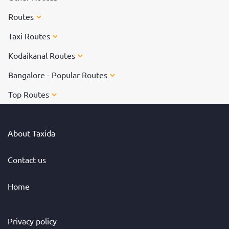
Routes
Taxi Routes
Kodaikanal Routes
Bangalore - Popular Routes
Top Routes
About Taxida
Contact us
Home
Privacy policy