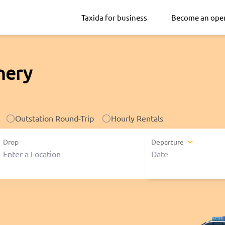
Taxida for business
Become an ope
hery
Outstation Round-Trip
Hourly Rentals
Drop
Departure