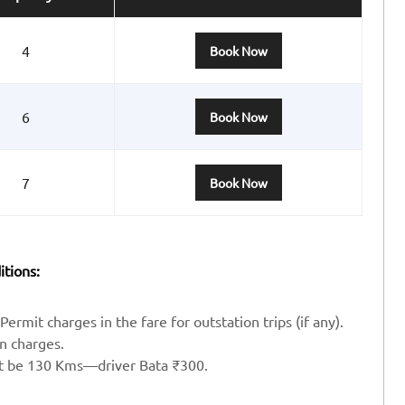
4
Book Now
6
Book Now
7
Book Now
itions:
Permit charges in the fare for outstation trips (if any).
en charges.
st be 130 Kms—driver Bata ₹300.