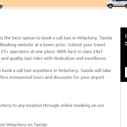
is the best option to book a call taxi in Velachery. Taxida
i Booking website at a lower price. Submit your travel
25+ operators at one place. With best in class 24x7
and quality taxi rides with dedication and excellence.
 book a call taxi anywhere in Velachery. Taxida will take
ffers economical tours and discounts for your airport
elachery to any location through online booking on our
rom Velachery on Taxida: