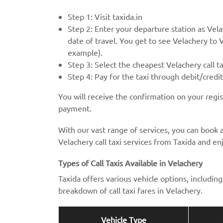
Step 1: Visit taxida.in
Step 2: Enter your departure station as Vela
date of travel. You get to see Velachery to Ve
example).
Step 3: Select the cheapest Velachery call t
Step 4: Pay for the taxi through debit/credi
You will receive the confirmation on your regi
payment.
With our vast range of services, you can book a
Velachery call taxi services from Taxida and enj
Types of Call Taxis Available in Velachery
Taxida offers various vehicle options, includi
breakdown of call taxi fares in Velachery.
Vehicle Type