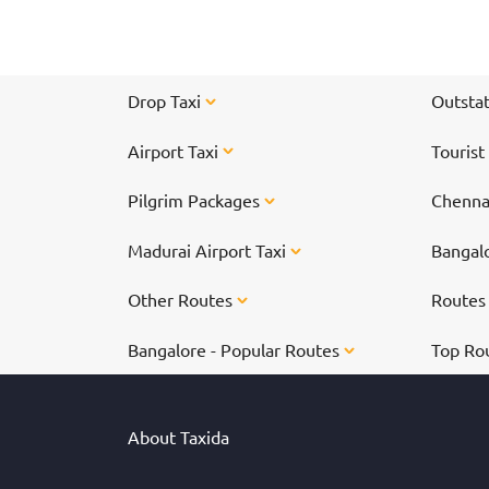
spectacular time!
Drop Taxi
Outstat
Airport Taxi
Tourist
Pilgrim Packages
Chennai
Madurai Airport Taxi
Bangalo
Other Routes
Route
Bangalore - Popular Routes
Top Ro
About Taxida