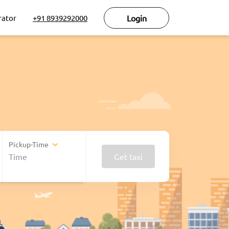
rator
+91 8939292000
Login
Pickup-Time
Get taxi