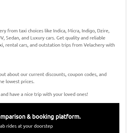
y from taxi choices like Indica, Micra, Indigo, Dzire,
V, Sedan, and Luxury cars. Get quality and reliable
xi, rental cars, and outstation trips from Velachery with
 out about our current discounts, coupon codes, and
the lowest prices.
 and have a nice trip with your loved ones!
 comparison & booking platform.
ab rides at your doorstep