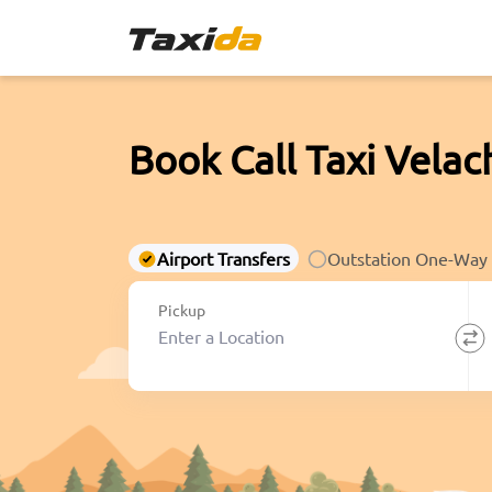
Book Call Taxi Velac
Airport Transfers
Outstation One-Way
Pickup