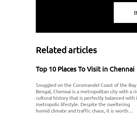
Related articles
Top 10 Places To Visit in Chennai
Snuggled on the Coromandel Coast of the Bay
Bengal, Chennai is a metropolitan city with a r
cultural history that is perfectly balanced with 
metropolis lifestyle. Despite the sweltering
humid climate and traffic chaos, it is worth
visiting for breathtaking monuments, iconic
south-Indian culture, and culinary delights. Want
to experience Chennai and its culture better?
Visit these top tourist places in Chennai for a