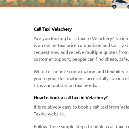
Call Taxi Velachery
Are you looking for a taxi to Velachery? Taxida 
is an online taxi price comparison and Call Tax
request now and receive multiple quotes from 
customer support, people can find cheap, safe, 
We offer minute confirmation and flexibility to
you to your destinations successfully. Taxida o
trips and outstation taxi needs.
How to book a call taxi in Velachery?
It is relatively easy to book a call taxi from V
Taxida website.
Follow these simple steps to book a call taxi f