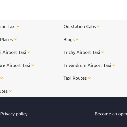
chennai">weekend getaway to escape</a> your
hustle-bustle daily life. From waterfalls, beaches
to caves, we bring you a brief list of 8 cool places
to see near Chennai.
ion Taxi
Outstation Cabs
 Places
Blogs
 Airport Taxi
Trichy Airport Taxi
re Airport Taxi
Trivandrum Airport Taxi
s
Taxi Routes
utes
Privacy policy
Become an oper