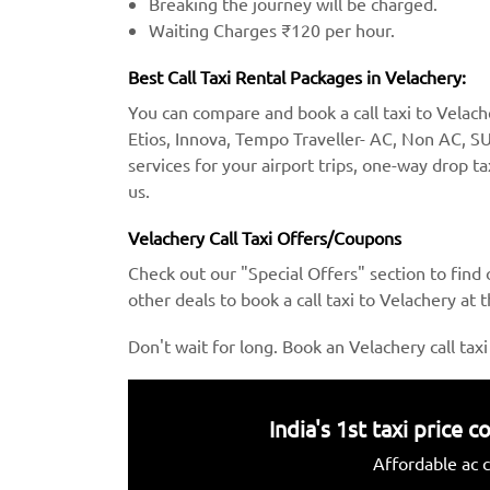
Breaking the journey will be charged.
Waiting Charges ₹120 per hour.
Best Call Taxi Rental Packages in Velachery:
You can compare and book a call taxi to Velacher
Etios, Innova, Tempo Traveller- AC, Non AC, SU
services for your airport trips, one-way drop ta
us.
Velachery Call Taxi Offers/Coupons
Check out our "Special Offers" section to find
other deals to book a call taxi to Velachery at 
Don't wait for long. Book an Velachery call taxi
India's 1st taxi price
Affordable ac c