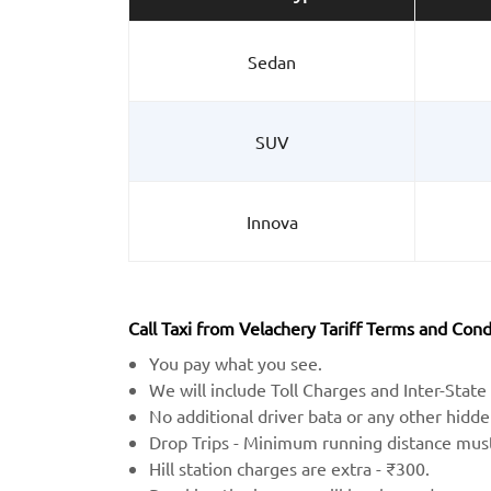
Sedan
SUV
Innova
Call Taxi from Velachery Tariff Terms and Cond
You pay what you see.
We will include Toll Charges and Inter-State 
No additional driver bata or any other hidd
Drop Trips - Minimum running distance mu
Hill station charges are extra - ₹300.