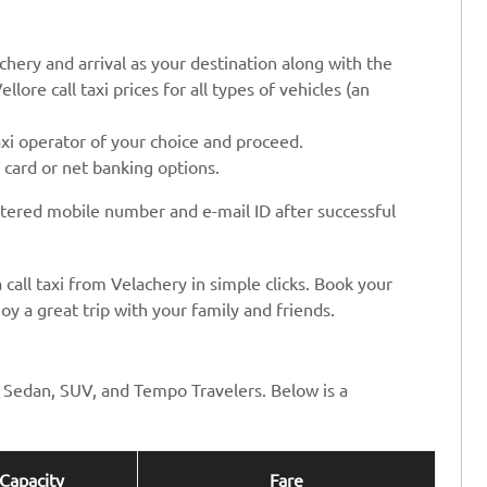
chery and arrival as your destination along with the
llore call taxi prices for all types of vehicles (an
axi operator of your choice and proceed.
t card or net banking options.
stered mobile number and e-mail ID after successful
 call taxi from Velachery in simple clicks. Book your
oy a great trip with your family and friends.
ng Sedan, SUV, and Tempo Travelers. Below is a
Capacity
Fare