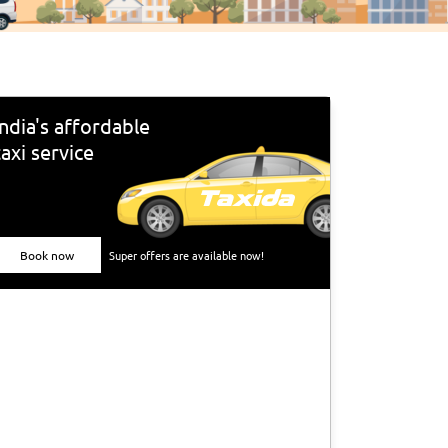
India's affordable
taxi service
Book now
Super offers are available now!