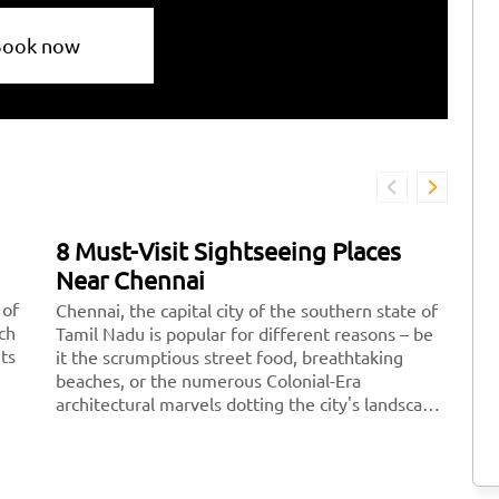
Book now
8 Must-Visit Sightseeing Places
7
Near Chennai
D
 of
Chennai, the capital city of the southern state of
Fe
ich
Tamil Nadu is popular for different reasons – be
re
its
it the scrumptious street food, breathtaking
pe
beaches, or the numerous Colonial-Era
po
architectural marvels dotting the city's landscape.
yo
There are a plethora of amazing sightseeing
wi
places to explore near Chennai where you can
id
plan a peaceful <a href="https://taxida.in/blog/7-
sc
famous-weekend-getaway-destinations-near-
re