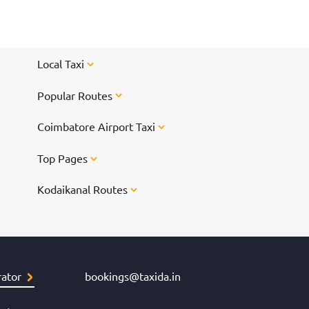
way-taxi/ch
shopping sp
and the resu
<br/> <br/>
Local Taxi
href="https
shopping-in
Popular Routes
Chennai for
Coimbatore Airport Taxi
Top Pages
Kodaikanal Routes
ator
bookings@taxida.in