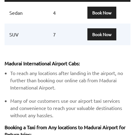
Sedan
4
Book Now
SUV
7
Book Now
Madurai International Airport Cabs:
To reach any locations after landing in the airport, no
further than booking our online cab from Madurai
International Airport.
Many of our customers use our airport taxi services
and convenience to reach your valuable destinations
without any hassles.
Booking a Taxi from Any locations to Madurai Airport for
Return trips: