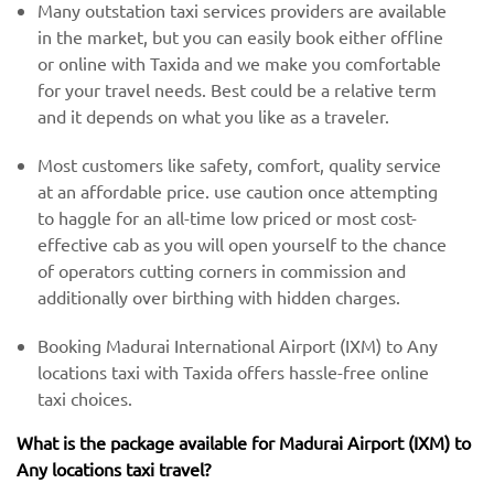
Many outstation taxi services providers are available
in the market, but you can easily book either offline
or online with Taxida and we make you comfortable
for your travel needs. Best could be a relative term
and it depends on what you like as a traveler.
Most customers like safety, comfort, quality service
at an affordable price. use caution once attempting
to haggle for an all-time low priced or most cost-
effective cab as you will open yourself to the chance
of operators cutting corners in commission and
additionally over birthing with hidden charges.
Booking Madurai International Airport (IXM) to Any
locations taxi with Taxida offers hassle-free online
taxi choices.
What is the package available for Madurai Airport (IXM) to
Any locations taxi travel?