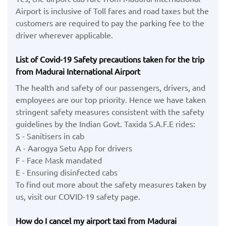
Airport is inclusive of Toll fares and road taxes but the
customers are required to pay the parking fee to the
driver wherever applicable.
List of Covid-19 Safety precautions taken for the trip
from Madurai International Airport
The health and safety of our passengers, drivers, and
employees are our top priority. Hence we have taken
stringent safety measures consistent with the safety
guidelines by the Indian Govt. Taxida S.A.F.E rides:
S - Sanitisers in cab
A - Aarogya Setu App for drivers
F - Face Mask mandated
E - Ensuring disinfected cabs
To find out more about the safety measures taken by
us, visit our COVID-19 safety page.
How do I cancel my airport taxi from Madurai