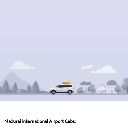
Madurai International Airport Cabs: