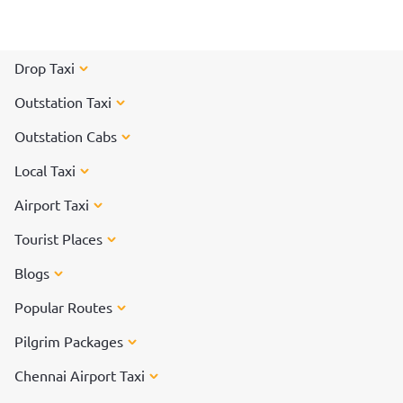
Drop Taxi
Outstation Taxi
Outstation Cabs
Local Taxi
Airport Taxi
Tourist Places
Blogs
Popular Routes
Pilgrim Packages
Chennai Airport Taxi