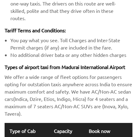
one-way taxis. The drivers on this route are well-
skilled, polite and that they drive often in these
routes.
Tariff Terms and Conditions:
You pay what you see. Toll Charges and Inter-State
Permit charges (if any) are included in the fare.
No additional driver bata or any other hidden charges
Types of airport taxi from Madurai International Airport
We offer a wide range of fleet options for passengers
opting for outstation taxis anywhere across India to ensure
maximum comfort and safety. We have AC/Non-AC sedan
cars(Indica, Dzire, Etios, Indigo, Micra) for 4 seaters and a
maximum of 7 seaters AC/Non-AC SUVs are (Inova, Xylo,
Tavera).
Type of Cab
Capacity
Book now