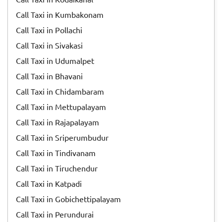
Call Taxi in Kumbakonam
Call Taxi in Pollachi
Call Taxi in Sivakasi
Call Taxi in Udumalpet
Call Taxi in Bhavani
Call Taxi in Chidambaram
Call Taxi in Mettupalayam
Call Taxi in Rajapalayam
Call Taxi in Sriperumbudur
Call Taxi in Tindivanam
Call Taxi in Tiruchendur
Call Taxi in Katpadi
Call Taxi in Gobichettipalayam
Call Taxi in Perundurai