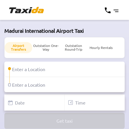
Madurai International Airport Taxi
Airport
Outstation One-
Outstation
Hourly Rentals
Transfers
Way
Round-Trip
Get taxi