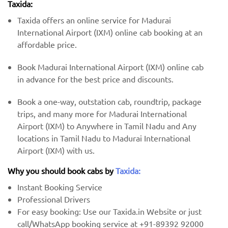
Taxida:
Taxida offers an online service for Madurai
International Airport (IXM) online cab booking at an
affordable price.
Book Madurai International Airport (IXM) online cab
in advance for the best price and discounts.
Book a one-way, outstation cab, roundtrip, package
trips, and many more for Madurai International
Airport (IXM) to Anywhere in Tamil Nadu and Any
locations in Tamil Nadu to Madurai International
Airport (IXM) with us.
Why you should book cabs by
Taxida:
Instant Booking Service
Professional Drivers
For easy booking: Use our Taxida.in Website or just
call/WhatsApp booking service at +91-89392 92000