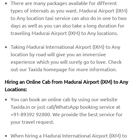
There are many packages available for different
types of intervals as you want. Madurai Airport (IXM)
to Any location taxi service can also do in one to two
days as well as you can also take a long duration for
traveling Madurai Airport (IXM) to Any locations.
Taking Madurai International Airport (IXM) to Any
location by road will give you an immersive
experience which you will surely go to love. Check
out our Taxida homepage for more information.
Hiring an Online Cab from Madurai Airport (IXM) ​​to Any
Locations:
You can book an online cab by using our website
Taxida.in or just call/WhatsApp booking service at
+91-89392 92000. We provide the best service for
your travel request.
When hiring a Madurai International Airport (IXM) to