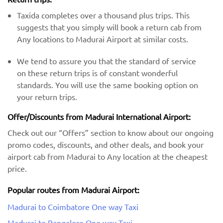
Taxida completes over a thousand plus trips. This
suggests that you simply will book a return cab from
Any locations to Madurai Airport at similar costs.
We tend to assure you that the standard of service
on these return trips is of constant wonderful
standards. You will use the same booking option on
your return trips.
Offer/Discounts from Madurai International Airport:
Check out our “Offers” section to know about our ongoing
promo codes, discounts, and other deals, and book your
airport cab from Madurai to Any location at the cheapest
price.
Popular routes from Madurai Airport:
Madurai to Coimbatore One way Taxi
Madurai to Bangalore One way Taxi