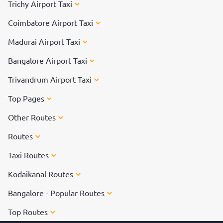
Trichy Airport Taxi
Coimbatore Airport Taxi
Madurai Airport Taxi
Bangalore Airport Taxi
Trivandrum Airport Taxi
Top Pages
Other Routes
Routes
Taxi Routes
Kodaikanal Routes
Bangalore - Popular Routes
Top Routes