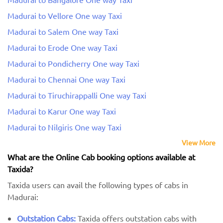
Madurai to Vellore One way Taxi
Madurai to Salem One way Taxi
Madurai to Erode One way Taxi
Madurai to Pondicherry One way Taxi
Madurai to Chennai One way Taxi
Madurai to Tiruchirappalli One way Taxi
Madurai to Karur One way Taxi
Madurai to Nilgiris One way Taxi
View More
What are the Online Cab booking options available at
Taxida?
Taxida users can avail the following types of cabs in
Madurai:
Outstation Cabs:
Taxida offers outstation cabs with