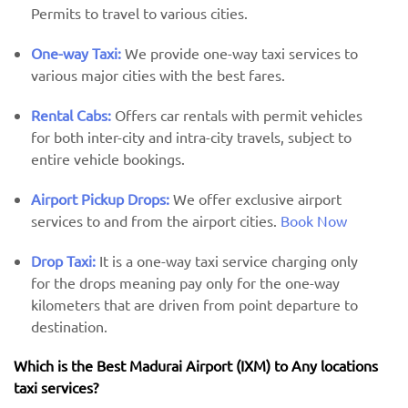
Permits to travel to various cities.
One-way Taxi:
We provide one-way taxi services to
various major cities with the best fares.
Rental Cabs:
Offers car rentals with permit vehicles
for both inter-city and intra-city travels, subject to
entire vehicle bookings.
Airport Pickup Drops:
We offer exclusive airport
services to and from the airport cities.
Book Now
Drop Taxi:
It is a one-way taxi service charging only
for the drops meaning pay only for the one-way
kilometers that are driven from point departure to
destination.
Which is the Best Madurai Airport (IXM) ​​to Any locations
taxi services?