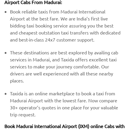
Airport Cabs From Madurai:
Book reliable taxis from Madurai International
Airport at the best fare. We are India’s first live
bidding taxi booking service assuring you the best
and cheapest outstation taxi transfers with dedicated
and best-in-class 24x7 customer support.
These destinations are best explored by availing cab
services in Madurai, and Taxida offers excellent taxi
services to make your journey comfortable. Our
drivers are well experienced with all these nearby
places.
Taxida is an online marketplace to book a taxi from
Madurai Airport with the lowest fare. Now compare
30+ operator’s quotes in one place for your valuable
trip request.
Book Madurai International Airport (IXM) online Cabs with