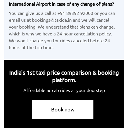
International Airport in case of any change of plans?
You can give us a call at +91 89392 92000 or you can
email us at bookings@taxida.in and we will cancel
your booking. We understand that plans can change,
which is why we have a 24-hour cancellation policy.
We won’t charge you for rides canceled before 24
hours of the trip time.
India's 1st taxi price comparison & booking
platform.
Affordable ac cab rides at your doorstep
Book now