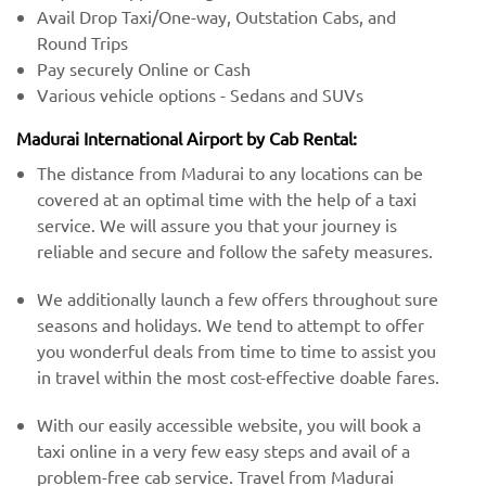
Avail Drop Taxi/One-way, Outstation Cabs, and
Round Trips
Pay securely Online or Cash
Various vehicle options - Sedans and SUVs
Madurai International Airport by Cab Rental:
The distance from Madurai to any locations can be
covered at an optimal time with the help of a taxi
service. We will assure you that your journey is
reliable and secure and follow the safety measures.
We additionally launch a few offers throughout sure
seasons and holidays. We tend to attempt to offer
you wonderful deals from time to time to assist you
in travel within the most cost-effective doable fares.
With our easily accessible website, you will book a
taxi online in a very few easy steps and avail of a
problem-free cab service. Travel from Madurai