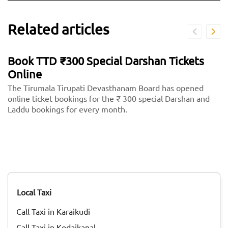
Related articles
Book TTD ₹300 Special Darshan Tickets
Online
The Tirumala Tirupati Devasthanam Board has opened
online ticket bookings for the ₹ 300 special Darshan and
Laddu bookings for every month.
Local Taxi
Call Taxi in Karaikudi
Call Taxi in Kodaikanal