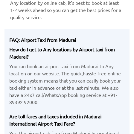
Any location by ​online cab, it’s best to book at least
1-2 weeks ahead so you can get the best prices for a
quality service.
FAQ: Airport Taxi from Madurai
How do I get to Any locations by Airport taxi from
Madurai?
You can book an airport taxi from Madurai to Any
location on our website. The quick,hassle-free online
booking system means that you can easily book your
taxi either in advance or at the last minute. We also
have a 24x7 call/WhatsApp booking service at +91-
89392 92000.
Are toll fares and taxes included in Madurai
International Airport Taxi Fare?
Yes, the airport cab fare from Madurai International