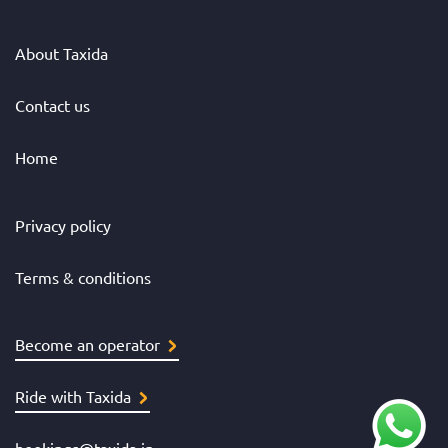
About Taxida
Contact us
Home
Privacy policy
Terms & conditions
Become an operator
Ride with Taxida