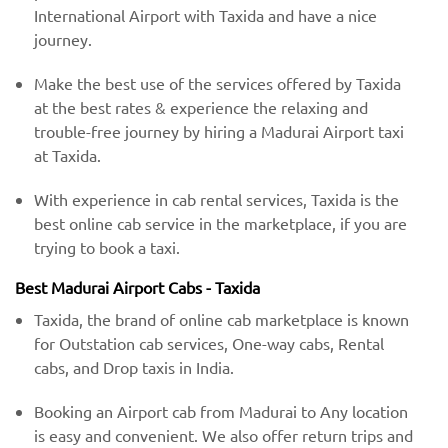
International Airport with Taxida and have a nice
journey.
Make the best use of the services offered by Taxida
at the best rates & experience the relaxing and
trouble-free journey by hiring a Madurai Airport taxi
at Taxida.
With experience in cab rental services, Taxida is the
best online cab service in the marketplace, if you are
trying to book a taxi.
Best Madurai Airport Cabs - Taxida
Taxida, the brand of online cab marketplace is known
for Outstation cab services, One-way cabs, Rental
cabs, and Drop taxis in India.
Booking an Airport cab from Madurai to Any location
is easy and convenient. We also offer return trips and