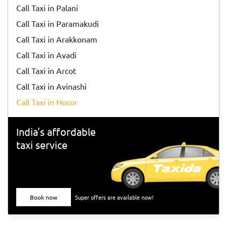
Call Taxi in Palani
Call Taxi in Paramakudi
Call Taxi in Arakkonam
Call Taxi in Avadi
Call Taxi in Arcot
Call Taxi in Avinashi
Call Taxi in Hosur
India's affordable
taxi service
Book now
Super offers are available now!