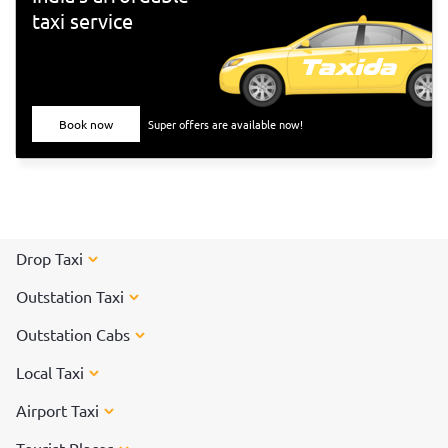
taxi service
Book now
Super offers are available now!
Drop Taxi
Outstation Taxi
Outstation Cabs
Local Taxi
Airport Taxi