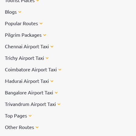
Tourist Places
Blogs
Popular Routes
Pilgrim Packages
Chennai Airport Taxi
Trichy Airport Taxi
Coimbatore Airport Taxi
Madurai Airport Taxi
Bangalore Airport Taxi
Trivandrum Airport Taxi
Top Pages
Other Routes