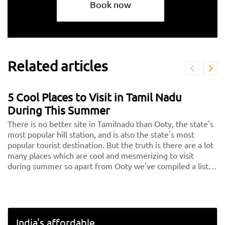
Book now
Related articles
5 Cool Places to Visit in Tamil Nadu
During This Summer
There is no better site in Tamilnadu than Ooty, the state's
most popular hill station, and is also the state's most
popular tourist destination. But the truth is there are a lot
many places which are cool and mesmerizing to visit
during summer so apart from Ooty we've compiled a list
of the 5 nicest places in Tamilnadu, or the 5 hills in Tamil
Nadu, for you to consider visiting on your next vacation.
India's affordable