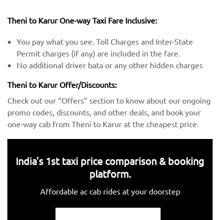
Theni to Karur One-way Taxi Fare Inclusive:
You pay what you see. Toll Charges and Inter-State
Permit charges (if any) are included in the fare.
No additional driver bata or any other hidden charges
Theni to Karur Offer/Discounts:
Check out our “Offers” section to know about our ongoing
promo codes, discounts, and other deals, and book your
one-way cab from Theni to Karur at the cheapest price.
India's 1st taxi price comparison & booking
platform.
Affordable ac cab rides at your doorstep