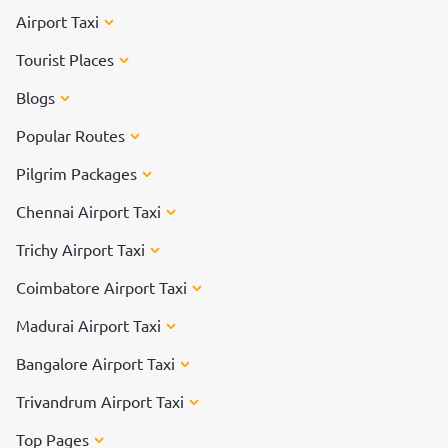
Airport Taxi
Tourist Places
Blogs
Popular Routes
Pilgrim Packages
Chennai Airport Taxi
Trichy Airport Taxi
Coimbatore Airport Taxi
Madurai Airport Taxi
Bangalore Airport Taxi
Trivandrum Airport Taxi
Top Pages