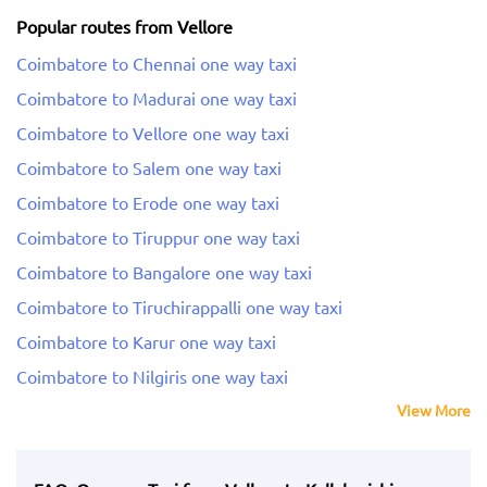
Popular routes from Vellore
Coimbatore to Chennai one way taxi
Coimbatore to Madurai one way taxi
Coimbatore to Vellore one way taxi
Coimbatore to Salem one way taxi
Coimbatore to Erode one way taxi
Coimbatore to Tiruppur one way taxi
Coimbatore to Bangalore one way taxi
Coimbatore to Tiruchirappalli one way taxi
Coimbatore to Karur one way taxi
Coimbatore to Nilgiris one way taxi
View More