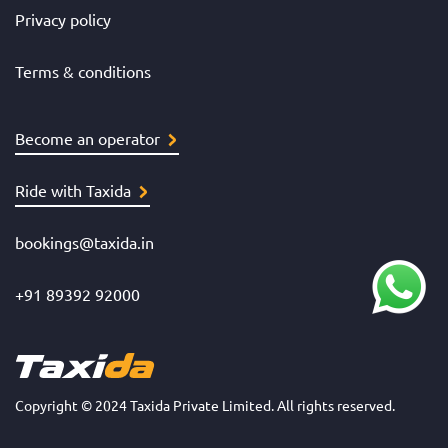
Privacy policy
Terms & conditions
Become an operator
Ride with Taxida
bookings@taxida.in
+91 89392 92000
Copyright © 2024 Taxida Private Limited. All rights reserved.