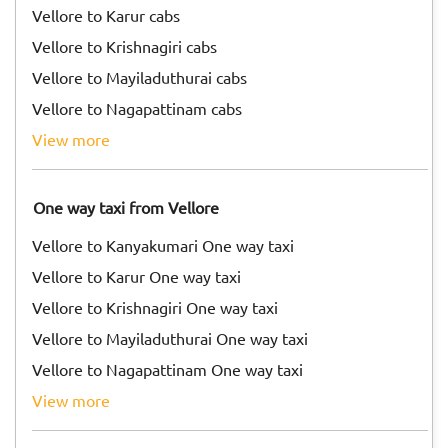
Vellore to Karur cabs
Vellore to Krishnagiri cabs
Vellore to Mayiladuthurai cabs
Vellore to Nagapattinam cabs
view more
One way taxi from Vellore
Vellore to Kanyakumari One way taxi
Vellore to Karur One way taxi
Vellore to Krishnagiri One way taxi
Vellore to Mayiladuthurai One way taxi
Vellore to Nagapattinam One way taxi
view more