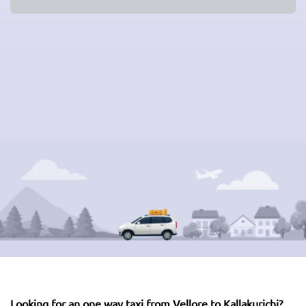
Looking for an one way taxi from Vellore to Kallakurichi?