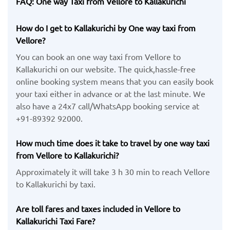
FAQ: One way Taxi from Vellore to Kallakurichi
How do I get to Kallakurichi by One way taxi from
Vellore?
You can book an one way taxi from Vellore to
Kallakurichi on our website. The quick,hassle-free
online booking system means that you can easily book
your taxi either in advance or at the last minute. We
also have a 24x7 call/WhatsApp booking service at
+91-89392 92000.
How much time does it take to travel by one way taxi
from Vellore to Kallakurichi?
Approximately it will take 3 h 30 min to reach Vellore
to Kallakurichi by taxi.
Are toll fares and taxes included in Vellore to
Kallakurichi Taxi Fare?