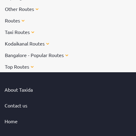
Other Routes
Routes
Taxi Routes
Kodaikanal Routes
Bangalore - Popular Routes
Top Routes
About Taxida
Contact us
Home