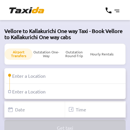
Vellore to Kallakurichi One way Taxi - Book Vellore
to Kallakurichi One way cabs
Airport
Outstation One-
Outstation
Hourly Rentals
Transfers
Way
Round-Trip
Get taxi