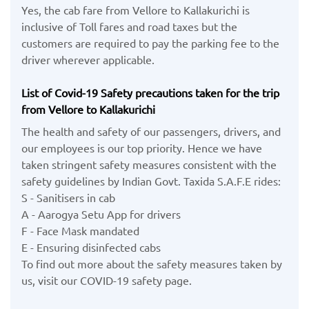
Yes, the cab fare from Vellore to Kallakurichi is
inclusive of Toll fares and road taxes but the
customers are required to pay the parking fee to the
driver wherever applicable.
List of Covid-19 Safety precautions taken for the trip
from Vellore to Kallakurichi
The health and safety of our passengers, drivers, and
our employees is our top priority. Hence we have
taken stringent safety measures consistent with the
safety guidelines by Indian Govt. Taxida S.A.F.E rides:
S - Sanitisers in cab
A - Aarogya Setu App for drivers
F - Face Mask mandated
E - Ensuring disinfected cabs
To find out more about the safety measures taken by
us, visit our COVID-19 safety page.