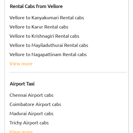
Rental Cabs from Vellore
Vellore to Kanyakumari Rental cabs
Vellore to Karur Rental cabs
Vellore to Krishnagiri Rental cabs
Vellore to Mayiladuthurai Rental cabs
Vellore to Nagapattinam Rental cabs
view more
Airport Taxi
Chennai Airport cabs
Coimbatore Airport cabs
Madurai Airport cabs
Trichy Airport cabs
view more