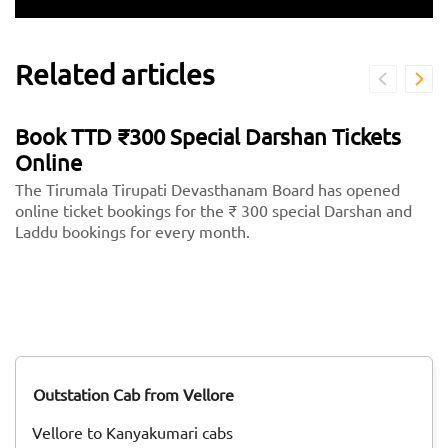
Related articles
Book TTD ₹300 Special Darshan Tickets
Online
The Tirumala Tirupati Devasthanam Board has opened
online ticket bookings for the ₹ 300 special Darshan and
Laddu bookings for every month.
Outstation Cab from Vellore
Vellore to Kanyakumari cabs