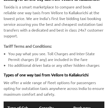
Taxida is a smart marketplace to compare and book
reliable one way taxis from Vellore to Kallakurichi at the
lowest price. We are India’s first live bidding taxi booking
service assuring you the best and cheapest outstation taxi
transfers with a dedicated and best in class 24x7 customer
support.
Tariff Terms and Conditions:
You pay what you see. Toll Charges and Inter-State
Permit charges (if any) are included in the fare
No additional driver bata or any other hidden charges
Types of one way taxi from Vellore to Kallakurichi
We offer a wide range of fleet options for passengers
opting for outstation taxis anywhere across India to ensure
maximum comfort and safety.
Type of Cab
Capacity
Book now