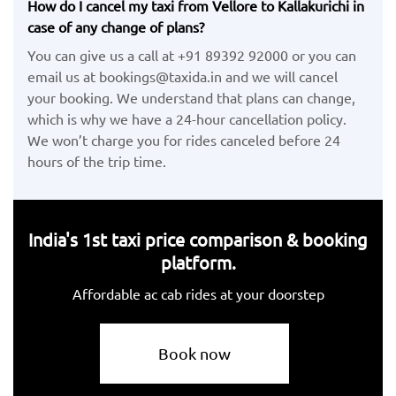
How do I cancel my taxi from Vellore to Kallakurichi in
case of any change of plans?
You can give us a call at +91 89392 92000 or you can
email us at bookings@taxida.in and we will cancel
your booking. We understand that plans can change,
which is why we have a 24-hour cancellation policy.
We won’t charge you for rides canceled before 24
hours of the trip time.
India's 1st taxi price comparison & booking
platform.
Affordable ac cab rides at your doorstep
Book now