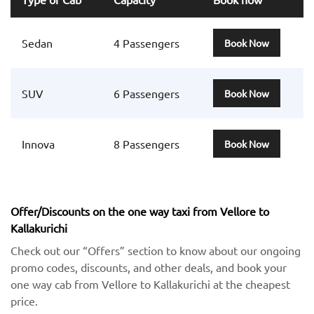
Sedan
4 Passengers
Book Now
SUV
6 Passengers
Book Now
Innova
8 Passengers
Book Now
Offer/Discounts on the one way taxi from Vellore to
Kallakurichi
Check out our “Offers” section to know about our ongoing
promo codes, discounts, and other deals, and book your
one way cab from Vellore to Kallakurichi at the cheapest
price.