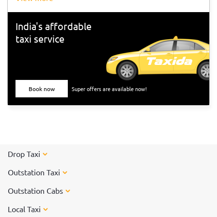
India's affordable
taxi service
Book now
Super offers are available now!
Drop Taxi
Outstation Taxi
Outstation Cabs
Local Taxi