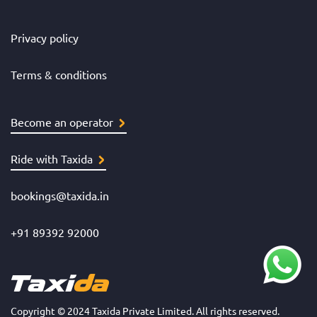
Privacy policy
Terms & conditions
Become an operator
Ride with Taxida
bookings@taxida.in
+91 89392 92000
Copyright © 2024 Taxida Private Limited. All rights reserved.