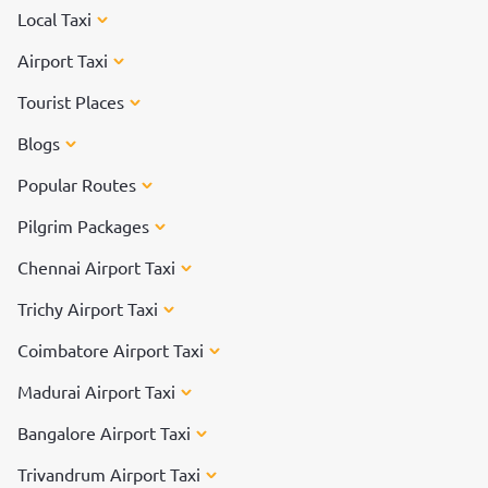
Local Taxi
Airport Taxi
Tourist Places
Blogs
Popular Routes
Pilgrim Packages
Chennai Airport Taxi
Trichy Airport Taxi
Coimbatore Airport Taxi
Madurai Airport Taxi
Bangalore Airport Taxi
Trivandrum Airport Taxi