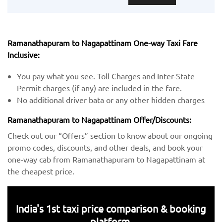
Ramanathapuram to Nagapattinam One-way Taxi Fare
Inclusive:
You pay what you see. Toll Charges and Inter-State
Permit charges (if any) are included in the fare.
No additional driver bata or any other hidden charges
Ramanathapuram to Nagapattinam Offer/Discounts:
Check out our “Offers” section to know about our ongoing
promo codes, discounts, and other deals, and book your
one-way cab from Ramanathapuram to Nagapattinam at
the cheapest price.
India's 1st taxi price comparison & booking
platform.