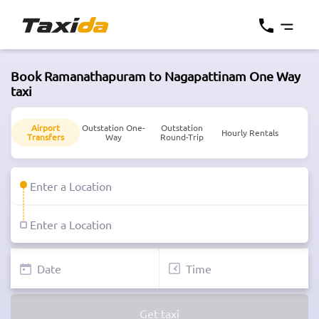
Book Ramanathapuram to Nagapattinam One Way
taxi
Airport
Outstation One-
Outstation
Hourly Rentals
Transfers
Way
Round-Trip
Get taxi