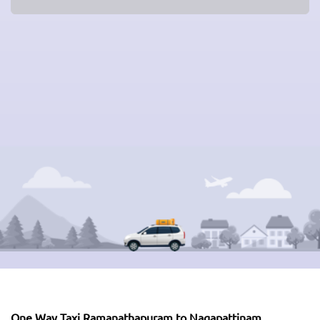
One Way Taxi Ramanathapuram to Nagapattinam