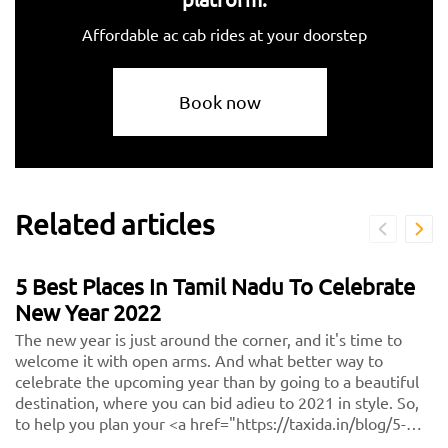
Affordable ac cab rides at your doorstep
Book now
Related articles
5 Best Places In Tamil Nadu To Celebrate
New Year 2022
The new year is just around the corner, and it's time to
welcome it with open arms. And what better way to
celebrate the upcoming year than by going to a beautiful
destination, where you can bid adieu to 2021 in style. So,
to help you plan your <a href="https://taxida.in/blog/5-
best-places-in-tamil-nadu-to-celebrate-new-year-