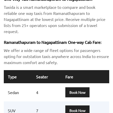
Taxida is a smart marketplace to compare and book
reliable one way taxis from Ramanathapuram to
Nagapattinam at the lowest price. Receive multiple price
lists from 25+ operators upon submission of a travel
request.
Ramanathapuram to Nagapattinam One-way Cab Fare:
We offer a wide range of fleet options for passengers
opting for outstation taxis anywhere across India to ensure
maximum comfort and safety.
Type
Seater
Fare
Sedan
4
Book Now
SUV
7
Book Now