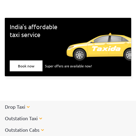
2021">new year holiday</a>, we bring you the 5 best
places to celebrate the new year in Tamil Nadu.
India's affordable
taxi service
Book now
Super offers are available now!
Drop Taxi
Outstation Taxi
Outstation Cabs