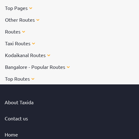
Top Pages
Other Routes
Routes
Taxi Routes
Kodaikanal Routes
Bangalore - Popular Routes
Top Routes
About Taxida
Contact us
Home