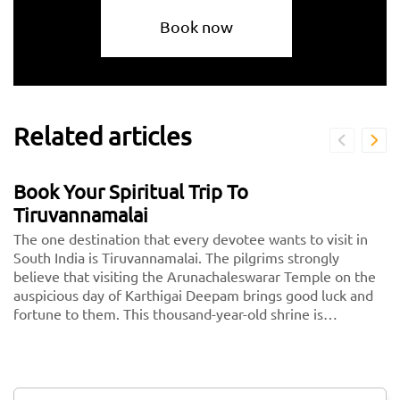
Book now
Related articles
Book Your Spiritual Trip To
Tiruvannamalai
The one destination that every devotee wants to visit in
South India is Tiruvannamalai. The pilgrims strongly
believe that visiting the Arunachaleswarar Temple on the
auspicious day of Karthigai Deepam brings good luck and
fortune to them. This thousand-year-old shrine is
dedicated to Lord Shiva, fondly called Arunachaleshwarar
or Annamalayar by the devotees. Thousands of people
travel from <a href="https://taxida.in/one-way-
taxi/chennai-tiruvannamalai-taxi">Chennai to