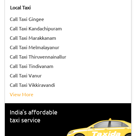
Tiruvannamalai</a> to participate in the special arti on the
Local Taxi
day of the Karthigai Deepam festival.
Call Taxi Gingee
Call Taxi Kandachipuram
Call Taxi Marakkanam
Call Taxi Melmalayanur
Call Taxi Thiruvennainallur
Call Taxi Tindivanam
Call Taxi Vanur
Call Taxi Vikkiravandi
View More
India's affordable
taxi service