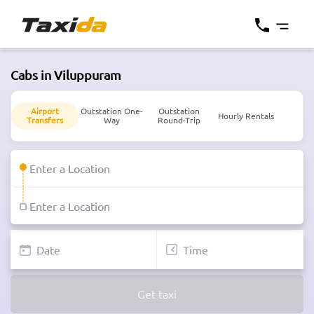
Cabs in Viluppuram
Airport
Outstation One-
Outstation
Hourly Rentals
Transfers
Way
Round-Trip
Get taxi