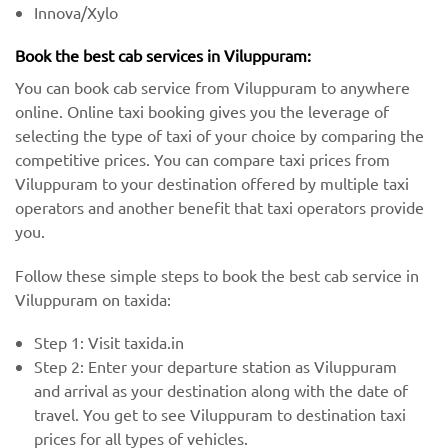
Innova/Xylo
Book the best cab services in Viluppuram:
You can book cab service from Viluppuram to anywhere
online. Online taxi booking gives you the leverage of
selecting the type of taxi of your choice by comparing the
competitive prices. You can compare taxi prices from
Viluppuram to your destination offered by multiple taxi
operators and another benefit that taxi operators provide
you.
Follow these simple steps to book the best cab service in
Viluppuram on taxida:
Step 1: Visit taxida.in
Step 2: Enter your departure station as Viluppuram
and arrival as your destination along with the date of
travel. You get to see Viluppuram to destination taxi
prices for all types of vehicles.