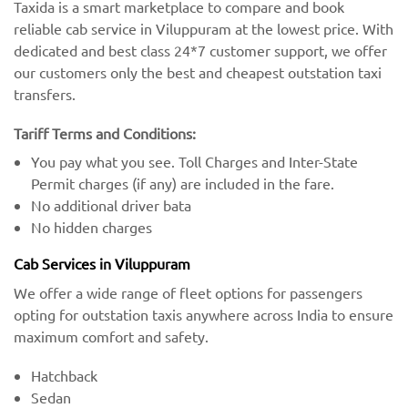
Taxida is a smart marketplace to compare and book
reliable cab service in Viluppuram at the lowest price. With
dedicated and best class 24*7 customer support, we offer
our customers only the best and cheapest outstation taxi
transfers.
Tariff Terms and Conditions:
You pay what you see. Toll Charges and Inter-State
Permit charges (if any) are included in the fare.
No additional driver bata
No hidden charges
Cab Services in Viluppuram
We offer a wide range of fleet options for passengers
opting for outstation taxis anywhere across India to ensure
maximum comfort and safety.
Hatchback
Sedan