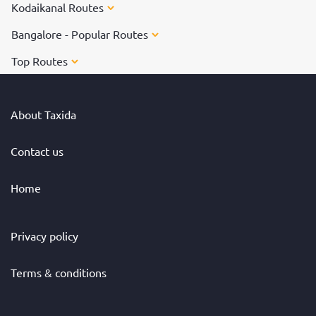
Kodaikanal Routes
Bangalore - Popular Routes
Top Routes
About Taxida
Contact us
Home
Privacy policy
Terms & conditions