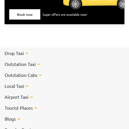
Book now
Super offers are available now!
Drop Taxi
Outstation Taxi
Outstation Cabs
Local Taxi
Airport Taxi
Tourist Places
Blogs