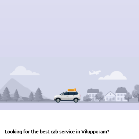
Looking for the best cab service in Viluppuram?