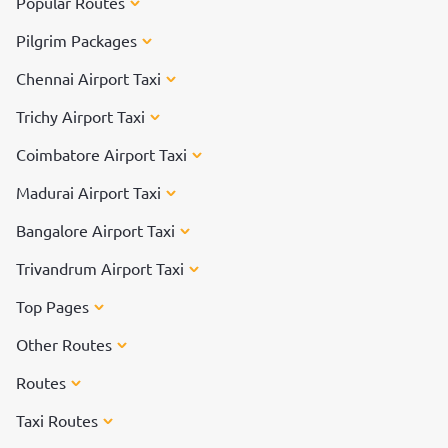
Popular Routes
Pilgrim Packages
Chennai Airport Taxi
Trichy Airport Taxi
Coimbatore Airport Taxi
Madurai Airport Taxi
Bangalore Airport Taxi
Trivandrum Airport Taxi
Top Pages
Other Routes
Routes
Taxi Routes