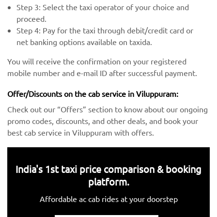
Step 3: Select the taxi operator of your choice and
proceed.
Step 4: Pay for the taxi through debit/credit card or
net banking options available on taxida.
You will receive the confirmation on your registered
mobile number and e-mail ID after successful payment.
Offer/Discounts on the cab service in Viluppuram:
Check out our “Offers” section to know about our ongoing
promo codes, discounts, and other deals, and book your
best cab service in Viluppuram with offers.
India's 1st taxi price comparison & booking
platform.
Affordable ac cab rides at your doorstep