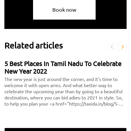
Book now
Related articles
5 Best Places In Tamil Nadu To Celebrate
New Year 2022
The new year is just around the corner, and it's time to
welcome it with open arms. And what better way to
celebrate the upcoming year than by going to a beautiful
destination, where you can bid adieu to 2021 in style. So,
to help you plan your <a href="https://taxida.in/blog/5-
best-places-in-tamil-nadu-to-celebrate-new-year-
2021">new year holiday</a>, we bring you the 5 best
places to celebrate the new year in Tamil Nadu.