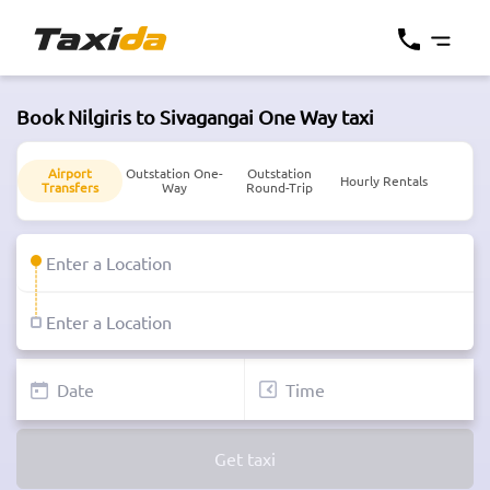
Book Nilgiris to Sivagangai One Way taxi
Airport
Outstation One-
Outstation
Hourly Rentals
Transfers
Way
Round-Trip
Get taxi