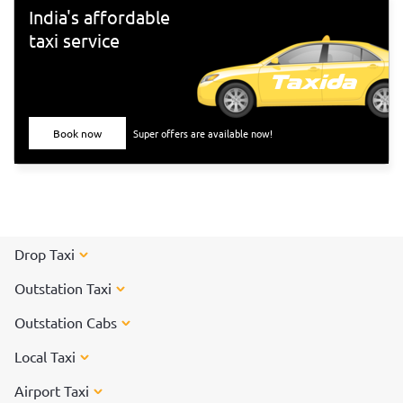
India's affordable
taxi service
Book now
Super offers are available now!
Drop Taxi
Outstation Taxi
Outstation Cabs
Local Taxi
Airport Taxi