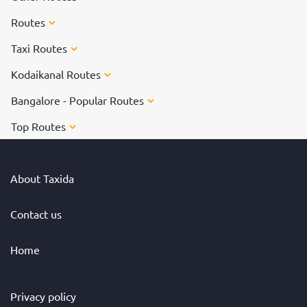
Routes
Taxi Routes
Kodaikanal Routes
Bangalore - Popular Routes
Top Routes
About Taxida
Contact us
Home
Privacy policy