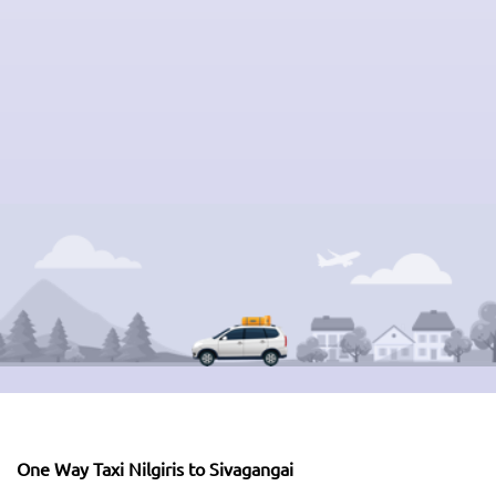
One Way Taxi Nilgiris to Sivagangai