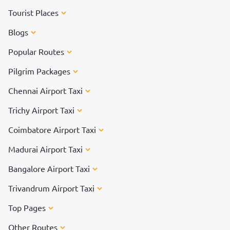
Tourist Places
Blogs
Popular Routes
Pilgrim Packages
Chennai Airport Taxi
Trichy Airport Taxi
Coimbatore Airport Taxi
Madurai Airport Taxi
Bangalore Airport Taxi
Trivandrum Airport Taxi
Top Pages
Other Routes