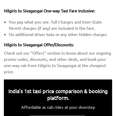
Nilgiris to Sivagangai One-way Taxi Fare Inclusive:
You pay what you see. Toll Charges and Inter-State
Permit charges (if any) are included in the fare.
No additional driver bata or any other hidden charges
Nilgiris to Sivagangai Offer/Discounts:
Check out our “Offers” section to know about our ongoing
promo codes, discounts, and other deals, and book your
one-way cab from Nilgiris to Sivagangai at the cheapest
price.
India's 1st taxi price comparison & booking
platform.
Affordable ac cab rides at your doorstep