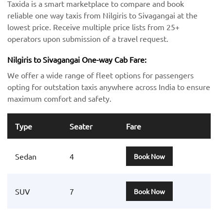
Taxida is a smart marketplace to compare and book
reliable one way taxis from Nilgiris to Sivagangai at the
lowest price. Receive multiple price lists from 25+
operators upon submission of a travel request.
Nilgiris to Sivagangai One-way Cab Fare:
We offer a wide range of fleet options for passengers
opting for outstation taxis anywhere across India to ensure
maximum comfort and safety.
Type
Seater
Fare
Sedan
4
Book Now
SUV
7
Book Now