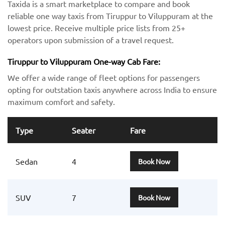
Taxida is a smart marketplace to compare and book
reliable one way taxis from Tiruppur to Viluppuram at the
lowest price. Receive multiple price lists from 25+
operators upon submission of a travel request.
Tiruppur to Viluppuram One-way Cab Fare:
We offer a wide range of fleet options for passengers
opting for outstation taxis anywhere across India to ensure
maximum comfort and safety.
Type
Seater
Fare
Sedan
4
Book Now
SUV
7
Book Now