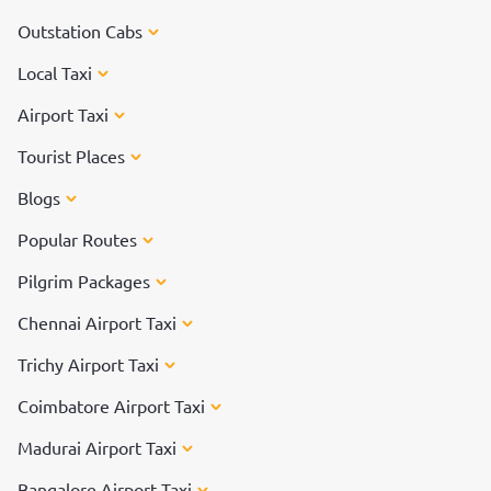
Outstation Cabs
Local Taxi
Airport Taxi
Tourist Places
Blogs
Popular Routes
Pilgrim Packages
Chennai Airport Taxi
Trichy Airport Taxi
Coimbatore Airport Taxi
Madurai Airport Taxi
Bangalore Airport Taxi