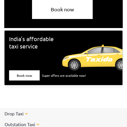
Book now
India's affordable
taxi service
Book now
Super offers are available now!
Drop Taxi
Outstation Taxi