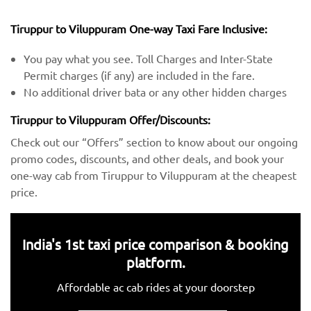
Tiruppur to Viluppuram One-way Taxi Fare Inclusive:
You pay what you see. Toll Charges and Inter-State
Permit charges (if any) are included in the fare.
No additional driver bata or any other hidden charges
Tiruppur to Viluppuram Offer/Discounts:
Check out our “Offers” section to know about our ongoing
promo codes, discounts, and other deals, and book your
one-way cab from Tiruppur to Viluppuram at the cheapest
price.
India's 1st taxi price comparison & booking
platform.
Affordable ac cab rides at your doorstep