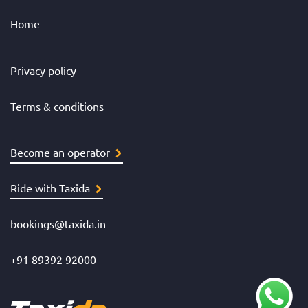
Home
Privacy policy
Terms & conditions
Become an operator
Ride with Taxida
bookings@taxida.in
+91 89392 92000