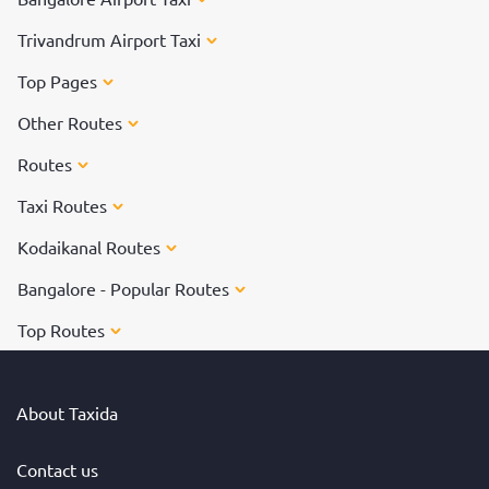
Trivandrum Airport Taxi
Top Pages
Other Routes
Routes
Taxi Routes
Kodaikanal Routes
Bangalore - Popular Routes
Top Routes
About Taxida
Contact us