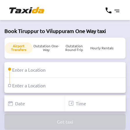
Book Tiruppur to Viluppuram One Way taxi
Airport
Outstation One-
Outstation
Hourly Rentals
Transfers
Way
Round-Trip
Get taxi