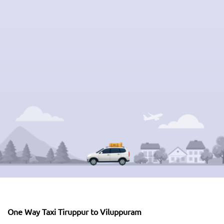
One Way Taxi Tiruppur to Viluppuram