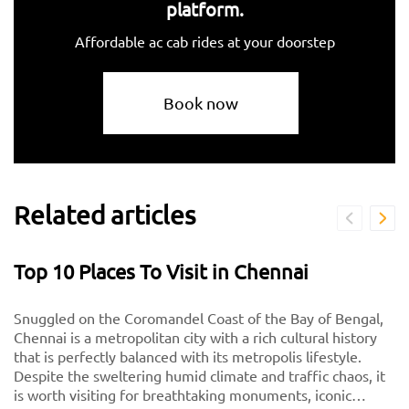
platform.
Affordable ac cab rides at your doorstep
Book now
Related articles
Top 10 Places To Visit in Chennai
Snuggled on the Coromandel Coast of the Bay of Bengal,
Chennai is a metropolitan city with a rich cultural history
that is perfectly balanced with its metropolis lifestyle.
Despite the sweltering humid climate and traffic chaos, it
is worth visiting for breathtaking monuments, iconic