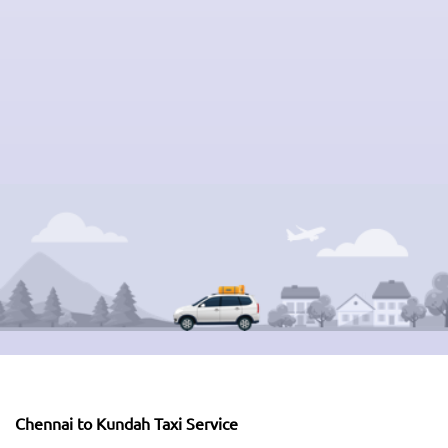
Chennai to Kundah Taxi Service