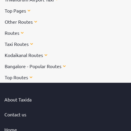
Top Pages
Other Routes
Routes
Taxi Routes
Kodaikanal Routes
Bangalore - Popular Routes
Top Routes
About Taxida
Contact us
Home