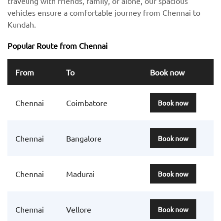
traveling with friends, family, or alone, our spacious
vehicles ensure a comfortable journey from Chennai to
Kundah.
Popular Route from Chennai
From
To
Book now
Chennai
Coimbatore
Book now
Chennai
Bangalore
Book now
Chennai
Madurai
Book now
Chennai
Vellore
Book now