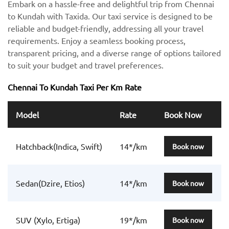
Embark on a hassle-free and delightful trip from Chennai
to Kundah with Taxida. Our taxi service is designed to be
reliable and budget-friendly, addressing all your travel
requirements. Enjoy a seamless booking process,
transparent pricing, and a diverse range of options tailored
to suit your budget and travel preferences.
Chennai To Kundah Taxi Per Km Rate
Model
Rate
Book Now
Hatchback(Indica, Swift)
14*/km
Book now
Sedan(Dzire, Etios)
14*/km
Book now
SUV (Xylo, Ertiga)
19*/km
Book now