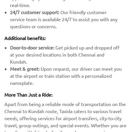
real-time.
24/7 customer support:
Our friendly customer
service team is available 24/7 to assist you with any
questions or concerns.
Additional benefits:
Door-to-door service:
Get picked up and dropped off
at your desired locations in both Chennai and
Kundah.
Meet & greet:
Upon request, our driver can meet you
at the airport or train station with a personalized
nameplate.
More Than Just a Ride:
Apart from being a reliable mode of transportation on the
Chennai to Kundah route, Taxida caters to various travel
needs, offering services for airport transfers, city-to-city
travel, group outings, and special events. Whether you are