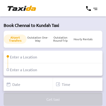
Book Chennai to Kundah Taxi
Airport
Outstation One-
Outstation
Hourly Rentals
Transfers
Way
Round-Trip
Get taxi