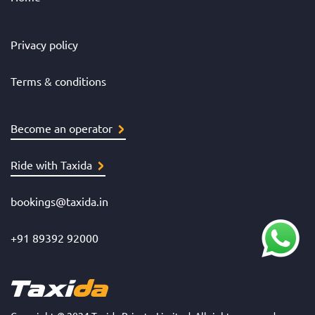
Privacy policy
Terms & conditions
Become an operator
Ride with Taxida
bookings@taxida.in
+91 89392 92000