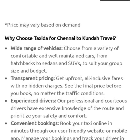
*Price may vary based on demand
Why Choose Taxida for Chennai to Kundah Travel?
Wide range of vehicles:
Choose from a variety of
comfortable and well-maintained cars, from
hatchbacks to sedans and SUVs, to suit your group
size and budget.
Transparent pricing:
Get upfront, all-inclusive fares
with no hidden charges. See the final price before
you book, no matter the traffic conditions.
Experienced drivers:
Our professional and courteous
drivers have extensive knowledge of the route and
prioritize your safety and comfort.
Convenient bookings:
Book your taxi online in
minutes through our user-friendly website or mobile
app. Manage your bookings and track your driver in