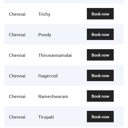
Chennai
Trichy
Book now
Chennai
Pondy
Book now
Chennai
Thiruvannamalai
Book now
Chennai
Nagercoil
Book now
Chennai
Rameshwaram
Book now
Chennai
Tirupati
Book now