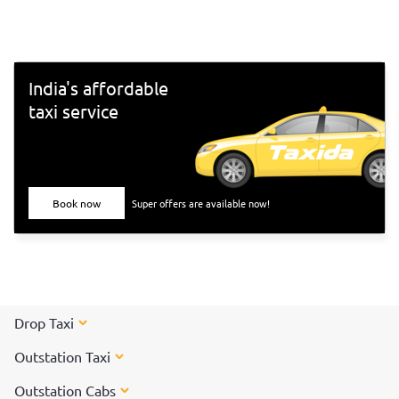
south-Indian culture, and culinary delights. Want to
experience Chennai and its culture better? Visit these top
tourist places in Chennai for a spectacular time!
India's affordable
taxi service
Book now
Super offers are available now!
Drop Taxi
Outstation Taxi
Outstation Cabs