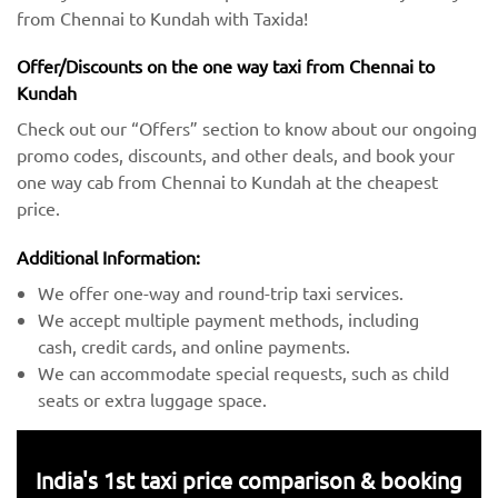
from Chennai to Kundah with Taxida!
Offer/Discounts on the one way taxi from Chennai to
Kundah
Check out our “Offers” section to know about our ongoing
promo codes, discounts, and other deals, and book your
one way cab from Chennai to Kundah at the cheapest
price.
Additional Information:
We offer one-way and round-trip taxi services.
We accept multiple payment methods, including
cash, credit cards, and online payments.
We can accommodate special requests, such as child
seats or extra luggage space.
India's 1st taxi price comparison & booking