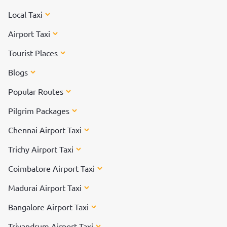
Local Taxi
Airport Taxi
Tourist Places
Blogs
Popular Routes
Pilgrim Packages
Chennai Airport Taxi
Trichy Airport Taxi
Coimbatore Airport Taxi
Madurai Airport Taxi
Bangalore Airport Taxi
Trivandrum Airport Taxi