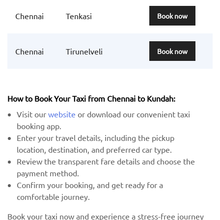
Chennai
Tenkasi
Book now
Chennai
Tirunelveli
Book now
How to Book Your Taxi from Chennai to Kundah:
Visit our
website
or download our convenient taxi
booking app.
Enter your travel details, including the pickup
location, destination, and preferred car type.
Review the transparent fare details and choose the
payment method.
Confirm your booking, and get ready for a
comfortable journey.
Book your taxi now and experience a stress-free journey