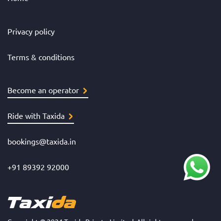
Privacy policy
Terms & conditions
Become an operator
Ride with Taxida
bookings@taxida.in
+91 89392 92000