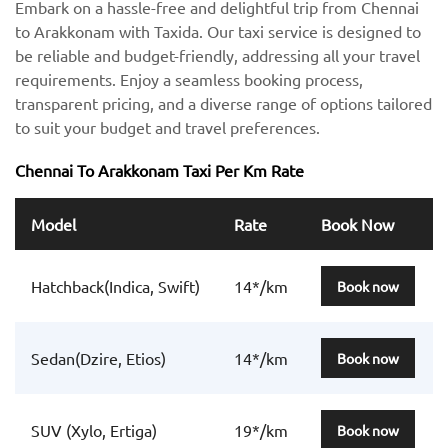
Embark on a hassle-free and delightful trip from Chennai
to Arakkonam with Taxida. Our taxi service is designed to
be reliable and budget-friendly, addressing all your travel
requirements. Enjoy a seamless booking process,
transparent pricing, and a diverse range of options tailored
to suit your budget and travel preferences.
Chennai To Arakkonam Taxi Per Km Rate
Model
Rate
Book Now
Hatchback(Indica, Swift)
14*/km
Book now
Sedan(Dzire, Etios)
14*/km
Book now
SUV (Xylo, Ertiga)
19*/km
Book now