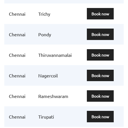
Chennai
Trichy
Book now
Chennai
Pondy
Book now
Chennai
Thiruvannamalai
Book now
Chennai
Nagercoil
Book now
Chennai
Rameshwaram
Book now
Chennai
Tirupati
Book now