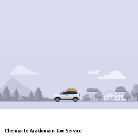
Chennai to Arakkonam Taxi Service