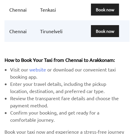
Chennai
Tenkasi
Book now
Chennai
Tirunelveli
Book now
How to Book Your Taxi from Chennai to Arakkonam:
Visit our
website
or download our convenient taxi
booking app.
Enter your travel details, including the pickup
location, destination, and preferred car type.
Review the transparent fare details and choose the
payment method.
Confirm your booking, and get ready for a
comfortable journey.
Book your taxi now and experience a stress-free journey