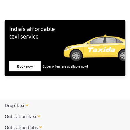
south-Indian culture, and culinary delights. Want to
experience Chennai and its culture better? Visit these top
tourist places in Chennai for a spectacular time!
India's affordable
taxi service
Book now
Super offers are available now!
Drop Taxi
Outstation Taxi
Outstation Cabs