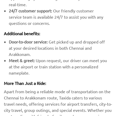
real-time.
24/7 customer support:
Our friendly customer
service team is available 24/7 to assist you with any
questions or concerns.
Additional benefits:
Door-to-door service:
Get picked up and dropped off
at your desired locations in both Chennai and
Arakkonam.
Meet & greet:
Upon request, our driver can meet you
at the airport or train station with a personalized
nameplate.
More Than Just a Ride:
Apart from being a reliable mode of transportation on the
Chennai to Arakkonam route, Taxida caters to various
travel needs, offering services for airport transfers, city-to-
city travel, group outings, and special events. Whether you