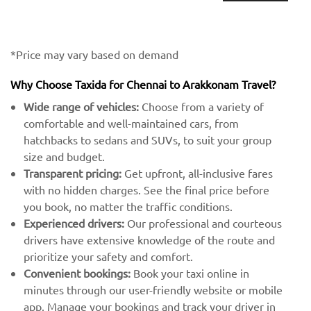
*Price may vary based on demand
Why Choose Taxida for Chennai to Arakkonam Travel?
Wide range of vehicles:
Choose from a variety of
comfortable and well-maintained cars, from
hatchbacks to sedans and SUVs, to suit your group
size and budget.
Transparent pricing:
Get upfront, all-inclusive fares
with no hidden charges. See the final price before
you book, no matter the traffic conditions.
Experienced drivers:
Our professional and courteous
drivers have extensive knowledge of the route and
prioritize your safety and comfort.
Convenient bookings:
Book your taxi online in
minutes through our user-friendly website or mobile
app. Manage your bookings and track your driver in