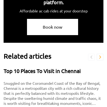
platform.
Affordable ac cab rides at your doorstep
Book now
Related articles
Top 10 Places To Visit in Chennai
Snuggled on the Coromandel Coast of the Bay of Bengal,
Chennai is a metropolitan city with a rich cultural history
that is perfectly balanced with its metropolis lifestyle.
Despite the sweltering humid climate and traffic chaos, it
is worth visiting for breathtaking monuments, iconic