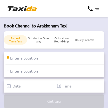
Book Chennai to Arakkonam Taxi
Airport
Outstation One-
Outstation
Hourly Rentals
Transfers
Way
Round-Trip
Get taxi