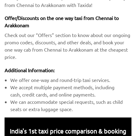
from Chennai to Arakkonam with Taxida!
Offer/Discounts on the one way taxi from Chennai to
Arakkonam
Check out our “Offers” section to know about our ongoing
promo codes, discounts, and other deals, and book your
one way cab from Chennai to Arakkonam at the cheapest
price.
Additional Information:
We offer one-way and round-trip taxi services.
We accept multiple payment methods, including
cash, credit cards, and online payments.
We can accommodate special requests, such as child
seats or extra luggage space.
India's 1st taxi price comparison & booking