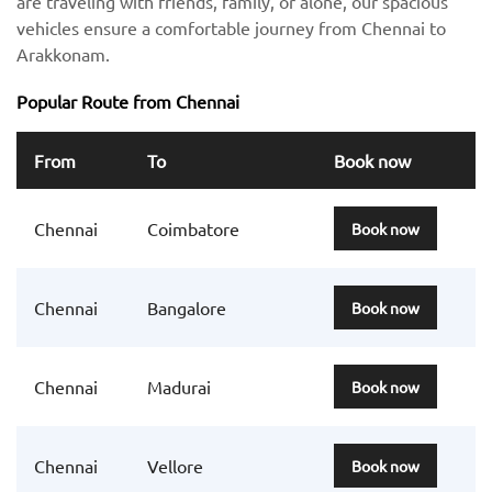
are traveling with friends, family, or alone, our spacious
vehicles ensure a comfortable journey from Chennai to
Arakkonam.
Popular Route from Chennai
From
To
Book now
Chennai
Coimbatore
Book now
Chennai
Bangalore
Book now
Chennai
Madurai
Book now
Chennai
Vellore
Book now