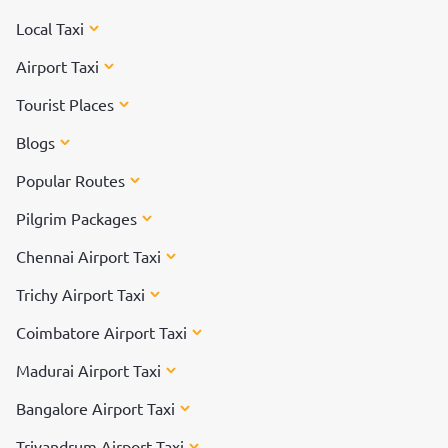
Local Taxi
Airport Taxi
Tourist Places
Blogs
Popular Routes
Pilgrim Packages
Chennai Airport Taxi
Trichy Airport Taxi
Coimbatore Airport Taxi
Madurai Airport Taxi
Bangalore Airport Taxi
Trivandrum Airport Taxi