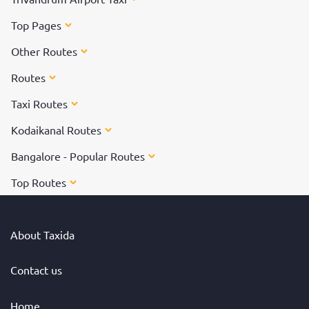
Top Pages
Other Routes
Routes
Taxi Routes
Kodaikanal Routes
Bangalore - Popular Routes
Top Routes
About Taxida
Contact us
Home