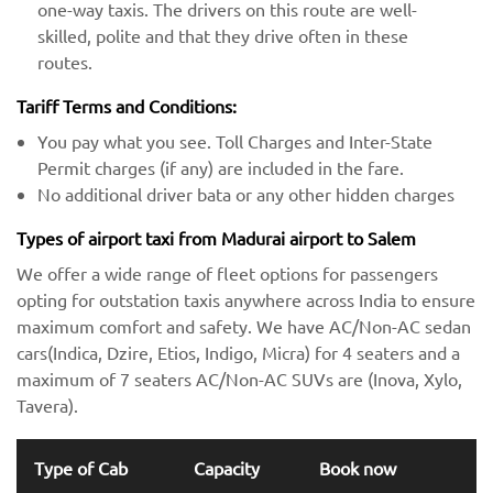
one-way taxis. The drivers on this route are well-
skilled, polite and that they drive often in these
routes.
Tariff Terms and Conditions:
You pay what you see. Toll Charges and Inter-State
Permit charges (if any) are included in the fare.
No additional driver bata or any other hidden charges
Types of airport taxi from Madurai airport to Salem
We offer a wide range of fleet options for passengers
opting for outstation taxis anywhere across India to ensure
maximum comfort and safety. We have AC/Non-AC sedan
cars(Indica, Dzire, Etios, Indigo, Micra) for 4 seaters and a
maximum of 7 seaters AC/Non-AC SUVs are (Inova, Xylo,
Tavera).
Type of Cab
Capacity
Book now