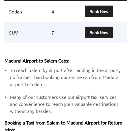
Sedan
4
Book Now
SUV
7
Book Now
Madurai Airport to Salem Cabs:
To reach Salem by airport after landing in the airport,
no further than booking our online cab from Madurai
airport to Salem.
Many of our customers use our airport taxi services
and convenience to reach your valuable destinations
without any hassles.
Booking a Taxi from Salem to Madurai Airport for Return
trips: