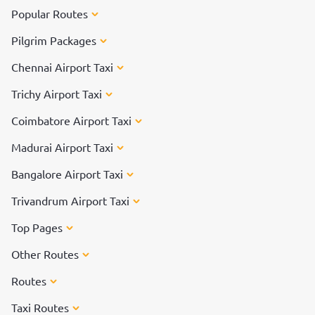
Popular Routes
Pilgrim Packages
Chennai Airport Taxi
Trichy Airport Taxi
Coimbatore Airport Taxi
Madurai Airport Taxi
Bangalore Airport Taxi
Trivandrum Airport Taxi
Top Pages
Other Routes
Routes
Taxi Routes