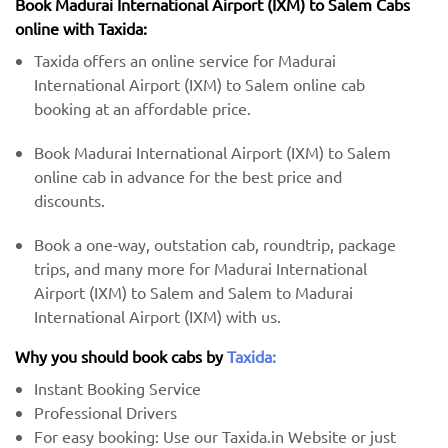
Book Madurai International Airport (IXM) to Salem Cabs
online with Taxida:
Taxida offers an online service for Madurai
International Airport (IXM) to Salem online cab
booking at an affordable price.
Book Madurai International Airport (IXM) to Salem
online cab in advance for the best price and
discounts.
Book a one-way, outstation cab, roundtrip, package
trips, and many more for Madurai International
Airport (IXM) to Salem and Salem to Madurai
International Airport (IXM) with us.
Why you should book cabs by
Taxida:
Instant Booking Service
Professional Drivers
For easy booking: Use our Taxida.in Website or just