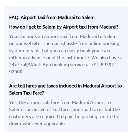
FAQ: Airport Taxi from Madurai to Salem
How do I get to Salem by Airport taxi from Madurai?
You can book an airport taxi from Madurai to Salem
on our website. The quick,hassle-free online booking
system means that you can easily book your taxi
either in advance or at the last minute. We also have a
24x7 call/WhatsApp booking service at +91-89392
92000.
Are toll fares and taxes included in Madurai Airport to
Salem Taxi Fare?
Yes, the airport cab fare from Madurai Airport to
Salem is inclusive of Toll fares and road taxes but the
customers are required to pay the parking fee to the
driver wherever applicable.