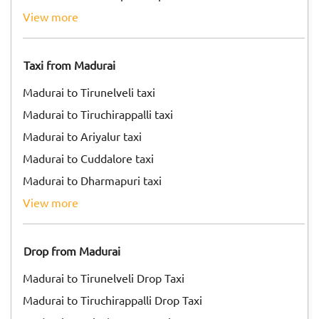
view more
Taxi from Madurai
Madurai to Tirunelveli taxi
Madurai to Tiruchirappalli taxi
Madurai to Ariyalur taxi
Madurai to Cuddalore taxi
Madurai to Dharmapuri taxi
view more
Drop from Madurai
Madurai to Tirunelveli Drop Taxi
Madurai to Tiruchirappalli Drop Taxi