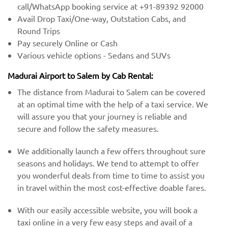
call/WhatsApp booking service at +91-89392 92000
Avail Drop Taxi/One-way, Outstation Cabs, and
Round Trips
Pay securely Online or Cash
Various vehicle options - Sedans and SUVs
Madurai Airport to Salem by Cab Rental:
The distance from Madurai to Salem can be covered
at an optimal time with the help of a taxi service. We
will assure you that your journey is reliable and
secure and follow the safety measures.
We additionally launch a few offers throughout sure
seasons and holidays. We tend to attempt to offer
you wonderful deals from time to time to assist you
in travel within the most cost-effective doable fares.
With our easily accessible website, you will book a
taxi online in a very few easy steps and avail of a