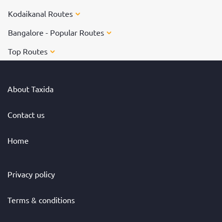
Kodaikanal Routes
Bangalore - Popular Routes
Top Routes
About Taxida
Contact us
Home
Privacy policy
Terms & conditions