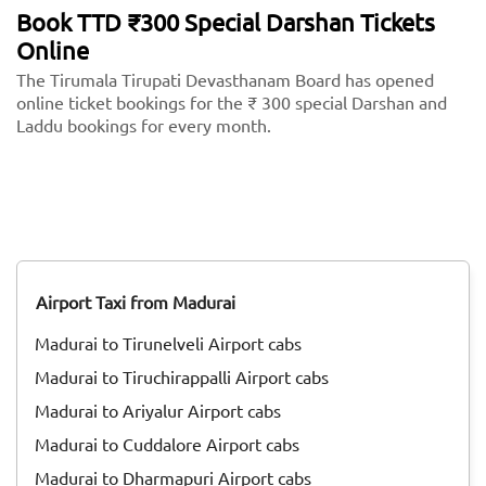
Book TTD ₹300 Special Darshan Tickets
Online
The Tirumala Tirupati Devasthanam Board has opened
online ticket bookings for the ₹ 300 special Darshan and
Laddu bookings for every month.
Airport Taxi from Madurai
Madurai to Tirunelveli Airport cabs
Madurai to Tiruchirappalli Airport cabs
Madurai to Ariyalur Airport cabs
Madurai to Cuddalore Airport cabs
Madurai to Dharmapuri Airport cabs