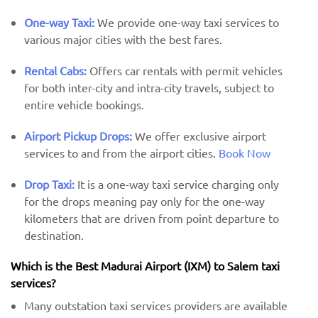
One-way Taxi:
We provide one-way taxi services to
various major cities with the best fares.
Rental Cabs:
Offers car rentals with permit vehicles
for both inter-city and intra-city travels, subject to
entire vehicle bookings.
Airport Pickup Drops:
We offer exclusive airport
services to and from the airport cities.
Book Now
Drop Taxi:
It is a one-way taxi service charging only
for the drops meaning pay only for the one-way
kilometers that are driven from point departure to
destination.
Which is the Best Madurai Airport (IXM) ​​to Salem taxi
services?
Many outstation taxi services providers are available