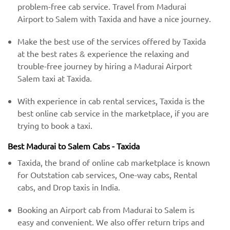
problem-free cab service. Travel from Madurai
Airport to Salem with Taxida and have a nice journey.
Make the best use of the services offered by Taxida
at the best rates & experience the relaxing and
trouble-free journey by hiring a Madurai Airport
Salem taxi at Taxida.
With experience in cab rental services, Taxida is the
best online cab service in the marketplace, if you are
trying to book a taxi.
Best Madurai to Salem Cabs - Taxida
Taxida, the brand of online cab marketplace is known
for Outstation cab services, One-way cabs, Rental
cabs, and Drop taxis in India.
Booking an Airport cab from Madurai to Salem is
easy and convenient. We also offer return trips and