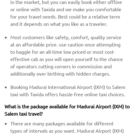
in the market, but you can easily book either offline
or online with Taxida and we make you comfortable
for your travel needs. Best could be a relative term
and it depends on what you like as a traveler.
Most customers like safety, comfort, quality service
at an affordable price. use caution once attempting
to haggle for an all-time low priced or most cost-
effective cab as you will open yourself to the chance
of operators cutting corners in commission and
additionally over birthing with hidden charges.
Booking Madurai International Airport (IXM) to Salem
taxi with Taxida offers hassle-free online taxi choices.
What is the package available for Madurai Airport (IXM) to
Salem taxi travel?
There are many packages available for different
types of intervals as you want. Madurai Airport (IXM)