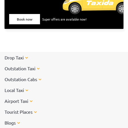
Book now
Super offers are available now!
Drop Taxi
Outstation Taxi
Outstation Cabs
Local Taxi
Airport Taxi
Tourist Places
Blogs