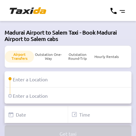
Madurai Airport to Salem Taxi - Book Madurai
Airport to Salem cabs
Airport
Outstation One-
Outstation
Hourly Rentals
Transfers
Way
Round-Trip
Get taxi