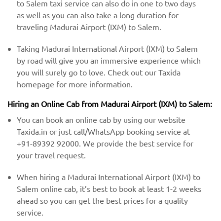
to Salem taxi service can also do in one to two days
as well as you can also take a long duration for
traveling Madurai Airport (IXM) to Salem.
Taking Madurai International Airport (IXM) to Salem
by road will give you an immersive experience which
you will surely go to love. Check out our Taxida
homepage for more information.
Hiring an Online Cab from Madurai Airport (IXM) ​​to Salem:
You can book an online cab by using our website
Taxida.in or just call/WhatsApp booking service at
+91-89392 92000. We provide the best service for
your travel request.
When hiring a Madurai International Airport (IXM) ​to
Salem online cab, it’s best to book at least 1-2 weeks
ahead so you can get the best prices for a quality
service.