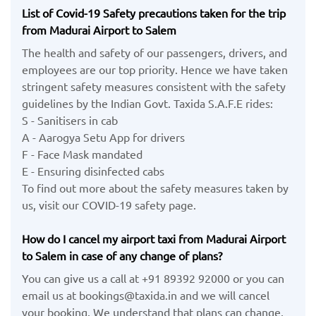
List of Covid-19 Safety precautions taken for the trip
from Madurai Airport to Salem
The health and safety of our passengers, drivers, and
employees are our top priority. Hence we have taken
stringent safety measures consistent with the safety
guidelines by the Indian Govt. Taxida S.A.F.E rides:
S - Sanitisers in cab
A - Aarogya Setu App for drivers
F - Face Mask mandated
E - Ensuring disinfected cabs
To find out more about the safety measures taken by
us, visit our COVID-19 safety page.
How do I cancel my airport taxi from Madurai Airport
to Salem in case of any change of plans?
You can give us a call at +91 89392 92000 or you can
email us at bookings@taxida.in and we will cancel
your booking. We understand that plans can change,