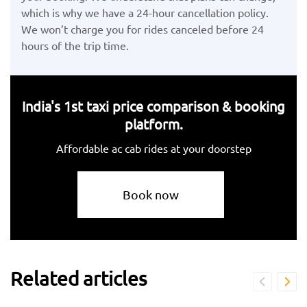
which is why we have a 24-hour cancellation policy.
We won’t charge you for rides canceled before 24
hours of the trip time.
India's 1st taxi price comparison & booking
platform.
Affordable ac cab rides at your doorstep
Book now
Related articles