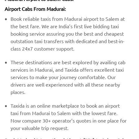
Airport Cabs From Madurai:
Book reliable taxis from Madurai airport to Salem at
the best fare. We are India’s first live bidding taxi
booking service assuring you the best and cheapest
outstation taxi transfers with dedicated and best-in-
class 24x7 customer support.
These destinations are best explored by availing cab
services in Madurai, and Taxida offers excellent taxi
services to make your journey comfortable. Our
drivers are well experienced with all these nearby
places.
Taxida is an online marketplace to book an airport
taxi from Madurai to Salem with the lowest fare.
Now compare 30+ operator’s quotes in one place for
your valuable trip request.