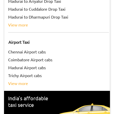
Madurai to Ariyalur Drop Taxi
Madurai to Cuddalore Drop Taxi
Madurai to Dharmapuri Drop Taxi
view more
Airport Taxi
Chennai Airport cabs
Coimbatore Airport cabs
Madurai Airport cabs
Trichy Airport cabs
view more
India's affordable
taxi service