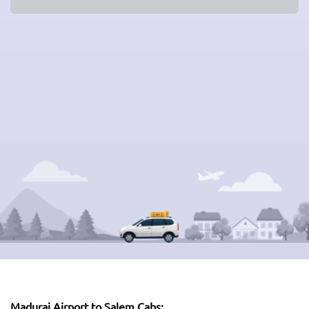
Madurai Airport to Salem Cabs: