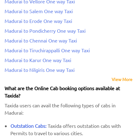
Madurai to Vellore One way Taxi
Madurai to Salem One way Taxi
Madurai to Erode One way Taxi
Madurai to Pondicherry One way Taxi
Madurai to Chennai One way Taxi
Madurai to Tiruchirappalli One way Taxi
Madurai to Karur One way Taxi
Madurai to Nilgiris One way Taxi
View More
What are the Online Cab booking options available at
Taxida?
Taxida users can avail the following types of cabs in
Madurai:
Outstation Cabs:
Taxida offers outstation cabs with
Permits to travel to various cities.