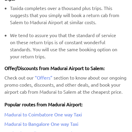
Taxida completes over a thousand plus trips. This
suggests that you simply will book a return cab from
Salem to Madurai Airport at similar costs.
We tend to assure you that the standard of service
on these return trips is of constant wonderful
standards. You will use the same booking option on
your return trips.
Offer/Discounts from Madurai Airport to Salem:
Check out our
“Offers”
section to know about our ongoing
promo codes, discounts, and other deals, and book your
airport cab from Madurai to Salem at the cheapest price.
Popular routes from Madurai Airport:
Madurai to Coimbatore One way Taxi
Madurai to Bangalore One way Taxi