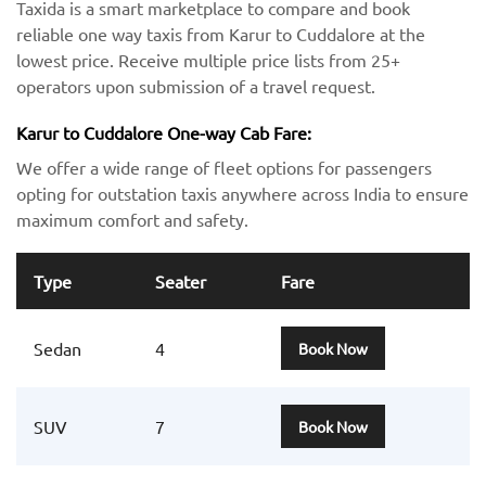
Taxida is a smart marketplace to compare and book
reliable one way taxis from Karur to Cuddalore at the
lowest price. Receive multiple price lists from 25+
operators upon submission of a travel request.
Karur to Cuddalore One-way Cab Fare:
We offer a wide range of fleet options for passengers
opting for outstation taxis anywhere across India to ensure
maximum comfort and safety.
Type
Seater
Fare
Sedan
4
Book Now
SUV
7
Book Now