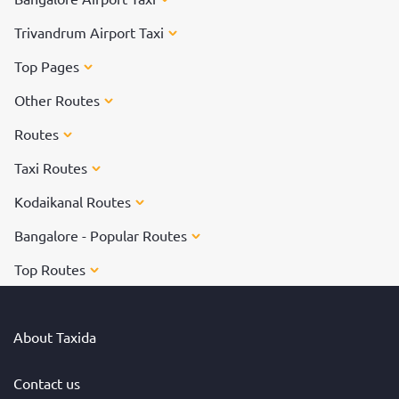
Trivandrum Airport Taxi
Top Pages
Other Routes
Routes
Taxi Routes
Kodaikanal Routes
Bangalore - Popular Routes
Top Routes
About Taxida
Contact us