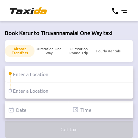
Book Karur to Tiruvannamalai One Way taxi
Airport
Outstation One-
Outstation
Hourly Rentals
Transfers
Way
Round-Trip
Get taxi