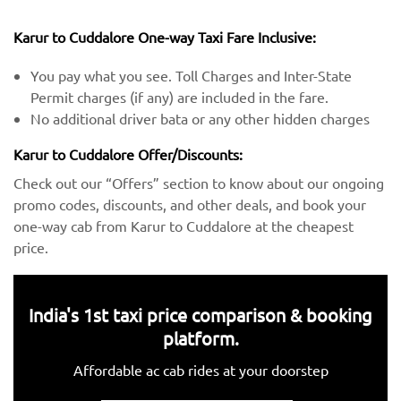
Karur to Cuddalore One-way Taxi Fare Inclusive:
You pay what you see. Toll Charges and Inter-State
Permit charges (if any) are included in the fare.
No additional driver bata or any other hidden charges
Karur to Cuddalore Offer/Discounts:
Check out our “Offers” section to know about our ongoing
promo codes, discounts, and other deals, and book your
one-way cab from Karur to Cuddalore at the cheapest
price.
India's 1st taxi price comparison & booking
platform.
Affordable ac cab rides at your doorstep