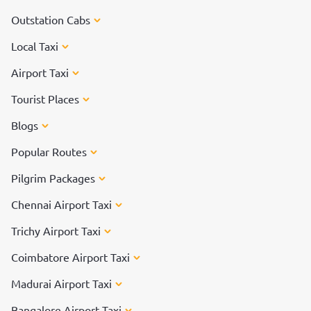
Outstation Cabs
Local Taxi
Airport Taxi
Tourist Places
Blogs
Popular Routes
Pilgrim Packages
Chennai Airport Taxi
Trichy Airport Taxi
Coimbatore Airport Taxi
Madurai Airport Taxi
Bangalore Airport Taxi