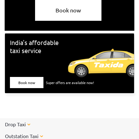
Book now
India's affordable
taxi service
Book now
Super offers are available now!
Drop Taxi
Outstation Taxi