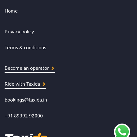
Home
Privacy policy
Terms & conditions
Become an operator
Ride with Taxida
bookings@taxida.in
+91 89392 92000