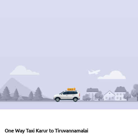
One Way Taxi Karur to Tiruvannamalai