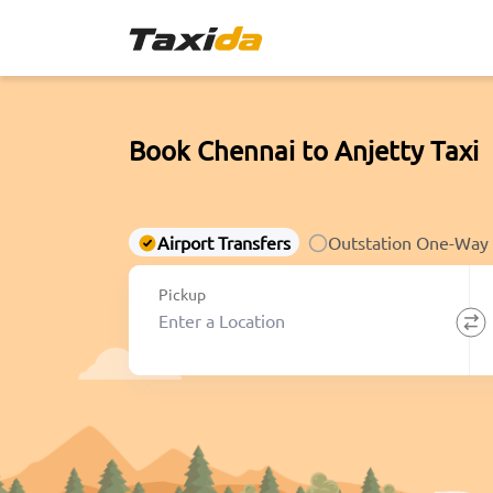
Book Chennai to Anjetty Taxi
Airport Transfers
Outstation One-Way
Pickup