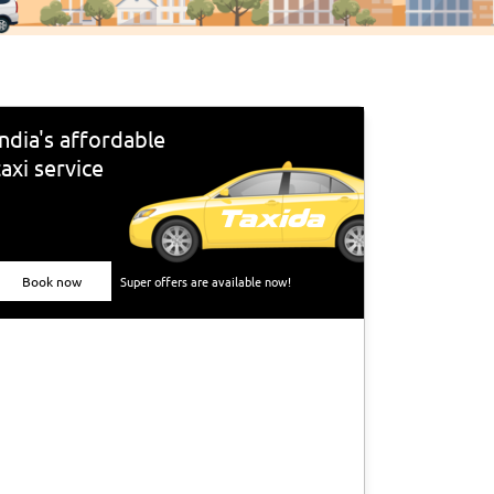
India's affordable
taxi service
Book now
Super offers are available now!