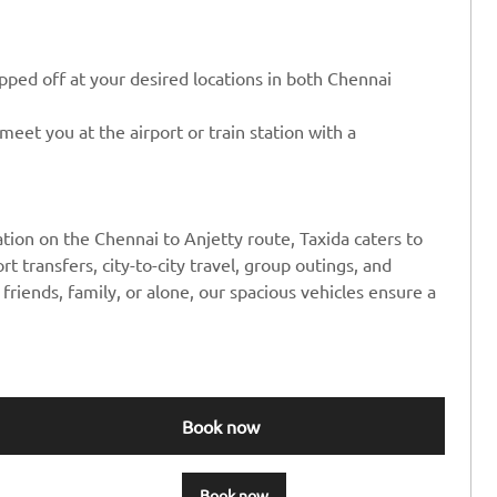
ped off at your desired locations in both Chennai
eet you at the airport or train station with a
tion on the Chennai to Anjetty route, Taxida caters to
rt transfers, city-to-city travel, group outings, and
friends, family, or alone, our spacious vehicles ensure a
Book now
Book now