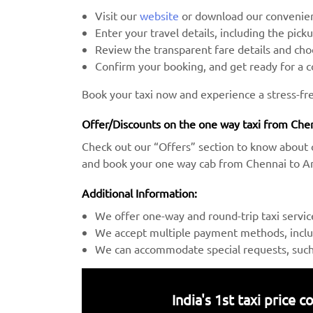
Visit our
website
or download our convenien
Enter your travel details, including the pick
Review the transparent fare details and c
Confirm your booking, and get ready for a 
Book your taxi now and experience a stress-fr
Offer/Discounts on the one way taxi from Chen
Check out our “Offers” section to know about 
and book your one way cab from Chennai to Anj
Additional Information:
We offer one-way and round-trip taxi servic
We accept multiple payment methods, includ
We can accommodate special requests, such a
India's 1st taxi price