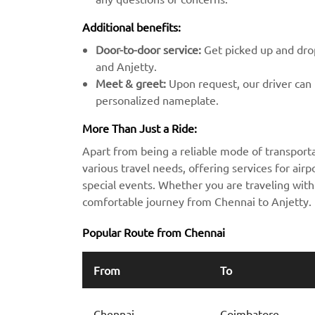
Additional benefits:
Door-to-door service:
Get picked up and drop
and Anjetty.
Meet & greet:
Upon request, our driver can m
personalized nameplate.
More Than Just a Ride:
Apart from being a reliable mode of transporta
various travel needs, offering services for airpo
special events. Whether you are traveling with 
comfortable journey from Chennai to Anjetty.
Popular Route from Chennai
From
To
Chennai
Coimbatore