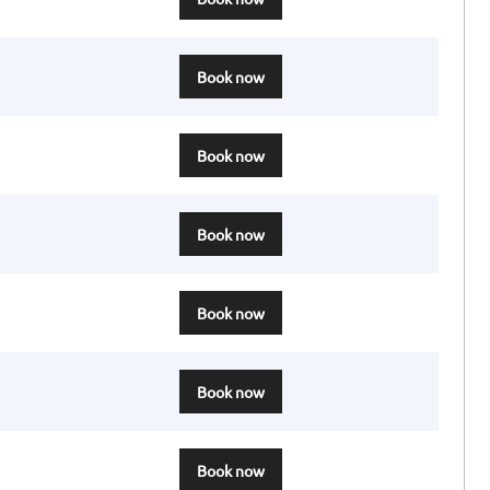
Book now
Book now
Book now
Book now
Book now
Book now