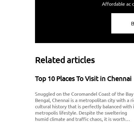
Affordable ac c
Related articles
Top 10 Places To Visit in Chennai
Snuggled on the Coromandel Coast of the Bay
Bengal, Chennai is a metropolitan city with a r
cultural history that is perfectly balanced with 
metropolis lifestyle. Despite the sweltering
humid climate and traffic chaos, it is worth
visiting for breathtaking monuments, iconic
south-Indian culture, and culinary delights. Want