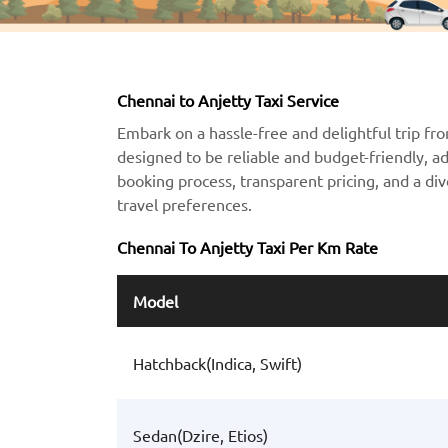
Chennai to Anjetty Taxi Service
Embark on a hassle-free and delightful trip fro
designed to be reliable and budget-friendly, a
booking process, transparent pricing, and a div
travel preferences.
Chennai To Anjetty Taxi Per Km Rate
Model
Hatchback(Indica, Swift)
Sedan(Dzire, Etios)