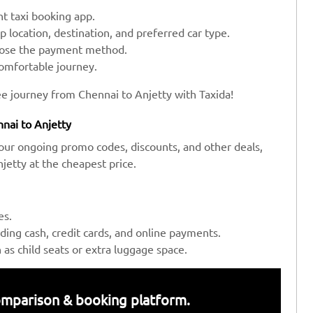
t taxi booking app.
up location, destination, and preferred car type.
hoose the payment method.
comfortable journey.
ee journey from Chennai to Anjetty with Taxida!
nai to Anjetty
our ongoing promo codes, discounts, and other deals,
etty at the cheapest price.
es.
ing cash, credit cards, and online payments.
s child seats or extra luggage space.
 comparison & booking platform.