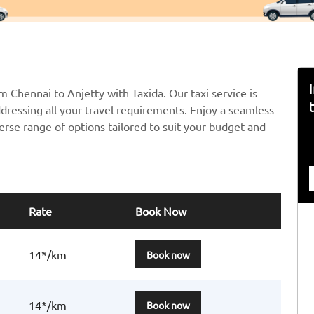
m Chennai to Anjetty with Taxida. Our taxi service is
ddressing all your travel requirements. Enjoy a seamless
erse range of options tailored to suit your budget and
Rate
Book Now
14*/km
Book now
14*/km
Book now