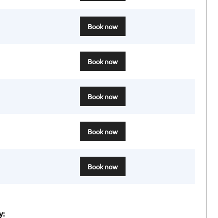
Book now
Book now
Book now
Book now
Book now
y: