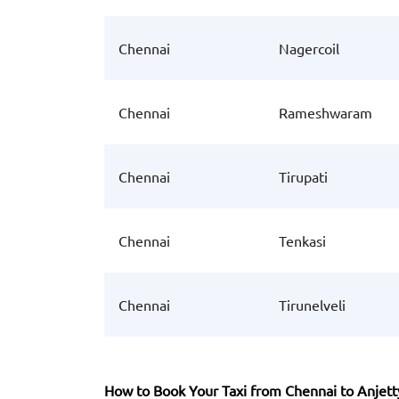
Chennai
Nagercoil
Chennai
Rameshwaram
Chennai
Tirupati
Chennai
Tenkasi
Chennai
Tirunelveli
How to Book Your Taxi from Chennai to Anjett