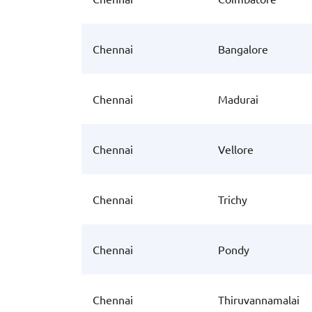
Chennai
Bangalore
Chennai
Madurai
Chennai
Vellore
Chennai
Trichy
Chennai
Pondy
Chennai
Thiruvannamalai