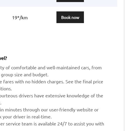
19*/km
Book now
vel?
ty of comfortable and well-maintained cars, from
 group size and budget.
ve fares with no hidden charges. See the final price
tions.
ourteous drivers have extensive knowledge of the
.
 in minutes through our user-friendly website or
your driver in real-time.
r service team is available 24/7 to assist you with