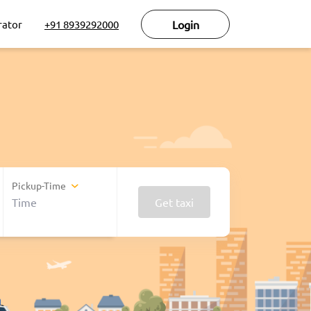
rator
+91 8939292000
Login
Pickup-Time
Get taxi