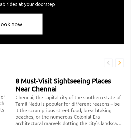
ab rides at your doorstep
Book now
8 Must-Visit Sightseeing Places
7
Near Chennai
D
 of
Chennai, the capital city of the southern state of
Fe
ich
Tamil Nadu is popular for different reasons – be
re
its
it the scrumptious street food, breathtaking
pe
beaches, or the numerous Colonial-Era
po
architectural marvels dotting the city's landscape.
yo
There are a plethora of amazing sightseeing
wi
places to explore near Chennai where you can
id