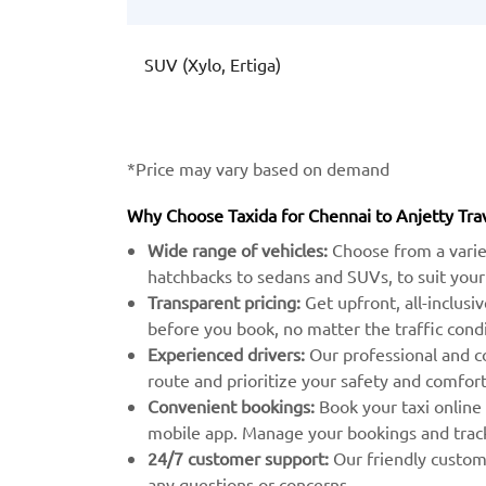
SUV (Xylo, Ertiga)
*Price may vary based on demand
Why Choose Taxida for Chennai to Anjetty Tra
Wide range of vehicles:
Choose from a varie
hatchbacks to sedans and SUVs, to suit your
Transparent pricing:
Get upfront, all-inclusi
before you book, no matter the traffic condi
Experienced drivers:
Our professional and c
route and prioritize your safety and comfort
Convenient bookings:
Book your taxi online
mobile app. Manage your bookings and track 
24/7 customer support:
Our friendly custome
any questions or concerns.