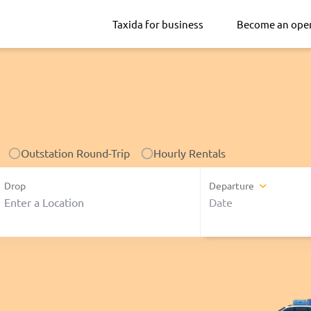
Taxida for business
Become an ope
Outstation Round-Trip
Hourly Rentals
Drop
Departure