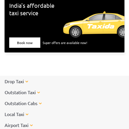
India's affordable
taxi service
Book now
Super offers are available now!
Drop Taxi
Outstation Taxi
Outstation Cabs
Local Taxi
Airport Taxi