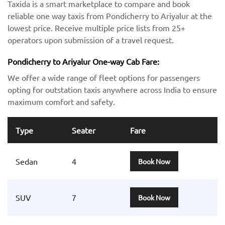
Taxida is a smart marketplace to compare and book
reliable one way taxis from Pondicherry to Ariyalur at the
lowest price. Receive multiple price lists from 25+
operators upon submission of a travel request.
Pondicherry to Ariyalur One-way Cab Fare:
We offer a wide range of fleet options for passengers
opting for outstation taxis anywhere across India to ensure
maximum comfort and safety.
Type
Seater
Fare
Sedan
4
Book Now
SUV
7
Book Now