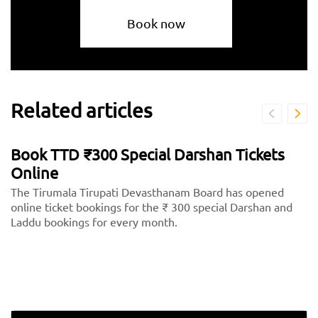
Book now
Related articles
Book TTD ₹300 Special Darshan Tickets
Online
The Tirumala Tirupati Devasthanam Board has opened
online ticket bookings for the ₹ 300 special Darshan and
Laddu bookings for every month.