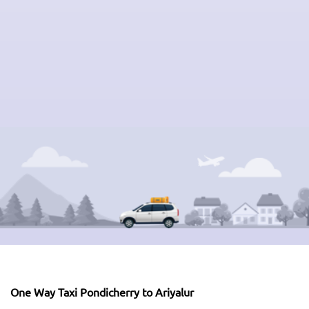
One Way Taxi Pondicherry to Ariyalur