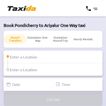
Book Pondicherry to Ariyalur One Way taxi
Airport
Outstation One-
Outstation
Hourly Rentals
Transfers
Way
Round-Trip
Get taxi