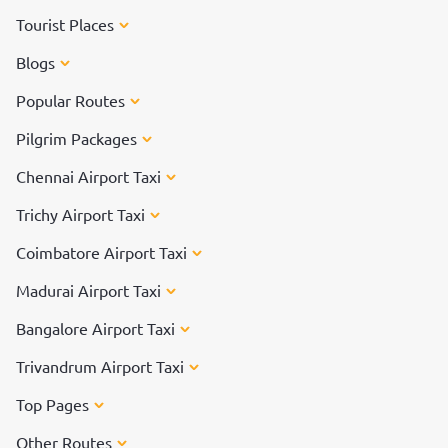
Tourist Places
Blogs
Popular Routes
Pilgrim Packages
Chennai Airport Taxi
Trichy Airport Taxi
Coimbatore Airport Taxi
Madurai Airport Taxi
Bangalore Airport Taxi
Trivandrum Airport Taxi
Top Pages
Other Routes