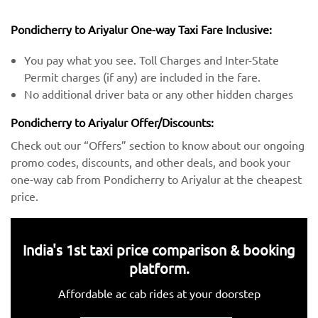
Pondicherry to Ariyalur One-way Taxi Fare Inclusive:
You pay what you see. Toll Charges and Inter-State
Permit charges (if any) are included in the fare.
No additional driver bata or any other hidden charges
Pondicherry to Ariyalur Offer/Discounts:
Check out our “Offers” section to know about our ongoing
promo codes, discounts, and other deals, and book your
one-way cab from Pondicherry to Ariyalur at the cheapest
price.
India's 1st taxi price comparison & booking
platform.
Affordable ac cab rides at your doorstep