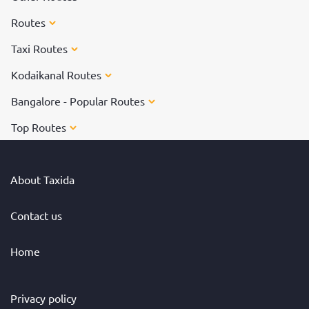
Routes
Taxi Routes
Kodaikanal Routes
Bangalore - Popular Routes
Top Routes
About Taxida
Contact us
Home
Privacy policy