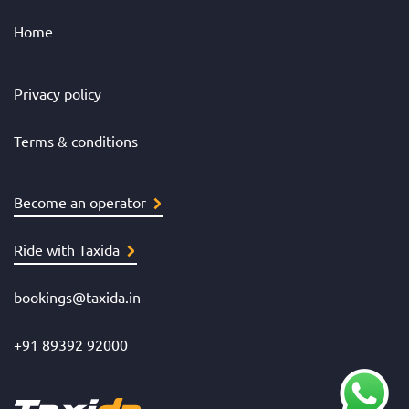
Home
Privacy policy
Terms & conditions
Become an operator
Ride with Taxida
bookings@taxida.in
+91 89392 92000