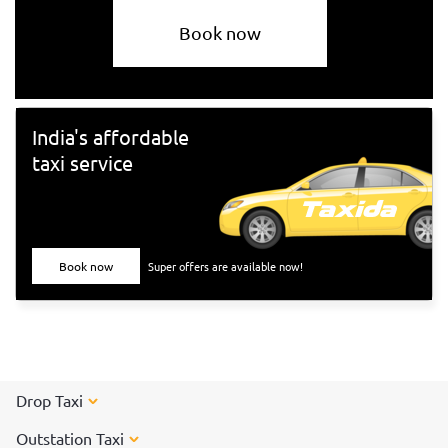
Book now
India's affordable
taxi service
Book now
Super offers are available now!
Drop Taxi
Outstation Taxi