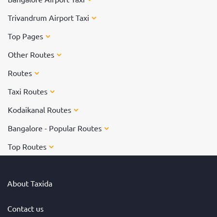
Trivandrum Airport Taxi
Top Pages
Other Routes
Routes
Taxi Routes
Kodaikanal Routes
Bangalore - Popular Routes
Top Routes
About Taxida
Contact us