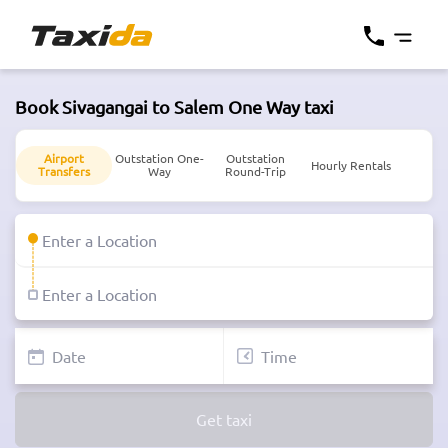
Book Sivagangai to Salem One Way taxi
Airport
Outstation One-
Outstation
Hourly Rentals
Transfers
Way
Round-Trip
Get taxi