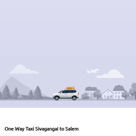
One Way Taxi Sivagangai to Salem