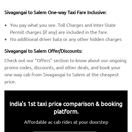
Sivagangai to Salem One-way Taxi Fare Inclusive:
You pay what you see. Toll Charges and Inter-State
Permit charges (if any) are included in the fare.
No additional driver bata or any other hidden charges
Sivagangai to Salem Offer/Discounts:
Check out our “Offers” section to know about our ongoing
promo codes, discounts, and other deals, and book your
one-way cab from Sivagangai to Salem at the cheapest
price.
India's 1st taxi price comparison & booking
platform.
Affordable ac cab rides at your doorstep