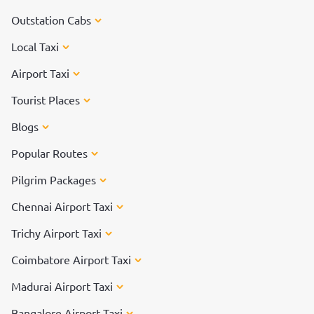
Outstation Cabs
Local Taxi
Airport Taxi
Tourist Places
Blogs
Popular Routes
Pilgrim Packages
Chennai Airport Taxi
Trichy Airport Taxi
Coimbatore Airport Taxi
Madurai Airport Taxi
Bangalore Airport Taxi