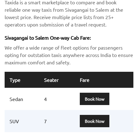
Taxida is a smart marketplace to compare and book
reliable one way taxis from Sivagangai to Salem at the
lowest price. Receive multiple price lists from 25+
operators upon submission of a travel request.
Sivagangai to Salem One-way Cab Fare:
We offer a wide range of fleet options for passengers
opting for outstation taxis anywhere across India to ensure
maximum comfort and safety.
Type
Seater
Fare
Sedan
4
Book Now
SUV
7
Book Now