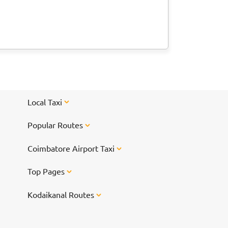
Local Taxi
Popular Routes
Coimbatore Airport Taxi
Top Pages
Kodaikanal Routes