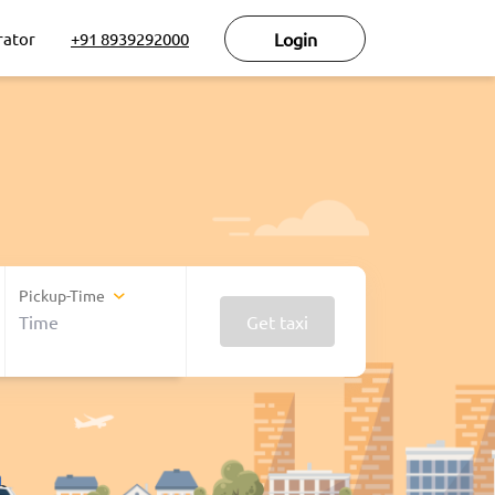
rator
+91 8939292000
Login
Pickup-Time
Get taxi