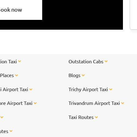
Book now
ion Taxi
Outstation Cabs
 Places
Blogs
 Airport Taxi
Trichy Airport Taxi
re Airport Taxi
Trivandrum Airport Taxi
s
Taxi Routes
utes