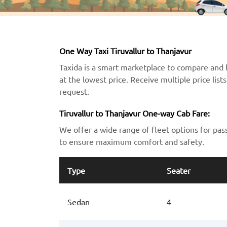
One Way Taxi Tiruvallur to Thanjavur
Taxida is a smart marketplace to compare and b
at the lowest price. Receive multiple price lis
request.
Tiruvallur to Thanjavur One-way Cab Fare:
We offer a wide range of fleet options for pas
to ensure maximum comfort and safety.
Type
Seater
Sedan
4