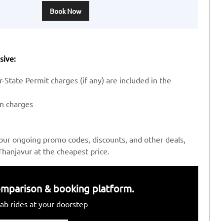
Book Now
sive:
-State Permit charges (if any) are included in the
en charges
our ongoing promo codes, discounts, and other deals,
hanjavur at the cheapest price.
 comparison & booking platform.
ab rides at your doorstep