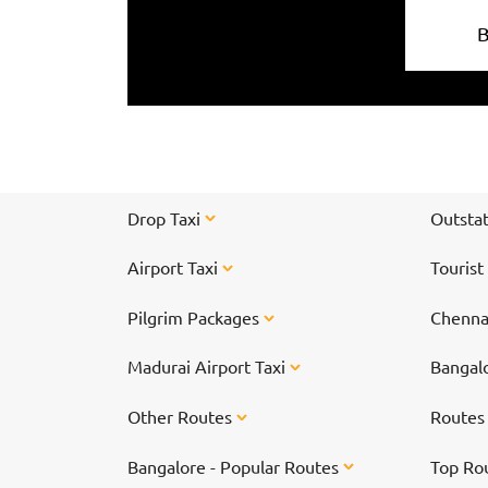
Drop Taxi
Outstat
Airport Taxi
Tourist
Pilgrim Packages
Chennai
Madurai Airport Taxi
Bangalo
Other Routes
Route
Bangalore - Popular Routes
Top Ro