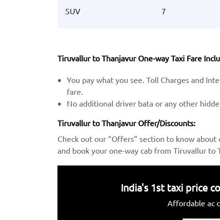
SUV
7
Tiruvallur to Thanjavur One-way Taxi Fare Inclu
You pay what you see. Toll Charges and Inter
fare.
No additional driver bata or any other hidd
Tiruvallur to Thanjavur Offer/Discounts:
Check out our “Offers” section to know about 
and book your one-way cab from Tiruvallur to T
India's 1st taxi price
Affordable ac c