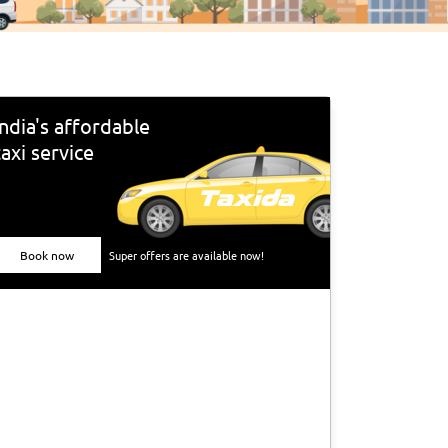
India's affordable
taxi service
Book now
Super offers are available now!