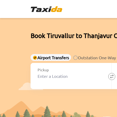
Book Tiruvallur to Thanjavur 
Airport Transfers
Outstation One-Way
Pickup