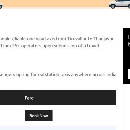
ook reliable one way taxis from Tiruvallur to Thanjavur
ts from 25+ operators upon submission of a travel
sengers opting for outstation taxis anywhere across India
Fare
Book Now