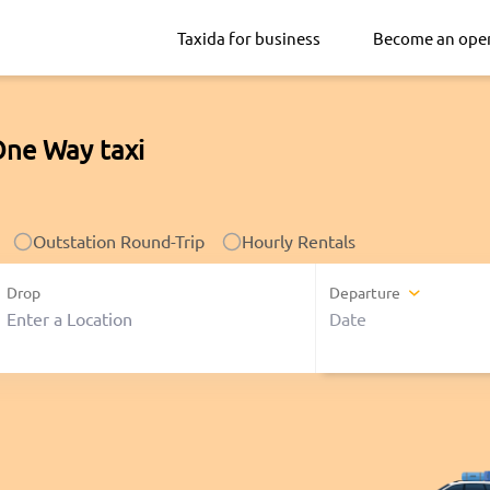
Taxida for business
Become an ope
One Way taxi
Outstation Round-Trip
Hourly Rentals
Drop
Departure