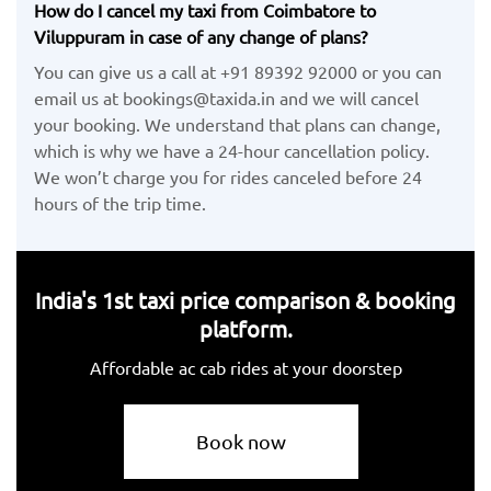
How do I cancel my taxi from Coimbatore to
Viluppuram in case of any change of plans?
You can give us a call at +91 89392 92000 or you can
email us at bookings@taxida.in and we will cancel
your booking. We understand that plans can change,
which is why we have a 24-hour cancellation policy.
We won’t charge you for rides canceled before 24
hours of the trip time.
India's 1st taxi price comparison & booking
platform.
Affordable ac cab rides at your doorstep
Book now