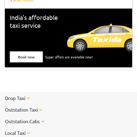
India's affordable
taxi service
Book now
Super offers are available now!
Drop Taxi
Outstation Taxi
Outstation Cabs
Local Taxi