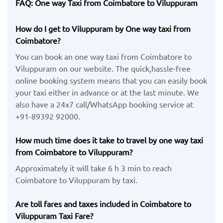
FAQ: One way Taxi from Coimbatore to Viluppuram
How do I get to Viluppuram by One way taxi from
Coimbatore?
You can book an one way taxi from Coimbatore to
Viluppuram on our website. The quick,hassle-free
online booking system means that you can easily book
your taxi either in advance or at the last minute. We
also have a 24x7 call/WhatsApp booking service at
+91-89392 92000.
How much time does it take to travel by one way taxi
from Coimbatore to Viluppuram?
Approximately it will take 6 h 3 min to reach
Coimbatore to Viluppuram by taxi.
Are toll fares and taxes included in Coimbatore to
Viluppuram Taxi Fare?