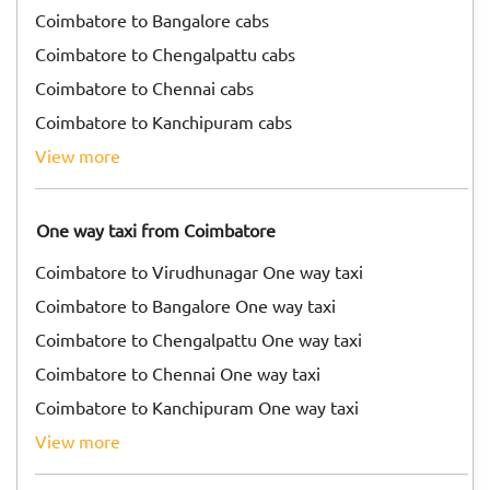
Coimbatore to Bangalore cabs
Coimbatore to Chengalpattu cabs
Coimbatore to Chennai cabs
Coimbatore to Kanchipuram cabs
view more
One way taxi from Coimbatore
Coimbatore to Virudhunagar One way taxi
Coimbatore to Bangalore One way taxi
Coimbatore to Chengalpattu One way taxi
Coimbatore to Chennai One way taxi
Coimbatore to Kanchipuram One way taxi
view more