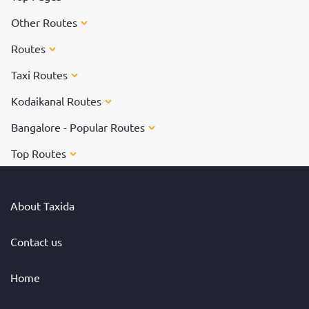
Other Routes
Routes
Taxi Routes
Kodaikanal Routes
Bangalore - Popular Routes
Top Routes
About Taxida
Contact us
Home