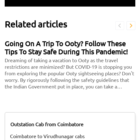
Related articles
Going On A Trip To Ooty? Follow These
Tips To Stay Safe During This Pandemic!
Dreaming of taking a vacation to Ooty as the travel
restrictions are minimized? But COVID-19 is stopping you
from exploring the popular Ooty sightseeing places? Don't
worry. By rigorously following the safety guidelines that
the Indian Government put in place, you can take a
vacation without any second thoughts. We know health is
more important than anything in the world. So follow
these and keep your health and security in check. <br/>
<br/> Here are some key guidelines that you need to
follow while traveling to Ooty during this COVID-19
Outstation Cab from Coimbatore
pandemic!
Coimbatore to Virudhunagar cabs