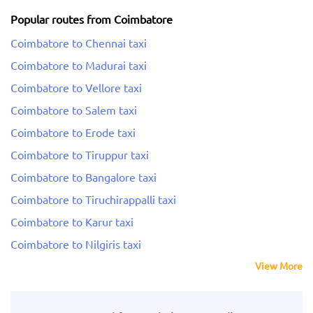
Popular routes from Coimbatore
Coimbatore to Chennai taxi
Coimbatore to Madurai taxi
Coimbatore to Vellore taxi
Coimbatore to Salem taxi
Coimbatore to Erode taxi
Coimbatore to Tiruppur taxi
Coimbatore to Bangalore taxi
Coimbatore to Tiruchirappalli taxi
Coimbatore to Karur taxi
Coimbatore to Nilgiris taxi
View More