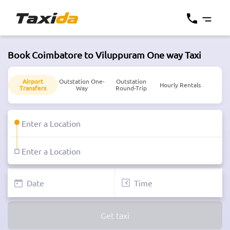
Book Coimbatore to Viluppuram One way Taxi
Airport
Outstation One-
Outstation
Hourly Rentals
Transfers
Way
Round-Trip
Get taxi