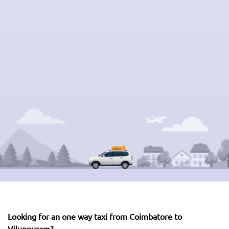
Looking for an one way taxi from Coimbatore to
Viluppuram?