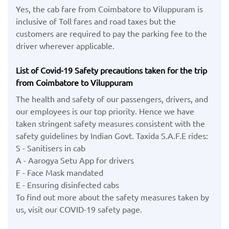
Yes, the cab fare from Coimbatore to Viluppuram is
inclusive of Toll fares and road taxes but the
customers are required to pay the parking fee to the
driver wherever applicable.
List of Covid-19 Safety precautions taken for the trip
from Coimbatore to Viluppuram
The health and safety of our passengers, drivers, and
our employees is our top priority. Hence we have
taken stringent safety measures consistent with the
safety guidelines by Indian Govt. Taxida S.A.F.E rides:
S - Sanitisers in cab
A - Aarogya Setu App for drivers
F - Face Mask mandated
E - Ensuring disinfected cabs
To find out more about the safety measures taken by
us, visit our COVID-19 safety page.