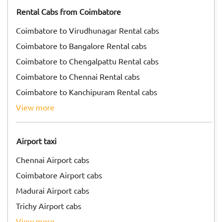
Rental Cabs from Coimbatore
Coimbatore to Virudhunagar Rental cabs
Coimbatore to Bangalore Rental cabs
Coimbatore to Chengalpattu Rental cabs
Coimbatore to Chennai Rental cabs
Coimbatore to Kanchipuram Rental cabs
view more
Airport taxi
Chennai Airport cabs
Coimbatore Airport cabs
Madurai Airport cabs
Trichy Airport cabs
view more