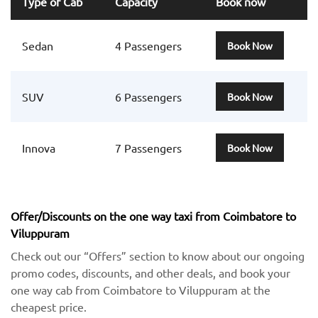
Type of Cab
Capacity
Book now
Sedan
4 Passengers
Book Now
SUV
6 Passengers
Book Now
Innova
7 Passengers
Book Now
Offer/Discounts on the one way taxi from Coimbatore to
Viluppuram
Check out our “Offers” section to know about our ongoing
promo codes, discounts, and other deals, and book your
one way cab from Coimbatore to Viluppuram at the
cheapest price.