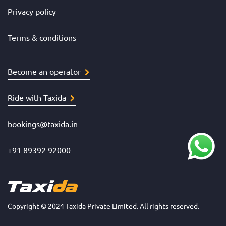
Privacy policy
Terms & conditions
Become an operator
Ride with Taxida
bookings@taxida.in
+91 89392 92000
Copyright © 2024 Taxida Private Limited. All rights reserved.