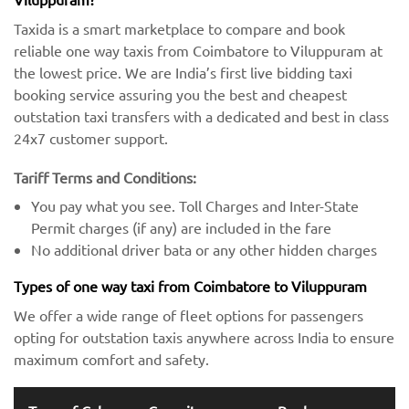
Taxida is a smart marketplace to compare and book
reliable one way taxis from Coimbatore to Viluppuram at
the lowest price. We are India’s first live bidding taxi
booking service assuring you the best and cheapest
outstation taxi transfers with a dedicated and best in class
24x7 customer support.
Tariff Terms and Conditions:
You pay what you see. Toll Charges and Inter-State
Permit charges (if any) are included in the fare
No additional driver bata or any other hidden charges
Types of one way taxi from Coimbatore to Viluppuram
We offer a wide range of fleet options for passengers
opting for outstation taxis anywhere across India to ensure
maximum comfort and safety.