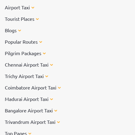
Airport Taxi
Tourist Places
Blogs
Popular Routes
Pilgrim Packages
Chennai Airport Taxi
Trichy Airport Taxi
Coimbatore Airport Taxi
Madurai Airport Taxi
Bangalore Airport Taxi
Trivandrum Airport Taxi
Top Pages