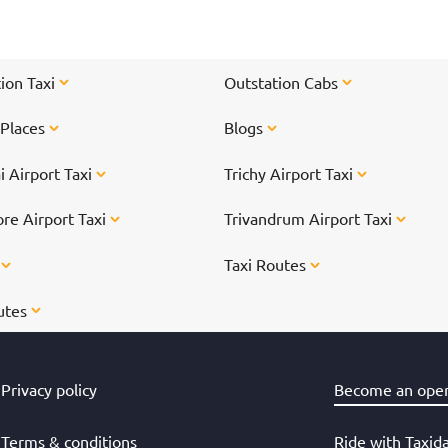
ti
On
</
ion Taxi
Outstation Cabs
 Places
Blogs
 Airport Taxi
Trichy Airport Taxi
re Airport Taxi
Trivandrum Airport Taxi
s
Taxi Routes
utes
Privacy policy
Become an oper
Terms & conditions
Ride with Taxid