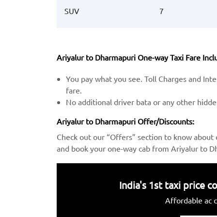
SUV
7
Ariyalur to Dharmapuri One-way Taxi Fare Inclu
You pay what you see. Toll Charges and Inter
fare.
No additional driver bata or any other hidd
Ariyalur to Dharmapuri Offer/Discounts:
Check out our “Offers” section to know about 
and book your one-way cab from Ariyalur to Dh
India's 1st taxi price
Affordable ac c