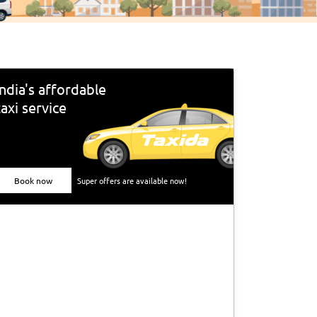
India's affordable
taxi service
Book now
Super offers are available now!