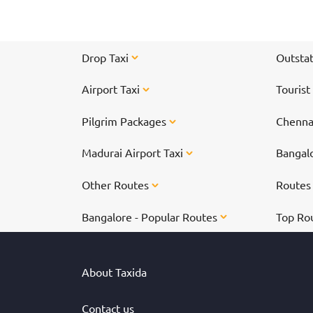
Drop Taxi
Outstat
Airport Taxi
Tourist
Pilgrim Packages
Chennai
Madurai Airport Taxi
Bangalo
Other Routes
Route
Bangalore - Popular Routes
Top Ro
About Taxida
Contact us