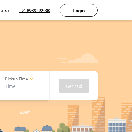
rator
+91 8939292000
Login
Pickup-Time
Get taxi