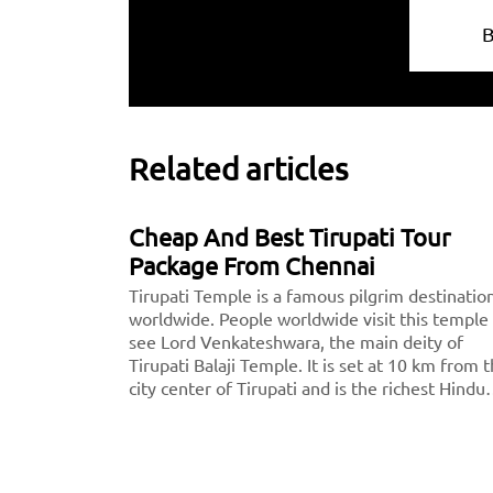
Related articles
Cheap And Best Tirupati Tour
Package From Chennai
Tirupati Temple is a famous pilgrim destinatio
worldwide. People worldwide visit this temple
see Lord Venkateshwara, the main deity of
Tirupati Balaji Temple. It is set at 10 km from 
city center of Tirupati and is the richest Hindu
temple across the world and the second most
visited holy destination after the Vatican.
Thousands of devotees pay a visit to Tirupati
every day.