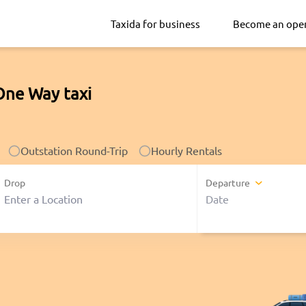
Taxida for business
Become an ope
One Way taxi
Outstation Round-Trip
Hourly Rentals
Drop
Departure