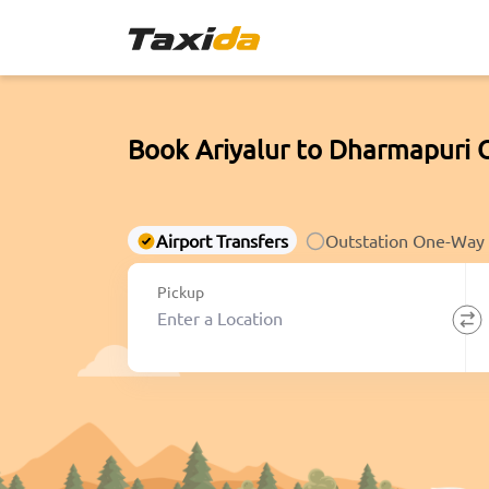
Book Ariyalur to Dharmapuri 
Airport Transfers
Outstation One-Way
Pickup