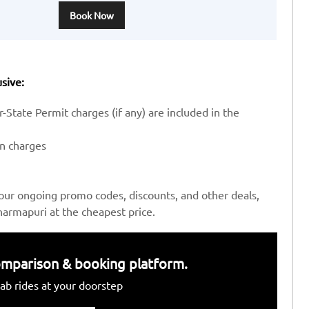
Book Now
sive:
-State Permit charges (if any) are included in the
en charges
our ongoing promo codes, discounts, and other deals,
armapuri at the cheapest price.
 comparison & booking platform.
ab rides at your doorstep