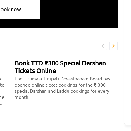
Book now
Book TTD ₹300 Special Darshan
H
Tickets Online
T
n
The Tirumala Tirupati Devasthanam Board has
Ti
 to
opened online ticket bookings for the ₹ 300
mo
special Darshan and Laddu bookings for every
Lo
the
month.
th
th
st
Ve
<
hr