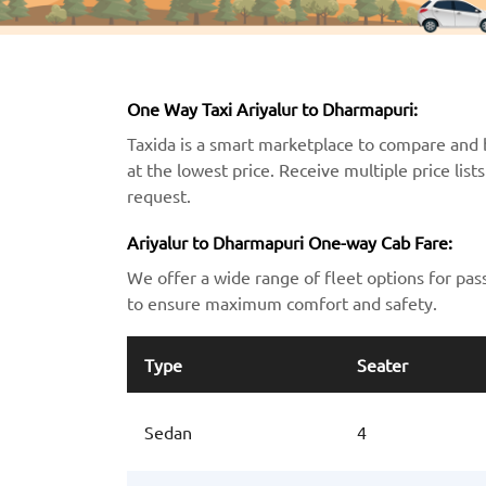
One Way Taxi Ariyalur to Dharmapuri:
Taxida is a smart marketplace to compare and 
at the lowest price. Receive multiple price lis
request.
Ariyalur to Dharmapuri One-way Cab Fare:
We offer a wide range of fleet options for pas
to ensure maximum comfort and safety.
Type
Seater
Sedan
4