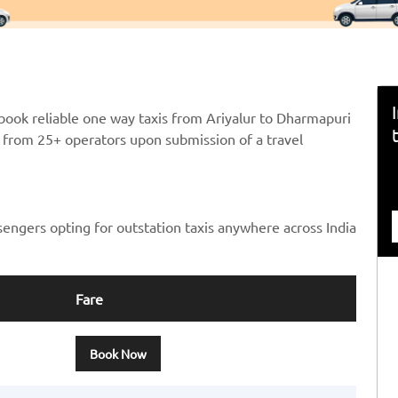
book reliable one way taxis from Ariyalur to Dharmapuri
ts from 25+ operators upon submission of a travel
sengers opting for outstation taxis anywhere across India
Fare
Book Now